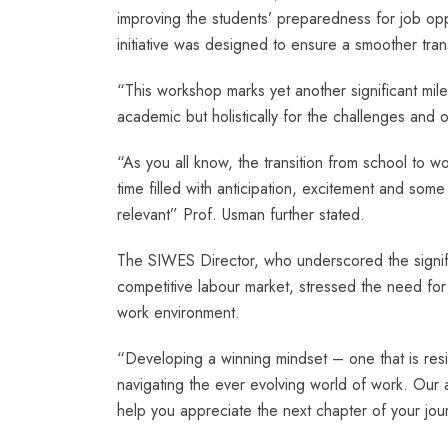
improving the students’ preparedness for job opp
initiative was designed to ensure a smoother tran
“This workshop marks yet another significant mile
academic but holistically for the challenges and 
“As you all know, the transition from school to wor
time filled with anticipation, excitement and som
relevant” Prof. Usman further stated.
The SIWES Director, who underscored the signifi
competitive labour market, stressed the need for
work environment.
“Developing a winning mindset – one that is resil
navigating the ever evolving world of work. Our ai
help you appreciate the next chapter of your jou