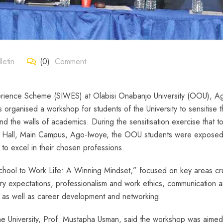
etin
(0)
Comment
perience Scheme (SIWES) at Olabisi Onabanjo University (OOU), A
s organised a workshop for students of the University to sensitise 
nd the walls of academics. During the sensitisation exercise that t
D Hall, Main Campus, Ago-Iwoye, the OOU students were exposed
 to excel in their chosen professions.
chool to Work Life: A Winning Mindset,” focused on key areas cru
stry expectations, professionalism and work ethics, communication 
g, as well as career development and networking.
he University, Prof. Mustapha Usman, said the workshop was aimed