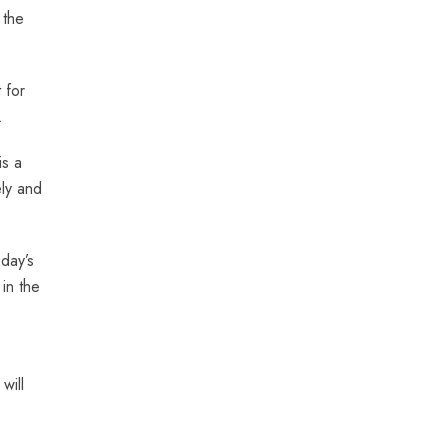
 the
 for
.
is a
ely and
day’s
in the
will