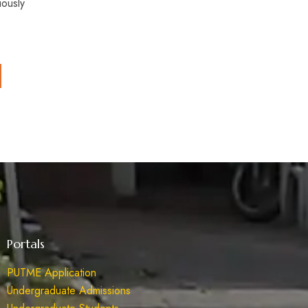
iously
Portals
PUTME Application
Undergraduate Admissions