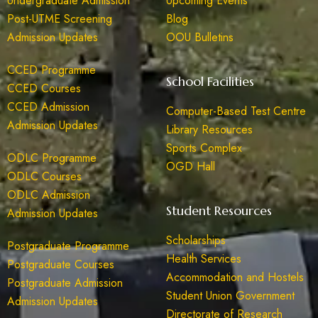
Undergraduate Admission
Upcoming Events
Post-UTME Screening
Blog
Admission Updates
OOU Bulletins
CCED Programme
School Facilities
CCED Courses
CCED Admission
Computer-Based Test Centre
Admission Updates
Library Resources
Sports Complex
ODLC Programme
OGD Hall
ODLC Courses
ODLC Admission
Student Resources
Admission Updates
Scholarships
Postgraduate Programme
Health Services
Postgraduate Courses
Accommodation and Hostels
Postgraduate Admission
Student Union Government
Admission Updates
Directorate of Research