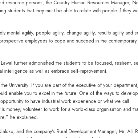
vited resource persons, the Country Human Resources Manager, Ne
ting students that they must be able to relate with people if they w
y mental agility, people agility, change agility, results agility and se
r prospective employees to cope and succeed in the contemporary
 Lawal further admonished the students to be focused, resilient, se
al intelligence as well as embrace self-improvement.
 the University. If you are part of the executive of your department
would enable you to excel in the future. One of the ways to develo
r opportunity to have industrial work experience or what we call
t is money; volunteer to work for a world-class organisation and tha
ure,” he explained.
Olaloku, and the company’s Rural Development Manager, Mr. Alli 