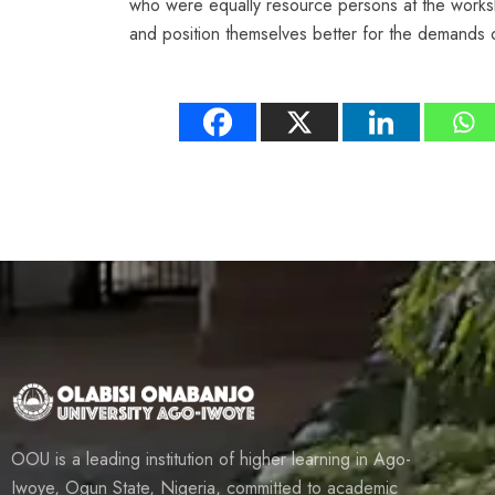
who were equally resource persons at the worksh
and position themselves better for the demands 
OOU is a leading institution of higher learning in Ago-
Iwoye, Ogun State, Nigeria, committed to academic