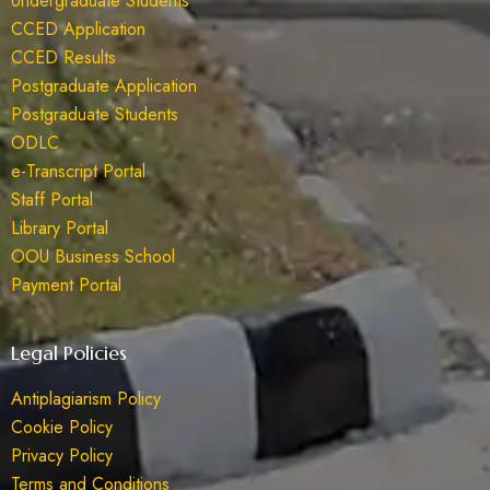
Undergraduate Students
CCED Application
CCED Results
Postgraduate Application
Postgraduate Students
ODLC
e-Transcript Portal
Staff Portal
Library Portal
OOU Business School
Payment Portal
Legal Policies
Antiplagiarism Policy
Cookie Policy
Privacy Policy
Terms and Conditions