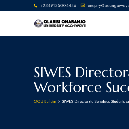
+2349135004446
enquiry@oouagoiwoye
SIWES Directora
Workforce Suc
>
OOU Bulletin
SIWES Directorate Sensitises Students 