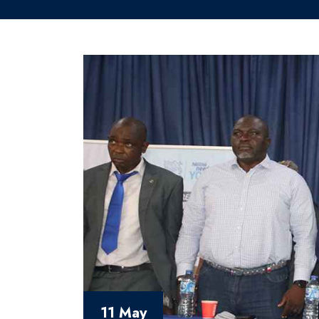
11 May