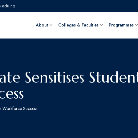
.edu.ng
About
Colleges & Faculties
Programmes
te Sensitises Studen
cess
on Workforce Success