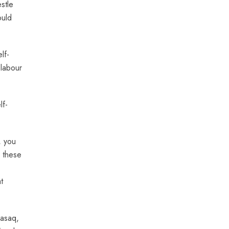
stle
ould
lf-
 labour
lf-
, you
p these
t
Rasaq,