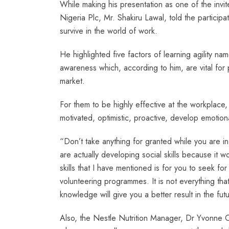
While making his presentation as one of the in
Nigeria Plc, Mr. Shakiru Lawal, told the participa
survive in the world of work.
He highlighted five factors of learning agility namel
awareness which, according to him, are vital fo
market.
For them to be highly effective at the workplace,
motivated, optimistic, proactive, develop emotion
“Don’t take anything for granted while you are in
are actually developing social skills because it 
skills that I have mentioned is for you to seek fo
volunteering programmes. It is not everything tha
knowledge will give you a better result in the fut
Also, the Nestle Nutrition Manager, Dr Yvonne 