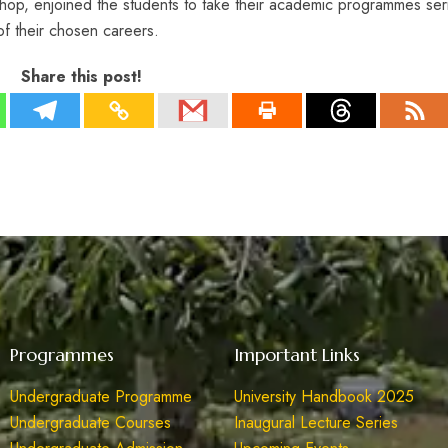
op, enjoined the students to take their academic programmes ser
of their chosen careers.
Share this post!
Programmes
Important Links
Undergraduate Programme
University Handbook 2025
Undergraduate Courses
Inaugural Lecture Series