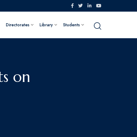
Directorates
Library
Students
ts on