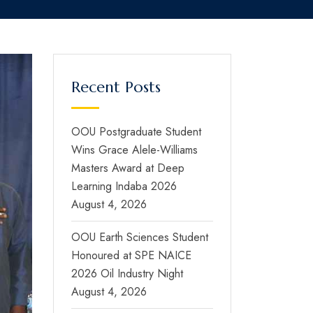
Recent Posts
OOU Postgraduate Student
Wins Grace Alele-Williams
Masters Award at Deep
Learning Indaba 2026
August 4, 2026
OOU Earth Sciences Student
Honoured at SPE NAICE
2026 Oil Industry Night
August 4, 2026