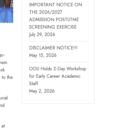
IMPORTANT NOTICE ON
THE 2026/2027
ADMISSION POSTUTME
SCREENING EXERCISE
July 29, 2026
DISCLAIMER NOTICE!!!
go-
May 15, 2026
them
OOU Holds 2-Day Workshop
ook
for Early Career Academic
 to the
Staff
May 2, 2026
cial
and
 at