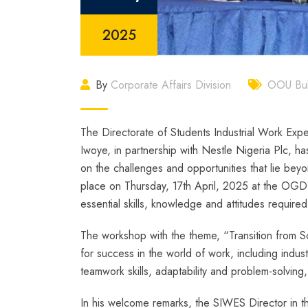
2025
By
Corporate Affairs Division
OOU Bull
The Directorate of Students Industrial Work Ex
Iwoye, in partnership with Nestle Nigeria Plc, ha
on the challenges and opportunities that lie beyo
place on Thursday, 17th April, 2025 at the OG
essential skills, knowledge and attitudes required
The workshop with the theme, “Transition from S
for success in the world of work, including indu
teamwork skills, adaptability and problem-solvin
In his welcome remarks, the SIWES Director in t