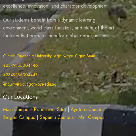
excellence, innovation, and character development.
Our students benefit from a dynamic learning
environment, world-class faculties, and state-of-the-art
facilities that prepare them for global opportunities.
Olabisi Onabanjo University, Ago Iwoye, Ogun State
+2349135004446
+2349135004447
enquiry@oouagoiwoye.edu.ng
Our Locations
Main Campus (Permanent Site)
|
Ayetoro Campus
|
Ibogun Campus
|
Sagamu Campus
|
Mini Campus