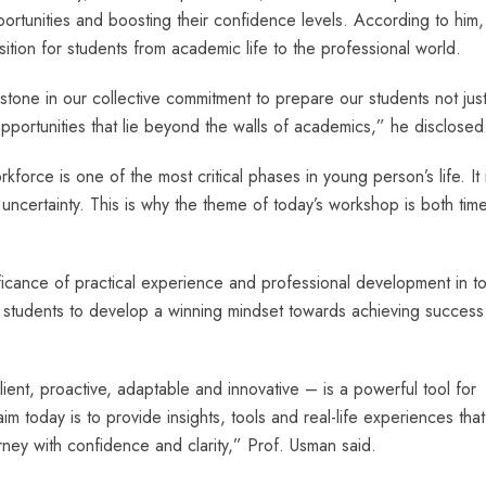
ortunities and boosting their confidence levels. According to him,
sition for students from academic life to the professional world.
stone in our collective commitment to prepare our students not just
opportunities that lie beyond the walls of academics,” he disclosed
kforce is one of the most critical phases in young person’s life. It 
e uncertainty. This is why the theme of today’s workshop is both tim
cance of practical experience and professional development in to
 students to develop a winning mindset towards achieving success 
ient, proactive, adaptable and innovative – is a powerful tool for
m today is to provide insights, tools and real-life experiences that 
rney with confidence and clarity,” Prof. Usman said.