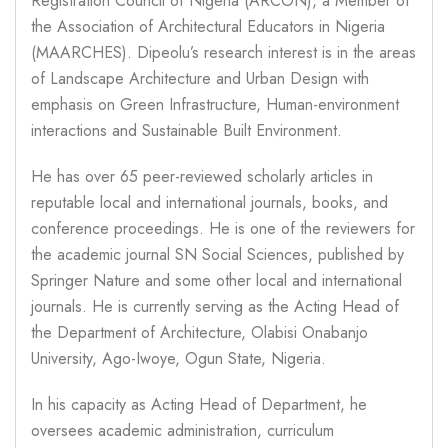
Registration Council of Nigeria (ARCON), a Member of
the Association of Architectural Educators in Nigeria
(MAARCHES). Dipeolu’s research interest is in the areas
of Landscape Architecture and Urban Design with
emphasis on Green Infrastructure, Human-environment
interactions and Sustainable Built Environment.
He has over 65 peer-reviewed scholarly articles in
reputable local and international journals, books, and
conference proceedings. He is one of the reviewers for
the academic journal SN Social Sciences, published by
Springer Nature and some other local and international
journals. He is currently serving as the Acting Head of
the Department of Architecture, Olabisi Onabanjo
University, Ago-Iwoye, Ogun State, Nigeria.
In his capacity as Acting Head of Department, he
oversees academic administration, curriculum