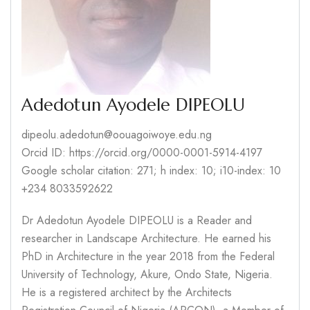
Adedotun Ayodele DIPEOLU
dipeolu.adedotun@oouagoiwoye.edu.ng
Orcid ID: https://orcid.org/0000-0001-5914-4197
Google scholar citation: 271; h index: 10; i10-index: 10
+234 8033592622
Dr Adedotun Ayodele DIPEOLU is a Reader and
researcher in Landscape Architecture. He earned his
PhD in Architecture in the year 2018 from the Federal
University of Technology, Akure, Ondo State, Nigeria.
He is a registered architect by the Architects