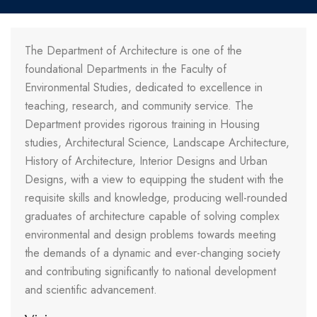
The Department of Architecture is one of the
foundational Departments in the Faculty of
Environmental Studies, dedicated to excellence in
teaching, research, and community service. The
Department provides rigorous training in Housing
studies, Architectural Science, Landscape Architecture,
History of Architecture, Interior Designs and Urban
Designs, with a view to equipping the student with the
requisite skills and knowledge, producing well-rounded
graduates of architecture capable of solving complex
environmental and design problems towards meeting
the demands of a dynamic and ever-changing society
and contributing significantly to national development
and scientific advancement.