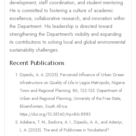
development, staff coordination, and student mentoring.
He is committed to fostering a culture of academic
excellence, collaborative research, and innovation within
the Department. His leadership is directed toward
strengthening the Department’s visibility and expanding
its contributions to solving local and global environmental
sustainability challenges.
Recent Publications
Dipeolu, A. A. (2025). Perceived Influence of Urban Green
Infrastructure on Quality of Life in Lagos Metropolis, Nigeria.
Town and Regional Planning. 86, 122-135. Department of
Urban and Regional Planning, University of the Free State,
Bloemfontein, South Africa.
https://doi.org/10.38140/trp.v86i.8983
Adebara, T. M., Badiora, A. I., Dipeolu, A. A., and Adeniyi,
L. A. (2025). The end of Publicness in Yorubaland?