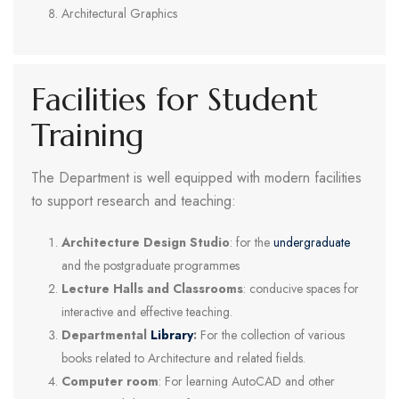
Architectural Graphics
Facilities for Student
Training
The Department is well equipped with modern facilities
to support research and teaching:
Architecture Design Studio
: for the
undergraduate
and the postgraduate programmes
Lecture Halls and Classrooms
: conducive spaces for
interactive and effective teaching.
Departmental
Library
:
For the collection of various
books related to Architecture and related fields.
Computer room
: For learning AutoCAD and other