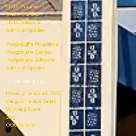
ODLC Programme
ODLC Courses
ODLC Admission
Admission Updates
Postgraduate Programme
Postgraduate Courses
Postgraduate Admission
Admission Updates
Important Links
University Handbook 2025
Inaugural Lecture Series
Upcoming Events
Blog
OOU Bulletins