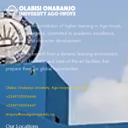
OOU is a leading institution of higher learning in Ago-Iwoye,
Ogun State, Nigeria, committed to academic excellence,
innovation, and character development.
Our students benefit from a dynamic learning environment,
world-class faculties, and state-of-the-art facilities that
prepare them for global opportunities.
Olabisi Onabanjo University, Ago Iwoye, Ogun State
+2349135004446
+2349135004447
enquiry@oouagoiwoye.edu.ng
Our Locations