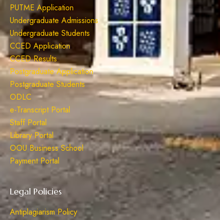
PUTME Application
Undergraduate Admissions
Undergraduate Students
CCED Application
CCED Results
Postgraduate Application
Postgraduate Students
ODLC
e-Transcript Portal
Staff Portal
Library Portal
OOU Business School
Payment Portal
Legal Policies
Antiplagiarism Policy