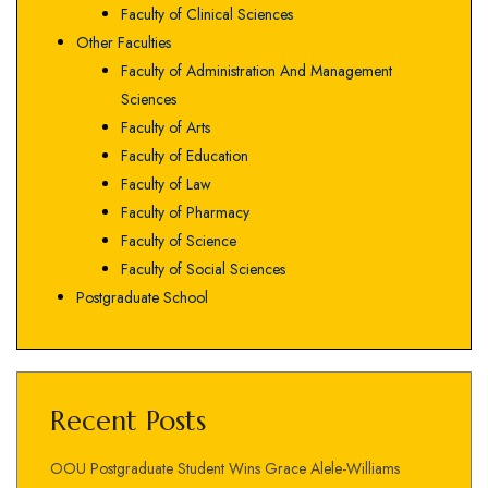
Faculty of Clinical Sciences
Other Faculties
Faculty of Administration And Management
Sciences
Faculty of Arts
Faculty of Education
Faculty of Law
Faculty of Pharmacy
Faculty of Science
Faculty of Social Sciences
Postgraduate School
Recent Posts
OOU Postgraduate Student Wins Grace Alele-Williams