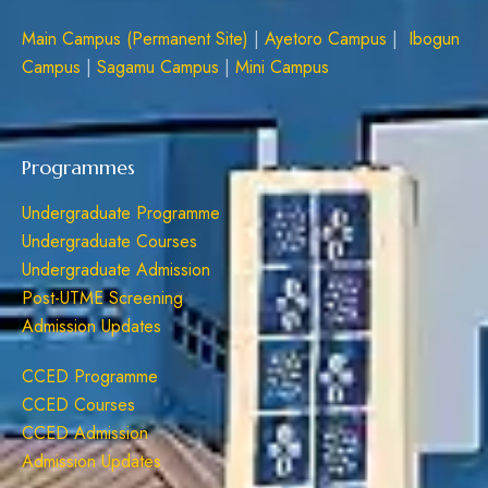
Main Campus (Permanent Site)
|
Ayetoro Campus
|
Ibogun
Campus
|
Sagamu Campus
|
Mini Campus
Programmes
Undergraduate Programme
Undergraduate Courses
Undergraduate Admission
Post-UTME Screening
Admission Updates
CCED Programme
CCED Courses
CCED Admission
Admission Updates