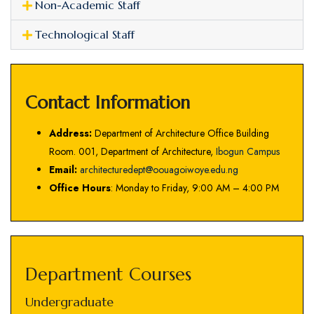
Non-Academic Staff
Technological Staff
Contact Information
Address:
Department of Architecture Office Building
Room. 001, Department of Architecture,
Ibogun Campus
Email:
architecturedept@oouagoiwoye.edu.ng
Office Hours
: Monday to Friday, 9:00 AM – 4:00 PM
Department Courses
Undergraduate