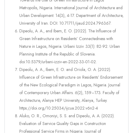
Towards the Use of Green Infrastructure in Lagos
Metropolis, Nigeria. International Journal of Architecture and
Urban Development. 14(3), 4-17. Department of Architecture,
University of Iran. DOI: 10.71711/ijaud.2024.796367.
Dipeolu, A. A., and Ibem, E. O. (2022). The Influence of
Green Infrastructure on Residents’ Connectedness with
Nature in Lagos, Nigeria. Urbani Izziv. 33(1): 82-92. Urban
Planning Institute of the Republic of Slovenia.
doi:10.5379/urbani-izziv-en-2022-33-01-02.
Dipeolu, A. A., Ibem, E. O. and Oriola, O. A. (2022).
Influence of Green Infrastructure on Residents’ Endorsement
of the New Ecological Paradigm in Lagos, Nigeria. Journal
of Contemporary Urban Affairs. 6(2), 159–173. Faculty of
Architecture, Alanya HEP University, Alanya, Turkey.
https://doi.org/10.25034/ijcua.2022.v6n2-4
Aluko, O. R., Omoniyi, S. S. and Dipeolu, A. A. (2022).
Evaluation of Service Quality Gaps in Construction
Professional Service Firms in Nigeria. Journal of