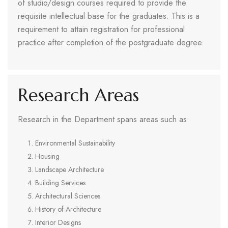
of studio/design courses required to provide the
requisite intellectual base for the graduates. This is a
requirement to attain registration for professional
practice after completion of the postgraduate degree.
Research Areas
Research in the Department spans areas such as:
Environmental Sustainability
Housing
Landscape Architecture
Building Services
Architectural Sciences
History of Architecture
Interior Designs