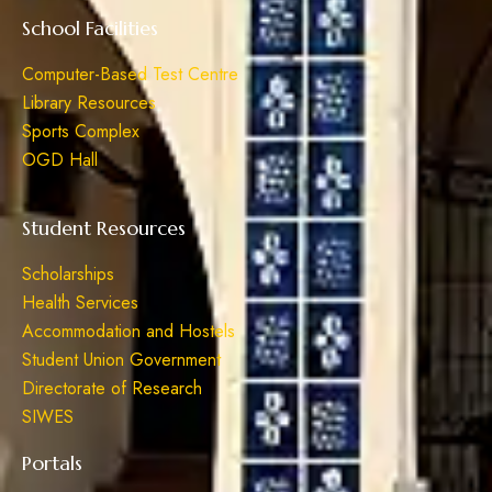
School Facilities
Computer-Based Test Centre
Library Resources
Sports Complex
OGD Hall
Student Resources
Scholarships
Health Services
Accommodation and Hostels
Student Union Government
Directorate of Research
SIWES
Portals