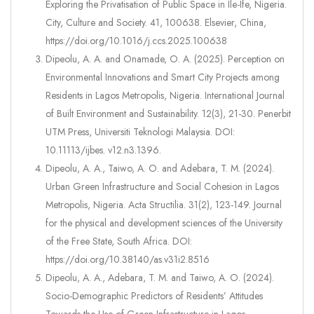
Exploring the Privatisation of Public Space in Ile-Ife, Nigeria.
City, Culture and Society. 41, 100638. Elsevier, China,
https://doi.org/10.1016/j.ccs.2025.100638
Dipeolu, A. A. and Onamade, O. A. (2025). Perception on
Environmental Innovations and Smart City Projects among
Residents in Lagos Metropolis, Nigeria. International Journal
of Built Environment and Sustainability. 12(3), 21-30. Penerbit
UTM Press, Universiti Teknologi Malaysia. DOI:
10.11113/ijbes. v12.n3.1396.
Dipeolu, A. A., Taiwo, A. O. and Adebara, T. M. (2024).
Urban Green Infrastructure and Social Cohesion in Lagos
Metropolis, Nigeria. Acta Structilia. 31(2), 123-149. Journal
for the physical and development sciences of the University
of the Free State, South Africa. DOI:
https://doi.org/10.38140/as.v31i2.8516
Dipeolu, A. A., Adebara, T. M. and Taiwo, A. O. (2024).
Socio-Demographic Predictors of Residents’ Attitudes