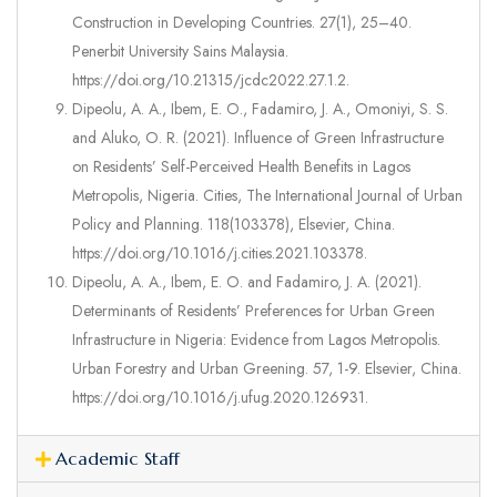
Construction in Developing Countries. 27(1), 25–40.
Penerbit University Sains Malaysia.
https://doi.org/10.21315/jcdc2022.27.1.2.
Dipeolu, A. A., Ibem, E. O., Fadamiro, J. A., Omoniyi, S. S.
and Aluko, O. R. (2021). Influence of Green Infrastructure
on Residents’ Self-Perceived Health Benefits in Lagos
Metropolis, Nigeria. Cities, The International Journal of Urban
Policy and Planning. 118(103378), Elsevier, China.
https://doi.org/10.1016/j.cities.2021.103378.
Dipeolu, A. A., Ibem, E. O. and Fadamiro, J. A. (2021).
Determinants of Residents’ Preferences for Urban Green
Infrastructure in Nigeria: Evidence from Lagos Metropolis.
Urban Forestry and Urban Greening. 57, 1-9. Elsevier, China.
https://doi.org/10.1016/j.ufug.2020.126931.
Academic Staff