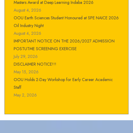
Masters Award at Deep Learning Indaba 2026
August 4, 2026
OOU Earth Sciences Student Honoured at SPE NAICE 2026
Oil Industry Night
August 4, 2026
IMPORTANT NOTICE ON THE 2026/2027 ADMISSION
POSTUTME SCREENING EXERCISE
July 29, 2026
DISCLAIMER NOTICE!!!
May 15, 2026
OOU Holds 2-Day Workshop for Early Career Academic
Staff
May 2, 2026