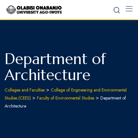
Department of
Architecture
>
Colleges and Faculties
College of Engineering and Environmental
>
>
Studies (CEES)
Faculty of Environmental Studies
Department of
Architecture