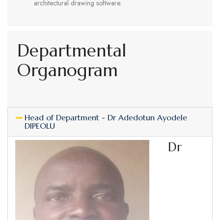
architectural drawing software.
Departmental
Organogram
Head of Department - Dr Adedotun Ayodele
DIPEOLU
Dr