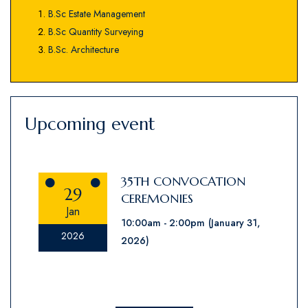
B.Sc Estate Management
B.Sc Quantity Surveying
B.Sc. Architecture
Upcoming event
35TH CONVOCATION
29
CEREMONIES
Jan
10:00am
2:00pm
(January 31,
2026
2026)