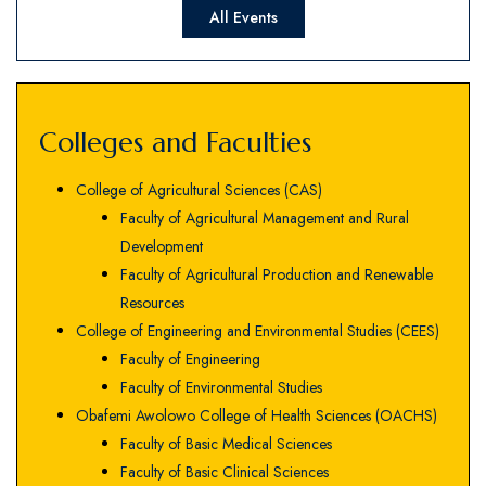
All Events
Colleges and Faculties
College of Agricultural Sciences (CAS)
Faculty of Agricultural Management and Rural
Development
Faculty of Agricultural Production and Renewable
Resources
College of Engineering and Environmental Studies (CEES)
Faculty of Engineering
Faculty of Environmental Studies
Obafemi Awolowo College of Health Sciences (OACHS)
Faculty of Basic Medical Sciences
Faculty of Basic Clinical Sciences