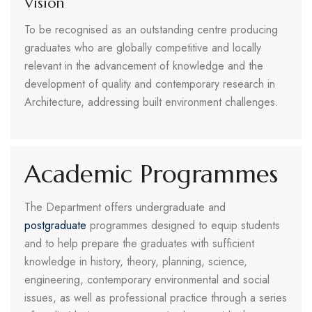
Vision
To be recognised as an outstanding centre producing
graduates who are globally competitive and locally
relevant in the advancement of knowledge and the
development of quality and contemporary research in
Architecture, addressing built environment challenges.
Academic Programmes
The Department offers undergraduate and
postgraduate
programmes designed to equip students
and to help prepare the graduates with sufficient
knowledge in history, theory, planning, science,
engineering, contemporary environmental and social
issues, as well as professional practice through a series