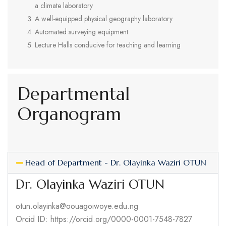
a climate laboratory
A well-equipped physical geography laboratory
Automated surveying equipment
Lecture Halls conducive for teaching and learning
Departmental
Organogram
Head of Department - Dr. Olayinka Waziri OTUN
Dr. Olayinka Waziri OTUN
otun.olayinka@oouagoiwoye.edu.ng
Orcid ID: https://orcid.org/0000-0001-7548-7827