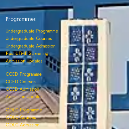
Programmes
Undergraduate Programme
Undergraduate Courses
Undergraduate Admission
Post-UTME Screening
Admission Updates
CCED Programme
CCED Courses
CCED Admission
Admission Updates
ODLC Programme
ODLC Courses
ODLC Admission