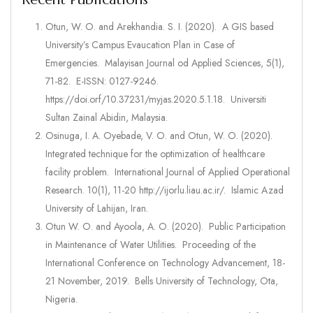
Otun, W. O. and Arekhandia. S. I. (2020). A GIS based
University’s Campus Evaucation Plan in Case of
Emergencies. Malayisan Journal od Applied Sciences, 5(1),
71-82. E-ISSN: 0127-9246.
https://doi.orf/10.37231/myjas.2020.5.1.18. Universiti
Sultan Zainal Abidin, Malaysia.
Osinuga, I. A. Oyebade, V. O. and Otun, W. O. (2020).
Integrated technique for the optimization of healthcare
facility problem. International Journal of Applied Operational
Research. 10(1), 11-20 http://ijorlu.liau.ac.ir/. Islamic Azad
University of Lahijan, Iran.
Otun W. O. and Ayoola, A. O. (2020). Public Participation
in Maintenance of Water Utilities. Proceeding of the
International Conference on Technology Advancement, 18-
21 November, 2019. Bells University of Technology, Ota,
Nigeria.