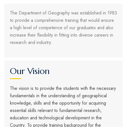
The Department of Geography was established in 1983
to provide a comprehensive training that would ensure
a high level of competence of our graduates and also
increase their flexibility in fitting into diverse careers in
research and industry.
Our Vision
The vision is to provide the students with the necessary
fundamentals in the understanding of geographical
knowledge, skills and the opportunity for acquiring
essential skills relevant to fundamental research,
education and technological development in the
Country. To provide training background for the