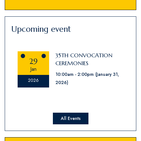
Upcoming event
35TH CONVOCATION
29
CEREMONIES
Jan
10:00am
2:00pm
(January 31,
2026
2026)
All Events