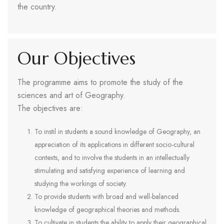
the country.
Our Objectives
The programme aims to promote the study of the
sciences and art of Geography.
The objectives are:
To instil in students a sound knowledge of Geography, an
appreciation of its applications in different socio-cultural
contexts, and to involve the students in an intellectually
stimulating and satisfying experience of learning and
studying the workings of society.
To provide students with broad and well-balanced
knowledge of geographical theories and methods.
To cultivate in students the ability to apply their geographical