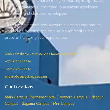
OOU is a leading institution of higher learning in Ago-Iwoye,
Ogun State, Nigeria, committed to academic excellence,
innovation, and character development.
Our students benefit from a dynamic learning environment,
world-class faculties, and state-of-the-art facilities that
prepare them for global opportunities.
Olabisi Onabanjo University, Ago Iwoye, Ogun State
+2349135004446
+2349135004447
enquiry@oouagoiwoye.edu.ng
Our Locations
Main Campus (Permanent Site)
|
Ayetoro Campus
|
Ibogun
Campus
|
Sagamu Campus
|
Mini Campus