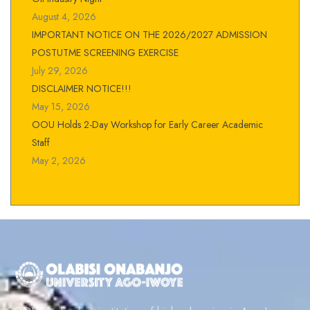
August 4, 2026
IMPORTANT NOTICE ON THE 2026/2027 ADMISSION
POSTUTME SCREENING EXERCISE
July 29, 2026
DISCLAIMER NOTICE!!!
May 15, 2026
OOU Holds 2-Day Workshop for Early Career Academic
Staff
May 2, 2026