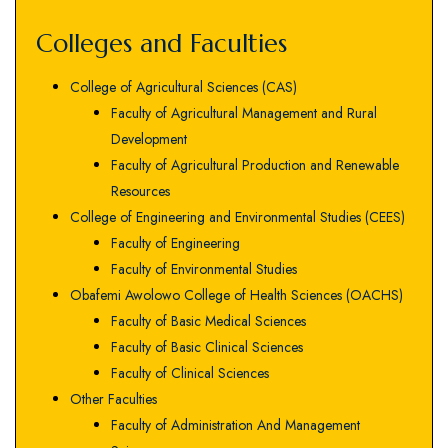
Colleges and Faculties
College of Agricultural Sciences (CAS)
Faculty of Agricultural Management and Rural
Development
Faculty of Agricultural Production and Renewable
Resources
College of Engineering and Environmental Studies (CEES)
Faculty of Engineering
Faculty of Environmental Studies
Obafemi Awolowo College of Health Sciences (OACHS)
Faculty of Basic Medical Sciences
Faculty of Basic Clinical Sciences
Faculty of Clinical Sciences
Other Faculties
Faculty of Administration And Management