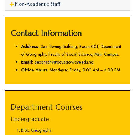
Non-Academic Staff
Contact Information
Address:
Sam Ewang Building, Room 001, Department
of Geography, Faculty of Social Science,
Main Campus
.
Email:
geography@oouagoiwoye.edu.ng
Office Hours
: Monday to Friday, 9:00 AM – 4:00 PM
Department Courses
Undergraduate
B.Sc. Geography