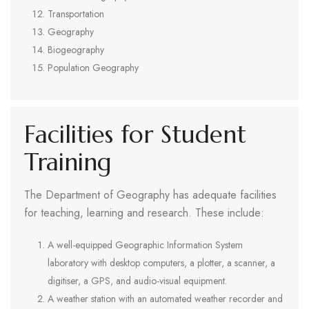
Transportation
Geography
Biogeography
Population Geography
Facilities for Student
Training
The Department of Geography has adequate facilities
for teaching, learning and research. These include:
A well-equipped Geographic Information System
laboratory with desktop computers, a plotter, a scanner, a
digitiser, a GPS, and audio-visual equipment.
A weather station with an automated weather recorder and