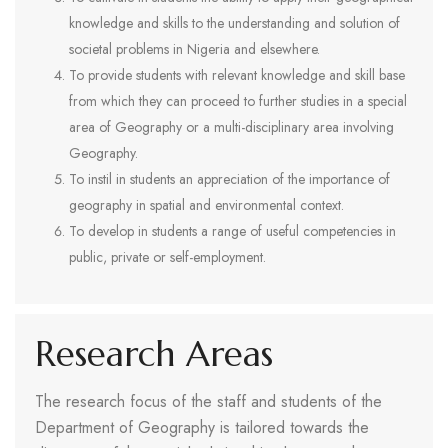
knowledge and skills to the understanding and solution of
societal problems in Nigeria and elsewhere.
To provide students with relevant knowledge and skill base
from which they can proceed to further studies in a special
area of Geography or a multi-disciplinary area involving
Geography.
To instil in students an appreciation of the importance of
geography in spatial and environmental context.
To develop in students a range of useful competencies in
public, private or self-employment.
Research Areas
The research focus of the staff and students of the
Department of Geography is tailored towards the