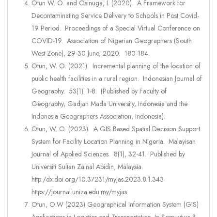
Otun W. O. and Osinuga, I. (2020). A Framework for
Decontaminating Service Delivery to Schools in Post Covid-
19 Period. Proceedings of a Special Virtual Conference on
COVID-19. Association of Nigerian Geographers (South
West Zone), 29-30 June, 2020. 180-184.
Otun, W. O. (2021). Incremental planning of the location of
public health facilities in a rural region. Indonesian Journal of
Geography. 53(1). 1-8. (Published by Faculty of
Geography, Gadjah Mada University, Indonesia and the
Indonesia Geographers Association, Indonesia).
Otun, W. O. (2023). A GIS Based Spatial Decision Support
System for Facility Location Planning in Nigeria. Malayisan
Journal of Applied Sciences. 8(1), 32-41. Published by
Universiti Sultan Zainal Abidin, Malaysia.
http:/dx.doi.org/10.37231/myjas.2023.8.1.343
https://journal.uniza.edu.my/myjas.
Otun, O.W (2023) Geographical Information System (GIS)