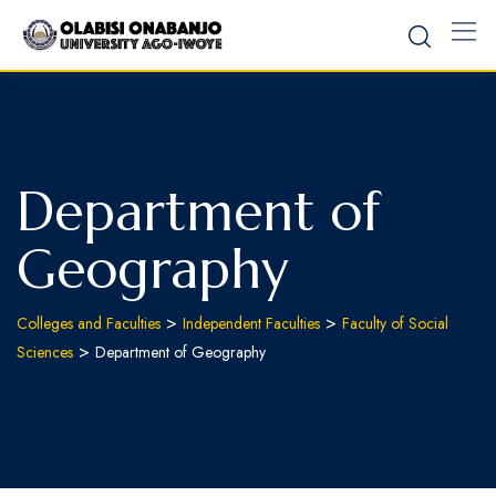
Department of
Geography
>
>
Colleges and Faculties
Independent Faculties
Faculty of Social
>
Sciences
Department of Geography