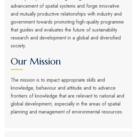
advancement of spatial systems and forge innovative
and mutually productive relationships with industry and
government towards promoting high-quality programme
that guides and evaluates the future of sustainability
research and development in a global and diversified
society.
Our Mission
The mission is to impact appropriate skills and
knowledge, behaviour and attitude and to advance
frontiers of knowledge that are relevant to national and
global development, especially in the areas of spatial
planning and management of environmental resources.