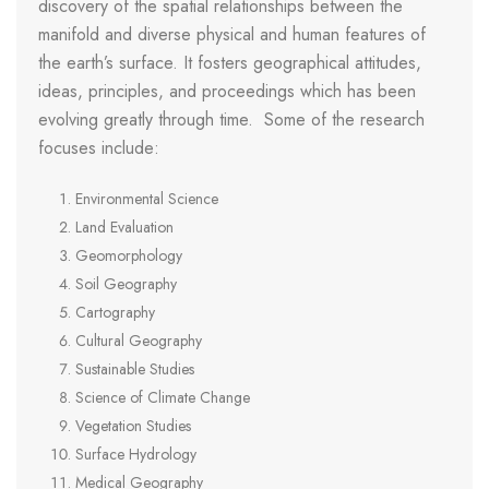
discovery of the spatial relationships between the
manifold and diverse physical and human features of
the earth’s surface. It fosters geographical attitudes,
ideas, principles, and proceedings which has been
evolving greatly through time. Some of the research
focuses include:
Environmental Science
Land Evaluation
Geomorphology
Soil Geography
Cartography
Cultural Geography
Sustainable Studies
Science of Climate Change
Vegetation Studies
Surface Hydrology
Medical Geography