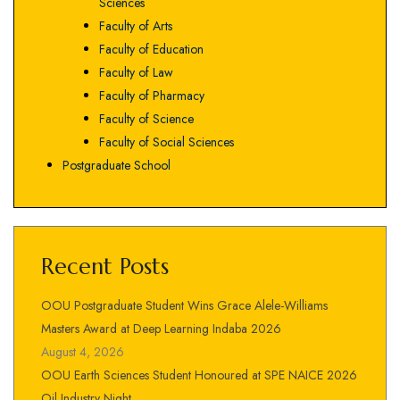
Sciences
Faculty of Arts
Faculty of Education
Faculty of Law
Faculty of Pharmacy
Faculty of Science
Faculty of Social Sciences
Postgraduate School
Recent Posts
OOU Postgraduate Student Wins Grace Alele-Williams
Masters Award at Deep Learning Indaba 2026
August 4, 2026
OOU Earth Sciences Student Honoured at SPE NAICE 2026
Oil Industry Night