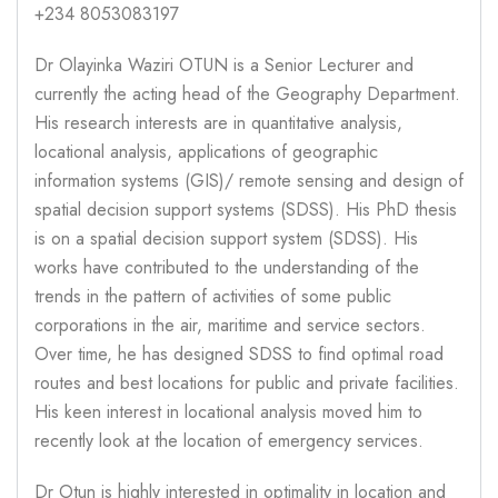
+234 8053083197
Dr Olayinka Waziri OTUN is a Senior Lecturer and
currently the acting head of the Geography Department.
His research interests are in quantitative analysis,
locational analysis, applications of geographic
information systems (GIS)/ remote sensing and design of
spatial decision support systems (SDSS). His PhD thesis
is on a spatial decision support system (SDSS). His
works have contributed to the understanding of the
trends in the pattern of activities of some public
corporations in the air, maritime and service sectors.
Over time, he has designed SDSS to find optimal road
routes and best locations for public and private facilities.
His keen interest in locational analysis moved him to
recently look at the location of emergency services.
Dr Otun is highly interested in optimality in location and