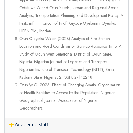
Applications in Logistics and Transportation. In Somuyiwa B,
Odufuwa O and Otun Y (eds.) Urban and Regional Spatial
Analysis, Transportation Planning and Development Policy: A
Festchrift in Honour of Prof. Kayode Oyekanmi Oyesiku.
HEBN Plc., Ibadan
Otun Olayinka Waziri (2023) Analysis of Fire Station
Location and Road Condition on Service Response Time: A
Study of Ogun West Senatorial District of Ogun State,
Nigeria. Nigerian Journal of Logistics and Transport.
Nigerian Institute of Transport Technology (NITT), Zaria,
Kaduna State, Nigeria, 2. ISSN: 27142248
Otun W.O (2023) Effect of Changing Spatial Organisation
of Health Facilities to Access by the Population. Nigerian
Geographical Journal. Association of Nigerian
Geographers.
Academic Staff