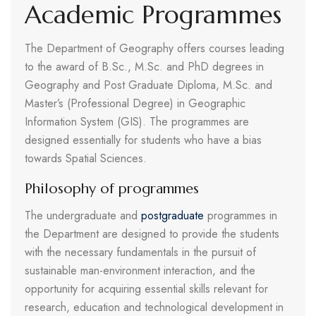
Academic Programmes
The Department of Geography offers courses leading
to the award of B.Sc., M.Sc. and PhD degrees in
Geography and Post Graduate Diploma, M.Sc. and
Master’s (Professional Degree) in Geographic
Information System (GIS). The programmes are
designed essentially for students who have a bias
towards Spatial Sciences.
Philosophy of programmes
The undergraduate and
postgraduate
programmes in
the Department are designed to provide the students
with the necessary fundamentals in the pursuit of
sustainable man-environment interaction, and the
opportunity for acquiring essential skills relevant for
research, education and technological development in