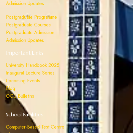
Admission Updates
Postgraduate Programme
Postgraduate Courses
Postgraduate Admission
Admission Updates
Important Links
University Handbook 2025
Inaugural Lecture Series
Upcoming Events
Blog
OOU Bulletins
School Facilities
Computer-Based Test Centre