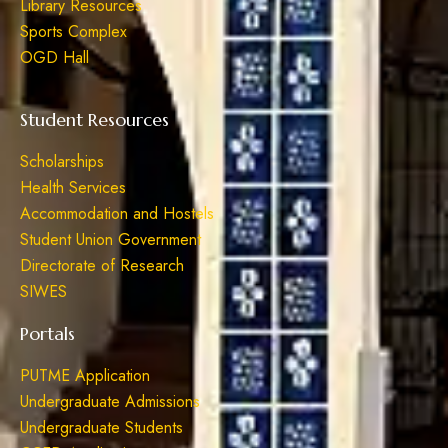
Library Resources
Sports Complex
OGD Hall
Student Resources
Scholarships
Health Services
Accommodation and Hostels
Student Union Government
Directorate of Research
SIWES
Portals
PUTME Application
Undergraduate Admissions
Undergraduate Students