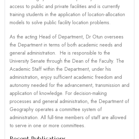
access to public and private facilities and is currently
training students in the application of location-allocation
models to solve public facility location problems.
As the acting Head of Department, Dr Otun oversees
the Department in terms of both academic needs and
general administration. He is responsible to the
University Senate through the Dean of the Faculty. The
Academic Staff within the Department, under his
administration, enjoy sufficient academic freedom and
autonomy needed for the advancement, transmission and
application of knowledge. For decision-making
processes and general administration, the Department of
Geography operates a committee system of
administration. All full-time members of staff are allowed
to serve in one or more committees.
Recent Publications