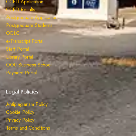
CCED Application
CCED Results
Postgraduate Application
Postgraduate Students
ODLC
e-Transcript Portal
Staff Portal
Library Portal
OOU Business School
Payment Portal
Legal Policies
Antiplagiarism Policy
Cookie Policy
Privacy Policy
Terms and Conditions