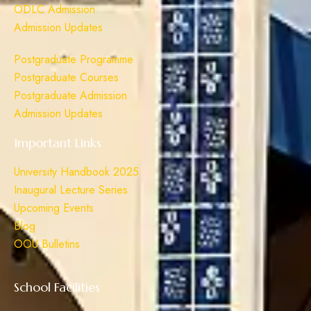
ODLC Admission
Admission Updates
Postgraduate Programme
Postgraduate Courses
Postgraduate Admission
Admission Updates
Important Links
University Handbook 2025
Inaugural Lecture Series
Upcoming Events
Blog
OOU Bulletins
School Facilities