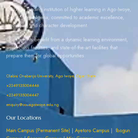
OOU is a leading institution of higher learning in Ago-Iwoye,
Ogun State, Nigeria, committed to academic excellence,
innovation, and character development.
Our students benefit from a dynamic learning environment,
world-class faculties, and state-of-the-art facilities that
prepare them for global opportunities.
Olabisi Onabanjo University, Ago Iwoye, Ogun State
+2349135004446
+2349135004447
enquiry@oouagoiwoye.edu.ng
Our Locations
Main Campus (Permanent Site)
|
Ayetoro Campus
|
Ibogun