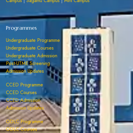
Campus
|
Sagamu Campus
|
Mini Campus
Programmes
Undergraduate Programme
Undergraduate Courses
Undergraduate Admission
Post-UTME Screening
Admission Updates
CCED Programme
CCED Courses
CCED Admission
Admission Updates
ODLC Programme
ODLC Courses