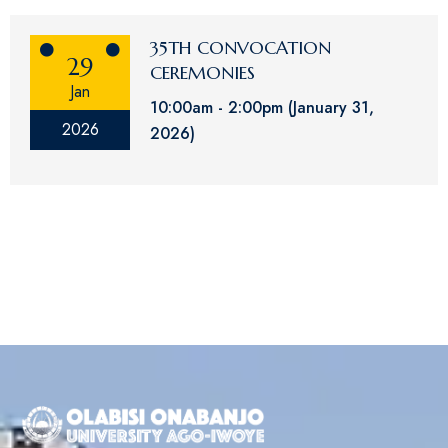
35TH CONVOCATION
29
CEREMONIES
Jan
10:00am
2:00pm
(January 31,
2026
2026)