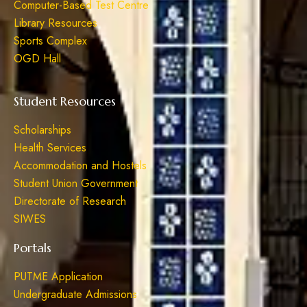
Computer-Based Test Centre
Library Resources
Sports Complex
OGD Hall
Student Resources
Scholarships
Health Services
Accommodation and Hostels
Student Union Government
Directorate of Research
SIWES
Portals
PUTME Application
Undergraduate Admissions