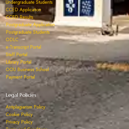
Undergraduate Students
CCED Application
CCED Results
Postgraduate Application
Postgraduate Students
ODLC
e-Transcript Portal
Staff Portal
Library Portal
OOU Business School
Payment Portal
Legal Policies
Antiplagiarism Policy
Cookie Policy
Privacy Policy