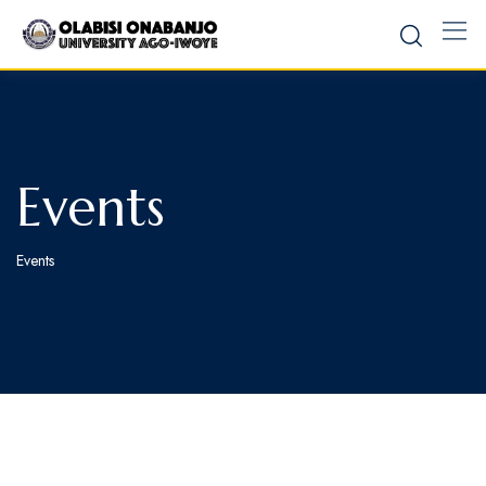
Events
Events