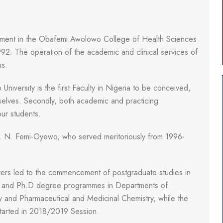
ment in the Obafemi Awolowo College of Health Sciences
92. The operation of the academic and clinical services of
ns.
 University is the first Faculty in Nigeria to be conceived,
elves. Secondly, both academic and practicing
our students.
. N. Femi-Oyewo, who served meritoriously from 1996-
turers led to the commencement of postgraduate studies in
c and Ph.D degree programmes in Departments of
 and Pharmaceutical and Medicinal Chemistry, while the
arted in 2018/2019 Session.