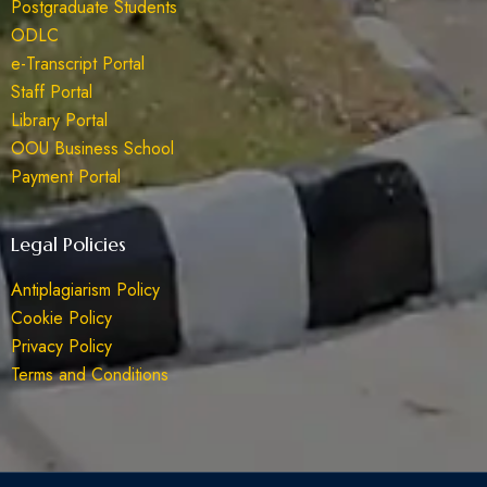
Postgraduate Students
ODLC
e-Transcript Portal
Staff Portal
Library Portal
OOU Business School
Payment Portal
Legal Policies
Antiplagiarism Policy
Cookie Policy
Privacy Policy
Terms and Conditions