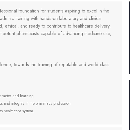
fessional foundation for students aspiring to excel in the
demic training with hands-on laboratory and clinical
 ethical, and ready to contribute to healthcare delivery.
petent pharmacists capable of advancing medicine use,
lence, towards the training of reputable and world-class
racter and learning.
cs and integrity in the pharmacy profession.
ss healthcare system.