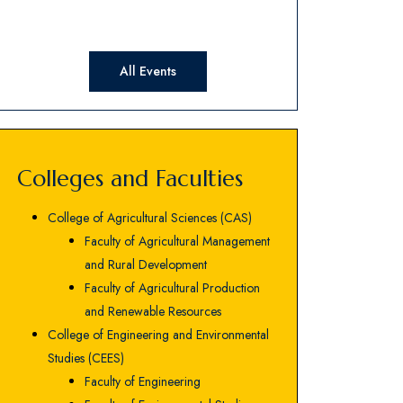
All Events
Colleges and Faculties
College of Agricultural Sciences (CAS)
Faculty of Agricultural Management
and Rural Development
Faculty of Agricultural Production
and Renewable Resources
College of Engineering and Environmental
Studies (CEES)
Faculty of Engineering