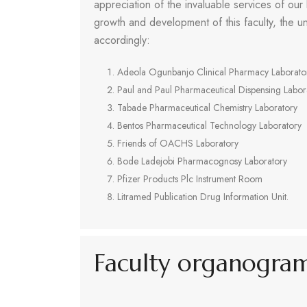
appreciation of the invaluable services of our
growth and development of this faculty, the un
accordingly:
Adeola Ogunbanjo Clinical Pharmacy Laborato
Paul and Paul Pharmaceutical Dispensing Labor
Tabade Pharmaceutical Chemistry Laboratory
Bentos Pharmaceutical Technology Laboratory
Friends of OACHS Laboratory
Bode Ladejobi Pharmacognosy Laboratory
Pfizer Products Plc Instrument Room
Litramed Publication Drug Information Unit.
Faculty organogra