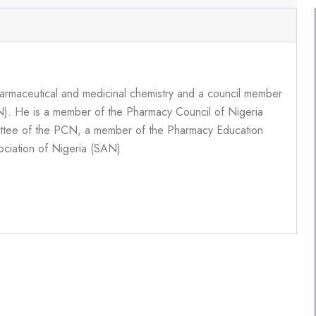
armaceutical and medicinal chemistry and a council member
N). He is a member of the Pharmacy Council of Nigeria
ttee of the PCN, a member of the Pharmacy Education
ciation of Nigeria (SAN)