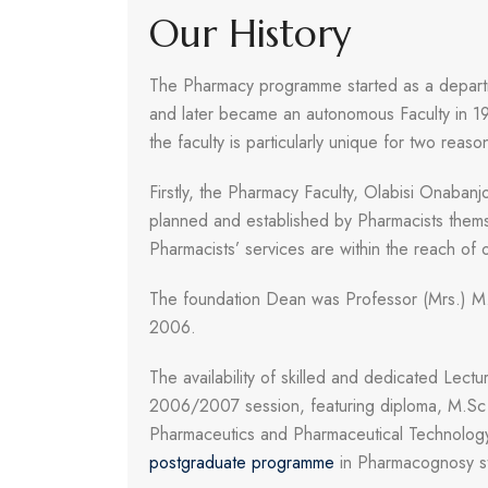
Our History
The Pharmacy programme started as a depart
and later became an autonomous Faculty in 19
the faculty is particularly unique for two reaso
Firstly, the Pharmacy Faculty, Olabisi Onabanjo
planned and established by Pharmacists thems
Pharmacists’ services are within the reach of 
The foundation Dean was Professor (Mrs.) M
2006.
The availability of skilled and dedicated Lec
2006/2007 session, featuring diploma, M.S
Pharmaceutics and Pharmaceutical Technology
postgraduate programme
in Pharmacognosy st