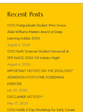
Recent Posts
OOU Postgraduate Student Wins Grace
Alele-Williams Masters Award at Deep
Learning Indaba 2026
August 4, 2026
OOU Earth Sciences Student Honoured at
SPE NAICE 2026 Oil Industry Night
August 4, 2026
IMPORTANT NOTICE ON THE 2026/2027
ADMISSION POSTUTME SCREENING
EXERCISE
July 29, 2026
DISCLAIMER NOTICE!!!
May 15, 2026
OOU Holds 2-Day Workshop for Early Career