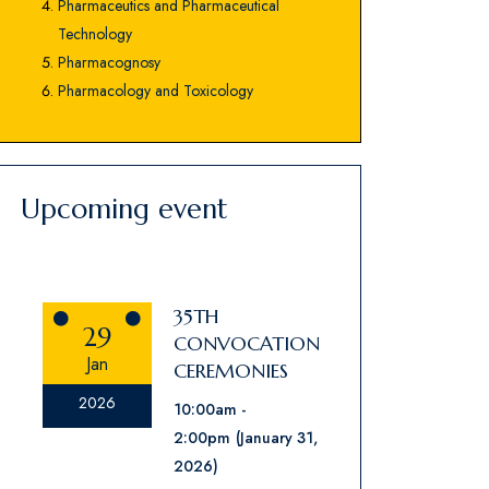
Pharmaceutics and Pharmaceutical
Technology
Pharmacognosy
Pharmacology and Toxicology
Upcoming event
35TH
29
CONVOCATION
Jan
CEREMONIES
2026
10:00am
2:00pm
(January 31,
2026)