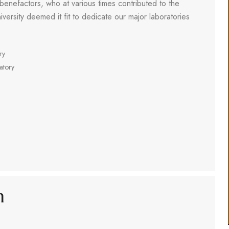
 benefactors, who at various times contributed to the
iversity deemed it fit to dedicate our major laboratories
ry
atory
m