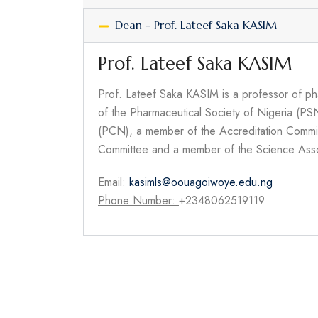
Dean - Prof. Lateef Saka KASIM
Prof. Lateef Saka KASIM
Prof. Lateef Saka KASIM is a professor of ph
of the Pharmaceutical Society of Nigeria (PS
(PCN), a member of the Accreditation Commi
Committee and a member of the Science Asso
Email:
kasimls@oouagoiwoye.edu.ng
Phone Number:
+2348062519119