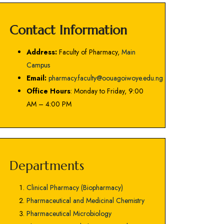
Contact Information
Address:
Faculty of Pharmacy,
Main
Campus
Email:
pharmacy.faculty@oouagoiwoye.edu.ng
Office Hours
: Monday to Friday, 9:00
AM – 4:00 PM
Departments
Clinical Pharmacy (Biopharmacy)
Pharmaceutical and Medicinal Chemistry
Pharmaceutical Microbiology