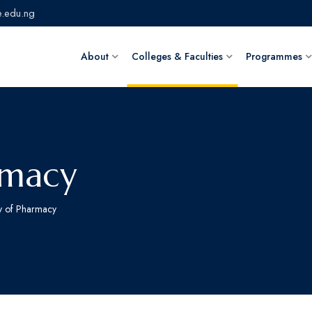
.edu.ng
About
Colleges & Faculties
Programmes
rmacy
ty of Pharmacy