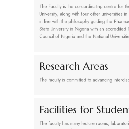
The Faculty is the co-cordinating centre for t
University, along with four other universities i
in line with the philosophy guiding the Pharma
State University in Nigeria with an accredit
Council of Nigeria and the National Universit
Research Areas
The faculty is committed to advancing interdisc
Facilities for Stude
The faculty has many lecture rooms, laboratorie