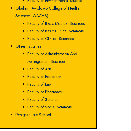
Faculty of Environmental Studies
Obafemi Awolowo College of Health
Sciences (OACHS)
Faculty of Basic Medical Sciences
Faculty of Basic Clinical Sciences
Faculty of Clinical Sciences
Other Faculties
Faculty of Administration And
Management Sciences
Faculty of Arts
Faculty of Education
Faculty of Law
Faculty of Pharmacy
Faculty of Science
Faculty of Social Sciences
Postgraduate School