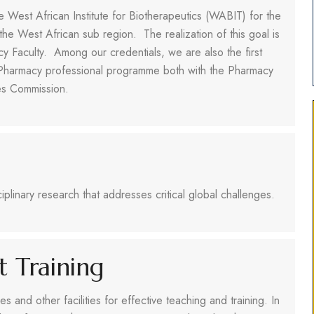
he West African Institute for Biotherapeutics (WABIT) for the
n the West African sub region. The realization of this goal is
cy Faculty. Among our credentials, we are also the first
ed Pharmacy professional programme both with the Pharmacy
ies Commission.
iplinary research that addresses critical global challenges.
nt Training
s and other facilities for effective teaching and training. In