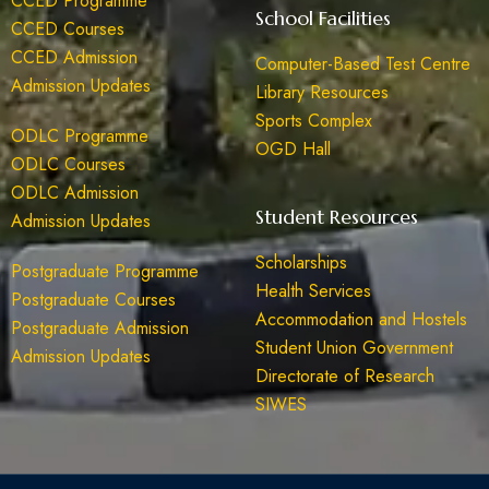
CCED Programme
School Facilities
CCED Courses
CCED Admission
Computer-Based Test Centre
Admission Updates
Library Resources
Sports Complex
ODLC Programme
OGD Hall
ODLC Courses
ODLC Admission
Student Resources
Admission Updates
Scholarships
Postgraduate Programme
Health Services
Postgraduate Courses
Accommodation and Hostels
Postgraduate Admission
Student Union Government
Admission Updates
Directorate of Research
SIWES