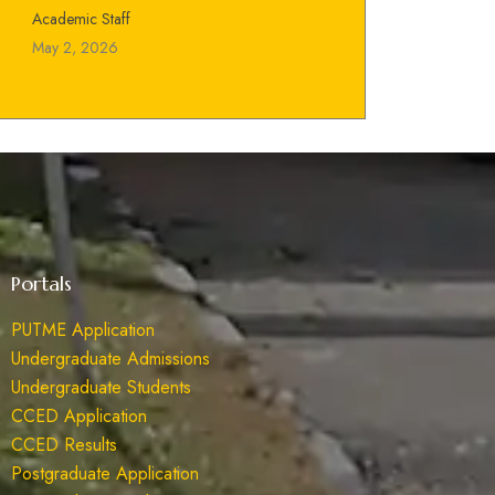
Academic Staff
May 2, 2026
Portals
PUTME Application
Undergraduate Admissions
Undergraduate Students
CCED Application
CCED Results
Postgraduate Application