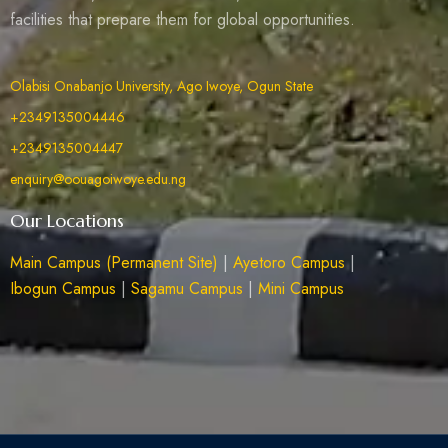
facilities that prepare them for global opportunities.
Olabisi Onabanjo University, Ago Iwoye, Ogun State
+2349135004446
+2349135004447
enquiry@oouagoiwoye.edu.ng
Our Locations
Main Campus (Permanent Site)
|
Ayetoro Campus
|
Ibogun Campus
|
Sagamu Campus
|
Mini Campus