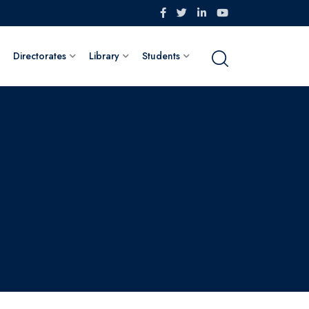
Directorates
Library
Students