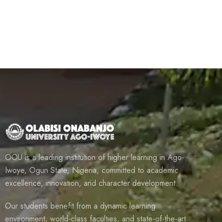
OOU is a leading institution of higher learning in Ago-
Iwoye, Ogun State, Nigeria, committed to academic
excellence, innovation, and character development.
Our students benefit from a dynamic learning
environment, world-class faculties, and state-of-the-art