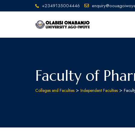
+2349135004446
enquiry@oouagoiwoye
Faculty of Pha
>
>
Colleges and Faculties
Independent Faculties
Facul