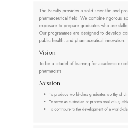
The Faculty provides a solid scientific and pro
pharmaceutical field. We combine rigorous aca
exposure to prepare graduates who are skilled,
Our programmes are designed to develop com
public health, and pharmaceutical innovation.
Vision
To be a citadel of learning for academic excel
pharmacists
Mission
To produce world-class graduates worthy of cha
To serve as custodian of professional value, ethi
To contribute to the development of a world-cla