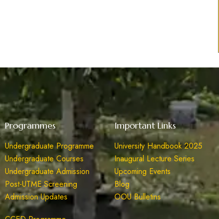
Programmes
Important Links
Undergraduate Programme
University Handbook 2025
Undergraduate Courses
Inaugural Lecture Series
Undergraduate Admission
Upcoming Events
Post-UTME Screening
Blog
Admission Updates
OOU Bulletins