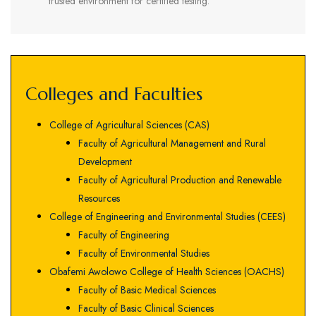
trusted environment for certified testing.
Colleges and Faculties
College of Agricultural Sciences (CAS)
Faculty of Agricultural Management and Rural
Development
Faculty of Agricultural Production and Renewable
Resources
College of Engineering and Environmental Studies (CEES)
Faculty of Engineering
Faculty of Environmental Studies
Obafemi Awolowo College of Health Sciences (OACHS)
Faculty of Basic Medical Sciences
Faculty of Basic Clinical Sciences