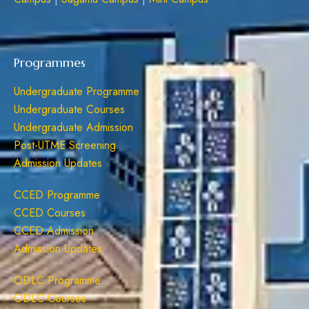
Programmes
Undergraduate Programme
Undergraduate Courses
Undergraduate Admission
Post-UTME Screening
Admission Updates
CCED Programme
CCED Courses
CCED Admission
Admission Updates
ODLC Programme
ODLC Courses