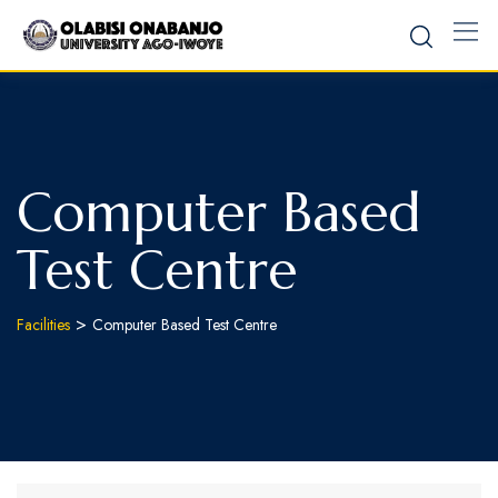
Computer Based
Test Centre
>
Facilities
Computer Based Test Centre