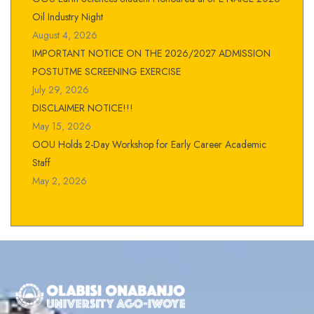
Oil Industry Night
August 4, 2026
IMPORTANT NOTICE ON THE 2026/2027 ADMISSION
POSTUTME SCREENING EXERCISE
July 29, 2026
DISCLAIMER NOTICE!!!
May 15, 2026
OOU Holds 2-Day Workshop for Early Career Academic
Staff
May 2, 2026