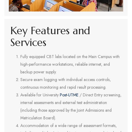
Key Features and
Services
Fully equipped CBT labs located on the Main Campus with
high-performance workstations, reliable internet, and
backup power supply.
Secure exam logging with individual access controls,
continuous monitoring and rapid result processing.
Available for University
Post-UTME
/ Direct Entry screening,
internal assessments and external test administration
(including those approved by the Joint Admissions and
Matriculation Board).
Accommodation of a wide range of assessment formats,