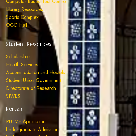
Computer-Based Test Centre
Library Resources
Sports Complex
OGD Hall
Student Resources
Scholarships
Health Services
Accommodation and Hostels
Student Union Government
Directorate of Research
SIWES
Portals
PUTME Application
Undergraduate Admissions