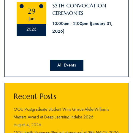
35TH CONVOCATION
29
CEREMONIES
Jan
10:00am
2:00pm
(January 31,
2026
2026)
All Events
Recent Posts
OOU Postgraduate Student Wins Grace Alele-Williams
Masters Award at Deep Learning Indaba 2026
August 4, 2026
OOU Earth Sciences Student Honoured at SPE NAICE 2026