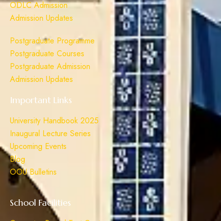
ODLC Admission
Admission Updates
Postgraduate Programme
Postgraduate Courses
Postgraduate Admission
Admission Updates
Important Links
University Handbook 2025
Inaugural Lecture Series
Upcoming Events
Blog
OOU Bulletins
School Facilities