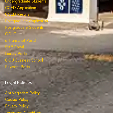
Undergraduate Students
CCED Application
CCED Results
Postgraduate Application
Postgraduate Students
ODLC
e-Transcript Portal
Staff Portal
Library Portal
OOU Business School
Payment Portal
Legal Policies
Antiplagiarism Policy
Cookie Policy
Privacy Policy
Terms and Conditions