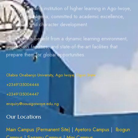
OOU is a leading institution of higher learning in Ago-Iwoye,
Ogun State, Nigeria, committed to academic excellence,
innovation, and character development.
Our students benefit from a dynamic learning environment,
world-class faculties, and state-of-the-art facilities that
prepare them for global opportunities.
Olabisi Onabanjo University, Ago Iwoye, Ogun State
+2349135004446
+2349135004447
enquiry@oouagoiwoye.edu.ng
Our Locations
Main Campus (Permanent Site)
|
Ayetoro Campus
|
Ibogun
Campus
|
Sagamu Campus
|
Mini Campus