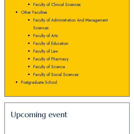
Faculty of Clinical Sciences
Other Faculties
Faculty of Administration And Management
Sciences
Faculty of Arts
Faculty of Education
Faculty of Law
Faculty of Pharmacy
Faculty of Science
Faculty of Social Sciences
Postgraduate School
Upcoming event