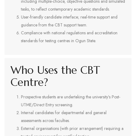
including multiple-choice, objective questions and simulated
tasks, to reflect contemporary academic standards.
User-friendly candidate interface; real-time support and
guidance from the CBT support team.
Compliance with national regulations and accreditation
standards for testing centres in Ogun State.
Who Uses the CBT
Centre?
Prospective students are undertaking the university’s Post-
UTME/Direct Entry screening.
Internal candidates for departmental and general
assessments across faculties.
External organisations (with prior arrangement) requiring a