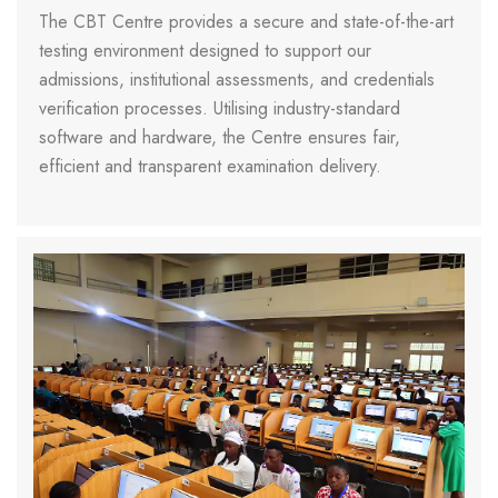
The CBT Centre provides a secure and state-of-the-art
testing environment designed to support our
admissions, institutional assessments, and credentials
verification processes. Utilising industry-standard
software and hardware, the Centre ensures fair,
efficient and transparent examination delivery.