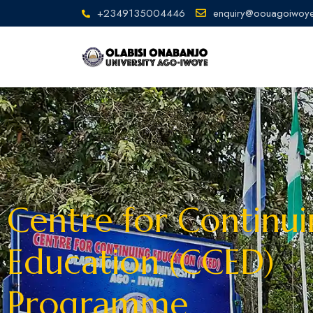
+2349135004446
enquiry@oouagoiwoye
Centre for Continu
Education (CCED)
Programme