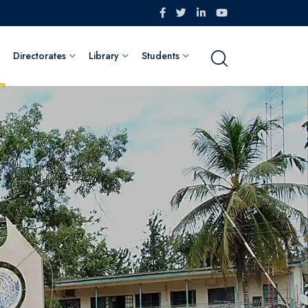
Directorates
Library
Students