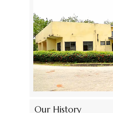
Our History