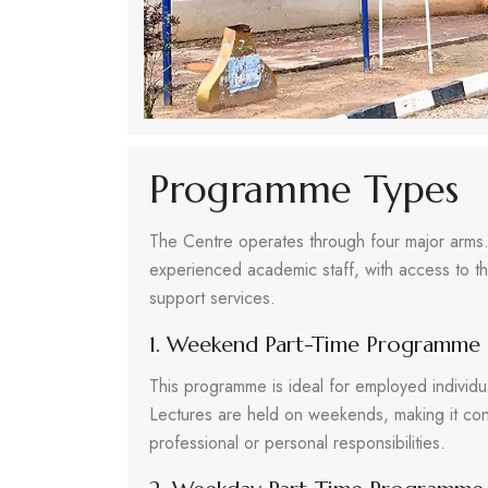
Programme Types
The Centre operates through four major arms.
experienced academic staff, with access to the
support services.
1. Weekend Part-Time Programme
This programme is ideal for employed individ
Lectures are held on weekends, making it conv
professional or personal responsibilities.