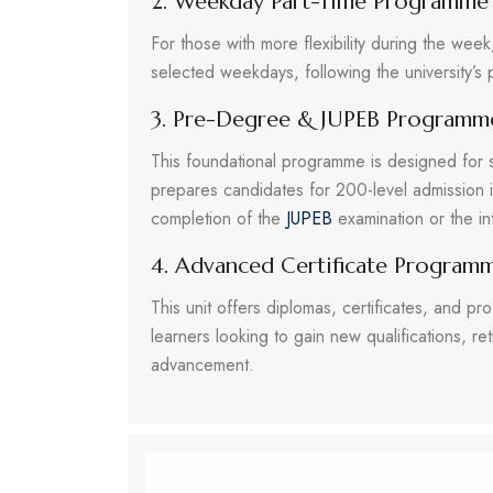
2. Weekday Part-Time Programme
For those with more flexibility during the we
selected weekdays, following the university’s 
3. Pre-Degree & JUPEB Programm
This foundational programme is designed for 
prepares candidates for 200-level admission 
completion of the
JUPEB
examination or the i
4. Advanced Certificate Program
This unit offers diplomas, certificates, and pro
learners looking to gain new qualifications, ret
advancement.