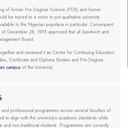
ing of former Pre-Degree Science (PDS) and former
be traced to a vision to put qualitative university
vailable to the Nigerian populace in particular. Consequent
sion of December 28, 1995 approved that all Sandwich and
anagement Board.
gether and renamed it as Centre for Continuing Education
dies, Certificate and Diploma Studies and Pre-Degree
ini campus
of the University.
s
and professional programmes across several faculties of
d to align with the university’s academic standards while
me and non-traditional students. Programmes are currently