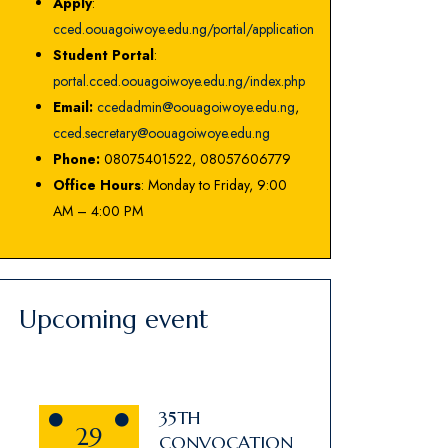
Apply
:
cced.oouagoiwoye.edu.ng/portal/application
Student Portal
:
portal.cced.oouagoiwoye.edu.ng/index.php
Email:
ccedadmin@oouagoiwoye.edu.ng
,
cced.secretary@oouagoiwoye.edu.ng
Phone:
08075401522, 08057606779
Office Hours
: Monday to Friday, 9:00
AM – 4:00 PM
Upcoming event
35TH
29
CONVOCATION