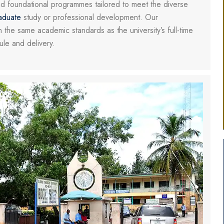
nd foundational programmes tailored to meet the diverse
aduate
study or professional development. Our
 the same academic standards as the university’s full-time
dule and delivery.