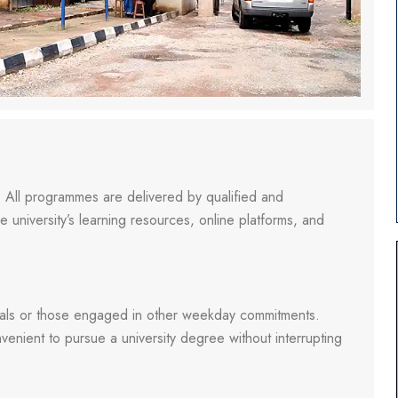
 All programmes are delivered by qualified and
 university’s learning resources, online platforms, and
uals or those engaged in other weekday commitments.
enient to pursue a university degree without interrupting