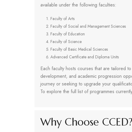
available under the following faculties:
Faculty of Arts
Faculty of Social and Management Sciences
Faculty of Education
Faculty of Science
Faculty of Basic Medical Sciences
Advanced Certificate and Diploma Units
Each faculty hosts courses that are tailored t
development, and academic progression oppo
journey or seeking to upgrade your qualifica
To explore the full list of programmes currently
Why Choose CCED