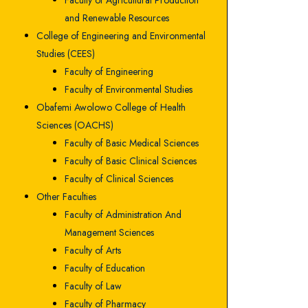
Faculty of Agricultural Production
and Renewable Resources
College of Engineering and Environmental
Studies (CEES)
Faculty of Engineering
Faculty of Environmental Studies
Obafemi Awolowo College of Health
Sciences (OACHS)
Faculty of Basic Medical Sciences
Faculty of Basic Clinical Sciences
Faculty of Clinical Sciences
Other Faculties
Faculty of Administration And
Management Sciences
Faculty of Arts
Faculty of Education
Faculty of Law
Faculty of Pharmacy