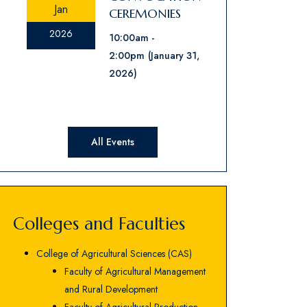
Jan
CEREMONIES
2026
10:00am
2:00pm
(January 31,
2026)
All Events
Colleges and Faculties
College of Agricultural Sciences (CAS)
Faculty of Agricultural Management
and Rural Development