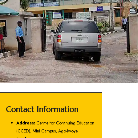
Contact Information
Address:
Centre for Continuing Education
(CCED), Mini Campus, Ago-Iwoye.