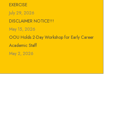
EXERCISE
July 29, 2026
DISCLAIMER NOTICE!!!
May 15, 2026
OOU Holds 2-Day Workshop for Early Career
Academic Staff
May 2, 2026