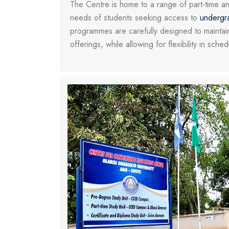
The Centre is home to a range of part-time a
needs of students seeking access to
undergr
programmes are carefully designed to maintain
offerings, while allowing for flexibility in sche