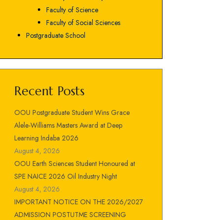
Faculty of Science
Faculty of Social Sciences
Postgraduate School
Recent Posts
OOU Postgraduate Student Wins Grace
Alele-Williams Masters Award at Deep
Learning Indaba 2026
August 4, 2026
OOU Earth Sciences Student Honoured at
SPE NAICE 2026 Oil Industry Night
August 4, 2026
IMPORTANT NOTICE ON THE 2026/2027
ADMISSION POSTUTME SCREENING