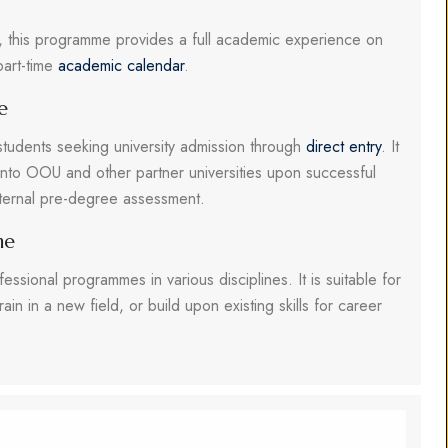
ek, this programme provides a full academic experience on
part-time
academic calendar
.
e
students seeking university admission through
direct entry
. It
into OOU and other partner universities upon successful
nternal pre-degree assessment.
me
fessional programmes in various disciplines. It is suitable for
rain in a new field, or build upon existing skills for career