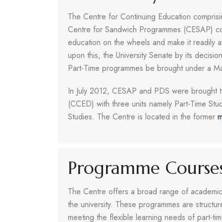
The Centre for Continuing Education compris
Centre for Sandwich Programmes (CESAP) could 
education on the wheels and make it readily a
upon this, the University Senate by its deci
Part-Time programmes be brought under a M
In July 2012, CESAP and PDS were brought to
(CCED) with three units namely Part-Time Stu
Studies. The Centre is located in the former
m
Programme Course
The Centre offers a broad range of academic 
the university. These programmes are structure
meeting the flexible learning needs of part-ti