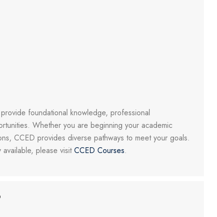
o provide foundational knowledge, professional
rtunities. Whether you are beginning your academic
tions, CCED provides diverse pathways to meet your goals.
 available, please visit
CCED Courses
.
?