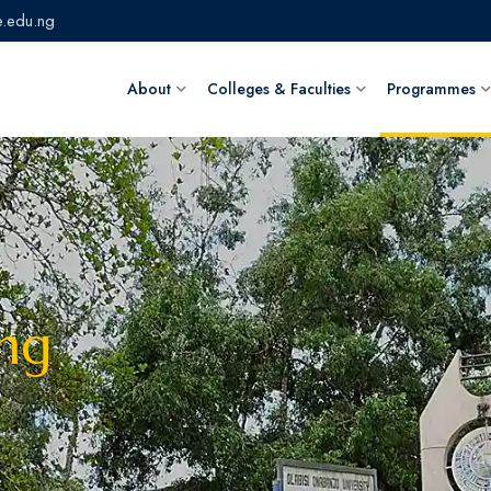
.edu.ng
About
Colleges & Faculties
Programmes
ing