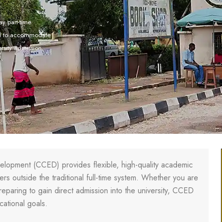
y part-time
ed to accommodate
ersity admission.
elopment (CCED) provides flexible, high-quality academic
s outside the traditional full-time system. Whether you are
reparing to gain direct admission into the university, CCED
cational goals.