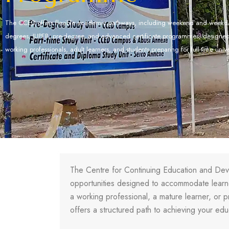
The CCED offers flexible academic pathways, including weekend and weekda
degrees, JUPEB, pre-degree, and advanced certificate programmes, design
working professionals, adult learners, and students preparing for full-time univ
The Centre for Continuing Education and Dev
opportunities designed to accommodate learner
a working professional, a mature learner, or p
offers a structured path to achieving your edu