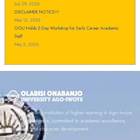
July 29, 2026
DISCLAIMER NOTICE!!!
May 15, 2026
OOU Holds 2-Day Workshop for Early Career Academic
Staff
May 2, 2026
OOU is a leading institution of higher learning in Ago-Iwoye,
Ogun State, Nigeria, committed to academic excellence,
innovation, and character development.