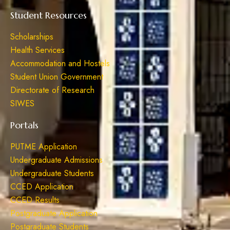
Student Resources
Scholarships
Health Services
Accommodation and Hostels
Student Union Government
Directorate of Research
SIWES
Portals
PUTME Application
Undergraduate Admissions
Undergraduate Students
CCED Application
CCED Results
Postgraduate Application
Postgraduate Students