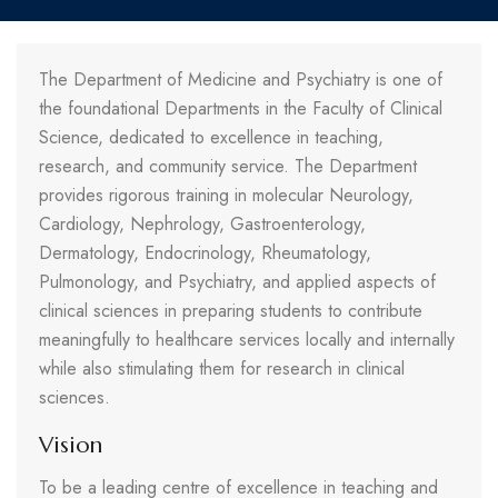
The Department of Medicine and Psychiatry is one of
the foundational Departments in the Faculty of Clinical
Science, dedicated to excellence in teaching,
research, and community service. The Department
provides rigorous training in molecular Neurology,
Cardiology, Nephrology, Gastroenterology,
Dermatology, Endocrinology, Rheumatology,
Pulmonology, and Psychiatry, and applied aspects of
clinical sciences in preparing students to contribute
meaningfully to healthcare services locally and internally
while also stimulating them for research in clinical
sciences.
Vision
To be a leading centre of excellence in teaching and