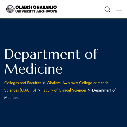
Department of
Medicine
>
Colleges and Faculties
Obafemi Awolowo College of Health
>
>
Sciences (OACHS)
Faculty of Clinical Sciences
Department of
Medicine