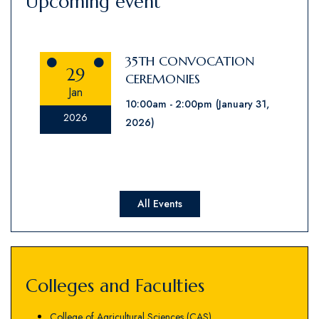
Upcoming event
35TH CONVOCATION
29
CEREMONIES
Jan
10:00am
2:00pm
(January 31,
2026
2026)
All Events
Colleges and Faculties
College of Agricultural Sciences (CAS)