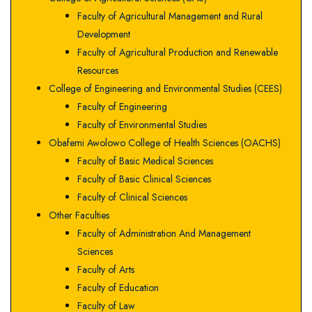
Faculty of Agricultural Management and Rural
Development
Faculty of Agricultural Production and Renewable
Resources
College of Engineering and Environmental Studies (CEES)
Faculty of Engineering
Faculty of Environmental Studies
Obafemi Awolowo College of Health Sciences (OACHS)
Faculty of Basic Medical Sciences
Faculty of Basic Clinical Sciences
Faculty of Clinical Sciences
Other Faculties
Faculty of Administration And Management
Sciences
Faculty of Arts
Faculty of Education
Faculty of Law