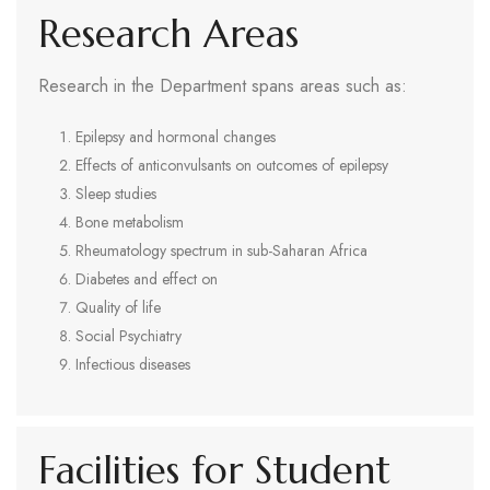
Research Areas
Research in the Department spans areas such as:
Epilepsy and hormonal changes
Effects of anticonvulsants on outcomes of epilepsy
Sleep studies
Bone metabolism
Rheumatology spectrum in sub-Saharan Africa
Diabetes and effect on
Quality of life
Social Psychiatry
Infectious diseases
Facilities for Student