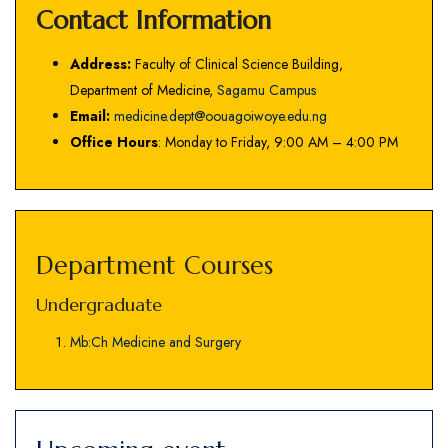
Contact Information
Address:
Faculty of Clinical Science Building,
Department of Medicine,
Sagamu Campus
Email:
medicine.dept@oouagoiwoye.edu.ng
Office Hours
: Monday to Friday, 9:00 AM – 4:00 PM
Department Courses
Undergraduate
Mb:Ch Medicine and Surgery