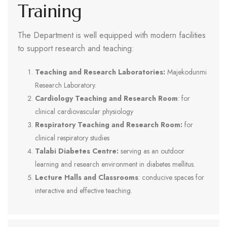
Training
The Department is well equipped with modern facilities
to support research and teaching:
Teaching and Research Laboratories:
Majekodunmi
Research Laboratory.
Cardiology Teaching and Research Room
: for
clinical cardiovascular physiology
Respiratory Teaching and Research Room:
for
clinical respiratory studies
Talabi Diabetes Centre:
serving as an outdoor
learning and research environment in diabetes mellitus.
Lecture Halls and Classrooms
: conducive spaces for
interactive and effective teaching.