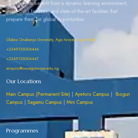
Our students benefit from a dynamic learning environment,
world-class faculties, and state-of-the-art facilities that
prepare them for global opportunities.
Olabisi Onabanjo University, Ago Iwoye, Ogun State
+2349135004446
+2349135004447
enquiry@oouagoiwoye.edu.ng
Our Locations
Main Campus (Permanent Site)
|
Ayetoro Campus
|
Ibogun
Campus
|
Sagamu Campus
|
Mini Campus
Programmes