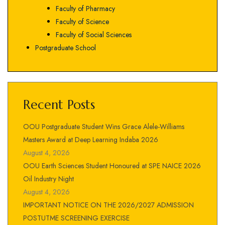
Faculty of Pharmacy
Faculty of Science
Faculty of Social Sciences
Postgraduate School
Recent Posts
OOU Postgraduate Student Wins Grace Alele-Williams
Masters Award at Deep Learning Indaba 2026
August 4, 2026
OOU Earth Sciences Student Honoured at SPE NAICE 2026
Oil Industry Night
August 4, 2026
IMPORTANT NOTICE ON THE 2026/2027 ADMISSION
POSTUTME SCREENING EXERCISE