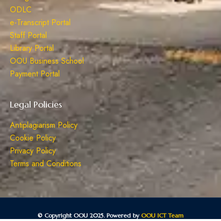
ODLC
e-Transcript Portal
Staff Portal
Library Portal
OOU Business School
Payment Portal
Legal Policies
Antiplagiarism Policy
Cookie Policy
Privacy Policy
Terms and Conditions
© Copyright OOU 2025. Powered by
OOU ICT Team