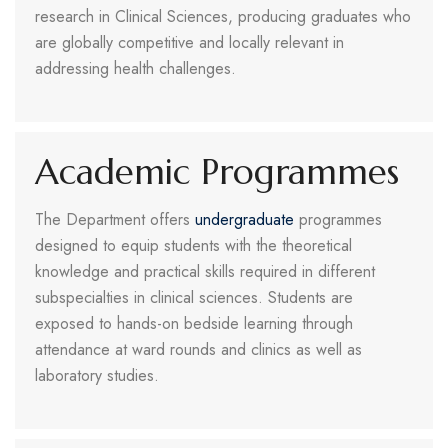
research in Clinical Sciences, producing graduates who
are globally competitive and locally relevant in
addressing health challenges.
Academic Programmes
The Department offers
undergraduate
programmes
designed to equip students with the theoretical
knowledge and practical skills required in different
subspecialties in clinical sciences. Students are
exposed to hands-on bedside learning through
attendance at ward rounds and clinics as well as
laboratory studies.