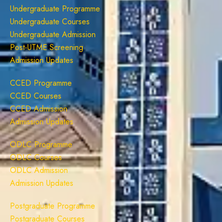
Undergraduate Programme
Undergraduate Courses
Undergraduate Admission
Post-UTME Screening
Admission Updates
CCED Programme
CCED Courses
CCED Admission
Admission Updates
ODLC Programme
ODLC Courses
ODLC Admission
Admission Updates
Postgraduate Programme
Postgraduate Courses