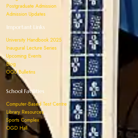
Postgraduate Admission
Admission Updates
Important Links
University Handbook 2025
Inaugural Lecture Series
Upcoming Events
Blog
OOU Bulletins
School Facilities
Computer-Based Test Centre
Library Resources
Sports Complex
OGD Hall