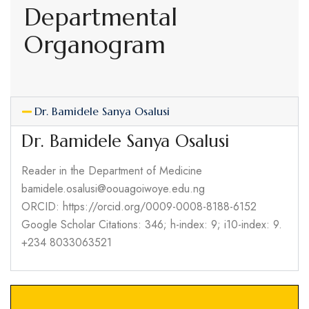
Departmental
Organogram
Dr. Bamidele Sanya Osalusi
Dr. Bamidele Sanya Osalusi
Reader in the Department of Medicine
bamidele.osalusi@oouagoiwoye.edu.ng
ORCID: https://orcid.org/0009-0008-8188-6152
Google Scholar Citations: 346; h-index: 9; i10-index: 9.
+234 8033063521