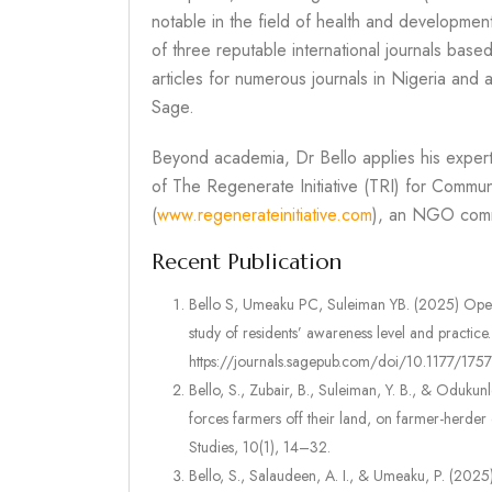
notable in the field of health and developmen
of three reputable international journals bas
articles for numerous journals in Nigeria and
Sage.
Beyond academia, Dr Bello applies his exper
of The Regenerate Initiative (TRI) for Commu
(
www.regenerateinitiative.com
), an NGO comm
Recent Publication
Bello S, Umeaku PC, Suleiman YB. (2025) Open 
study of residents’ awareness level and practic
https://journals.sagepub.com/doi/10.1177/1
Bello, S., Zubair, B., Suleiman, Y. B., & Oduku
forces farmers off their land, on farmer-herde
Studies, 10(1), 14–32.
Bello, S., Salaudeen, A. I., & Umeaku, P. (2025)