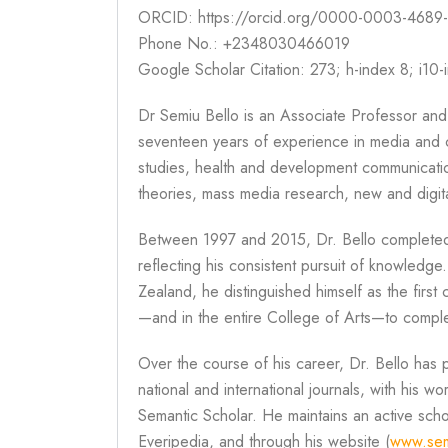
ORCID: https://orcid.org/0000-0003-4689
Phone No.: +2348030466019
Google Scholar Citation: 273; h-index 8; i10-
Dr Semiu Bello is an Associate Professor and
seventeen years of experience in media and c
studies, health and development communicatio
theories, mass media research, new and digita
Between 1997 and 2015, Dr. Bello completed
reflecting his consistent pursuit of knowledge
Zealand, he distinguished himself as the fir
—and in the entire College of Arts—to complet
Over the course of his career, Dr. Bello has 
national and international journals, with his 
Semantic Scholar. He maintains an active sc
Everipedia, and through his website (
www.sem