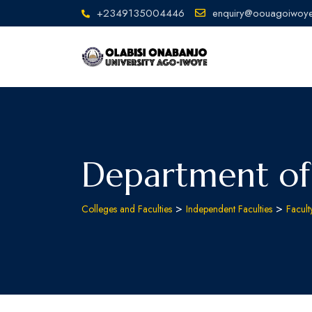
+2349135004446
enquiry@oouagoiwoye
Department of
>
>
Colleges and Faculties
Independent Faculties
Facult