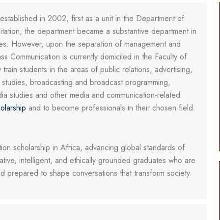
ablished in 2002, first as a unit in the Department of
editation, the department became a substantive department in
ces. However, upon the separation of management and
s Communication is currently domiciled in the Faculty of
rain students in the areas of public relations, advertising,
a studies, broadcasting and broadcast programming,
ia studies and other media and communication-related
olarship
and to become professionals in their chosen field.
on scholarship in Africa, advancing global standards of
eative, intelligent, and ethically grounded graduates who are
and prepared to shape conversations that transform society.