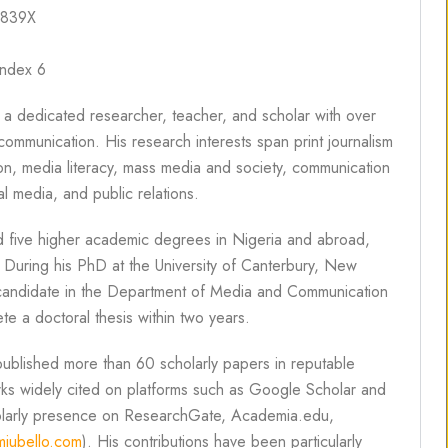
-839X
index 6
 a dedicated researcher, teacher, and scholar with over
ommunication. His research interests span print journalism
n, media literacy, mass media and society, communication
l media, and public relations.
 five higher academic degrees in Nigeria and abroad,
. During his PhD at the University of Canterbury, New
st candidate in the Department of Media and Communication
e a doctoral thesis within two years.
published more than 60 scholarly papers in reputable
works widely cited on platforms such as Google Scholar and
holarly presence on ResearchGate, Academia.edu,
iubello.com
). His contributions have been particularly