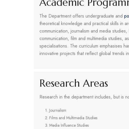
Academic Program
The Department offers undergraduate and
po
theoretical knowledge and practical skills in ar
communication, journalism and media studies
communication, film and multimedia studies, a
specialisations. The curriculum emphasises ha
innovative projects that reflect global trends
Research Areas
Research in the department includes, but is not
Journalism
Films and Multimedia Studies
Media Influence Studies