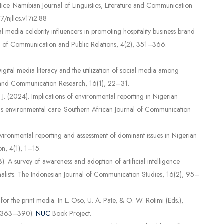
actice. Namibian Journal of Linguistics, Literature and Communication
7/njllcs.v17i2.88
al media celebrity influencers in promoting hospitality business brand
rnal of Communication and Public Relations, 4(2), 351–366.
Digital media literacy and the utilization of social media among
a and Communication Research, 16(1), 22–31.
A. J. (2024). Implications of environmental reporting in Nigerian
ards environmental care. Southern African Journal of Communication
 Environmental reporting and assessment of dominant issues in Nigerian
n, 4(1), 1–15.
. A survey of awareness and adoption of artificial intelligence
alists. The Indonesian Journal of Communication Studies, 16(2), 95–
 for the print media. In L. Oso, U. A. Pate, & O. W. Rotimi (Eds.),
p. 363–390).
NUC
Book Project.