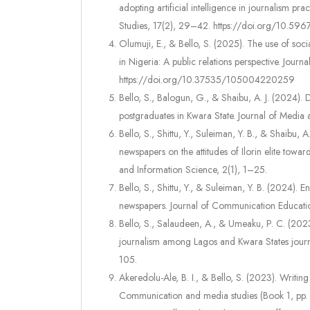
adopting artificial intelligence in journalism pr
Studies, 17(2), 29–42. https://doi.org/10.5967
Olumuji, E., & Bello, S. (2025). The use of soci
in Nigeria: A public relations perspective. Jou
https://doi.org/10.37535/105004220259
Bello, S., Balogun, G., & Shaibu, A. J. (2024). 
postgraduates in Kwara State. Journal of Medi
Bello, S., Shittu, Y., Suleiman, Y. B., & Shaibu, 
newspapers on the attitudes of Ilorin elite tow
and Information Science, 2(1), 1–25.
Bello, S., Shittu, Y., & Suleiman, Y. B. (2024).
newspapers. Journal of Communication Educatio
Bello, S., Salaudeen, A., & Umeaku, P. C. (2023)
journalism among Lagos and Kwara States journ
105.
Akeredolu-Ale, B. I., & Bello, S. (2023). Writing
Communication and media studies (Book 1, p