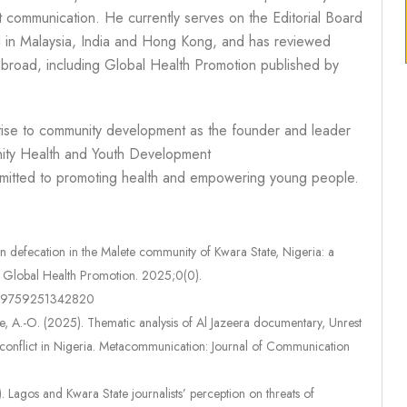
t communication. He currently serves on the Editorial Board
ed in Malaysia, India and Hong Kong, and has reviewed
 abroad, including Global Health Promotion published by
tise to community development as the founder and leader
nity Health and Youth Development
itted to promoting health and empowering young people.
defecation in the Malete community of Kwara State, Nigeria: a
e. Global Health Promotion. 2025;0(0).
7579759251342820
nle, A.-O. (2025). Thematic analysis of Al Jazeera documentary, Unrest
r conflict in Nigeria. Metacommunication: Journal of Communication
. Lagos and Kwara State journalists’ perception on threats of