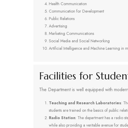
Health Communication
Communication for Development
Public Relations
Advertising
Marketing Communications
Social Media and Social Networking
Artificial Intelligence and Machine Learning i
Facilities for Stude
The Department is well equipped with modern f
Teaching and Research Laboratories
: Th
students are trained on the basics of public rela
Radio Station
: The department has a radio s
while also providing a veritable avenue for stu