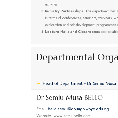
activities.
Industry Partnerships
: The department has a
in terms of conferences, seminars, webinars, wo
exploration and self-development programmes
Lecture Halls and Classrooms:
appreciable 
Departmental Org
Head of Department - Dr Semiu Musa
Dr Semiu Musa BELLO
Email:
bello.semiu@oouagoiwoye.edu.ng
Website: www.semiubello.com