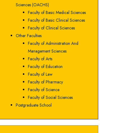
Sciences (OACHS)
Faculty of Basic Medical Sciences
Faculty of Basic Clinical Sciences
Faculty of Clinical Sciences
Other Faculties
Faculty of Administration And
Management Sciences
Faculty of Arts
Faculty of Education
Faculty of Law
Faculty of Pharmacy
Faculty of Science
Faculty of Social Sciences
Postgraduate School