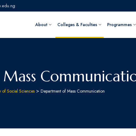
.edu.ng
About
Colleges & Faculties
Programmes
 Mass Communicati
>
y of Social Sciences
Department of Mass Communication