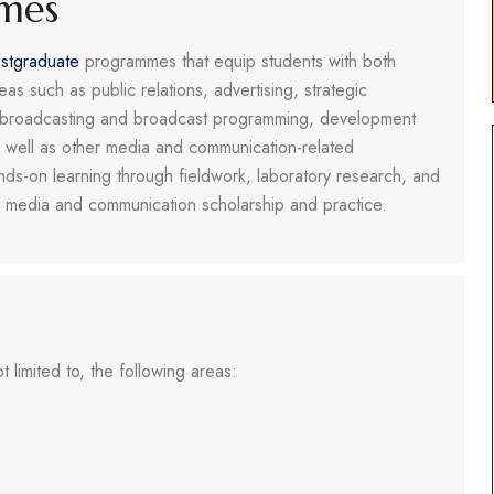
mes
stgraduate
programmes that equip students with both
eas such as public relations, advertising, strategic
, broadcasting and broadcast programming, development
s well as other media and communication-related
nds-on learning through fieldwork, laboratory research, and
 in media and communication scholarship and practice.
 limited to, the following areas: