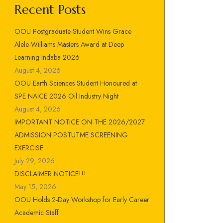
Recent Posts
OOU Postgraduate Student Wins Grace
Alele-Williams Masters Award at Deep
Learning Indaba 2026
August 4, 2026
OOU Earth Sciences Student Honoured at
SPE NAICE 2026 Oil Industry Night
August 4, 2026
IMPORTANT NOTICE ON THE 2026/2027
ADMISSION POSTUTME SCREENING
EXERCISE
July 29, 2026
DISCLAIMER NOTICE!!!
May 15, 2026
OOU Holds 2-Day Workshop for Early Career
Academic Staff