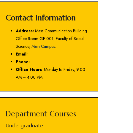
Contact Information
Address:
Mass Communication Building
Office Room GF 001, Faculty of Social
Science,
Main Campus
.
Email:
Phone:
Office Hours
: Monday to Friday, 9:00
AM – 4:00 PM
Department Courses
Undergraduate