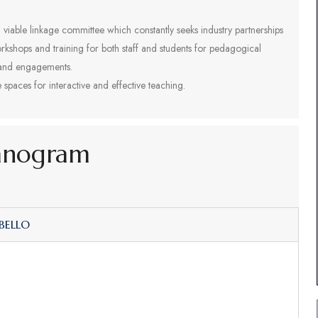
 viable linkage committee which constantly seeks industry partnerships
rkshops and training for both staff and students for pedagogical
 and engagements.
spaces for interactive and effective teaching.
anogram
 BELLO