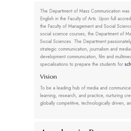
The Department of Mass Communication was est
English in the Faculty of Arts. Upon full accr
the Faculty of Management and Social Scien
social science courses, the Department of Mas
Social Sciences. The Department passionately t
strategic communication, journalism and medi
development communication, film and multimed
specialisations to prepare the students for
sch
Vision
To be a leading hub of media and communicati
learning, research, and practice, nurturing cr
globally competitive, technologically driven, 