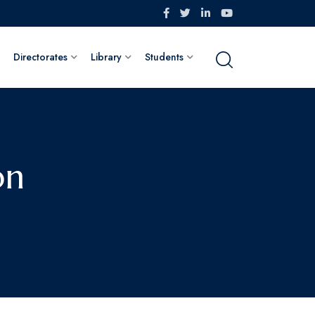
Directorates
Library
Students
on