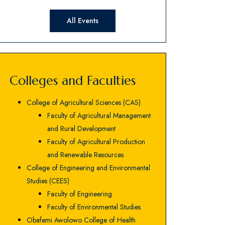
All Events
Colleges and Faculties
College of Agricultural Sciences (CAS)
Faculty of Agricultural Management
and Rural Development
Faculty of Agricultural Production
and Renewable Resources
College of Engineering and Environmental
Studies (CEES)
Faculty of Engineering
Faculty of Environmental Studies
Obafemi Awolowo College of Health