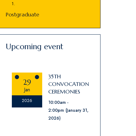
Postgraduate
Upcoming event
35TH
29
CONVOCATION
Jan
CEREMONIES
2026
10:00am
2:00pm
(January 31,
2026)