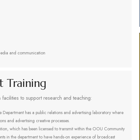
n media and communication
nt Training
acilities to support research and teaching:
e Department has a public relations and advertising laboratory where
tions and advertising creative processes.
tation, which has been licensed to transmit within the OOU Community
dents in the department to have hands-on experience of broadcast