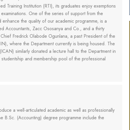
 Training Institution (RTI), its graduates enjoy exemptions
s examinations. One of the series of support from the
d enhance the quality of our academic programme, is a
ed Accountants, Zacc Ososanya and Co., and a thirty
by Chief Fredrick Olabode Ogunlana, a past President of the
CIIN), where the Department currently is being housed. The
(ICAN) similarly donated a lecture hall to the Department in
e studentship and membership pool of the professional
uce a well-articulated academic as well as professionally
 the B.Sc. (Accounting) degree programme include the