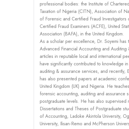
professional bodies: the Institute of Charter
Taxation of Nigeria (CITN), Association of N
of Forensic and Certified Fraud Investigators 
Certified Fraud Examiners (ACFE), United Sta
Association (BAFA), in the United Kingdom.
As a scholar per excellence, Dr. Soyemi has 
Advanced Financial Accounting and Auditing &
articles in reputable local and international 
have significantly contributed to knowledge i
auditing & assurance services, and recently,
has also presented papers at academic confe
United Kingdom (UK) and Nigeria. He teaches 
forensic accounting, auditing and assurance s
postgraduate levels. He has also supervised 
Dissertations and Theses of Postgraduate st
of Accounting, Ladoke Akintola University, 
University, Ilisan-Remo and McPherson Universi