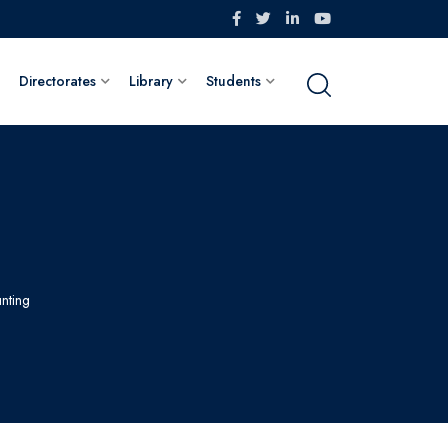
Directorates
Library
Students
nting