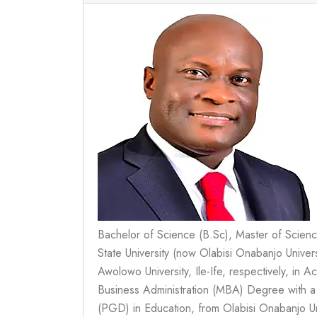
Bachelor of Science (B.Sc), Master of Scien
State University (now Olabisi Onabanjo Unive
Awolowo University, Ile-Ife, respectively, in
Business Administration (MBA) Degree with 
(PGD) in Education, from Olabisi Onabanjo Un