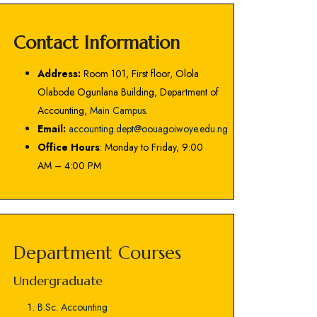
Contact Information
Address:
Room 101, First floor, Olola
Olabode Ogunlana Building, Department of
Accounting,
Main Campus
.
Email:
accounting.dept@oouagoiwoye.edu.ng
Office Hours
: Monday to Friday, 9:00
AM – 4:00 PM
Department Courses
Undergraduate
B.Sc. Accounting