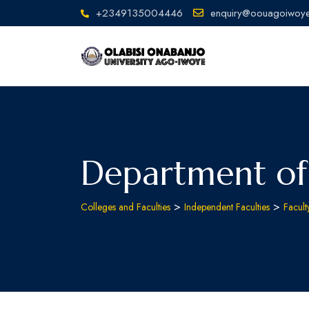
+2349135004446
enquiry@oouagoiwoye
Department of
>
>
Colleges and Faculties
Independent Faculties
Facul