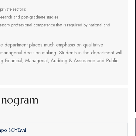
private sectors;
search and post-graduate studies
cessary professional competence that is required by national and
the department places much emphasis on qualitative
 managerial decision making. Students in the department will
ng Financial, Managerial, Auditing & Assurance and Public
anogram
dapo SOYEMI