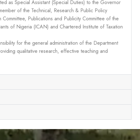
ted as Special Assistant (Special Duties) to the Governor
member of the Technical, Research & Public Policy
 Committee, Publications and Publicity Committee of the
tants of Nigeria (ICAN) and Chartered Institute of Taxation
sibility for the general administration of the Department
oviding qualitative research, effective teaching and