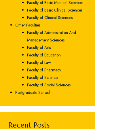
Faculty of Basic Medical Sciences
Faculty of Basic Clinical Sciences
Faculty of Clinical Sciences
Other Faculties
Faculty of Administration And
Management Sciences
Faculty of Arts
Faculty of Education
Faculty of Law
Faculty of Pharmacy
Faculty of Science
Faculty of Social Sciences
Postgraduate School
Recent Posts