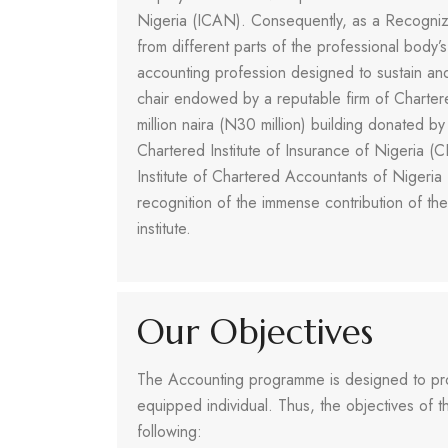
Nigeria (ICAN). Consequently, as a Recognized
from different parts of the professional body’
accounting profession designed to sustain an
chair endowed by a reputable firm of Charter
million naira (N30 million) building donated 
Chartered Institute of Insurance of Nigeria (
Institute of Chartered Accountants of Nigeria 
recognition of the immense contribution of th
institute.
Our Objectives
The Accounting programme is designed to prod
equipped individual. Thus, the objectives of
following: