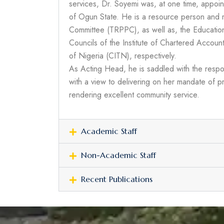
services, Dr. Soyemi was, at one time, appoin
of Ogun State. He is a resource person and 
Committee (TRPPC), as well as, the Education
Councils of the Institute of Chartered Accoun
of Nigeria (CITN), respectively.
As Acting Head, he is saddled with the respon
with a view to delivering on her mandate of pr
rendering excellent community service.
Academic Staff
Non-Academic Staff
Recent Publications