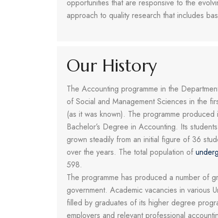
opportunities that are responsive to the evol
approach to quality research that includes ba
Our History
The Accounting programme in the Department 
of Social and Management Sciences in the fir
(as it was known). The programme produced it
Bachelor’s Degree in Accounting. Its student
grown steadily from an initial figure of 36 s
over the years. The total population of
underg
598.
The programme has produced a number of gradu
government. Academic vacancies in various Unive
filled by graduates of its higher degree pro
employers and relevant professional accountin