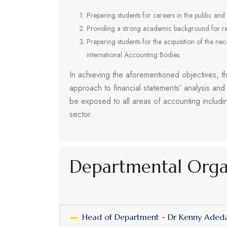
Preparing students for careers in the public and 
Providing a strong academic background for re
Preparing students for the acquisition of the ne
international Accounting Bodies.
In achieving the aforementioned objectives, 
approach to financial statements’ analysis and
be exposed to all areas of accounting includi
sector.
Departmental Org
Head of Department - Dr Kenny Ade