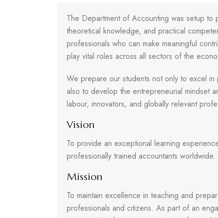
The Department of Accounting was setup to pr
theoretical knowledge, and practical competenc
professionals who can make meaningful contri
play vital roles across all sectors of the econ
We prepare our students not only to excel in 
also to develop the entrepreneurial mindset a
labour, innovators, and globally relevant profe
Vision
To provide an exceptional learning experienc
professionally trained accountants worldwide.
Mission
To maintain excellence in teaching and prepar
professionals and citizens. As part of an eng