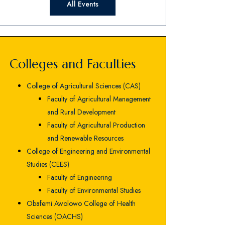
All Events
Colleges and Faculties
College of Agricultural Sciences (CAS)
Faculty of Agricultural Management
and Rural Development
Faculty of Agricultural Production
and Renewable Resources
College of Engineering and Environmental
Studies (CEES)
Faculty of Engineering
Faculty of Environmental Studies
Obafemi Awolowo College of Health
Sciences (OACHS)