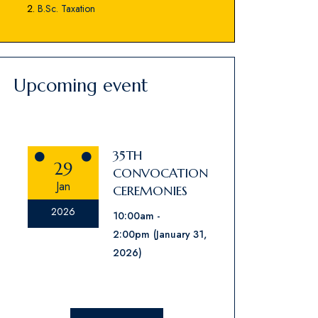
B.Sc. Taxation
Upcoming event
35TH
29
CONVOCATION
Jan
CEREMONIES
2026
10:00am
2:00pm
(January 31,
2026)