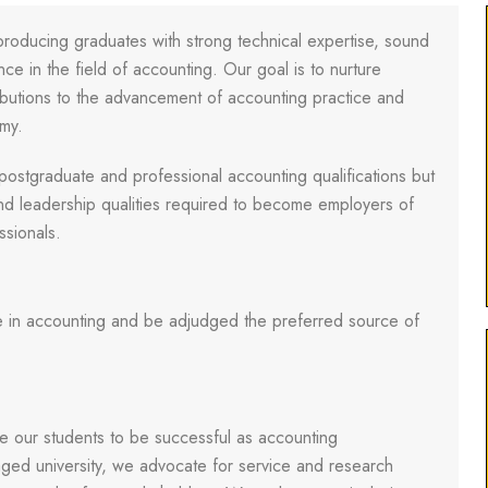
oducing graduates with strong technical expertise, sound
e in the field of accounting. Our goal is to nurture
butions to the advancement of accounting practice and
omy.
postgraduate and professional accounting qualifications but
nd leadership qualities required to become employers of
ssionals.
e in accounting and be adjudged the preferred source of
e our students to be successful as accounting
aged university, we advocate for service and research