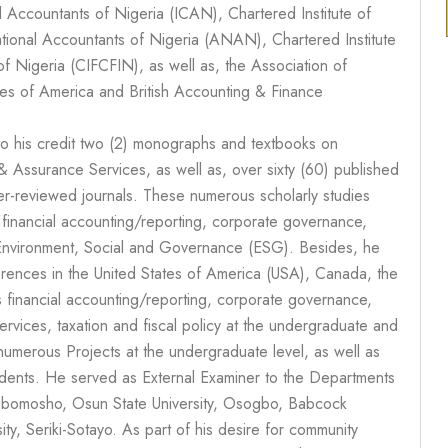
ed Accountants of Nigeria (ICAN), Chartered Institute of
ational Accountants of Nigeria (ANAN), Chartered Institute
of Nigeria (CIFCFIN), as well as, the Association of
tes of America and British Accounting & Finance
to his credit two (2) monographs and textbooks on
 Assurance Services, as well as, over sixty (60) published
peer-reviewed journals. These numerous scholarly studies
n financial accounting/reporting, corporate governance,
 Environment, Social and Governance (ESG). Besides, he
rences in the United States of America (USA), Canada, the
financial accounting/reporting, corporate governance,
ervices, taxation and fiscal policy at the undergraduate and
numerous Projects at the undergraduate level, as well as
udents. He served as External Examiner to the Departments
Ogbomosho, Osun State University, Osogbo, Babcock
ty, Seriki-Sotayo. As part of his desire for community