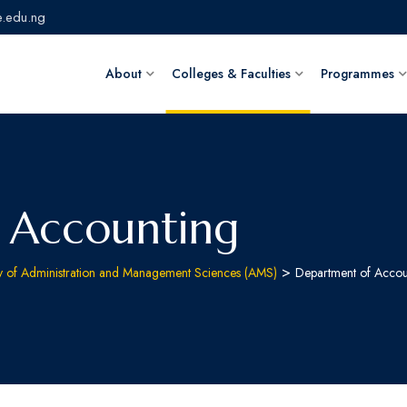
.edu.ng
About
Colleges & Faculties
Programmes
 Accounting
>
ty of Administration and Management Sciences (AMS)
Department of Accou