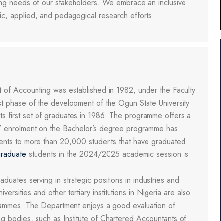
ving needs of our stakeholders. We embrace an inclusive
sic, applied, and pedagogical research efforts.
of Accounting was established in 1982, under the Faculty
st phase of the development of the Ogun State University
s first set of graduates in 1986. The programme offers a
s’ enrolment on the Bachelor’s degree programme has
tudents to more than 20,000 students that have graduated
raduate
students in the 2024/2025 academic session is
ates serving in strategic positions in industries and
rsities and other tertiary institutions in Nigeria are also
grammes. The Department enjoys a good evaluation of
g bodies, such as Institute of Chartered Accountants of