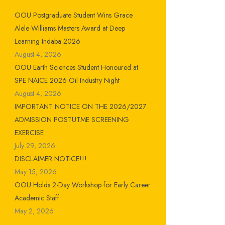
OOU Postgraduate Student Wins Grace
Alele-Williams Masters Award at Deep
Learning Indaba 2026
August 4, 2026
OOU Earth Sciences Student Honoured at
SPE NAICE 2026 Oil Industry Night
August 4, 2026
IMPORTANT NOTICE ON THE 2026/2027
ADMISSION POSTUTME SCREENING
EXERCISE
July 29, 2026
DISCLAIMER NOTICE!!!
May 15, 2026
OOU Holds 2-Day Workshop for Early Career
Academic Staff
May 2, 2026