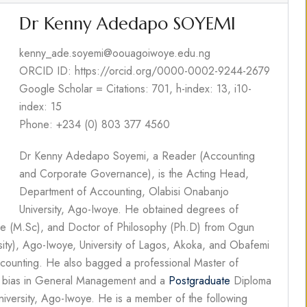
Dr Kenny Adedapo SOYEMI
kenny_ade.soyemi@oouagoiwoye.edu.ng
ORCID ID: https://orcid.org/0000-0002-9244-2679
Google Scholar = Citations: 701, h-index: 13, i10-
index: 15
Phone: +234 (0) 803 377 4560
Dr Kenny Adedapo Soyemi, a Reader (Accounting
and Corporate Governance), is the Acting Head,
Department of Accounting, Olabisi Onabanjo
University, Ago-Iwoye. He obtained degrees of
ce (M.Sc), and Doctor of Philosophy (Ph.D) from Ogun
rsity), Ago-Iwoye, University of Lagos, Akoka, and Obafemi
 Accounting. He also bagged a professional Master of
a bias in General Management and a
Postgraduate
Diploma
iversity, Ago-Iwoye. He is a member of the following