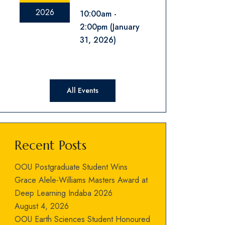
2026
10:00am
2:00pm
(January
31, 2026)
All Events
Recent Posts
OOU Postgraduate Student Wins
Grace Alele-Williams Masters Award at
Deep Learning Indaba 2026
August 4, 2026
OOU Earth Sciences Student Honoured