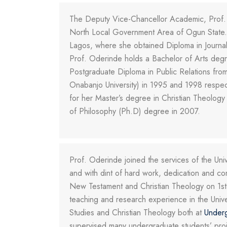
The Deputy Vice-Chancellor Academic, Prof.
North Local Government Area of Ogun State. S
Lagos, where she obtained Diploma in Journal
Prof. Oderinde holds a Bachelor of Arts degre
Postgraduate Diploma in Public Relations fro
Onabanjo University) in 1995 and 1998 respec
for her Master’s degree in Christian Theology 
of Philosophy (Ph.D) degree in 2007.
Prof. Oderinde joined the services of the Un
and with dint of hard work, dedication and c
New Testament and Christian Theology on 1st
teaching and research experience in the Univ
Studies and Christian Theology both at
Under
supervised many undergraduate students’ projec