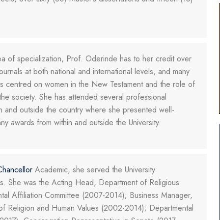
a of specialization, Prof. Oderinde has to her credit over
ournals at both national and international levels, and many
t is centred on women in the New Testament and the role of
the society. She has attended several professional
 and outside the country where she presented well-
y awards from within and outside the University.
Chancellor
Academic, she served the University
imes. She was the Acting Head, Department of Religious
tal Affiliation Committee (2007-2014); Business Manager,
l of Religion and Human Values (2002-2014); Departmental