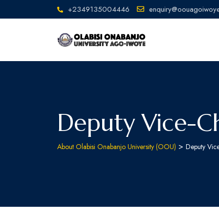
+2349135004446
enquiry@oouagoiwoye
Deputy Vice-Ch
>
About Olabisi Onabanjo University (OOU)
Deputy Vic