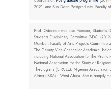
Coordinator,
Postgraduate programme
(2014-2
2021) and Sub-Dean Postgraduate, Faculty of
Prof. Oderinde was also Member, Students Di
Students Disciplinary Committee (SDC) (2019-
Member, Faculty of Arts Projects Committee
The Deputy Vice-Chancellor Academic, belongs
including National Association for the Promo
National Association for the Study of Relig
Theologians (CIRCLE); Nigerian Association of 
Africa (IBSA) –West Africa. She is happily ma