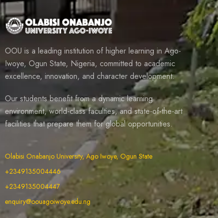
OOU is a leading institution of higher learning in Ago-
Iwoye, Ogun State, Nigeria, committed to academic
excellence, innovation, and character development.
Our students benefit from a dynamic learning
environment, world-class faculties, and state-of-the-art
facilities that prepare them for global opportunities.
Olabisi Onabanjo University, Ago Iwoye, Ogun State
+2349135004446
+2349135004447
enquiry@oouagoiwoye.edu.ng