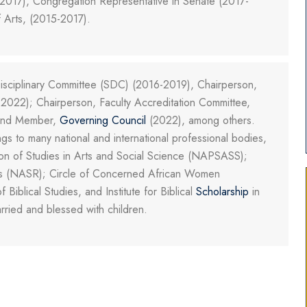
017), Congregation Representative in Senate (2017-
 Arts, (2015-2017).
sciplinary Committee (SDC) (2016-2019), Chairperson,
2022); Chairperson, Faculty Accreditation Committee,
 and Member,
Governing Council
(2022), among others.
 to many national and international professional bodies,
tion of Studies in Arts and Social Science (NAPSASS);
ions (NASR); Circle of Concerned African Women
Biblical Studies, and Institute for Biblical
Scholarship
in
rried and blessed with children.