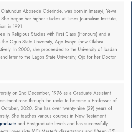
 Olatundun Abosede Oderinde, was born in Imasayi, Yewa
he began her higher studies at Times Journalism Institute,
ism in 1991.
e in Religious Studies with First Class (Honours) and a
m the Ogun State University, Ago-Iwoye (now Olabisi
tively. In 2000, she proceeded to the University of Ibadan
and later to the Lagos State University, Ojo for her Doctor
iversity on 2nd December, 1996 as a Graduate Assistant
ommitment rose through the ranks to become a Professor of
 October, 2020. She has over twenty-nine (29) years of
ersity. She teaches various courses in New Testament
graduate
and Postgraduate levels and has successfully
ts, over sixty (60) Master’s dissertations and fifteen (15)