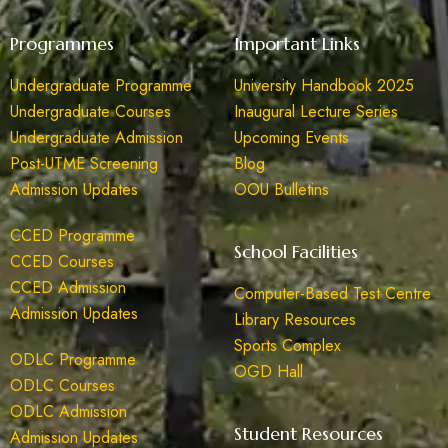
Programmes
Important Links
Undergraduate Programme
University Handbook 2025
Undergraduate Courses
Inaugural Lecture Series
Undergraduate Admission
Upcoming Events
Post-UTME Screening
Blog
Admission Updates
OOU Bulletins
CCED Programme
School Facilities
CCED Courses
CCED Admission
Computer-Based Test Centre
Admission Updates
Library Resources
Sports Complex
ODLC Programme
OGD Hall
ODLC Courses
ODLC Admission
Student Resources
Admission Updates