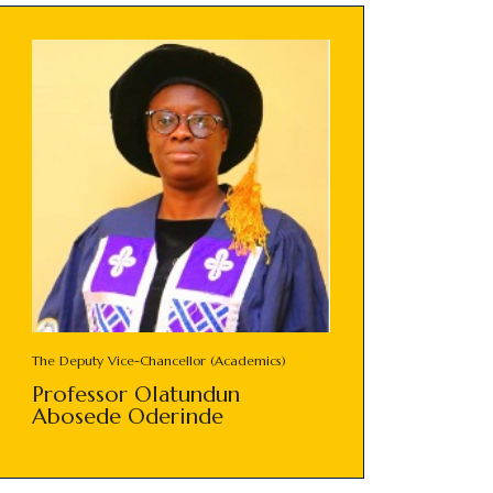
The Deputy Vice-Chancellor (Academics)
Professor Olatundun
Abosede Oderinde