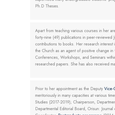
Ph.D Theses.
Apart from teaching various courses in her are
forty-nine (49) publications in peer-reviewed J
contributions to books. Her research interes
the Church as an agent of positive change in 
Conferences, Workshops, and Seminars within
researched papers. She has also received man
Prior to her appointment as the Deputy
Vice-
meritoriously in many capacities at various t
Studies (2017-2019); Chairperson, Departmen
Departmental Editorial Board, Orisun: Journa