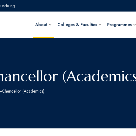
.edu.ng
About
Colleges & Faculties
Programmes
ancellor (Academics
e-Chancellor (Academics)