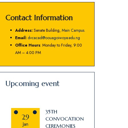
Contact Information
Address:
Senate Building,
Main Campus
.
Email:
dvcacad@oouagoiwoye.edu.ng
Office Hours
: Monday to Friday, 9:00
AM – 4:00 PM
Upcoming event
35TH
29
CONVOCATION
Jan
CEREMONIES