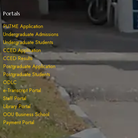
Portals
PUTME Application
Undergraduate Admissions
Undergraduate Students
CCED Application
CCED Results
Postgraduate Application
Postgraduate Students
ODLC
e-Transcript Portal
Staff Portal
Library Portal
OOU Business School
Payment Portal