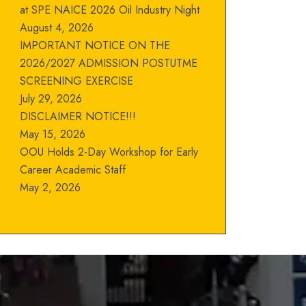
at SPE NAICE 2026 Oil Industry Night
August 4, 2026
IMPORTANT NOTICE ON THE
2026/2027 ADMISSION POSTUTME
SCREENING EXERCISE
July 29, 2026
DISCLAIMER NOTICE!!!
May 15, 2026
OOU Holds 2-Day Workshop for Early
Career Academic Staff
May 2, 2026