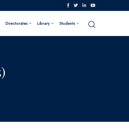
Directorates
Library
Students
)