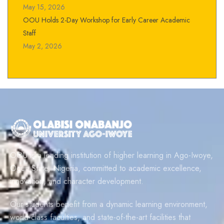
May 15, 2026
OOU Holds 2-Day Workshop for Early Career Academic
Staff
May 2, 2026
OOU is a leading institution of higher learning in Ago-Iwoye,
Ogun State, Nigeria, committed to academic excellence,
innovation, and character development.
Our students benefit from a dynamic learning environment,
world-class faculties, and state-of-the-art facilities that