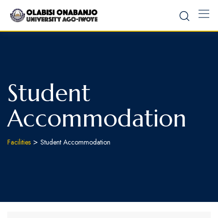
Student
Accommodation
>
Facilities
Student Accommodation