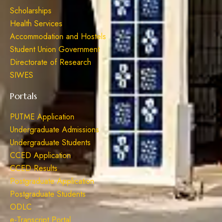
Scholarships
Health Services
Accommodation and Hostels
Student Union Government
Directorate of Research
SIWES
Portals
PUTME Application
Undergraduate Admissions
Undergraduate Students
CCED Application
CCED Results
Postgraduate Application
Postgraduate Students
ODLC
e-Transcript Portal