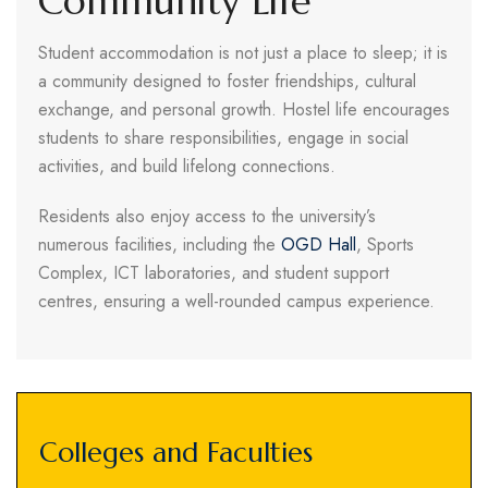
Community Life
Student accommodation is not just a place to sleep; it is
a community designed to foster friendships, cultural
exchange, and personal growth. Hostel life encourages
students to share responsibilities, engage in social
activities, and build lifelong connections.
Residents also enjoy access to the university’s
numerous facilities, including the
OGD Hall
, Sports
Complex, ICT laboratories, and student support
centres, ensuring a well-rounded campus experience.
Colleges and Faculties