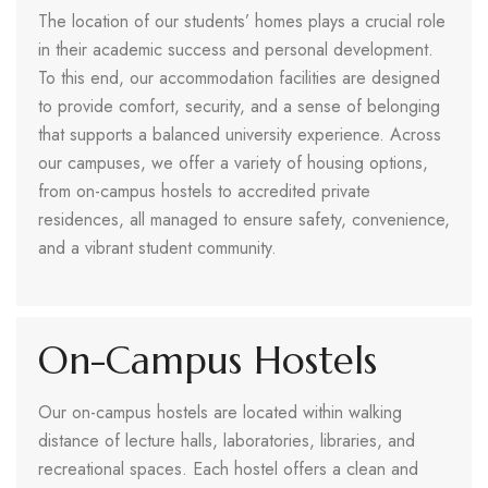
The location of our students’ homes plays a crucial role
in their academic success and personal development.
To this end, our accommodation facilities are designed
to provide comfort, security, and a sense of belonging
that supports a balanced university experience. Across
our campuses, we offer a variety of housing options,
from on-campus hostels to accredited private
residences, all managed to ensure safety, convenience,
and a vibrant student community.
On-Campus Hostels
Our on-campus hostels are located within walking
distance of lecture halls, laboratories, libraries, and
recreational spaces. Each hostel offers a clean and