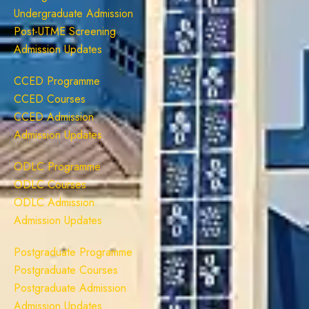
Undergraduate Admission
Post-UTME Screening
Admission Updates
CCED Programme
CCED Courses
CCED Admission
Admission Updates
ODLC Programme
ODLC Courses
ODLC Admission
Admission Updates
Postgraduate Programme
Postgraduate Courses
Postgraduate Admission
Admission Updates