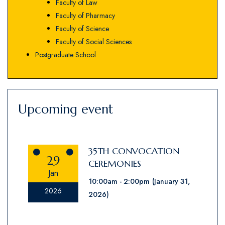
Faculty of Law
Faculty of Pharmacy
Faculty of Science
Faculty of Social Sciences
Postgraduate School
Upcoming event
35TH CONVOCATION
29
CEREMONIES
Jan
10:00am
2:00pm
(January 31,
2026
2026)