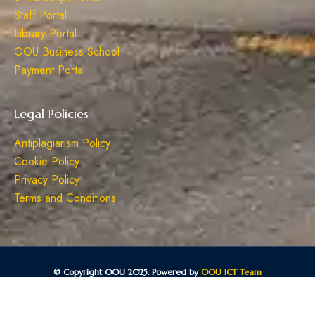
Staff Portal
Library Portal
OOU Business School
Payment Portal
Legal Policies
Antiplagiarism Policy
Cookie Policy
Privacy Policy
Terms and Conditions
© Copyright OOU 2025. Powered by
OOU ICT Team