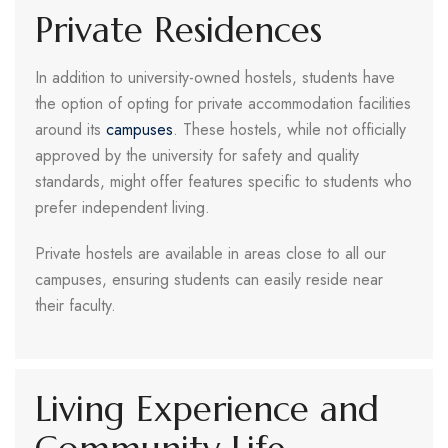
Private Residences
In addition to university-owned hostels, students have
the option of opting for private accommodation facilities
around its
campuses
. These hostels, while not officially
approved by the university for safety and quality
standards, might offer features specific to students who
prefer independent living.
Private hostels are available in areas close to all our
campuses, ensuring students can easily reside near
their faculty.
Living Experience and