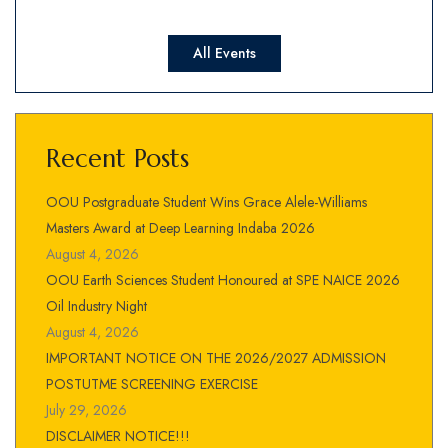
All Events
Recent Posts
OOU Postgraduate Student Wins Grace Alele-Williams
Masters Award at Deep Learning Indaba 2026
August 4, 2026
OOU Earth Sciences Student Honoured at SPE NAICE 2026
Oil Industry Night
August 4, 2026
IMPORTANT NOTICE ON THE 2026/2027 ADMISSION
POSTUTME SCREENING EXERCISE
July 29, 2026
DISCLAIMER NOTICE!!!