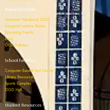
Important Links
University Handbook 2025
Inaugural Lecture Series
Upcoming Events
Blog
OOU Bulletins
School Facilities
Computer-Based Test Centre
Library Resources
Sports Complex
OGD Hall
Student Resources