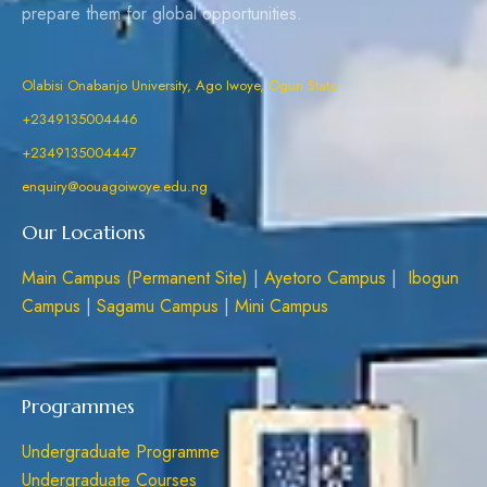
prepare them for global opportunities.
Olabisi Onabanjo University, Ago Iwoye, Ogun State
+2349135004446
+2349135004447
enquiry@oouagoiwoye.edu.ng
Our Locations
Main Campus (Permanent Site)
|
Ayetoro Campus
|
Ibogun
Campus
|
Sagamu Campus
|
Mini Campus
Programmes
Undergraduate Programme
Undergraduate Courses