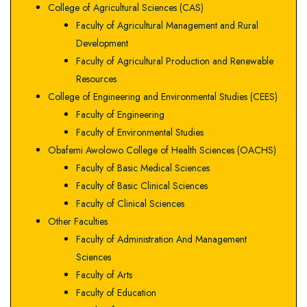
College of Agricultural Sciences (CAS)
Faculty of Agricultural Management and Rural
Development
Faculty of Agricultural Production and Renewable
Resources
College of Engineering and Environmental Studies (CEES)
Faculty of Engineering
Faculty of Environmental Studies
Obafemi Awolowo College of Health Sciences (OACHS)
Faculty of Basic Medical Sciences
Faculty of Basic Clinical Sciences
Faculty of Clinical Sciences
Other Faculties
Faculty of Administration And Management
Sciences
Faculty of Arts
Faculty of Education