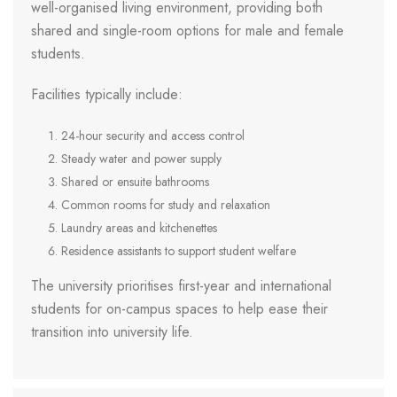
well-organised living environment, providing both
shared and single-room options for male and female
students.
Facilities typically include:
24-hour security and access control
Steady water and power supply
Shared or ensuite bathrooms
Common rooms for study and relaxation
Laundry areas and kitchenettes
Residence assistants to support student welfare
The university prioritises first-year and international
students for on-campus spaces to help ease their
transition into university life.