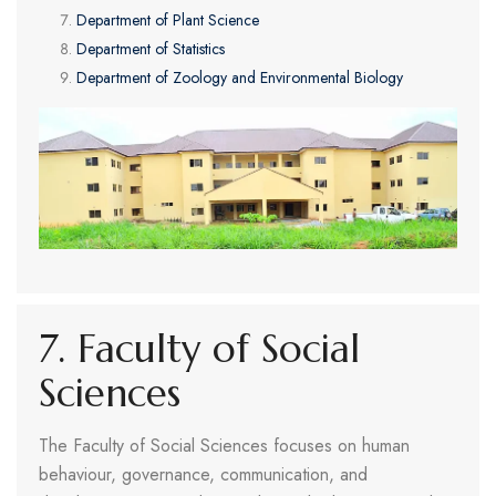
Department of Plant Science
Department of Statistics
Department of Zoology and Environmental Biology
7. Faculty of Social
Sciences
The Faculty of Social Sciences focuses on human
behaviour, governance, communication, and