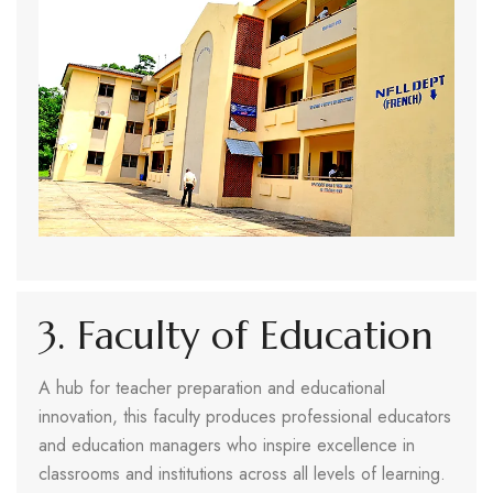
3. Faculty of Education
A hub for teacher preparation and educational
innovation, this faculty produces professional educators
and education managers who inspire excellence in
classrooms and institutions across all levels of learning.