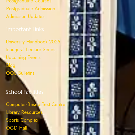
Postgraduate Courses
Postgraduate Admission
Admission Updates
Important Links
University Handbook 2025
Inaugural Lecture Series
Upcoming Events
Blog
OOU Bulletins
School Facilities
Computer-Based Test Centre
Library Resources
Sports Complex
OGD Hall