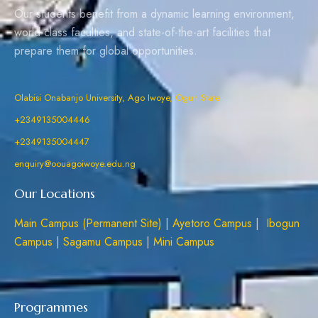
Our students benefit from a dynamic learning environment,
world-class faculties, and state-of-the-art facilities that
prepare them for global opportunities.
Olabisi Onabanjo University, Ago Iwoye, Ogun State
+2349135004446
+2349135004447
enquiry@oouagoiwoye.edu.ng
Our Locations
Main Campus (Permanent Site)
|
Ayetoro Campus
|
Ibogun
Campus
|
Sagamu Campus
|
Mini Campus
Programmes