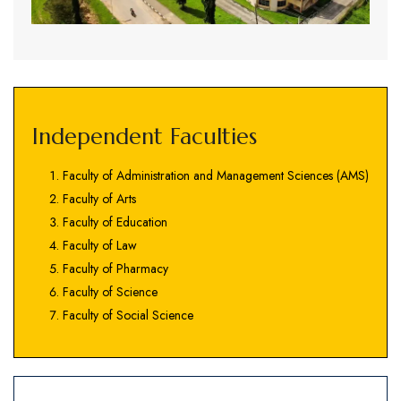
Independent Faculties
Faculty of Administration and Management Sciences (AMS)
Faculty of Arts
Faculty of Education
Faculty of Law
Faculty of Pharmacy
Faculty of Science
Faculty of Social Science