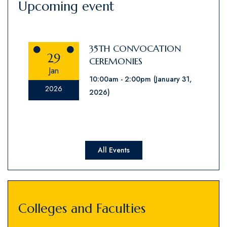
Upcoming event
35TH CONVOCATION
29
CEREMONIES
Jan
10:00am
2:00pm
(January 31,
2026
2026)
All Events
Colleges and Faculties