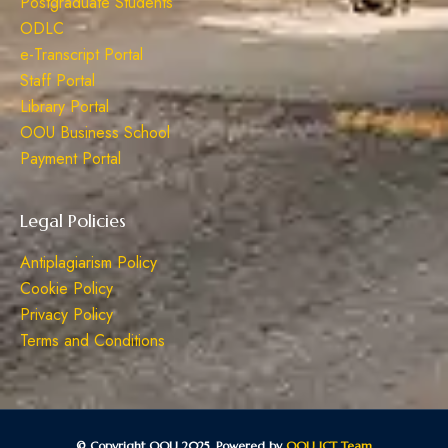
Postgraduate Students
ODLC
e-Transcript Portal
Staff Portal
Library Portal
OOU Business School
Payment Portal
Legal Policies
Antiplagiarism Policy
Cookie Policy
Privacy Policy
Terms and Conditions
© Copyright OOU 2025. Powered by
OOU ICT Team