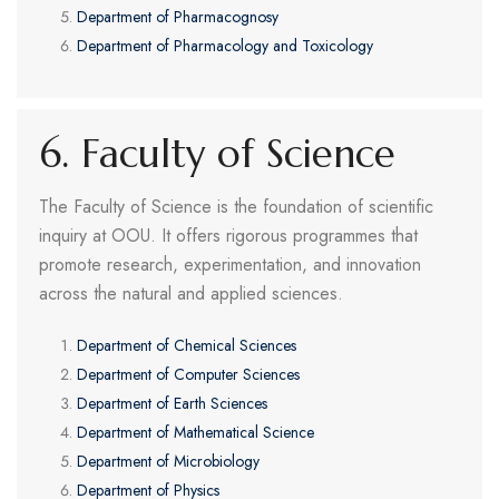
Department of Pharmacognosy
Department of Pharmacology and Toxicology
6. Faculty of Science
The Faculty of Science is the foundation of scientific
inquiry at OOU. It offers rigorous programmes that
promote research, experimentation, and innovation
across the natural and applied sciences.
Department of Chemical Sciences
Department of Computer Sciences
Department of Earth Sciences
Department of Mathematical Science
Department of Microbiology
Department of Physics