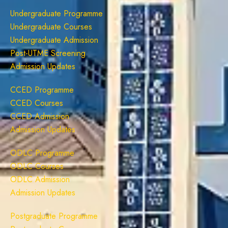
Undergraduate Programme
Undergraduate Courses
Undergraduate Admission
Post-UTME Screening
Admission Updates
CCED Programme
CCED Courses
CCED Admission
Admission Updates
ODLC Programme
ODLC Courses
ODLC Admission
Admission Updates
Postgraduate Programme