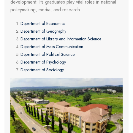
development. Its graduates play vital roles in national
policymaking, media, and research.
Department of Economics
Department of Geography
Department of Library and Information Science
Department of Mass Communication
Department of Political Science
Department of Psychology
Department of Sociology