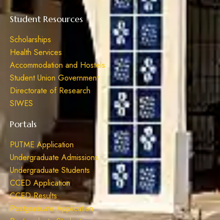
Student Resources
Scholarships
Health Services
Accommodation and Hostels
Student Union Government
Directorate of Research
SIWES
Portals
PUTME Application
Undergraduate Admissions
Undergraduate Students
CCED Application
CCED Results
Postgraduate Application