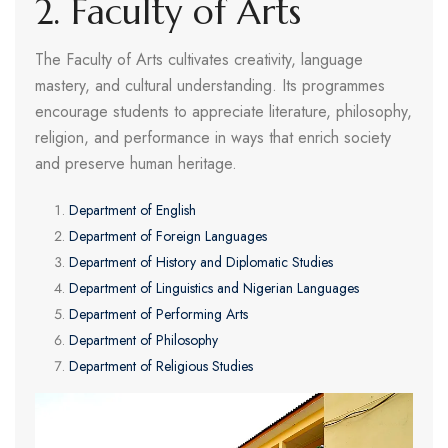
2. Faculty of Arts
The Faculty of Arts cultivates creativity, language
mastery, and cultural understanding. Its programmes
encourage students to appreciate literature, philosophy,
religion, and performance in ways that enrich society
and preserve human heritage.
Department of English
Department of Foreign Languages
Department of History and Diplomatic Studies
Department of Linguistics and Nigerian Languages
Department of Performing Arts
Department of Philosophy
Department of Religious Studies