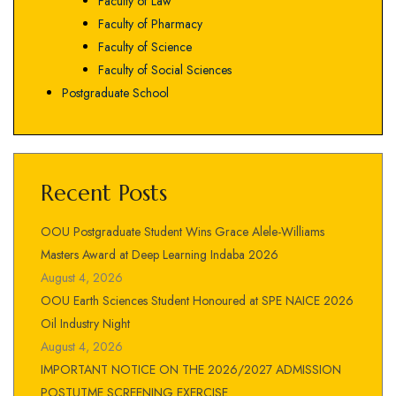
Faculty of Law
Faculty of Pharmacy
Faculty of Science
Faculty of Social Sciences
Postgraduate School
Recent Posts
OOU Postgraduate Student Wins Grace Alele-Williams
Masters Award at Deep Learning Indaba 2026
August 4, 2026
OOU Earth Sciences Student Honoured at SPE NAICE 2026
Oil Industry Night
August 4, 2026
IMPORTANT NOTICE ON THE 2026/2027 ADMISSION
POSTUTME SCREENING EXERCISE