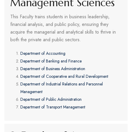
Management Sciences
This Faculty trains students in business leadership,
financial analysis, and public policy, ensuring they
acquire the managerial and analytical skills to thrive in
both the private and public sectors.
Department of Accounting
Department of Banking and Finance
Department of Business Administration
Department of Cooperative and Rural Development
Department of Industrial Relations and Personnel
Management
Department of Public Administration
Department of Transport Management