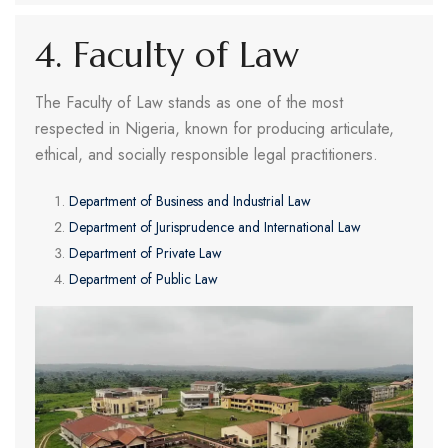
4. Faculty of Law
The Faculty of Law stands as one of the most
respected in Nigeria, known for producing articulate,
ethical, and socially responsible legal practitioners.
Department of Business and Industrial Law
Department of Jurisprudence and International Law
Department of Private Law
Department of Public Law