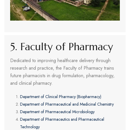
5. Faculty of Pharmacy
Dedicated to improving healthcare delivery through
research and practice, the Faculty of Pharmacy trains
future pharmacists in drug formulation, pharmacology,
and clinical pharmacy.
Department of Clinical Pharmacy (Biopharmacy)
Department of Pharmaceutical and Medicinal Chemistry
Department of Pharmaceutical Microbiology
Department of Pharmaceutics and Pharmaceutical
Technology