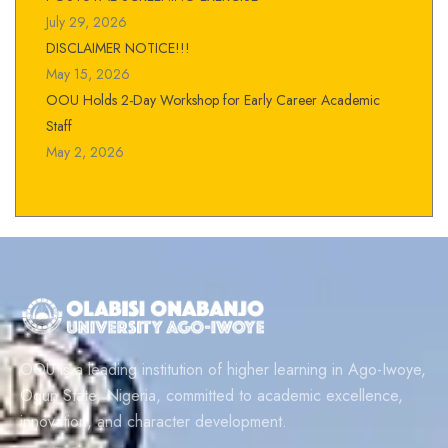
July 29, 2026
DISCLAIMER NOTICE!!!
May 15, 2026
OOU Holds 2-Day Workshop for Early Career Academic
Staff
May 2, 2026
OOU is a leading institution of higher learning in Ago-Iwoye,
Ogun State, Nigeria, committed to academic excellence,
innovation, and character development.