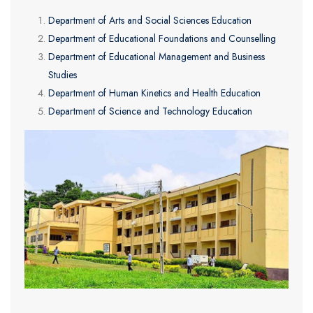
Department of Arts and Social Sciences Education
Department of Educational Foundations and Counselling
Department of Educational Management and Business
Studies
Department of Human Kinetics and Health Education
Department of Science and Technology Education