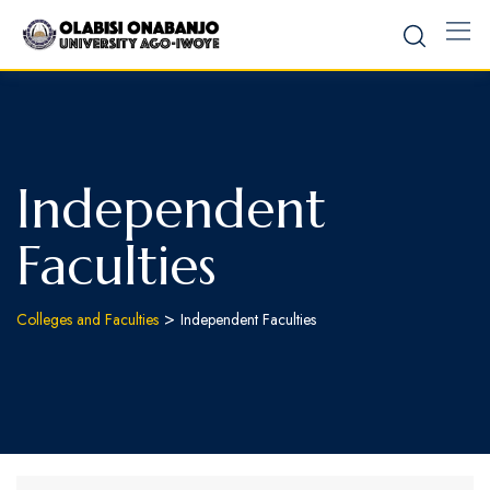
Independent
Faculties
>
Colleges and Faculties
Independent Faculties