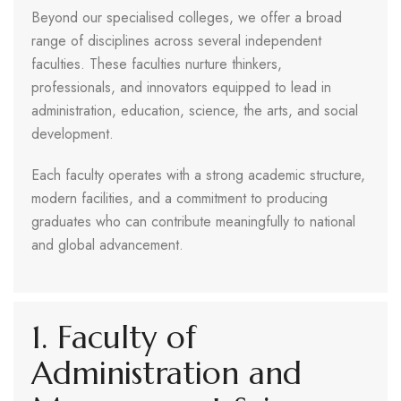
Beyond our specialised colleges, we offer a broad
range of disciplines across several independent
faculties. These faculties nurture thinkers,
professionals, and innovators equipped to lead in
administration, education, science, the arts, and social
development.
Each faculty operates with a strong academic structure,
modern facilities, and a commitment to producing
graduates who can contribute meaningfully to national
and global advancement.
1. Faculty of
Administration and