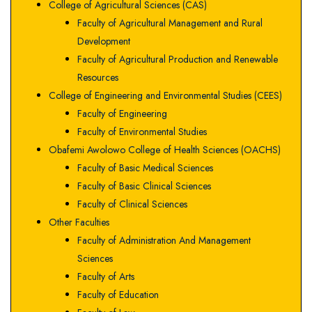
College of Agricultural Sciences (CAS)
Faculty of Agricultural Management and Rural
Development
Faculty of Agricultural Production and Renewable
Resources
College of Engineering and Environmental Studies (CEES)
Faculty of Engineering
Faculty of Environmental Studies
Obafemi Awolowo College of Health Sciences (OACHS)
Faculty of Basic Medical Sciences
Faculty of Basic Clinical Sciences
Faculty of Clinical Sciences
Other Faculties
Faculty of Administration And Management
Sciences
Faculty of Arts
Faculty of Education