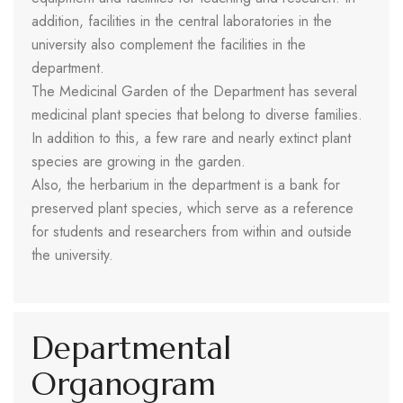
addition, facilities in the central laboratories in the
university also complement the facilities in the
department.
The Medicinal Garden of the Department has several
medicinal plant species that belong to diverse families.
In addition to this, a few rare and nearly extinct plant
species are growing in the garden.
Also, the herbarium in the department is a bank for
preserved plant species, which serve as a reference
for students and researchers from within and outside
the university.
Departmental
Organogram