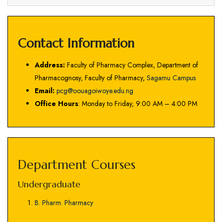
Contact Information
Address:
Faculty of Pharmacy Complex, Department of
Pharmacognosy, Faculty of Pharmacy,
Sagamu Campus
Email:
pcg@oouagoiwoye.edu.ng
Office Hours
: Monday to Friday, 9:00 AM – 4:00 PM
Department Courses
Undergraduate
B. Pharm. Pharmacy