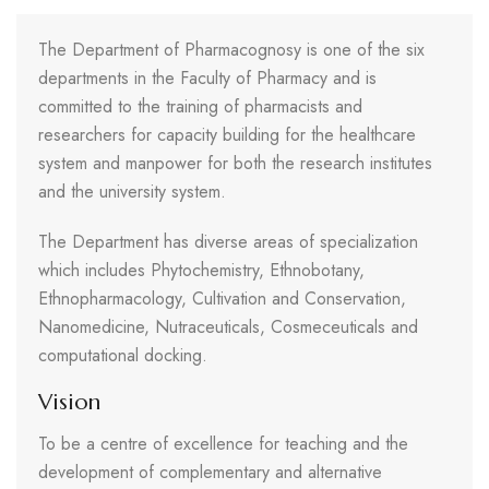
The Department of Pharmacognosy is one of the six
departments in the Faculty of Pharmacy and is
committed to the training of pharmacists and
researchers for capacity building for the healthcare
system and manpower for both the research institutes
and the university system.
The Department has diverse areas of specialization
which includes Phytochemistry, Ethnobotany,
Ethnopharmacology, Cultivation and Conservation,
Nanomedicine, Nutraceuticals, Cosmeceuticals and
computational docking.
Vision
To be a centre of excellence for teaching and the
development of complementary and alternative