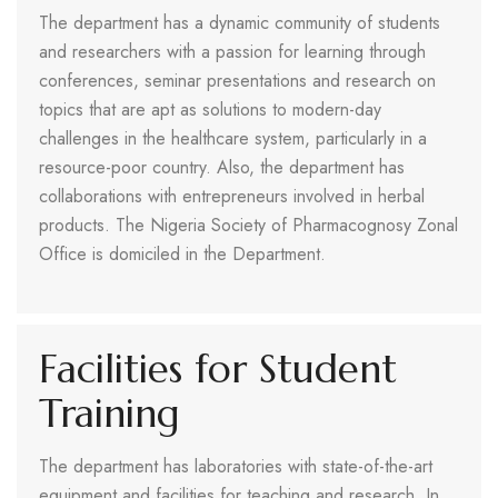
The department has a dynamic community of students
and researchers with a passion for learning through
conferences, seminar presentations and research on
topics that are apt as solutions to modern-day
challenges in the healthcare system, particularly in a
resource-poor country. Also, the department has
collaborations with entrepreneurs involved in herbal
products. The Nigeria Society of Pharmacognosy Zonal
Office is domiciled in the Department.
Facilities for Student
Training
The department has laboratories with state-of-the-art
equipment and facilities for teaching and research. In