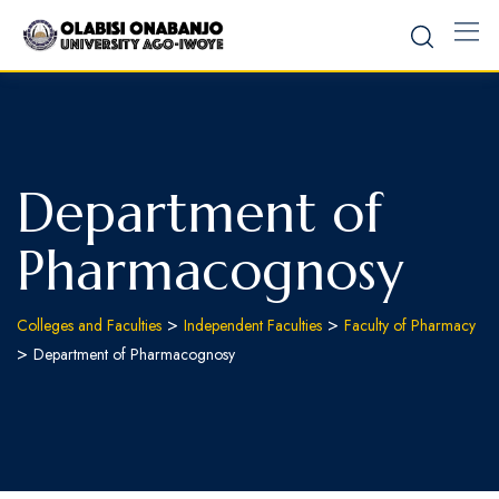
Department of
Pharmacognosy
>
>
Colleges and Faculties
Independent Faculties
Faculty of Pharmacy
>
Department of Pharmacognosy