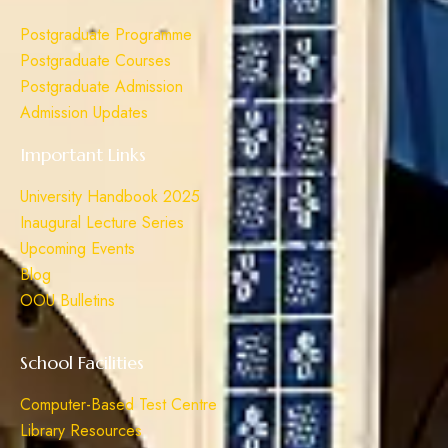
Postgraduate Programme
Postgraduate Courses
Postgraduate Admission
Admission Updates
Important Links
University Handbook 2025
Inaugural Lecture Series
Upcoming Events
Blog
OOU Bulletins
School Facilities
Computer-Based Test Centre
Library Resources