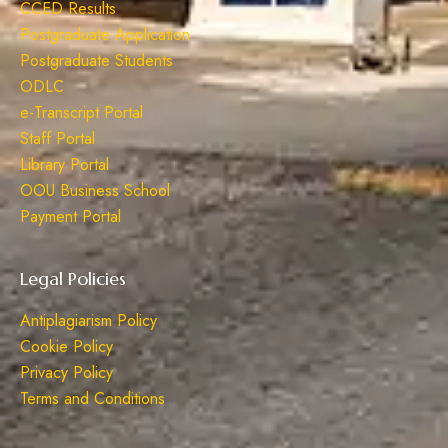
CCED Results
Postgraduate Application
Postgraduate Students
ODLC
e-Transcript Portal
Staff Portal
Library Portal
OOU Business School
Payment Portal
Legal Policies
Antiplagiarism Policy
Cookie Policy
Privacy Policy
Terms and Conditions