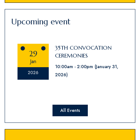
Upcoming event
35TH CONVOCATION
29
CEREMONIES
Jan
10:00am
2:00pm
(January 31,
2026
2026)
All Events