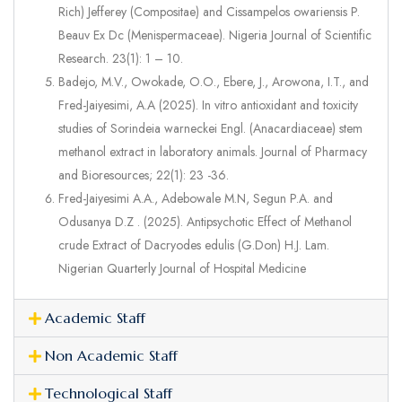
Rich) Jefferey (Compositae) and Cissampelos owariensis P.
Beauv Ex Dc (Menispermaceae). Nigeria Journal of Scientific
Research. 23(1): 1 – 10.
Badejo, M.V., Owokade, O.O., Ebere, J., Arowona, I.T., and
Fred-Jaiyesimi, A.A (2025). In vitro antioxidant and toxicity
studies of Sorindeia warneckei Engl. (Anacardiaceae) stem
methanol extract in laboratory animals. Journal of Pharmacy
and Bioresources; 22(1): 23 -36.
Fred-Jaiyesimi A.A., Adebowale M.N, Segun P.A. and
Odusanya D.Z . (2025). Antipsychotic Effect of Methanol
crude Extract of Dacryodes edulis (G.Don) H.J. Lam.
Nigerian Quarterly Journal of Hospital Medicine
Academic Staff
Non Academic Staff
Technological Staff