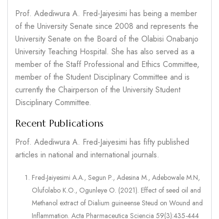
Prof. Adediwura A. Fred-Jaiyesimi has being a member
of the University Senate since 2008 and represents the
University Senate on the Board of the Olabisi Onabanjo
University Teaching Hospital. She has also served as a
member of the Staff Professional and Ethics Committee,
member of the Student Disciplinary Committee and is
currently the Chairperson of the University Student
Disciplinary Committee.
Recent Publications
Prof. Adediwura A. Fred-Jaiyesimi has fifty published
articles in national and international journals.
Fred-Jaiyesimi A.A., Segun P., Adesina M., Adebowale M.N,
Olufolabo K.O., Ogunleye O. (2021). Effect of seed oil and
Methanol extract of Dialium guineense Steud on Wound and
Inflammation. Acta Pharmaceutica Sciencia 59(3):435-444