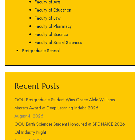
Faculty of Arts
Faculty of Education
Faculty of Law
Faculty of Pharmacy
Faculty of Science
Faculty of Social Sciences
Postgraduate School
Recent Posts
OOU Postgraduate Student Wins Grace Alele-Williams
Masters Award at Deep Learning Indaba 2026
August 4, 2026
OOU Earth Sciences Student Honoured at SPE NAICE 2026
Oil Industry Night