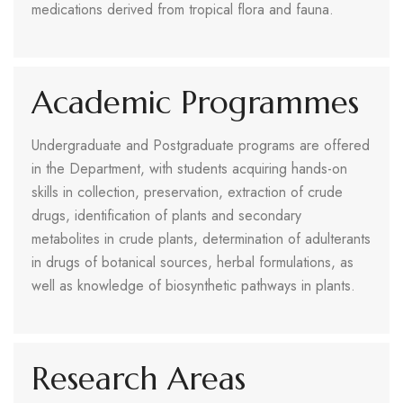
medications derived from tropical flora and fauna.
Academic Programmes
Undergraduate and Postgraduate programs are offered
in the Department, with students acquiring hands-on
skills in collection, preservation, extraction of crude
drugs, identification of plants and secondary
metabolites in crude plants, determination of adulterants
in drugs of botanical sources, herbal formulations, as
well as knowledge of biosynthetic pathways in plants.
Research Areas