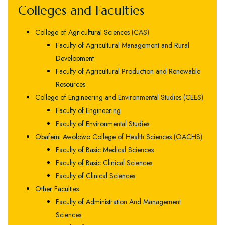
Colleges and Faculties
College of Agricultural Sciences (CAS)
Faculty of Agricultural Management and Rural
Development
Faculty of Agricultural Production and Renewable
Resources
College of Engineering and Environmental Studies (CEES)
Faculty of Engineering
Faculty of Environmental Studies
Obafemi Awolowo College of Health Sciences (OACHS)
Faculty of Basic Medical Sciences
Faculty of Basic Clinical Sciences
Faculty of Clinical Sciences
Other Faculties
Faculty of Administration And Management
Sciences