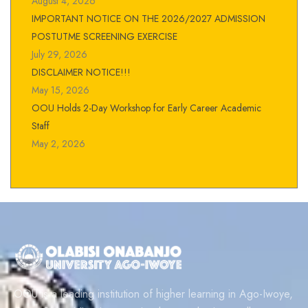
August 4, 2026
IMPORTANT NOTICE ON THE 2026/2027 ADMISSION
POSTUTME SCREENING EXERCISE
July 29, 2026
DISCLAIMER NOTICE!!!
May 15, 2026
OOU Holds 2-Day Workshop for Early Career Academic
Staff
May 2, 2026
OOU is a leading institution of higher learning in Ago-Iwoye,