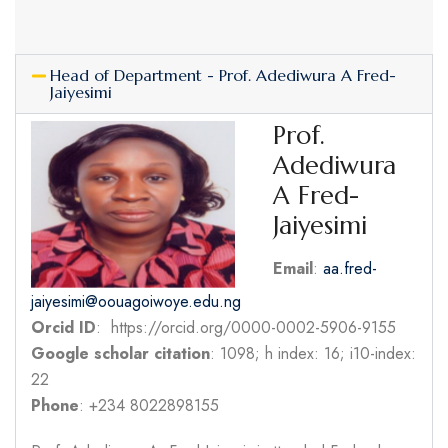
Head of Department - Prof. Adediwura A Fred-
Jaiyesimi
Prof.
Adediwura
A Fred-
Jaiyesimi
Email
:
aa.fred-
jaiyesimi@oouagoiwoye.edu.ng
Orcid ID
: https://orcid.org/0000-0002-5906-9155
Google scholar citation
: 1098; h index: 16; i10-index:
22
Phone
: +234 8022898155