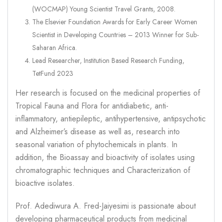
(WOCMAP) Young Scientist Travel Grants, 2008.
The Elsevier Foundation Awards for Early Career Women
Scientist in Developing Countries – 2013 Winner for Sub-
Saharan Africa.
Lead Researcher, Institution Based Research Funding,
TetFund 2023
Her research is focused on the medicinal properties of
Tropical Fauna and Flora for antidiabetic, anti-
inflammatory, antiepileptic, antihypertensive, antipsychotic
and Alzheimer’s disease as well as, research into
seasonal variation of phytochemicals in plants. In
addition, the Bioassay and bioactivity of isolates using
chromatographic techniques and Characterization of
bioactive isolates.
Prof. Adediwura A. Fred-Jaiyesimi is passionate about
developing pharmaceutical products from medicinal