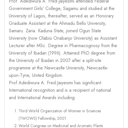
Prof. Adediwura A. Fred-Jaiyesimi attended Federal
Government Girls’ College, Sagamu and studied at the
University of Lagos, thereafter, served as an Honorary
Graduate Assistant at the Ahmadu Bello University,
Samaru. Zaria. Kaduna State, joined Ogun State
University (now Olabisi Onabanjo University) as Assistant
Lecturer after MSc. Degree in Pharmacognosy from the
University of Ibadan (1996). Attained PhD degree from
the University of Ibadan in 2007 after a split-site
programme at the Newcastle University, Newcastle-
upon-Tyne, United Kingdom.
Prof Adediwura A. Fred-Jaiyesimi has significant
International recognition and is a recipient of national
and International Awards including:
Third World Organization of Women in Sciences
(TWOWS) Fellowship, 2001.
World Congress on Medicinal and Aromatic Plants