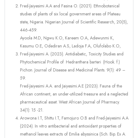
Fred-Jaiyesimi A.A and Fasina O. (2021). Ethnobotanical
studies of plants of six local government areas of Plateau
state, Nigeria. Nigerian Journal of Scientific Research, 20(5),
446-459.
Ayoola M.D, Ngwu K.O, Kareem O.A, Adewunmi K,
Kasumu O.E, Odediran A.S, Ladoja F.A, Olufolabo K.O,
Fred-Jaiyesimi A. (2023). Antidiabetic, Toxicity Studies and
Phytochemical Profile of Hedranthera barteri (Hook. f.)
Pichon. Journal of Disease and Medicinal Plants. 9(1): 49 –
59.
Fred-Jaiyesimi A.A. and Jaiyesimi.A.E (2023). Fauna of the
African continent, an under-utilized treasure and a neglected
pharmaceutical asset. West African Journal of Pharmacy.
34(1): 15 -21.
Arowona I.T, Shittu I.T, Famojuro O.B and Fred-Jaiyesimi A.A
(2024). In vitro antibacterial and antioxidant properties of
methanol leaves extracts of Emilia abyssinica (Sch. Bip. Ex A.