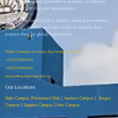
Ogun State, Nigeria, committed to academic excellence,
innovation, and character development.
Our students benefit from a dynamic learning environment,
world-class faculties, and state-of-the-art facilities that
prepare them for global opportunities.
Olabisi Onabanjo University, Ago Iwoye, Ogun State
+2349135004446
+2349135004447
enquiry@oouagoiwoye.edu.ng
Our Locations
Main Campus (Permanent Site)
|
Ayetoro Campus
|
Ibogun
Campus
|
Sagamu Campus
|
Mini Campus