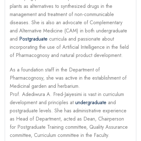
plants as alternatives to synthesized drugs in the
management and treatment of non-communicable
diseases. She is also an advocate of Complementary
and Alternative Medicine (CAM) in both undergraduate
and
Postgraduate
curricula and passionate about
incorporating the use of Artificial Intelligence in the field
of Pharmacognosy and natural product development.
As a foundation staff in the Department of
Pharmacognosy, she was active in the establishment of
Medicinal garden and herbarium.
Prof. Adediwura A. Fred-Jaiyesimi is vast in curriculum
development and principles at
undergraduate
and
postgraduate levels. She has administrative experience
as Head of Department, acted as Dean, Chairperson
for Postgraduate Training committee, Quality Assurance
committee, Curriculum committee in the Faculty.