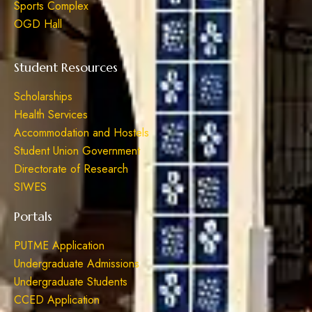
Sports Complex
OGD Hall
Student Resources
Scholarships
Health Services
Accommodation and Hostels
Student Union Government
Directorate of Research
SIWES
Portals
PUTME Application
Undergraduate Admissions
Undergraduate Students
CCED Application