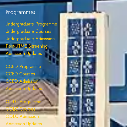
Programmes
Undergraduate Programme
Undergraduate Courses
Undergraduate Admission
Post-UTME Screening
Admission Updates
CCED Programme
CCED Courses
CCED Admission
Admission Updates
ODLC Programme
ODLC Courses
ODLC Admission
Admission Updates