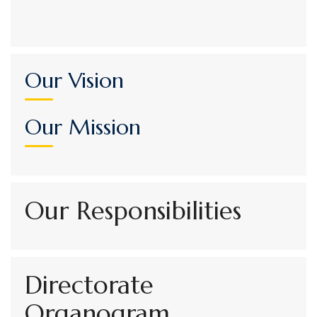
Our Vision
Our Mission
Our Responsibilities
Directorate
Organogram