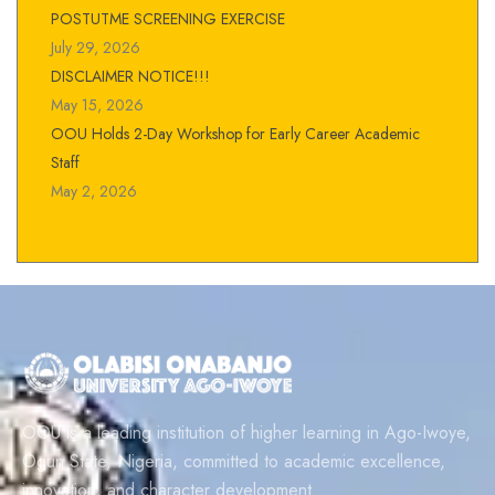
POSTUTME SCREENING EXERCISE
July 29, 2026
DISCLAIMER NOTICE!!!
May 15, 2026
OOU Holds 2-Day Workshop for Early Career Academic
Staff
May 2, 2026
OOU is a leading institution of higher learning in Ago-Iwoye,
Ogun State, Nigeria, committed to academic excellence,
innovation, and character development.