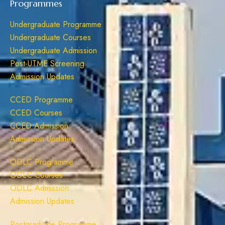
Programmes
Undergraduate Programme
Undergraduate Courses
Undergraduate Admission
Post-UTME Screening
Admission Updates
CCED Programme
CCED Courses
CCED Admission
Admission Updates
ODLC Programme
ODLC Courses
ODLC Admission
Admission Updates
Postgraduate Programme