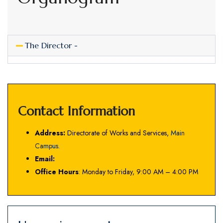
The Director -
Contact Information
Address:
Directorate of Works and Services,
Main
Campus
.
Email:
Office Hours
: Monday to Friday, 9:00 AM – 4:00 PM