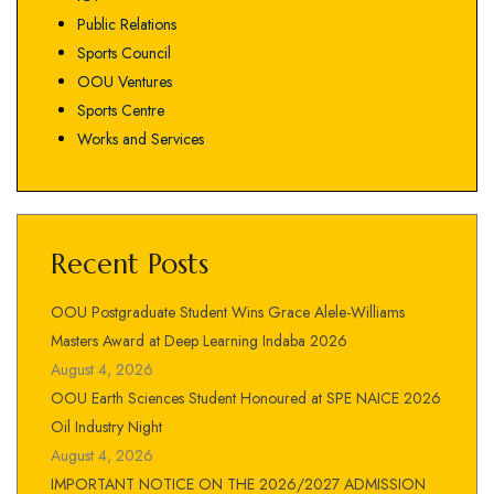
Public Relations
Sports Council
OOU Ventures
Sports Centre
Works and Services
Recent Posts
OOU Postgraduate Student Wins Grace Alele-Williams
Masters Award at Deep Learning Indaba 2026
August 4, 2026
OOU Earth Sciences Student Honoured at SPE NAICE 2026
Oil Industry Night
August 4, 2026
IMPORTANT NOTICE ON THE 2026/2027 ADMISSION