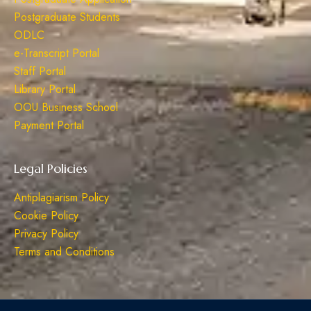
Postgraduate Students
ODLC
e-Transcript Portal
Staff Portal
Library Portal
OOU Business School
Payment Portal
Legal Policies
Antiplagiarism Policy
Cookie Policy
Privacy Policy
Terms and Conditions