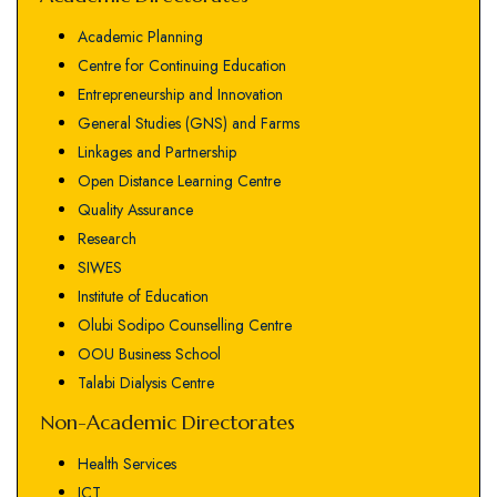
Academic Planning
Centre for Continuing Education
Entrepreneurship and Innovation
General Studies (GNS) and Farms
Linkages and Partnership
Open Distance Learning Centre
Quality Assurance
Research
SIWES
Institute of Education
Olubi Sodipo Counselling Centre
OOU Business School
Talabi Dialysis Centre
Non-Academic Directorates
Health Services
ICT