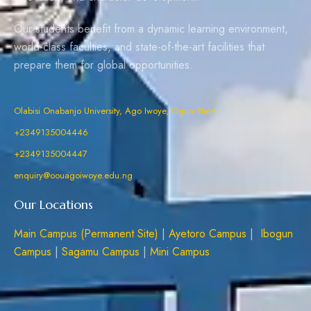
Our students benefit from a dynamic learning environment,
world-class faculties, and state-of-the-art facilities that
prepare them for global opportunities.
Olabisi Onabanjo University, Ago Iwoye, Ogun State
+2349135004446
+2349135004447
enquiry@oouagoiwoye.edu.ng
Our Locations
Main Campus (Permanent Site)
|
Ayetoro Campus
|
Ibogun
Campus
|
Sagamu Campus
|
Mini Campus