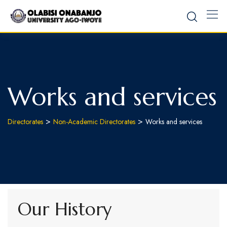
Works and services
>
>
Directorates
Non-Academic Directorates
Works and services
Our History