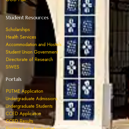
Student Resources
Scholarships
Health Services
Accommodation and Hostels
Student Union Government
Directorate of Research
SIWES
Portals
PUTME Application
Undergraduate Admissions
Undergraduate Students
CCED Application
CCED Results
Postgraduate Application