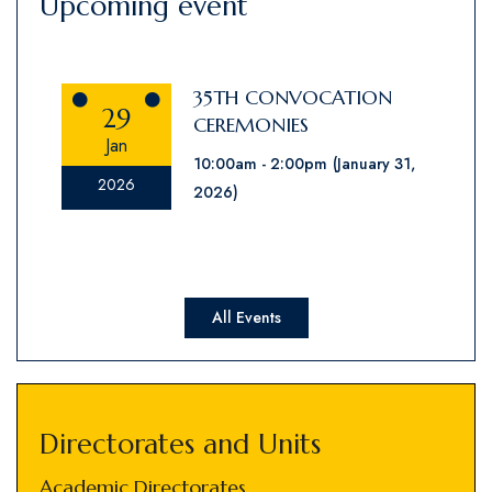
Upcoming event
35TH CONVOCATION
29
CEREMONIES
Jan
10:00am
2:00pm
(January 31,
2026
2026)
All Events
Directorates and Units
Academic Directorates