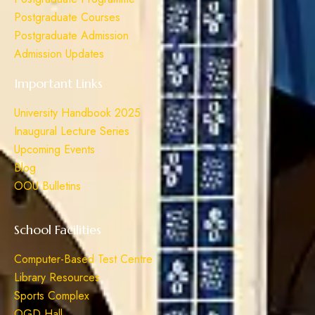
Postgraduate Courses
Postgraduate Admission
Admission Updates
Important Links
University Handbook 2025
Inaugural Lecture Series
Upcoming Events
Blog
OOU Bulletins
School Facilities
Computer-Based Test Centre
Library Resources
Sports Complex
OGD Hall