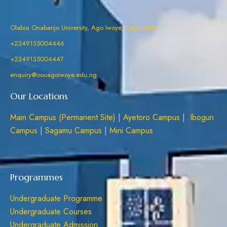
Olabisi Onabanjo University, Ago Iwoye, Ogun State
+2349135004446
+2349135004447
enquiry@oouagoiwoye.edu.ng
Our Locations
Main Campus (Permanent Site)
|
Ayetoro Campus
|
Ibogun
Campus
|
Sagamu Campus
|
Mini Campus
Programmes
Undergraduate Programme
Undergraduate Courses
Undergraduate Admission