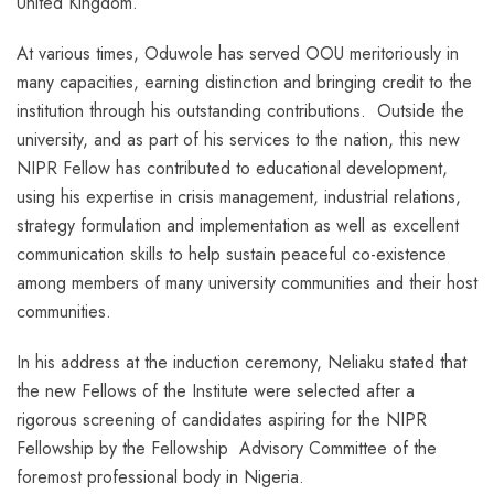
United Kingdom.
At various times, Oduwole has served OOU meritoriously in
many capacities, earning distinction and bringing credit to the
institution through his outstanding contributions. Outside the
university, and as part of his services to the nation, this new
NIPR Fellow has contributed to educational development,
using his expertise in crisis management, industrial relations,
strategy formulation and implementation as well as excellent
communication skills to help sustain peaceful co-existence
among members of many university communities and their host
communities.
In his address at the induction ceremony, Neliaku stated that
the new Fellows of the Institute were selected after a
rigorous screening of candidates aspiring for the NIPR
Fellowship by the Fellowship Advisory Committee of the
foremost professional body in Nigeria.