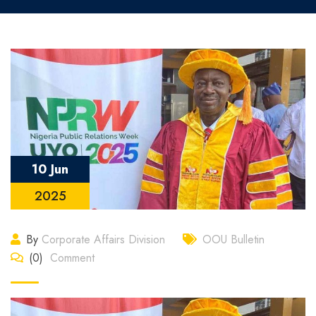
10 Jun
2025
By
Corporate Affairs Division
OOU Bulletin
(0)
Comment