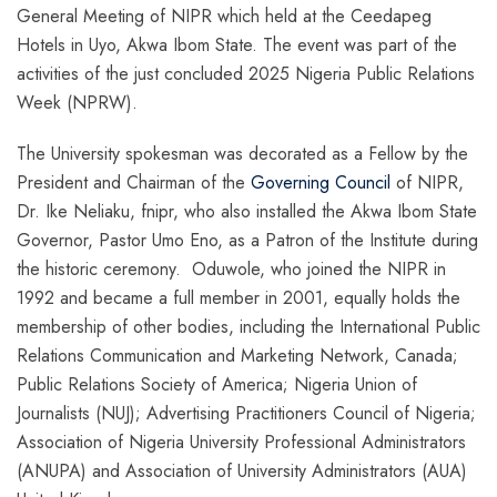
General Meeting of NIPR which held at the Ceedapeg
Hotels in Uyo, Akwa Ibom State. The event was part of the
activities of the just concluded 2025 Nigeria Public Relations
Week (NPRW).
The University spokesman was decorated as a Fellow by the
President and Chairman of the
Governing Council
of NIPR,
Dr. Ike Neliaku, fnipr, who also installed the Akwa Ibom State
Governor, Pastor Umo Eno, as a Patron of the Institute during
the historic ceremony. Oduwole, who joined the NIPR in
1992 and became a full member in 2001, equally holds the
membership of other bodies, including the International Public
Relations Communication and Marketing Network, Canada;
Public Relations Society of America; Nigeria Union of
Journalists (NUJ); Advertising Practitioners Council of Nigeria;
Association of Nigeria University Professional Administrators
(ANUPA) and Association of University Administrators (AUA)