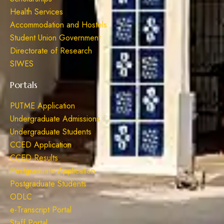
Health Services
Accommodation and Hostels
Student Union Government
Directorate of Research
SIWES
Portals
PUTME Application
Undergraduate Admissions
Undergraduate Students
CCED Application
CCED Results
Postgraduate Application
Postgraduate Students
ODLC
e-Transcript Portal
Staff Portal