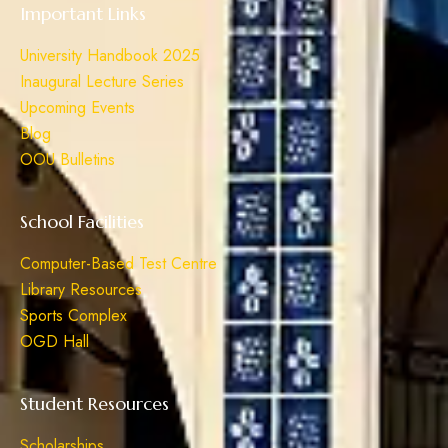
Important Links
University Handbook 2025
Inaugural Lecture Series
Upcoming Events
Blog
OOU Bulletins
School Facilities
Computer-Based Test Centre
Library Resources
Sports Complex
OGD Hall
Student Resources
Scholarships