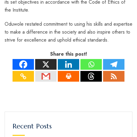
its set objectives in accordance with the Code of Ethics of
the Institute.
Oduwole restated commitment to using his skills and expertise
to make a difference in the society and also inspire others to
strive for excellence and uphold ethical standards.
Share this post!
Recent Posts