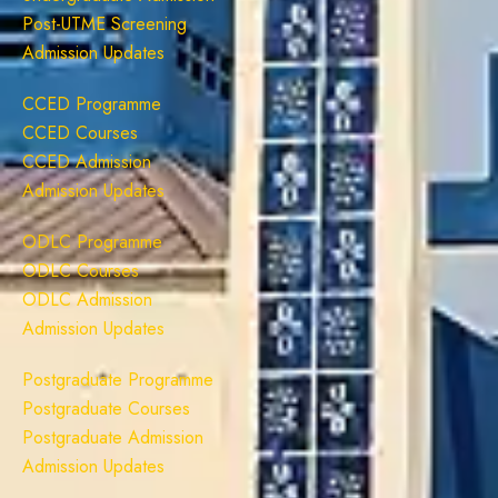
Post-UTME Screening
Admission Updates
CCED Programme
CCED Courses
CCED Admission
Admission Updates
ODLC Programme
ODLC Courses
ODLC Admission
Admission Updates
Postgraduate Programme
Postgraduate Courses
Postgraduate Admission
Admission Updates