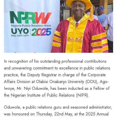
In recognition of his outstanding professional contributions
and unwavering commitment to excellence in public relations
practice, the Deputy Registrar in charge of the Corporate
Affairs Division at Olabisi Onabanjo University (OOU), Ago-
Iwoye, Mr. Niyi Oduwole, has been inducted as a Fellow of
the Nigerian Institute of Public Relations (NIPR).
Oduwole, a public relations guru and seasoned administrator,
was honoured on Thursday, 22nd May, at the 2025 Annual