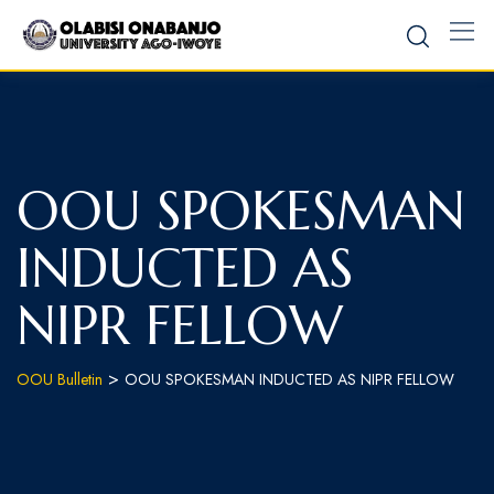
OOU SPOKESMAN
INDUCTED AS
NIPR FELLOW
>
OOU Bulletin
OOU SPOKESMAN INDUCTED AS NIPR FELLOW