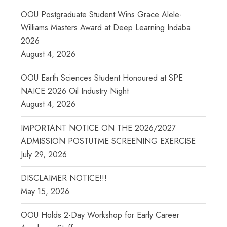
OOU Postgraduate Student Wins Grace Alele-
Williams Masters Award at Deep Learning Indaba
2026
August 4, 2026
OOU Earth Sciences Student Honoured at SPE
NAICE 2026 Oil Industry Night
August 4, 2026
IMPORTANT NOTICE ON THE 2026/2027
ADMISSION POSTUTME SCREENING EXERCISE
July 29, 2026
DISCLAIMER NOTICE!!!
May 15, 2026
OOU Holds 2-Day Workshop for Early Career