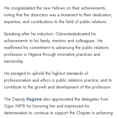
He congratulated the new Fellows on their achievements,
noting that the distinction was a testament to their dedication,
expertise, and contributions to the field of public relations.
Speaking after his induction, Oduwolededicated his
achievements to his family, mentors and colleagues. He
reaffirmed his commitment to advancing the public relations
profession in Nigeria through innovative practices and
mentorship.
He pledged to uphold the highest standards of
professionalism and ethics in public relations practice, and to
contribute to the growth and development of the profession.
The Deputy
Registrar
also appreciated the delegates from
Ogun NIPR for honoring him and expressed his
determination to continue to support the Chapter in achieving