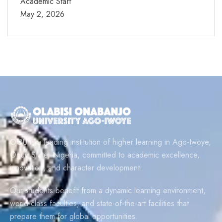
Academic Staff
May 2, 2026
OOU is a leading institution of higher learning in Ago-Iwoye,
Ogun State, Nigeria, committed to academic excellence,
innovation, and character development.
Our students benefit from a dynamic learning environment,
world-class faculties, and state-of-the-art facilities that
prepare them for global opportunities.