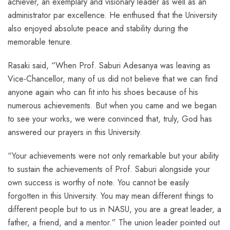
achiever, an exemplary and visionary leader as well as an
administrator par excellence. He enthused that the University
also enjoyed absolute peace and stability during the
memorable tenure.
Rasaki said, “When Prof. Saburi Adesanya was leaving as
Vice-Chancellor, many of us did not believe that we can find
anyone again who can fit into his shoes because of his
numerous achievements. But when you came and we began
to see your works, we were convinced that, truly, God has
answered our prayers in this University.
“Your achievements were not only remarkable but your ability
to sustain the achievements of Prof. Saburi alongside your
own success is worthy of note. You cannot be easily
forgotten in this University. You may mean different things to
different people but to us in NASU, you are a great leader, a
father, a friend, and a mentor.” The union leader pointed out