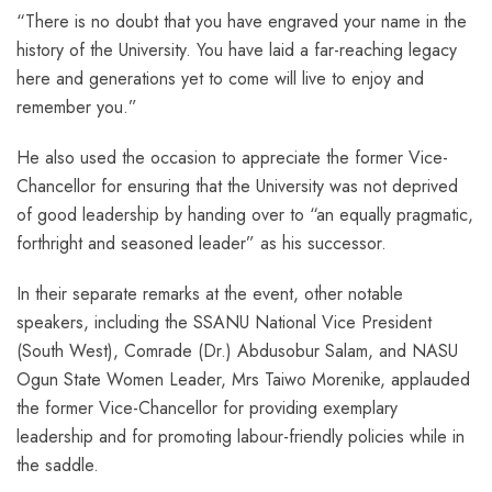
“There is no doubt that you have engraved your name in the
history of the University. You have laid a far-reaching legacy
here and generations yet to come will live to enjoy and
remember you.”
He also used the occasion to appreciate the former Vice-
Chancellor for ensuring that the University was not deprived
of good leadership by handing over to “an equally pragmatic,
forthright and seasoned leader” as his successor.
In their separate remarks at the event, other notable
speakers, including the SSANU National Vice President
(South West), Comrade (Dr.) Abdusobur Salam, and NASU
Ogun State Women Leader, Mrs Taiwo Morenike, applauded
the former Vice-Chancellor for providing exemplary
leadership and for promoting labour-friendly policies while in
the saddle.