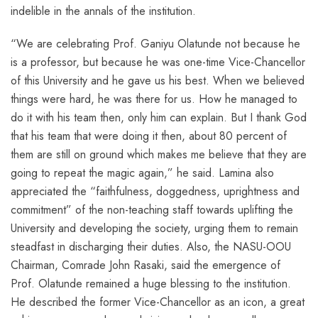
indelible in the annals of the institution.
“We are celebrating Prof. Ganiyu Olatunde not because he
is a professor, but because he was one-time Vice-Chancellor
of this University and he gave us his best. When we believed
things were hard, he was there for us. How he managed to
do it with his team then, only him can explain. But I thank God
that his team that were doing it then, about 80 percent of
them are still on ground which makes me believe that they are
going to repeat the magic again,” he said. Lamina also
appreciated the “faithfulness, doggedness, uprightness and
commitment” of the non-teaching staff towards uplifting the
University and developing the society, urging them to remain
steadfast in discharging their duties. Also, the NASU-OOU
Chairman, Comrade John Rasaki, said the emergence of
Prof. Olatunde remained a huge blessing to the institution.
He described the former Vice-Chancellor as an icon, a great