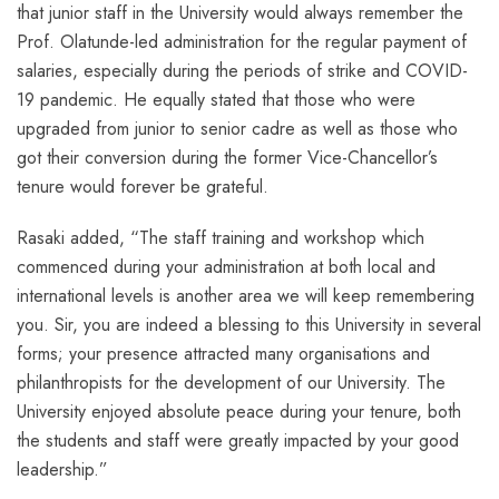
that junior staff in the University would always remember the
Prof. Olatunde-led administration for the regular payment of
salaries, especially during the periods of strike and COVID-
19 pandemic. He equally stated that those who were
upgraded from junior to senior cadre as well as those who
got their conversion during the former Vice-Chancellor’s
tenure would forever be grateful.
Rasaki added, “The staff training and workshop which
commenced during your administration at both local and
international levels is another area we will keep remembering
you. Sir, you are indeed a blessing to this University in several
forms; your presence attracted many organisations and
philanthropists for the development of our University. The
University enjoyed absolute peace during your tenure, both
the students and staff were greatly impacted by your good
leadership.”