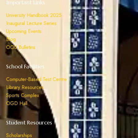
Important Links
University Handbook 2025
Inaugural Lecture Series
Upcoming Events
Blog
OOU Bulletins
School Facilities
Computer-Based Test Centre
Library Resources
Sports Complex
OGD Hall
Student Resources
Scholarships