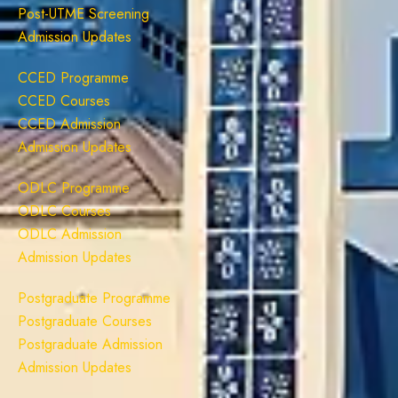
Post-UTME Screening
Admission Updates
CCED Programme
CCED Courses
CCED Admission
Admission Updates
ODLC Programme
ODLC Courses
ODLC Admission
Admission Updates
Postgraduate Programme
Postgraduate Courses
Postgraduate Admission
Admission Updates