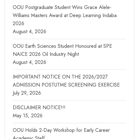
OOU Postgraduate Student Wins Grace Alele-
Williams Masters Award at Deep Learning Indaba
2026
August 4, 2026
OOU Earth Sciences Student Honoured at SPE
NAICE 2026 Oil Industry Night
August 4, 2026
IMPORTANT NOTICE ON THE 2026/2027
ADMISSION POSTUTME SCREENING EXERCISE
July 29, 2026
DISCLAIMER NOTICE!!!
May 15, 2026
OOU Holds 2-Day Workshop for Early Career
Academic Staff