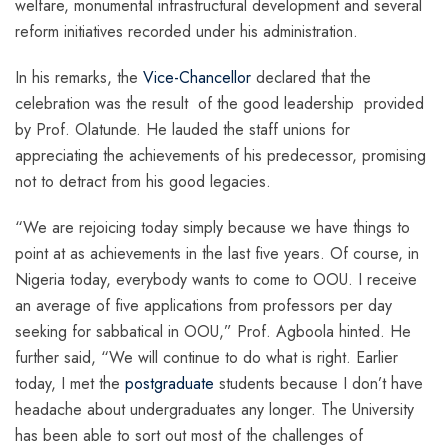
welfare, monumental infrastructural development and several
reform initiatives recorded under his administration.
In his remarks, the
Vice-Chancellor
declared that the
celebration was the result of the good leadership provided
by Prof. Olatunde. He lauded the staff unions for
appreciating the achievements of his predecessor, promising
not to detract from his good legacies.
“We are rejoicing today simply because we have things to
point at as achievements in the last five years. Of course, in
Nigeria today, everybody wants to come to OOU. I receive
an average of five applications from professors per day
seeking for sabbatical in OOU,” Prof. Agboola hinted. He
further said, “We will continue to do what is right. Earlier
today, I met the
postgraduate
students because I don’t have
headache about undergraduates any longer. The University
has been able to sort out most of the challenges of