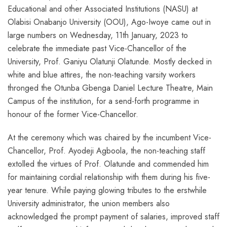
Educational and other Associated Institutions (NASU) at
Olabisi Onabanjo University (OOU), Ago-Iwoye came out in
large numbers on Wednesday, 11th January, 2023 to
celebrate the immediate past Vice-Chancellor of the
University, Prof. Ganiyu Olatunji Olatunde. Mostly decked in
white and blue attires, the non-teaching varsity workers
thronged the Otunba Gbenga Daniel Lecture Theatre, Main
Campus of the institution, for a send-forth programme in
honour of the former Vice-Chancellor.
At the ceremony which was chaired by the incumbent Vice-
Chancellor, Prof. Ayodeji Agboola, the non-teaching staff
extolled the virtues of Prof. Olatunde and commended him
for maintaining cordial relationship with them during his five-
year tenure. While paying glowing tributes to the erstwhile
University administrator, the union members also
acknowledged the prompt payment of salaries, improved staff