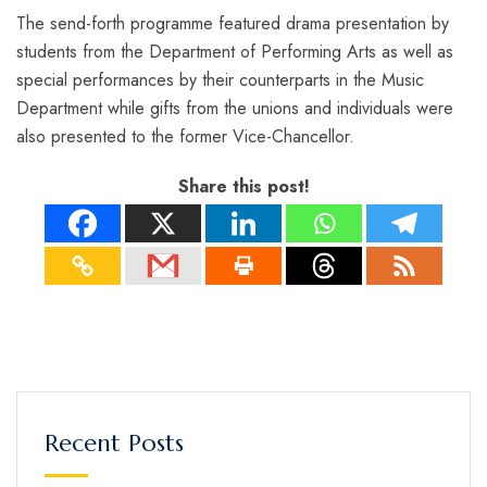
The send-forth programme featured drama presentation by
students from the Department of Performing Arts as well as
special performances by their counterparts in the Music
Department while gifts from the unions and individuals were
also presented to the former Vice-Chancellor.
Share this post!
Recent Posts