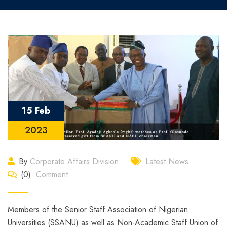
15 Feb
2023
By
Corporate Affairs Division
Latest News
(0)
Comment
Members of the Senior Staff Association of Nigerian
Universities (SSANU) as well as Non-Academic Staff Union of