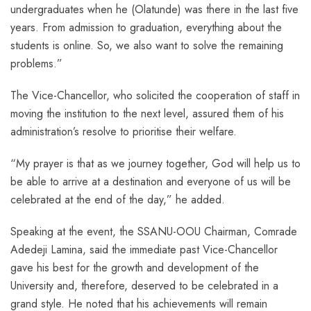
undergraduates when he (Olatunde) was there in the last five
years. From admission to graduation, everything about the
students is online. So, we also want to solve the remaining
problems.”
The Vice-Chancellor, who solicited the cooperation of staff in
moving the institution to the next level, assured them of his
administration’s resolve to prioritise their welfare.
“My prayer is that as we journey together, God will help us to
be able to arrive at a destination and everyone of us will be
celebrated at the end of the day,” he added.
Speaking at the event, the SSANU-OOU Chairman, Comrade
Adedeji Lamina, said the immediate past Vice-Chancellor
gave his best for the growth and development of the
University and, therefore, deserved to be celebrated in a
grand style. He noted that his achievements will remain