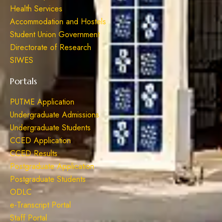
Health Services
Accommodation and Hostels
Student Union Government
Directorate of Research
SIWES
Portals
PUTME Application
Undergraduate Admissions
Undergraduate Students
CCED Application
CCED Results
Postgraduate Application
Postgraduate Students
ODLC
e-Transcript Portal
Staff Portal