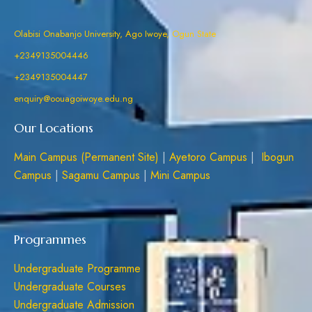
Olabisi Onabanjo University, Ago Iwoye, Ogun State
+2349135004446
+2349135004447
enquiry@oouagoiwoye.edu.ng
Our Locations
Main Campus (Permanent Site)
|
Ayetoro Campus
|
Ibogun
Campus
|
Sagamu Campus
|
Mini Campus
Programmes
Undergraduate Programme
Undergraduate Courses
Undergraduate Admission