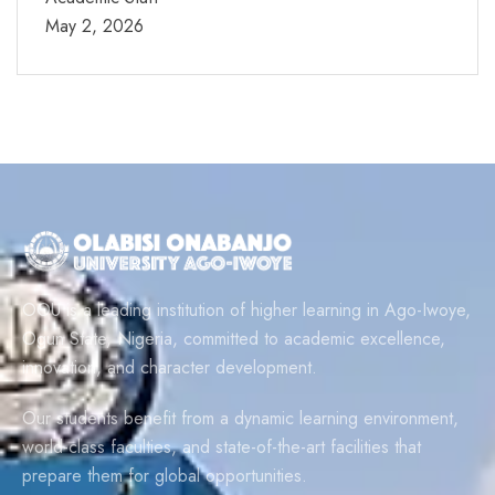
May 2, 2026
OOU is a leading institution of higher learning in Ago-Iwoye,
Ogun State, Nigeria, committed to academic excellence,
innovation, and character development.
Our students benefit from a dynamic learning environment,
world-class faculties, and state-of-the-art facilities that
prepare them for global opportunities.