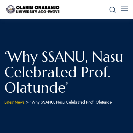
‘Why SSANU, Nasu
Celebrated Prof.
Olatunde’
>
Latest News
‘Why SSANU, Nasu Celebrated Prof. Olatunde’