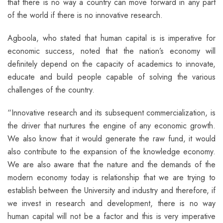
that there is no way a country can move forward in any part
of the world if there is no innovative research.
Agboola, who stated that human capital is is imperative for
economic success, noted that the nation’s economy will
definitely depend on the capacity of academics to innovate,
educate and build people capable of solving the various
challenges of the country.
“Innovative research and its subsequent commercialization, is
the driver that nurtures the engine of any economic growth.
We also know that it would generate the raw fund, it would
also contribute to the expansion of the knowledge economy.
We are also aware that the nature and the demands of the
modern economy today is relationship that we are trying to
establish between the University and industry and therefore, if
we invest in research and development, there is no way
human capital will not be a factor and this is very imperative