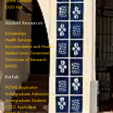
Sports Complex
OGD Hall
Student Resources
Scholarships
Health Services
Accommodation and Hostels
Student Union Government
Directorate of Research
SIWES
Portals
PUTME Application
Undergraduate Admissions
Undergraduate Students
CCED Application