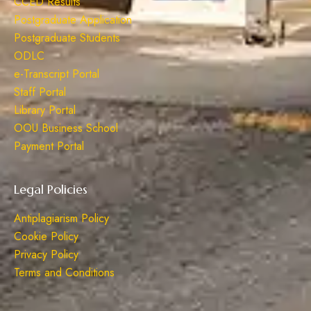
CCED Results
Postgraduate Application
Postgraduate Students
ODLC
e-Transcript Portal
Staff Portal
Library Portal
OOU Business School
Payment Portal
Legal Policies
Antiplagiarism Policy
Cookie Policy
Privacy Policy
Terms and Conditions