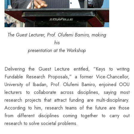
The Guest Lecturer, Prof. Olufemi Bamiro, making
his
presentation at the Workshop
Delivering the Guest Lecture entitled, “Keys to writing
Fundable Research Proposals,” a former Vice-Chancellor,
University of Ibadan, Prof. Olufemi Bamiro, enjoined OOU
lecturers to collaborate across disciplines, saying most
research projects that attract funding are multi-disciplinary.
According to him, research teams of the future are those
from different disciplines coming together to carry out
research to solve societal problems.