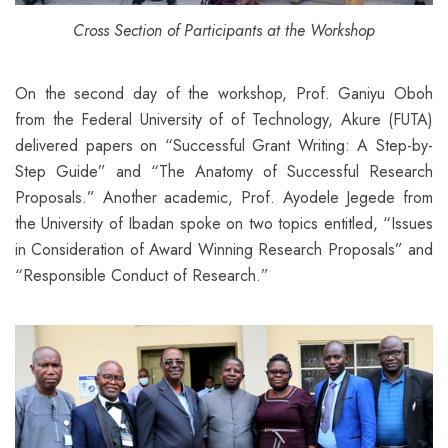
Cross Section of Participants at the Workshop
On the second day of the workshop, Prof. Ganiyu Oboh
from the Federal University of of Technology, Akure (FUTA)
delivered papers on “Successful Grant Writing: A Step-by-
Step Guide” and “The Anatomy of Successful Research
Proposals.” Another academic, Prof. Ayodele Jegede from
the University of Ibadan spoke on two topics entitled, “Issues
in Consideration of Award Winning Research Proposals” and
“Responsible Conduct of Research.”