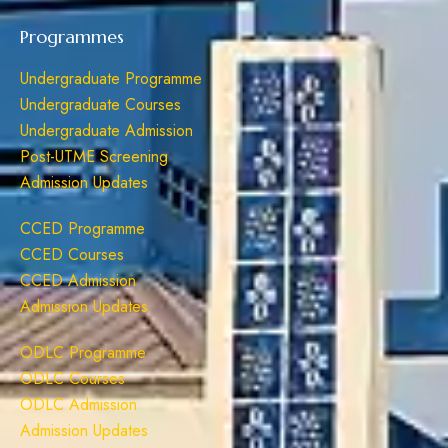
Programmes
Undergraduate Programme
Undergraduate Courses
Undergraduate Admission
Post-UTME Screening
Admission Updates
CCED Programme
CCED Courses
CCED Admission
Admission Updates
ODLC Programme
ODLC Courses
ODLC Admission
Admission Updates