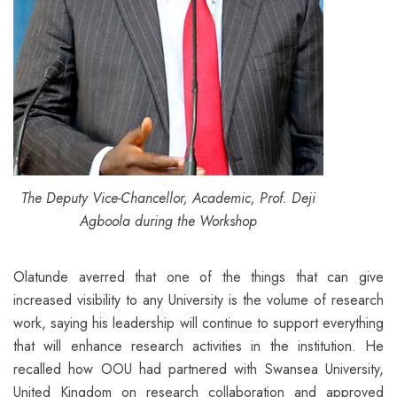
The Deputy Vice-Chancellor, Academic, Prof. Deji
Agboola during the Workshop
Olatunde averred that one of the things that can give
increased visibility to any University is the volume of research
work, saying his leadership will continue to support everything
that will enhance research activities in the institution. He
recalled how OOU had partnered with Swansea University,
United Kingdom on research collaboration and approved