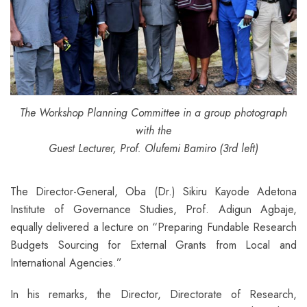
The Workshop Planning Committee in a group photograph
with the
Guest Lecturer, Prof. Olufemi Bamiro (3rd left)
The Director-General, Oba (Dr.) Sikiru Kayode Adetona
Institute of Governance Studies, Prof. Adigun Agbaje,
equally delivered a lecture on “Preparing Fundable Research
Budgets Sourcing for External Grants from Local and
International Agencies.”
In his remarks, the Director, Directorate of Research,