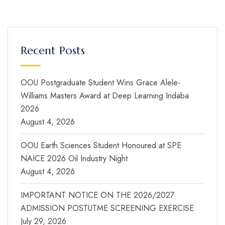
Recent Posts
OOU Postgraduate Student Wins Grace Alele-
Williams Masters Award at Deep Learning Indaba
2026
August 4, 2026
OOU Earth Sciences Student Honoured at SPE
NAICE 2026 Oil Industry Night
August 4, 2026
IMPORTANT NOTICE ON THE 2026/2027
ADMISSION POSTUTME SCREENING EXERCISE
July 29, 2026