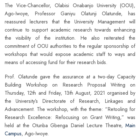
The Vice-Chancellor, Olabisi Onabanjo University (OOU),
Ago-Iwoye, Professor Ganiyu Olatunji Olatunde, has
reassured lecturers that the University Management will
continue to support academic research towards enhancing
the visibility of the institution. He also reiterated the
commitment of OOU authorities to the regular sponsorship of
workshops that would expose academic staff to ways and
means of accessing fund for their research bids.
Prof. Olatunde gave the assurance at a two-day Capacity
Building Workshop on Research Proposal Writing on
Thursday, 12th and Friday, 13th August, 2021 organised by
the University’s Directorate of Research, Linkages and
Advancement. The workshop, with the theme: “Retooling for
Research Excellence: Refocusing on Grant Writing,” was
held at the Otunba Gbenga Daniel Lecture Theatre,
Main
Campus
, Ago-Iwoye.