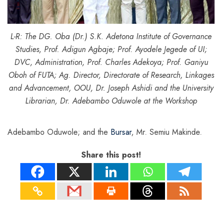
L-R: The DG. Oba (Dr.) S.K. Adetona Institute of Governance
Studies, Prof. Adigun Agbaje; Prof. Ayodele Jegede of UI;
DVC, Administration, Prof. Charles Adekoya; Prof. Ganiyu
Oboh of FUTA; Ag. Director, Directorate of Research, Linkages
and Advancement, OOU, Dr. Joseph Ashidi and the University
Librarian, Dr. Adebambo Oduwole at the Workshop
Adebambo Oduwole; and the
Bursar
, Mr. Semiu Makinde.
Share this post!