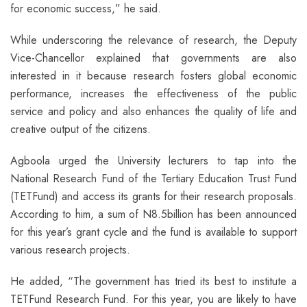
for economic success,” he said.
While underscoring the relevance of research, the Deputy
Vice-Chancellor explained that governments are also
interested in it because research fosters global economic
performance, increases the effectiveness of the public
service and policy and also enhances the quality of life and
creative output of the citizens.
Agboola urged the University lecturers to tap into the
National Research Fund of the Tertiary Education Trust Fund
(TETFund) and access its grants for their research proposals.
According to him, a sum of N8.5billion has been announced
for this year’s grant cycle and the fund is available to support
various research projects.
He added, “The government has tried its best to institute a
TETFund Research Fund. For this year, you are likely to have