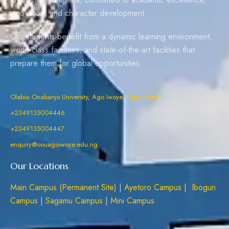
innovation, and character development.
Our students benefit from a dynamic learning environment,
world-class faculties, and state-of-the-art facilities that
prepare them for global opportunities.
Olabisi Onabanjo University, Ago Iwoye, Ogun State
+2349135004446
+2349135004447
enquiry@oouagoiwoye.edu.ng
Our Locations
Main Campus (Permanent Site)
|
Ayetoro Campus
|
Ibogun
Campus
|
Sagamu Campus
|
Mini Campus