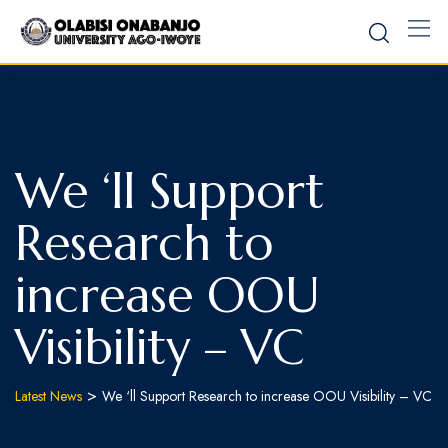
We ‘ll Support
Research to
increase OOU
Visibility – VC
>
Latest News
We ‘ll Support Research to increase OOU Visibility – VC