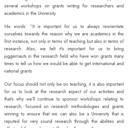
several workshops on grants writing for researchers and
academics in the University.
His words: “It is important for us to always reorientate
ourselves towards the reason why we are academics in the
first instance, not only in terms of teaching but also in terms of
research. Also, we felt it’s important for us to bring
juggernauts in the research field who have won grants many
times to tell us how we would be able to get international and
national grants.
Our focus should not only be on teaching, it is also important
for us to look at the research aspect of our activities and
that’s why we’ll continue to sponsor workshops relating to
research, focused on research methodologies and grants
winning to ensure that we can also be a University that is
reputed for very sound research through the abilities and