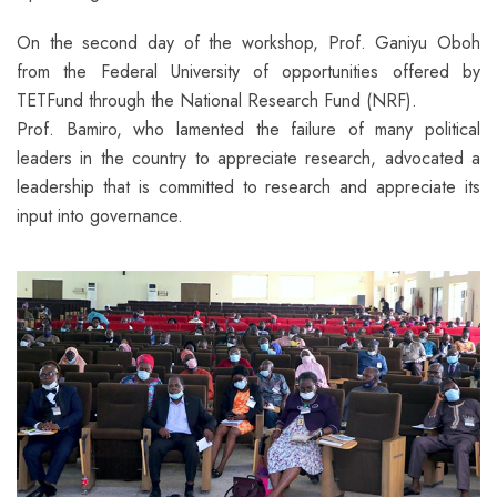
On the second day of the workshop, Prof. Ganiyu Oboh
from the Federal University of opportunities offered by
TETFund through the National Research Fund (NRF).
Prof. Bamiro, who lamented the failure of many political
leaders in the country to appreciate research, advocated a
leadership that is committed to research and appreciate its
input into governance.