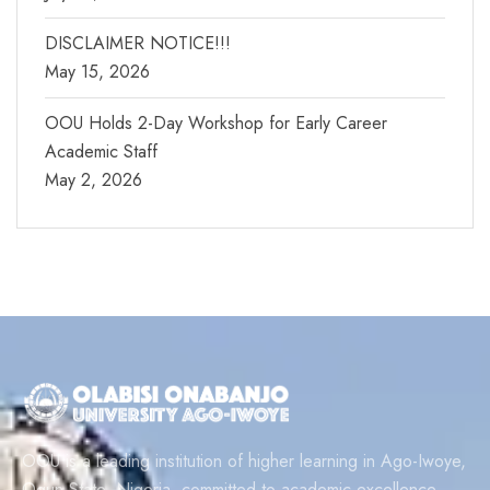
DISCLAIMER NOTICE!!!
May 15, 2026
OOU Holds 2-Day Workshop for Early Career
Academic Staff
May 2, 2026
OOU is a leading institution of higher learning in Ago-Iwoye,
Ogun State, Nigeria, committed to academic excellence,