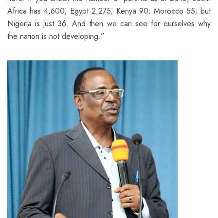
Africa has 4,600; Egypt 2,275; Kenya 90; Morocco 55; but
Nigeria is just 36. And then we can see for ourselves why
the nation is not developing.”