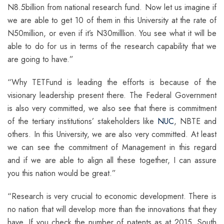
N8.5billion from national research fund. Now let us imagine if
we are able to get 10 of them in this University at the rate of
N50million, or even if it’s N30milllion. You see what it will be
able to do for us in terms of the research capability that we
are going to have.”
“Why TETFund is leading the efforts is because of the
visionary leadership present there. The Federal Government
is also very committed, we also see that there is commitment
of the tertiary institutions’ stakeholders like
NUC
, NBTE and
others. In this University, we are also very committed. At least
we can see the commitment of Management in this regard
and if we are able to align all these together, I can assure
you this nation would be great.”
“Research is very crucial to economic development. There is
no nation that will develop more than the innovations that they
have. If you check the number of patents as at 2015, South