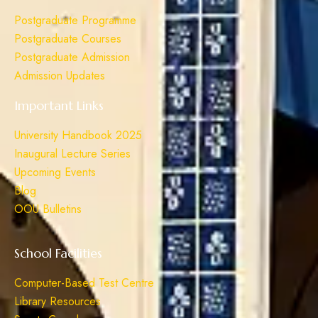
Postgraduate Programme
Postgraduate Courses
Postgraduate Admission
Admission Updates
Important Links
University Handbook 2025
Inaugural Lecture Series
Upcoming Events
Blog
OOU Bulletins
School Facilities
Computer-Based Test Centre
Library Resources