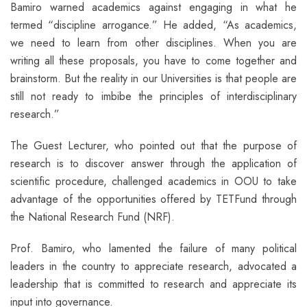
Bamiro warned academics against engaging in what he
termed “discipline arrogance.” He added, “As academics,
we need to learn from other disciplines. When you are
writing all these proposals, you have to come together and
brainstorm. But the reality in our Universities is that people are
still not ready to imbibe the principles of interdisciplinary
research.”
The Guest Lecturer, who pointed out that the purpose of
research is to discover answer through the application of
scientific procedure, challenged academics in OOU to take
advantage of the opportunities offered by TETFund through
the National Research Fund (NRF).
Prof. Bamiro, who lamented the failure of many political
leaders in the country to appreciate research, advocated a
leadership that is committed to research and appreciate its
input into governance.