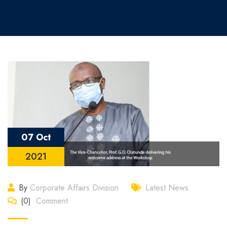
07 Oct
2021
By
Corporate Affairs Division
Latest News
(0)
Comment