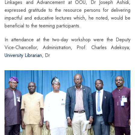
Linkages and Advancement at OOU, Dr Joseph Ashidi,
expressed gratitude to the resource persons for delivering
impactful and educative lectures which, he noted, would be
beneficial to the teeming participants.
In attendance at the two-day workshop were the Deputy
Vice-Chancellor, Administration, Prof. Charles Adekoya;
University Librarian
, Dr