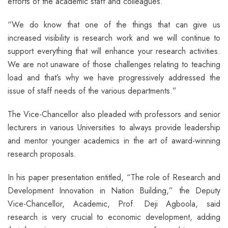
efforts of the academic staff and colleagues.”
“We do know that one of the things that can give us
increased visibility is research work and we will continue to
support everything that will enhance your research activities.
We are not unaware of those challenges relating to teaching
load and that’s why we have progressively addressed the
issue of staff needs of the various departments.”
The Vice-Chancellor also pleaded with professors and senior
lecturers in various Universities to always provide leadership
and mentor younger academics in the art of award-winning
research proposals.
In his paper presentation entitled, “The role of Research and
Development Innovation in Nation Building,” the Deputy
Vice-Chancellor, Academic, Prof. Deji Agboola, said
research is very crucial to economic development, adding