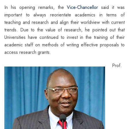
In his opening remarks, the
Vice-Chancellor
said it was
important to always reorientate academics in terms of
teaching and research and align their worldview with current
trends. Due to the value of research, he pointed out that
Universities have continued to invest in the training of their
academic staff on methods of writing effective proposals to
access research grants.
Prof.