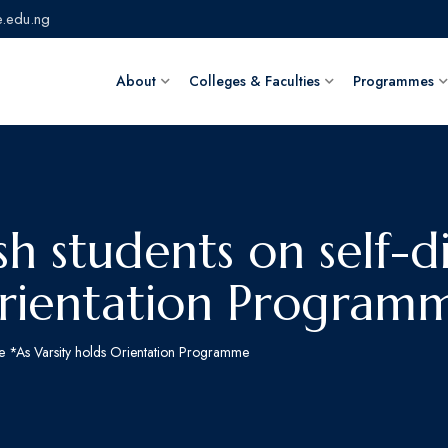
.edu.ng
About
Colleges & Faculties
Programmes
h students on self-di
Orientation Program
ine *As Varsity holds Orientation Programme