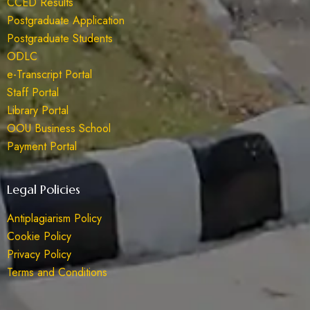
CCED Results
Postgraduate Application
Postgraduate Students
ODLC
e-Transcript Portal
Staff Portal
Library Portal
OOU Business School
Payment Portal
Legal Policies
Antiplagiarism Policy
Cookie Policy
Privacy Policy
Terms and Conditions