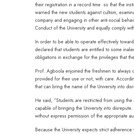
their registration in a record time so that the ins
warned the new students against cultism, examina
company and engaging in other anti-social beha
Conduct of the University and equally comply with
In order to be able to operate effectively toward
declared that students are entitled to some inali
obligations in exchange for the privileges that the 
Prof. Agboola enjoined the freshmen to always obe
provided for their use or not, with care. Accor
that can bring the name of the University into disr
He said, “Students are restricted from using the 
capable of bringing the University into disrepute.
without express permission of the appropriate auth
Because the University expects strict adherence wi