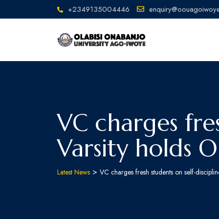
+2349135004446
enquiry@oouagoiwoye
VC charges fres
Varsity holds 
>
Latest News
VC charges fresh students on self-discipl