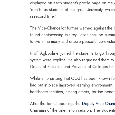
displayed on each student’s profile page on the
‘don’ts’ as students of this great University, whi
in record time.”
The Vice-Chancellor further warned against the
found contravening this regulation shall be summa
to live in harmony and ensure peaceful co-existe
Prof. Agboola enjoined the students to go throu
system were explicit. He also requested them to
Deans of Faculties and Provosts of Colleges for
While emphasising that OOU has been known for 
had put in place improved learning environment, 
healthcare facilities, among others, for the bene
After the formal opening, the
Deputy Vice-Chance
Chairman of the orientation session. The student