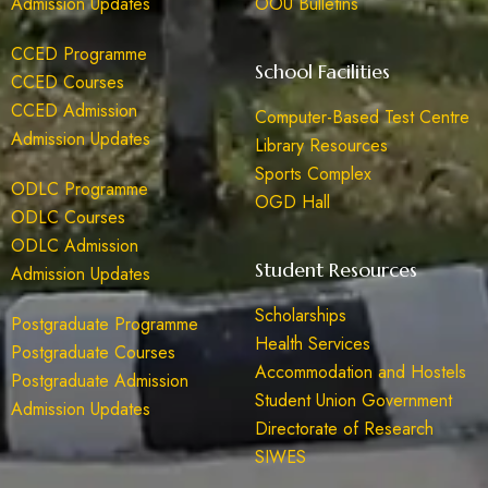
Admission Updates
OOU Bulletins
CCED Programme
School Facilities
CCED Courses
CCED Admission
Computer-Based Test Centre
Admission Updates
Library Resources
Sports Complex
ODLC Programme
OGD Hall
ODLC Courses
ODLC Admission
Student Resources
Admission Updates
Scholarships
Postgraduate Programme
Health Services
Postgraduate Courses
Accommodation and Hostels
Postgraduate Admission
Student Union Government
Admission Updates
Directorate of Research
SIWES