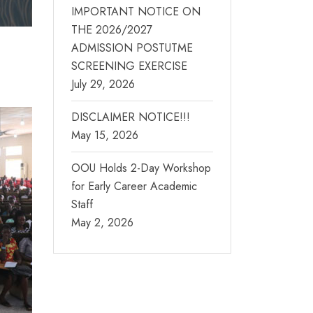
IMPORTANT NOTICE ON
THE 2026/2027
ADMISSION POSTUTME
SCREENING EXERCISE
July 29, 2026
DISCLAIMER NOTICE!!!
May 15, 2026
OOU Holds 2-Day Workshop
for Early Career Academic
Staff
May 2, 2026