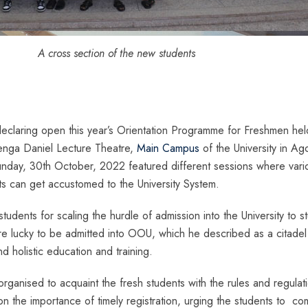
A cross section of the new students
eclaring open this year’s Orientation Programme for Freshmen hel
nga Daniel Lecture Theatre,
Main Campus
of the University in Ag
day, 30th October, 2022 featured different sessions where vari
s can get accustomed to the University System.
tudents for scaling the hurdle of admission into the University to s
re lucky to be admitted into OOU, which he described as a citadel
d holistic education and training.
rganised to acquaint the fresh students with the rules and regulat
 the importance of timely registration, urging the students to co