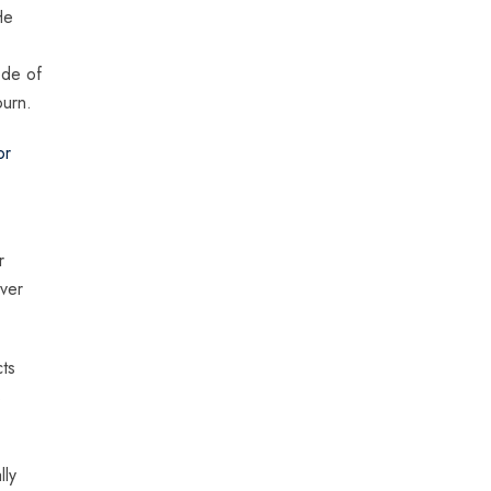
He
ode of
ourn.
or
r
ever
cts
s
lly