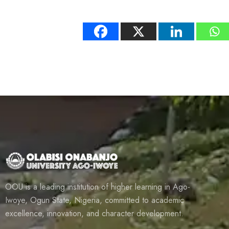
OOU is a leading institution of higher learning in Ago-
Iwoye, Ogun State, Nigeria, committed to academic
excellence, innovation, and character development.