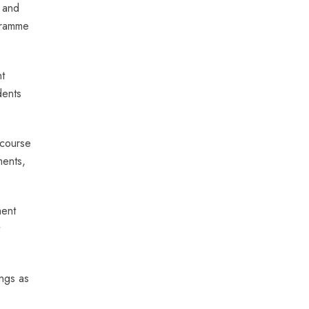
’ and
ogramme
t
dents
 course
ments,
ment
ngs as