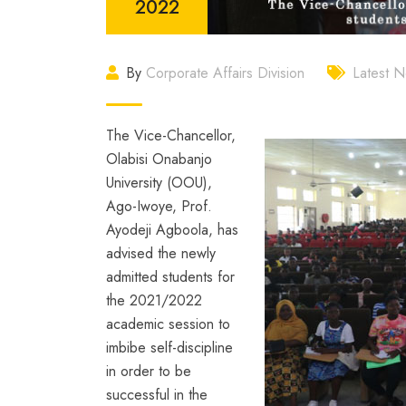
2022
By
Corporate Affairs Division
Latest 
The Vice-Chancellor,
Olabisi Onabanjo
University (OOU),
Ago-Iwoye, Prof.
Ayodeji Agboola, has
advised the newly
admitted students for
the 2021/2022
academic session to
imbibe self-discipline
in order to be
successful in the