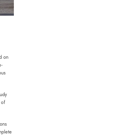
d on
o-
ous
tudy
 of
ions
mplete