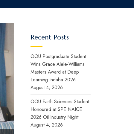
Recent Posts
OOU Postgraduate Student
Wins Grace Alele-Williams
Masters Award at Deep
Learning Indaba 2026
August 4, 2026
OOU Earth Sciences Student
Honoured at SPE NAICE
2026 Oil Industry Night
August 4, 2026