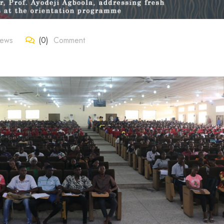
News
(0)
Comment