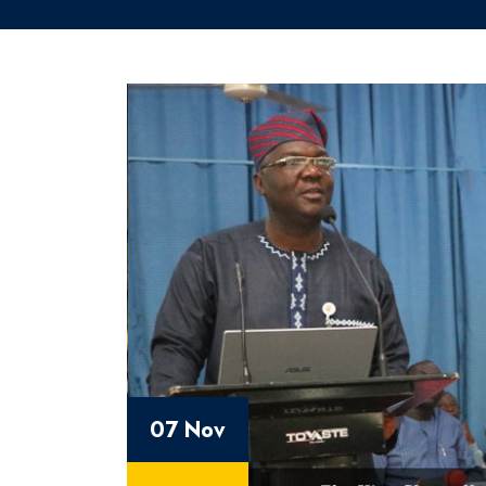
07 Nov