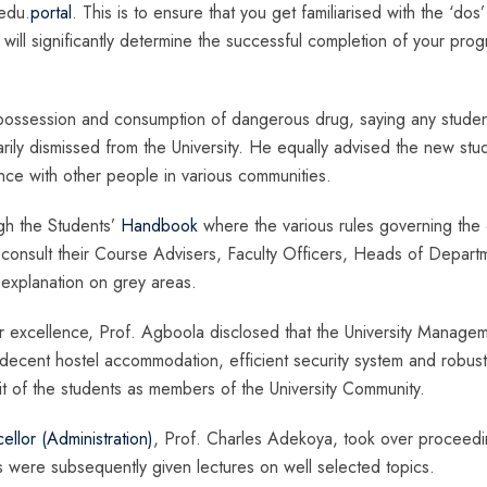
 edu.
portal
. This is to ensure that you get familiarised with the ‘dos
ch will significantly determine the successful completion of your pr
 possession and consumption of dangerous drug, saying any studen
rily dismissed from the University. He equally advised the new stu
nce with other people in various communities.
gh the Students’
Handbook
where the various rules governing the
 consult their Course Advisers, Faculty Officers, Heads of Depart
 explanation on grey areas.
excellence, Prof. Agboola disclosed that the University Manage
decent hostel accommodation, efficient security system and robust
fit of the students as members of the University Community.
llor (Administration)
, Prof. Charles Adekoya, took over proceedi
s were subsequently given lectures on well selected topics.