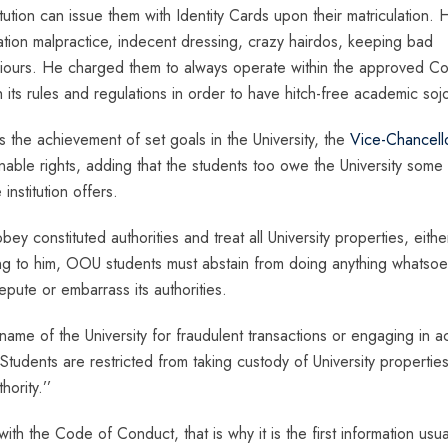
titution can issue them with Identity Cards upon their matriculation. 
tion malpractice, indecent dressing, crazy hairdos, keeping bad
viours. He charged them to always operate within the approved C
 its rules and regulations in order to have hitch-free academic soj
s the achievement of set goals in the University, the
Vice-Chancell
enable rights, adding that the students too owe the University some
institution offers.
y constituted authorities and treat all University properties, eithe
ding to him, OOU students must abstain from doing anything whatso
epute or embarrass its authorities.
name of the University for fraudulent transactions or engaging in a
 Students are restricted from taking custody of University propertie
ority.’’
th the Code of Conduct, that is why it is the first information usua