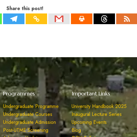
Share this post!
Programmes
Important Links
Undergraduate Programme
University Handbook 2025
Undergraduate Courses
Inaugural Lecture Series
Undergraduate Admission
Upcoming Events
Post-UTME Screening
Blog