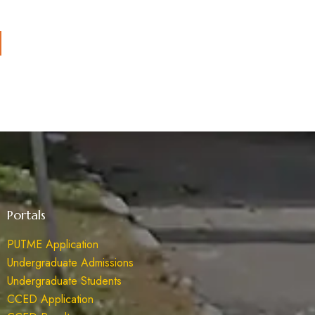
Portals
PUTME Application
Undergraduate Admissions
Undergraduate Students
CCED Application