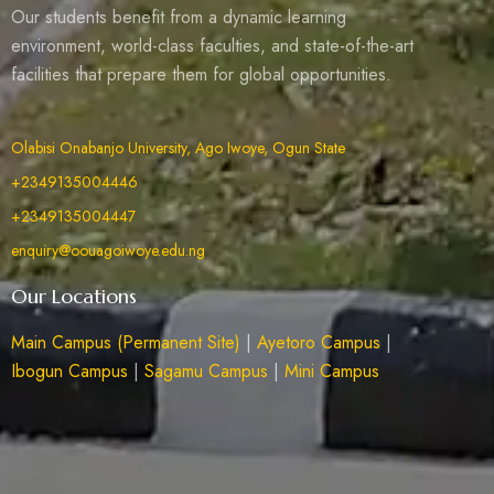
Our students benefit from a dynamic learning
environment, world-class faculties, and state-of-the-art
facilities that prepare them for global opportunities.
Olabisi Onabanjo University, Ago Iwoye, Ogun State
+2349135004446
+2349135004447
enquiry@oouagoiwoye.edu.ng
Our Locations
Main Campus (Permanent Site)
|
Ayetoro Campus
|
Ibogun Campus
|
Sagamu Campus
|
Mini Campus