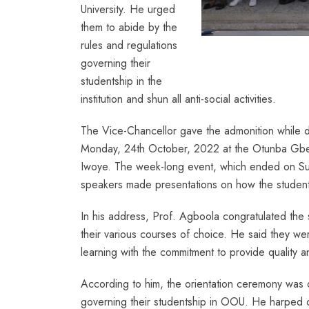
University. He urged
them to abide by the
rules and regulations
governing their
studentship in the
institution and shun all anti-social activities.
The Vice-Chancellor gave the admonition while d
Monday, 24th October, 2022 at the Otunba Gbe
Iwoye. The week-long event, which ended on Sun
speakers made presentations on how the student
In his address, Prof. Agboola congratulated the s
their various courses of choice. He said they we
learning with the commitment to provide quality an
According to him, the orientation ceremony was o
governing their studentship in OOU. He harped on