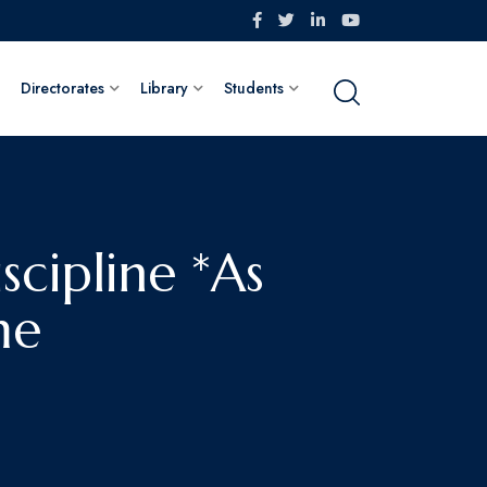
Directorates
Library
Students
scipline *As
me