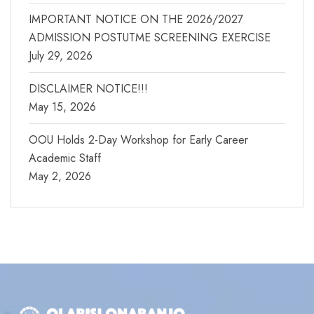
IMPORTANT NOTICE ON THE 2026/2027
ADMISSION POSTUTME SCREENING EXERCISE
July 29, 2026
DISCLAIMER NOTICE!!!
May 15, 2026
OOU Holds 2-Day Workshop for Early Career
Academic Staff
May 2, 2026