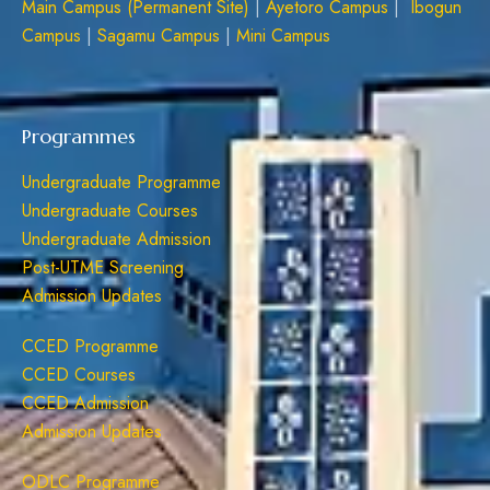
Main Campus (Permanent Site)
|
Ayetoro Campus
|
Ibogun
Campus
|
Sagamu Campus
|
Mini Campus
Programmes
Undergraduate Programme
Undergraduate Courses
Undergraduate Admission
Post-UTME Screening
Admission Updates
CCED Programme
CCED Courses
CCED Admission
Admission Updates
ODLC Programme