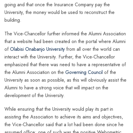
going and that once the Insurance Company pay the
University, the money would be used to reconstruct the
building.
The Vice-Chancellor further informed the Alumni Association
that a website had been created on the portal where Alumni
of
Olabisi Onabanjo University
from all over the world can
interact with the University. Further, the Vice-Chancellor
emphasized that there was need to have a representative of
the Alumni Association on the
Governing Council
of the
University as soon as possible, as this will obviously assist the
Alumni to have a strong voice that will impact on the
development of the University.
While ensuring that the University would play its part in
assisting the Association to achieve its aims and objectives,
the Vice-Chancellor said that a lot had been done since he
assumed office; one of such was the positive Webometric