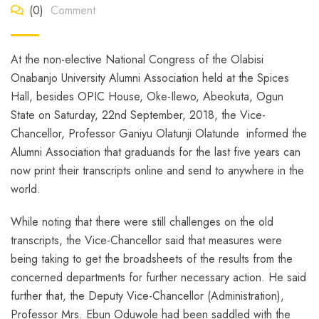
(0)
Comment
At the non-elective National Congress of the Olabisi
Onabanjo University Alumni Association held at the Spices
Hall, besides OPIC House, Oke-Ilewo, Abeokuta, Ogun
State on Saturday, 22nd September, 2018, the Vice-
Chancellor, Professor Ganiyu Olatunji Olatunde informed the
Alumni Association that graduands for the last five years can
now print their transcripts online and send to anywhere in the
world.
While noting that there were still challenges on the old
transcripts, the Vice-Chancellor said that measures were
being taking to get the broadsheets of the results from the
concerned departments for further necessary action. He said
further that, the Deputy Vice-Chancellor (Administration),
Professor Mrs. Ebun Oduwole had been saddled with the