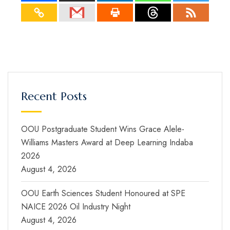
Recent Posts
OOU Postgraduate Student Wins Grace Alele-
Williams Masters Award at Deep Learning Indaba
2026
August 4, 2026
OOU Earth Sciences Student Honoured at SPE
NAICE 2026 Oil Industry Night
August 4, 2026