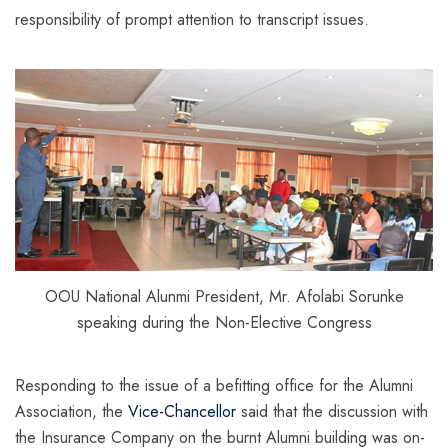
responsibility of prompt attention to transcript issues.
OOU National Alunmi President, Mr. Afolabi Sorunke
speaking during the Non-Elective Congress
Responding to the issue of a befitting office for the Alumni
Association, the
Vice-Chancellor
said that the discussion with
the Insurance Company on the burnt Alumni building was on-