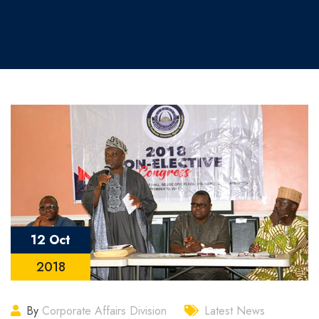
12 Oct
2018
By
Corporate Affairs Division
Latest News