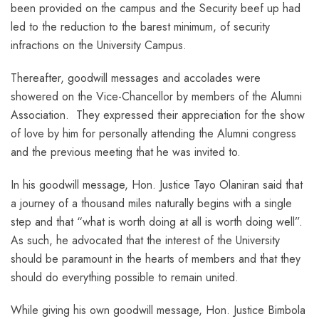
been provided on the campus and the Security beef up had
led to the reduction to the barest minimum, of security
infractions on the University Campus.
Thereafter, goodwill messages and accolades were
showered on the Vice-Chancellor by members of the Alumni
Association. They expressed their appreciation for the show
of love by him for personally attending the Alumni congress
and the previous meeting that he was invited to.
In his goodwill message, Hon. Justice Tayo Olaniran said that
a journey of a thousand miles naturally begins with a single
step and that “what is worth doing at all is worth doing well”.
As such, he advocated that the interest of the University
should be paramount in the hearts of members and that they
should do everything possible to remain united.
While giving his own goodwill message, Hon. Justice Bimbola