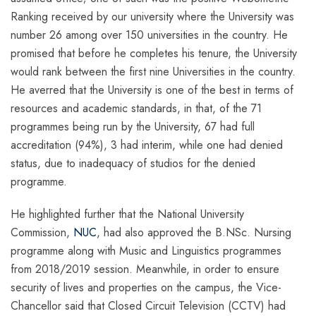
Ranking received by our university where the University was
number 26 among over 150 universities in the country. He
promised that before he completes his tenure, the University
would rank between the first nine Universities in the country.
He averred that the University is one of the best in terms of
resources and academic standards, in that, of the 71
programmes being run by the University, 67 had full
accreditation (94%), 3 had interim, while one had denied
status, due to inadequacy of studios for the denied
programme.
He highlighted further that the National University
Commission,
NUC
, had also approved the B.NSc. Nursing
programme along with Music and Linguistics programmes
from 2018/2019 session. Meanwhile, in order to ensure
security of lives and properties on the campus, the Vice-
Chancellor said that Closed Circuit Television (CCTV) had