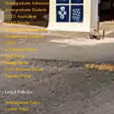
Undergraduate Admissions
Undergraduate Students
CCED Application
CCED Results
Postgraduate Application
Postgraduate Students
ODLC
e-Transcript Portal
Staff Portal
Library Portal
OOU Business School
Payment Portal
Legal Policies
Antiplagiarism Policy
Cookie Policy