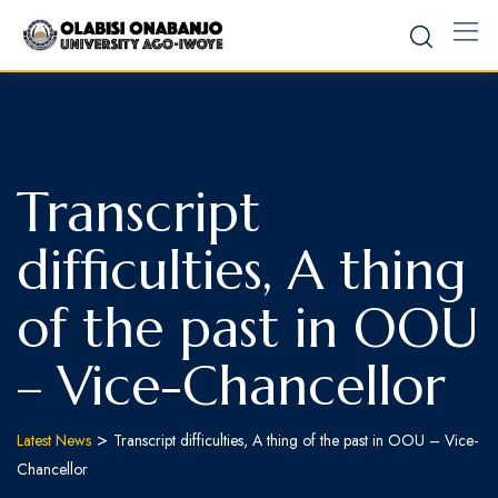
Transcript
difficulties, A thing
of the past in OOU
– Vice-Chancellor
>
Latest News
Transcript difficulties, A thing of the past in OOU – Vice-
Chancellor