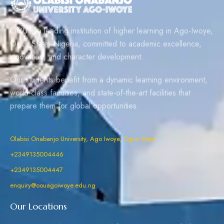
OOU is a leading institution of higher learning in Ago-Iwoye,
Ogun State, Nigeria, committed to academic excellence,
innovation, and character development.
Our students benefit from a dynamic learning environment,
world-class faculties, and state-of-the-art facilities that
prepare them for global opportunities.
Olabisi Onabanjo University, Ago Iwoye, Ogun State
+2349135004446
+2349135004447
enquiry@oouagoiwoye.edu.ng
Our Locations