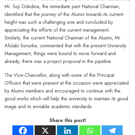
Mr. Soji Odedina, the immediate past National Chairman,
identified that the journey of the Alumni towards its current
height was such a challenging one and concluded by
appreciating the efforts of the current management.
Similarly, the current National Chairman of the Alumni, Mr.
Afolabi Sorunke, commented that with the present University
Management, things were bound to move forward and
already, there was a project proposal in the pipeline.
The Vice-Chancellor, along with some of the Principal
Officers that were present at the occasion were appreciated
by Alumni members and encouraged to continue with the
good works which will help the university to maintain its good
image and its enviable academic standards.
Share this post!