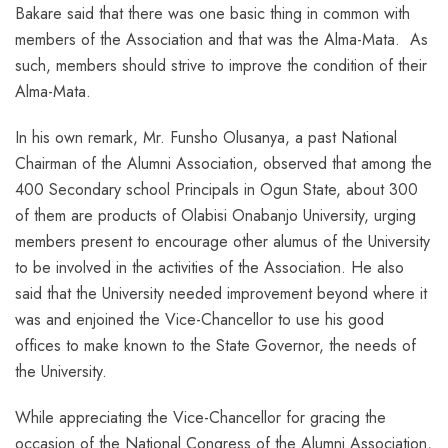
Bakare said that there was one basic thing in common with
members of the Association and that was the Alma-Mata. As
such, members should strive to improve the condition of their
Alma-Mata.
In his own remark, Mr. Funsho Olusanya, a past National
Chairman of the Alumni Association, observed that among the
400 Secondary school Principals in Ogun State, about 300
of them are products of Olabisi Onabanjo University, urging
members present to encourage other alumus of the University
to be involved in the activities of the Association. He also
said that the University needed improvement beyond where it
was and enjoined the Vice-Chancellor to use his good
offices to make known to the State Governor, the needs of
the University.
While appreciating the Vice-Chancellor for gracing the
occasion of the National Congress of the Alumni Association,