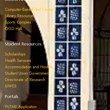
Computer-Based Test Centre
Library Resources
Sports Complex
OGD Hall
Student Resources
Scholarships
Health Services
Accommodation and Hostels
Student Union Government
Directorate of Research
SIWES
Portals
PUTME Application