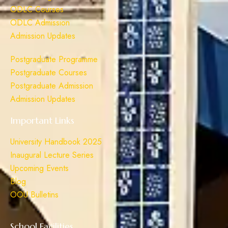
ODLC Courses
ODLC Admission
Admission Updates
Postgraduate Programme
Postgraduate Courses
Postgraduate Admission
Admission Updates
Important Links
University Handbook 2025
Inaugural Lecture Series
Upcoming Events
Blog
OOU Bulletins
School Facilities