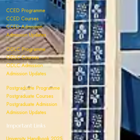
CCED Programme
CCED Courses
CCED Admission
Admission Updates
ODLC Programme
ODLC Courses
ODLC Admission
Admission Updates
Postgraduate Programme
Postgraduate Courses
Postgraduate Admission
Admission Updates
Important Links
University Handbook 2025