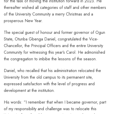
for the task of moving the institution forward in 2023. He
thereafter wished all categories of staff and other members
of the University Community a merry Christmas and a
prosperous New Year.
The special guest of honour and former governor of Ogun
State, Otunba Gbenga Daniel, congratulated the Vice-
Chancellor, the Principal Officers and the entire University
Community for witnessing this year’s Carol. He admonished
the congregation to imbibe the lessons of the season.
Daniel, who recalled that his administration relocated the
University from the old campus to its permanent site,
expressed satisfaction with the level of progress and
development at the institution.
His words: “I remember that when I became governor, part
of my responsibility and challenge was to relocate this