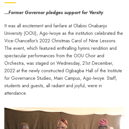
…Former Governor pledges support for Varsity
It was all excitement and fanfare at Olabisi Onabanjo
University (OOU), Ago-Iwoye as the institution celebrated the
Vice-Chancellor’s 2022 Christmas Carol of Nine Lessons.
The event, which featured enthralling hymns rendition and
spectacular performances from the OOU Choir and
Orchestra, was staged on Wednesday, 21st December,
2022 at the newly constructed Ogbagba Hall of the Institute
for Governance Studies, Main Campus, Ago-Iwoye. Staff,
students and guests, all radiant and joyful, were in
attendance.