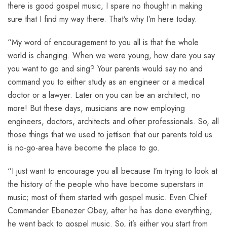
there is good gospel music, I spare no thought in making
sure that I find my way there. That’s why I’m here today.
“My word of encouragement to you all is that the whole
world is changing. When we were young, how dare you say
you want to go and sing? Your parents would say no and
command you to either study as an engineer or a medical
doctor or a lawyer. Later on you can be an architect, no
more! But these days, musicians are now employing
engineers, doctors, architects and other professionals. So, all
those things that we used to jettison that our parents told us
is no-go-area have become the place to go.
“I just want to encourage you all because I’m trying to look at
the history of the people who have become superstars in
music; most of them started with gospel music. Even Chief
Commander Ebenezer Obey, after he has done everything,
he went back to gospel music. So, it’s either you start from