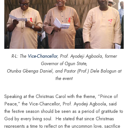
R-L: The
Vice-Chancellor
, Prof. Ayodeji Agboola, former
Governor of Ogun State,
Otunba Gbenga Daniel, and Pastor (Prof.) Dele Balogun at
the event
Speaking at the Christmas Carol with the theme, “Prince of
Peace,” the Vice-Chancellor, Prof. Ayodeji Agboola, said
the festive season should be seen as a period of gratitude to
God by every living soul. He stated that since Christmas
represents a time to reflect on the uncommon love, sacrifice