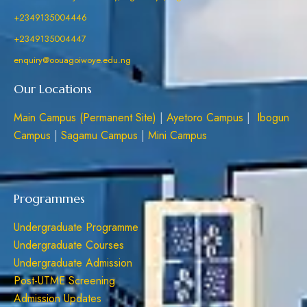
+2349135004446
+2349135004447
enquiry@oouagoiwoye.edu.ng
Our Locations
Main Campus (Permanent Site)
|
Ayetoro Campus
|
Ibogun
Campus
|
Sagamu Campus
|
Mini Campus
Programmes
Undergraduate Programme
Undergraduate Courses
Undergraduate Admission
Post-UTME Screening
Admission Updates