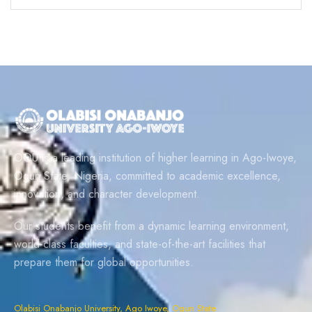
OOU is a leading institution of higher learning in Ago-Iwoye,
Ogun State, Nigeria, committed to academic excellence,
innovation, and character development.
Our students benefit from a dynamic learning environment,
world-class faculties, and state-of-the-art facilities that
prepare them for global opportunities.
Olabisi Onabanjo University, Ago Iwoye, Ogun State