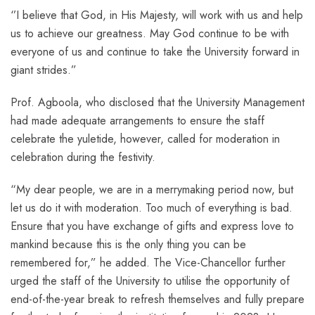
‘’I believe that God, in His Majesty, will work with us and help
us to achieve our greatness. May God continue to be with
everyone of us and continue to take the University forward in
giant strides.”
Prof. Agboola, who disclosed that the University Management
had made adequate arrangements to ensure the staff
celebrate the yuletide, however, called for moderation in
celebration during the festivity.
“My dear people, we are in a merrymaking period now, but
let us do it with moderation. Too much of everything is bad.
Ensure that you have exchange of gifts and express love to
mankind because this is the only thing you can be
remembered for,” he added. The Vice-Chancellor further
urged the staff of the University to utilise the opportunity of
end-of-the-year break to refresh themselves and fully prepare