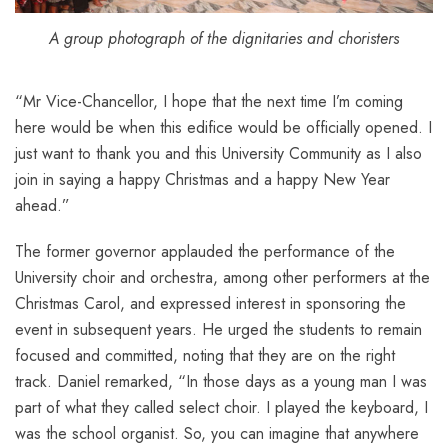
A group photograph of the dignitaries and choristers
“Mr Vice-Chancellor, I hope that the next time I’m coming
here would be when this edifice would be officially opened. I
just want to thank you and this University Community as I also
join in saying a happy Christmas and a happy New Year
ahead.”
The former governor applauded the performance of the
University choir and orchestra, among other performers at the
Christmas Carol, and expressed interest in sponsoring the
event in subsequent years. He urged the students to remain
focused and committed, noting that they are on the right
track. Daniel remarked, “In those days as a young man I was
part of what they called select choir. I played the keyboard, I
was the school organist. So, you can imagine that anywhere