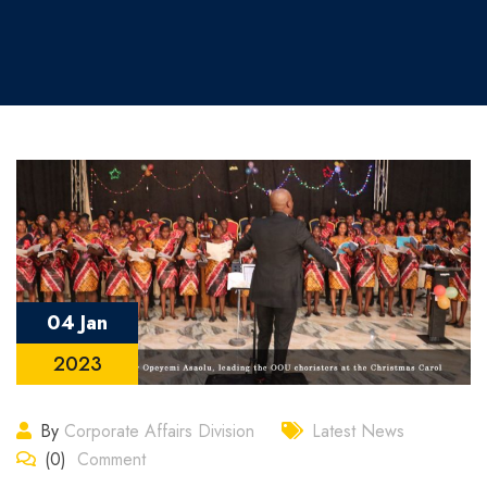
04 Jan
2023
By
Corporate Affairs Division
Latest News
(0)
Comment