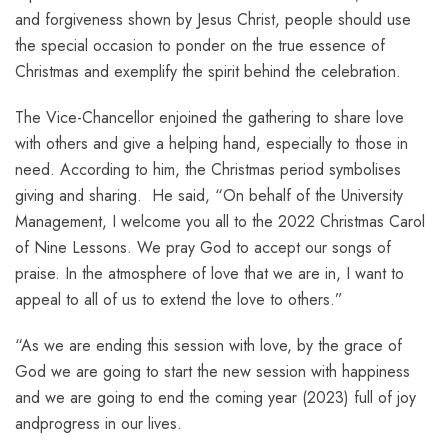
and forgiveness shown by Jesus Christ, people should use
the special occasion to ponder on the true essence of
Christmas and exemplify the spirit behind the celebration.
The Vice-Chancellor enjoined the gathering to share love
with others and give a helping hand, especially to those in
need. According to him, the Christmas period symbolises
giving and sharing. He said, “On behalf of the University
Management, I welcome you all to the 2022 Christmas Carol
of Nine Lessons. We pray God to accept our songs of
praise. In the atmosphere of love that we are in, I want to
appeal to all of us to extend the love to others.”
“As we are ending this session with love, by the grace of
God we are going to start the new session with happiness
and we are going to end the coming year (2023) full of joy
andprogress in our lives.