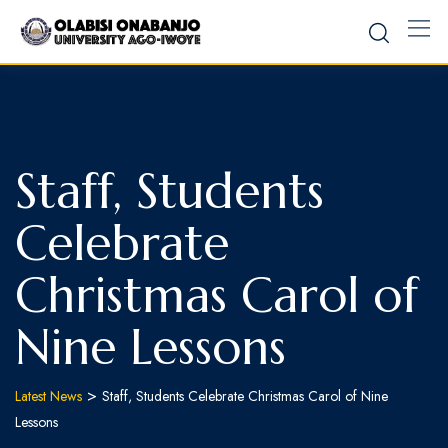
Staff, Students
Celebrate
Christmas Carol of
Nine Lessons
>
Latest News
Staff, Students Celebrate Christmas Carol of Nine
Lessons