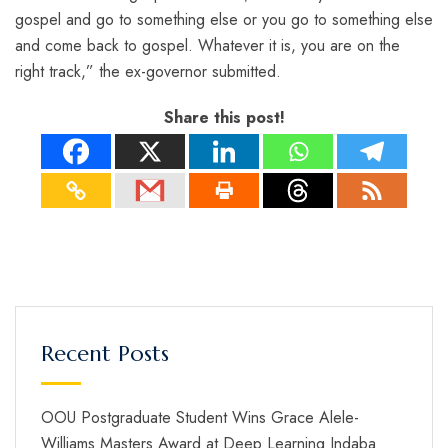
gospel and go to something else or you go to something else
and come back to gospel. Whatever it is, you are on the
right track,” the ex-governor submitted.
Share this post!
Recent Posts
OOU Postgraduate Student Wins Grace Alele-
Williams Masters Award at Deep Learning Indaba