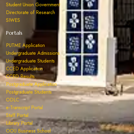
Student Union Government
Directorate of Research
SIWES
Portals
PUTME Application
Undergraduate Admissions
Undergraduate Students
CCED Application
CCED Results
Postgraduate Application
Postgraduate Students
ODLC
e-Transcript Portal
Staff Portal
Library Portal
OOU Business School