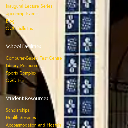
Inaugural Lecture Series
Upcoming Events
Blog
OOU Bulletins
School Facilities
Computer-Based Test Centre
Library Resources
Sports Complex
OGD Hall
Student Resources
Scholarships
Health Services
Accommodation and Hostels