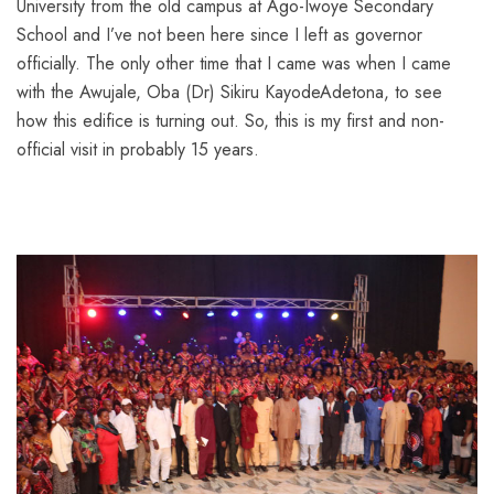
University from the old campus at Ago-Iwoye Secondary
School and I’ve not been here since I left as governor
officially. The only other time that I came was when I came
with the Awujale, Oba (Dr) Sikiru KayodeAdetona, to see
how this edifice is turning out. So, this is my first and non-
official visit in probably 15 years.