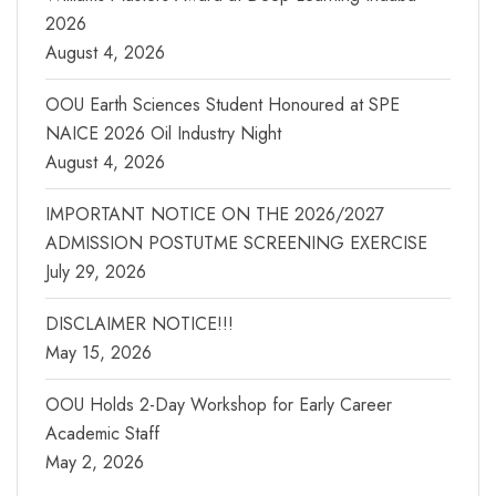
2026
August 4, 2026
OOU Earth Sciences Student Honoured at SPE
NAICE 2026 Oil Industry Night
August 4, 2026
IMPORTANT NOTICE ON THE 2026/2027
ADMISSION POSTUTME SCREENING EXERCISE
July 29, 2026
DISCLAIMER NOTICE!!!
May 15, 2026
OOU Holds 2-Day Workshop for Early Career
Academic Staff
May 2, 2026