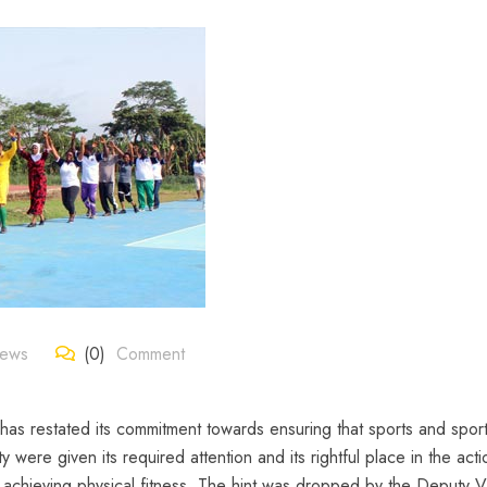
News
(0)
Comment
as restated its commitment towards ensuring that sports and spor
ty were given its required attention and its rightful place in the act
of achieving physical fitness. The hint was dropped by the Deputy V