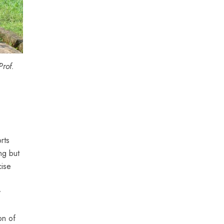
rof.
rts
ng but
cise
y
on of