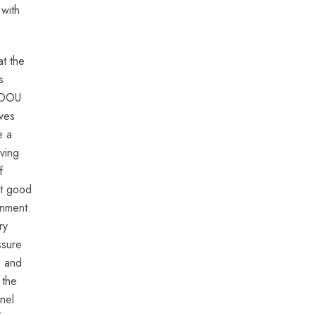
 with
at the
s
n OOU
ves
e a
ving
f
nt good
onment.
ry
ssure
e and
 the
nel