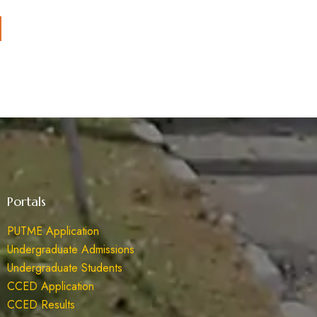
Portals
PUTME Application
Undergraduate Admissions
Undergraduate Students
CCED Application
CCED Results