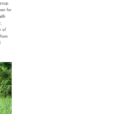
group
men for
alth
r,
r of
 whom
l