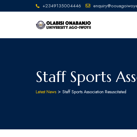
+2349135004446
enquiry@oouagoiwoye
Staff Sports As
>
Latest News
Staff Sports Association Resuscitated