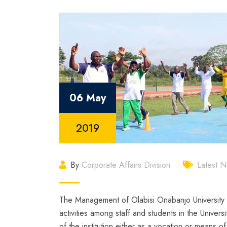
06 May
2019
By
Corporate Affairs Division
Latest 
The Management of Olabisi Onabanjo University h
activities among staff and students in the Universi
of the institution either as a vocation or means 