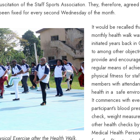
esuscitation of the Staff Sports Association. They, therefore, agreed
 been fixed for every second Wednesday of the month.
It would be recalled th
monthly health walk wa
initiated years back i
to among other objecti
provide and encourag
regular means of achie
physical fitness for staf
members with attenda
health in a safe envir
It commences with eve
participant’s blood pre
check, weight measur
other health checks by
Medical Health Person
sical Exercise after the Health Walk.