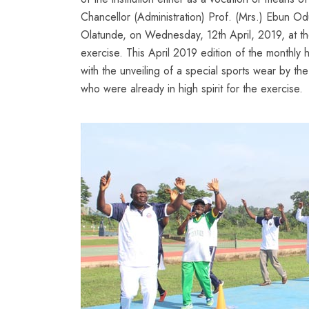
Chancellor (Administration) Prof. (Mrs.) Ebun O
Olatunde, on Wednesday, 12th April, 2019, at the
exercise. This April 2019 edition of the monthly 
with the unveiling of a special sports wear by the
who were already in high spirit for the exercise.