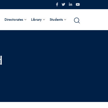
Directorates
Library
Students
d