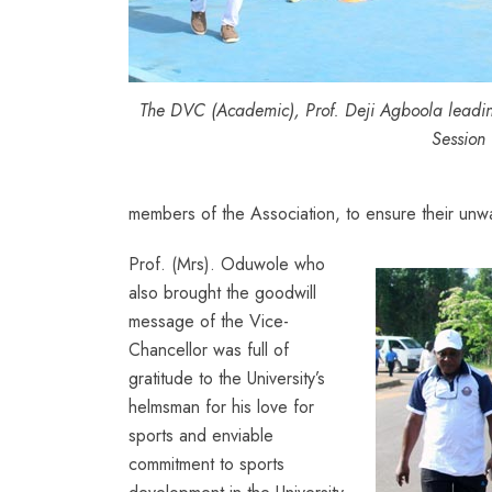
The DVC (Academic), Prof. Deji Agboola leading
Session
members of the Association, to ensure their unw
Prof. (Mrs). Oduwole who
also brought the goodwill
message of the Vice-
Chancellor was full of
gratitude to the University’s
helmsman for his love for
sports and enviable
commitment to sports