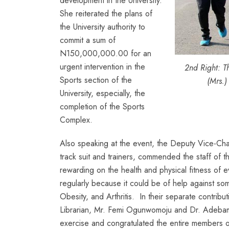
development in the University.
She reiterated the plans of
the University authority to
commit a sum of
N150,000,000.00 for an
urgent intervention in the
2nd Right: T
Sports section of the
(Mrs.)
University, especially, the
completion of the Sports
Complex.
Also speaking at the event, the Deputy Vice-Ch
track suit and trainers, commended the staff of t
rewarding on the health and physical fitness of ev
regularly because it could be of help against som
Obesity, and Arthritis. In their separate contrib
Librarian, Mr. Femi Ogunwomoju and Dr. Adebamb
exercise and congratulated the entire members of