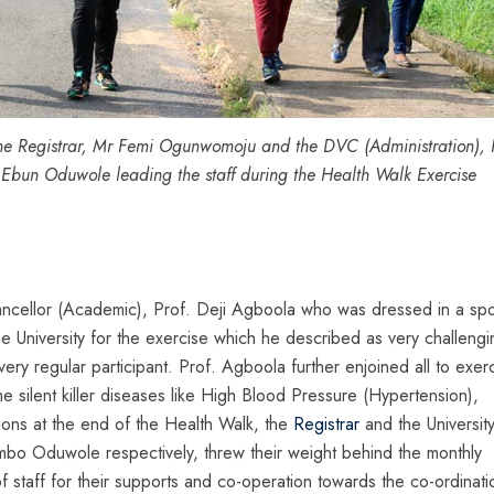
he Registrar, Mr Femi Ogunwomoju and the DVC (Administration), P
 Ebun Oduwole leading the staff during the Health Walk Exercise
ancellor (Academic), Prof. Deji Agboola who was dressed in a spo
he University for the exercise which he described as very challengi
ery regular participant. Prof. Agboola further enjoined all to exer
e silent killer diseases like High Blood Pressure (Hypertension),
utions at the end of the Health Walk, the
Registrar
and the Universit
o Oduwole respectively, threw their weight behind the monthly
 staff for their supports and co-operation towards the co-ordinati