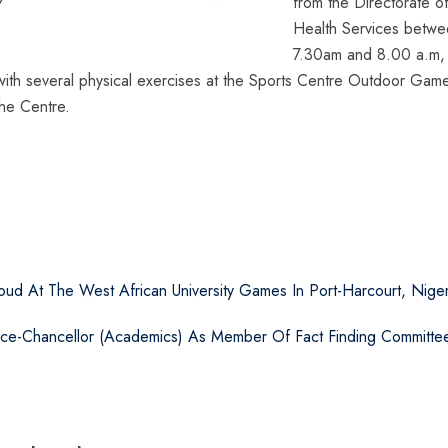
from the Directorate o
Health Services betw
7.30am and 8.00 a.m, 
 with several physical exercises at the Sports Centre Outdoor Game
the Centre.
ud At The West African University Games In Port-Harcourt, Niger
ice-Chancellor (Academics) As Member Of Fact Finding Committe