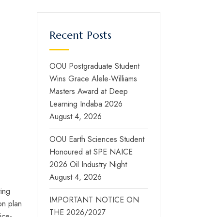
Recent Posts
OOU Postgraduate Student
Wins Grace Alele-Williams
Masters Award at Deep
Learning Indaba 2026
August 4, 2026
OOU Earth Sciences Student
Honoured at SPE NAICE
2026 Oil Industry Night
August 4, 2026
ting
IMPORTANT NOTICE ON
ion plan
THE 2026/2027
ice-