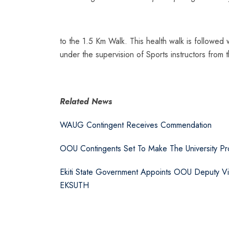
to the 1.5 Km Walk. This health walk is followed
under the supervision of Sports instructors from 
Related News
WAUG Contingent Receives Commendation
OOU Contingents Set To Make The University Pro
Ekiti State Government Appoints OOU Deputy V
EKSUTH