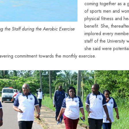
coming together as a 
of sports men and wo
physical fitness and he
benefit. She, thereafte
 the Staff during the Aerobic Exercise
implored every membe
staff of the University
she said were potentia
avering commitment towards the monthly exercise.