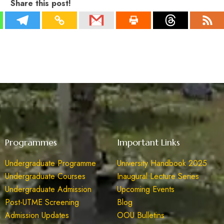
Share this post!
Programmes
Important Links
Undergraduate Programme
University Handbook 2025
Undergraduate Courses
Inaugural Lecture Series
Undergraduate Admission
Upcoming Events
Post-UTME Screening
Blog
Admission Updates
OOU Bulletins