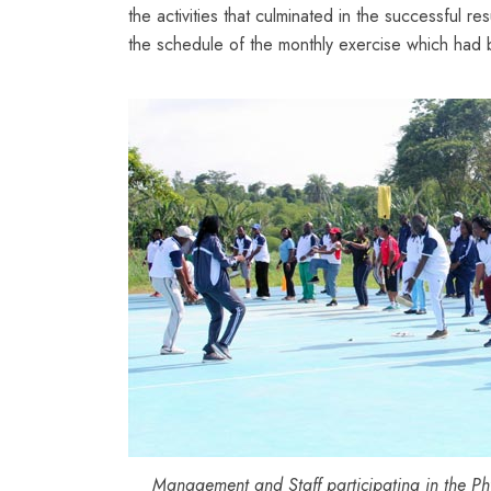
the activities that culminated in the successful r
the schedule of the monthly exercise which had
Management and Staff participating in the Phy