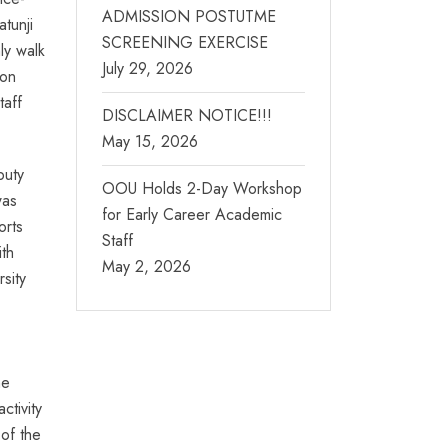
ADMISSION POSTUTME
tunji
SCREENING EXERCISE
ly walk
July 29, 2026
ion
taff
DISCLAIMER NOTICE!!!
May 15, 2026
puty
OOU Holds 2-Day Workshop
as
for Early Career Academic
orts
Staff
ith
May 2, 2026
rsity
he
ctivity
 of the