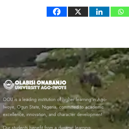
OOU is a leading institution of higher learning in Ago-
Iwoye, Ogun State, Nigeria, committed to academic
excellence, innovation, and character development.
Our students benefit from a dynamic learning