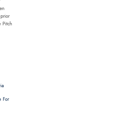
f
een
prior
 Pitch
ia
e For