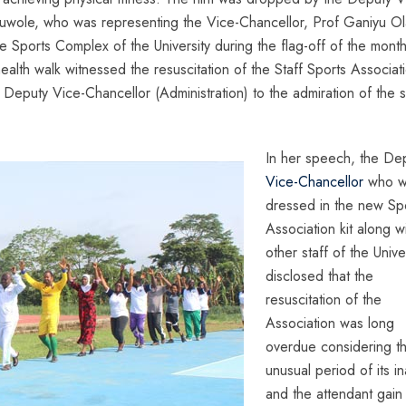
duwole, who was representing the Vice-Chancellor, Prof Ganiyu Ola
 Sports Complex of the University during the flag-off of the month
health walk witnessed the resuscitation of the Staff Sports Associat
 Deputy Vice-Chancellor (Administration) to the admiration of the s
In her speech, the De
Vice-Chancellor
who w
dressed in the new Sp
Association kit along w
other staff of the Unive
disclosed that the
resuscitation of the
Association was long
overdue considering t
unusual period of its ina
and the attendant gain