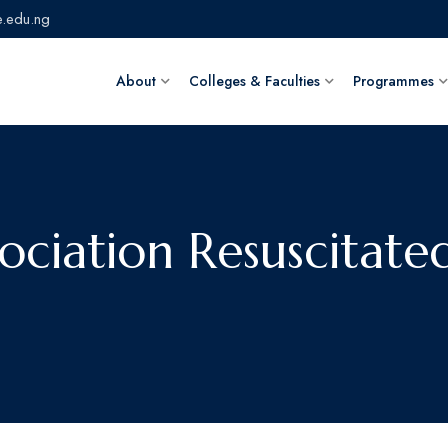
.edu.ng
About
Colleges & Faculties
Programmes
sociation Resuscitate