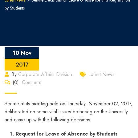
Latest News
Senate Decisions on Leave of Absence and Registration
by Students
10 Nov
2017
By
Corporate Affairs Division
Latest News
(0)
Comment
Senate at its meeting held on Thursday, November 02, 2017,
deliberated on some vital issues bothering on the University
and came up with the following decisions:
Request for Leave of Absence by Students