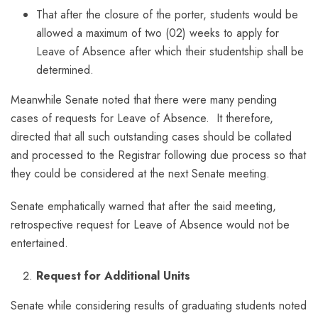
That after the closure of the porter, students would be
allowed a maximum of two (02) weeks to apply for
Leave of Absence after which their studentship shall be
determined.
Meanwhile Senate noted that there were many pending
cases of requests for Leave of Absence. It therefore,
directed that all such outstanding cases should be collated
and processed to the Registrar following due process so that
they could be considered at the next Senate meeting.
Senate emphatically warned that after the said meeting,
retrospective request for Leave of Absence would not be
entertained.
Request for Additional Units
Senate while considering results of graduating students noted