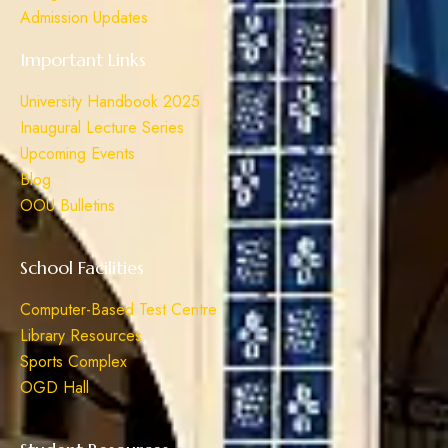
Admission Updates
Important Links
University Handbook 2025
Inaugural Lecture Series
Upcoming Events
Blog
OOU Bulletins
School Facilities
Computer-Based Test Centre
Library Resources
Sports Complex
OGD Hall