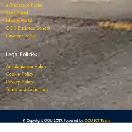
e-Transcript Portal
Staff Portal
Library Portal
OOU Business School
Payment Portal
Legal Policies
Antiplagiarism Policy
Cookie Policy
Privacy Policy
Terms and Conditions
© Copyright OOU 2025. Powered by
OOU ICT Team