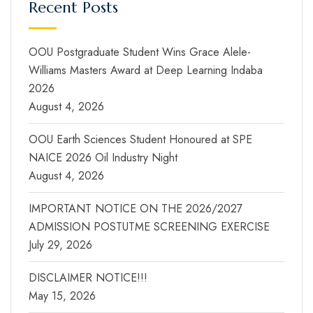
Recent Posts
OOU Postgraduate Student Wins Grace Alele-
Williams Masters Award at Deep Learning Indaba
2026
August 4, 2026
OOU Earth Sciences Student Honoured at SPE
NAICE 2026 Oil Industry Night
August 4, 2026
IMPORTANT NOTICE ON THE 2026/2027
ADMISSION POSTUTME SCREENING EXERCISE
July 29, 2026
DISCLAIMER NOTICE!!!
May 15, 2026