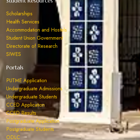
Student Resources
Scholarships
Health Services
Accommodation and Hostels
Student Union Government
Directorate of Research
SIWES
Portals
PUTME Application
Undergraduate Admissions
Undergraduate Students
CCED Application
CCED Results
Postgraduate Application
Postgraduate Students
ODLC