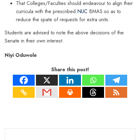
That Colleges/Faculties should endeavour to align their
curricula with the prescribed
NUC
BMAS so as to
reduce the spate of requests for extra units.
Students are advised to note the above decisions of the
Senate in their own interest.
Niyi Oduwole
Share this post!