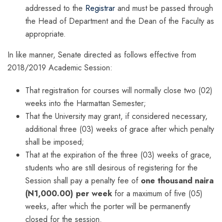
addressed to the
Registrar
and must be passed through
the Head of Department and the Dean of the Faculty as
appropriate.
In like manner, Senate directed as follows effective from
2018/2019 Academic Session:
That registration for courses will normally close two (02)
weeks into the Harmattan Semester;
That the University may grant, if considered necessary,
additional three (03) weeks of grace after which penalty
shall be imposed;
That at the expiration of the three (03) weeks of grace,
students who are still desirous of registering for the
Session shall pay a penalty fee of
one thousand naira
(N1,000.00) per week
for a maximum of five (05)
weeks, after which the porter will be permanently
closed for the session.