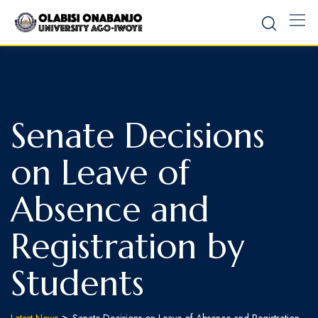
Senate Decisions
on Leave of
Absence and
Registration by
Students
>