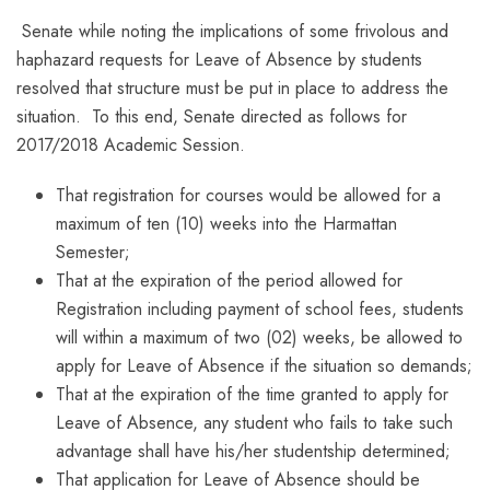
Senate while noting the implications of some frivolous and
haphazard requests for Leave of Absence by students
resolved that structure must be put in place to address the
situation. To this end, Senate directed as follows for
2017/2018 Academic Session.
That registration for courses would be allowed for a
maximum of ten (10) weeks into the Harmattan
Semester;
That at the expiration of the period allowed for
Registration including payment of school fees, students
will within a maximum of two (02) weeks, be allowed to
apply for Leave of Absence if the situation so demands;
That at the expiration of the time granted to apply for
Leave of Absence, any student who fails to take such
advantage shall have his/her studentship determined;
That application for Leave of Absence should be