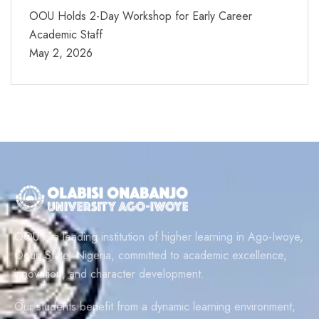
OOU Holds 2-Day Workshop for Early Career
Academic Staff
May 2, 2026
OOU is a leading institution of higher learning in Ago-Iwoye,
Ogun State, Nigeria, committed to academic excellence,
innovation, and character development.
Our students benefit from a dynamic learning environment,