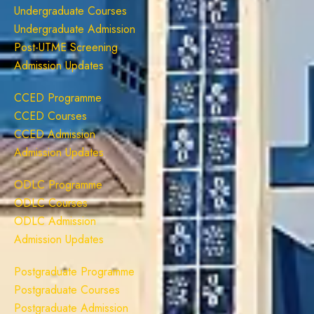
Undergraduate Courses
Undergraduate Admission
Post-UTME Screening
Admission Updates
CCED Programme
CCED Courses
CCED Admission
Admission Updates
ODLC Programme
ODLC Courses
ODLC Admission
Admission Updates
Postgraduate Programme
Postgraduate Courses
Postgraduate Admission