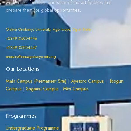
world-class faculties, and state-of-the-art facilities that
prepare them for global opportunities.
Olabisi Onabanjo University, Ago Iwoye, Ogun State
+2349135004446
+2349135004447
enquiry@oouagoiwoye.edu.ng
Our Locations
Main Campus (Permanent Site)
|
Ayetoro Campus
|
Ibogun
Campus
|
Sagamu Campus
|
Mini Campus
Programmes
Undergraduate Programme