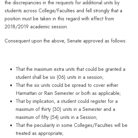
the discrepancies in the requests for additional units by
students across College/Faculties and fell strongly that a
position must be taken in this regard with effect from
2018/2019 academic session.
Consequent upon the above, Senate approved as follows:
That the maximum extra units that could be granted a
student shall be six (06) units in a session;
That the six units could be spread to cover either
Harmattan or Rain Semester or both as applicable;
That by implication, a student could register for a
maximum of thirty (30) units in a Semester and a
maximum of fifty (54) units in a Session;
That the peculiarity in some Colleges/Faculties will be
treated as appropriate;