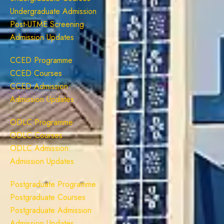
Undergraduate Admission
Post-UTME Screening
Admission Updates
CCED Programme
CCED Courses
CCED Admission
Admission Updates
ODLC Programme
ODLC Courses
ODLC Admission
Admission Updates
Postgraduate Programme
Postgraduate Courses
Postgraduate Admission
Admission Updates