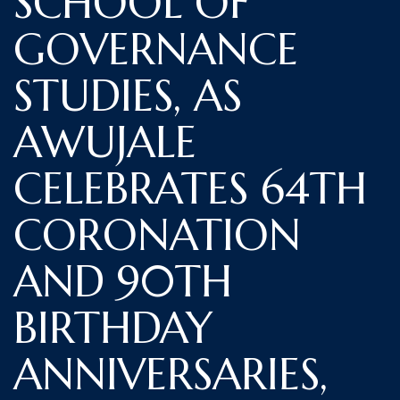
SCHOOL OF
GOVERNANCE
STUDIES, AS
AWUJALE
CELEBRATES 64TH
CORONATION
AND 90TH
BIRTHDAY
ANNIVERSARIES,