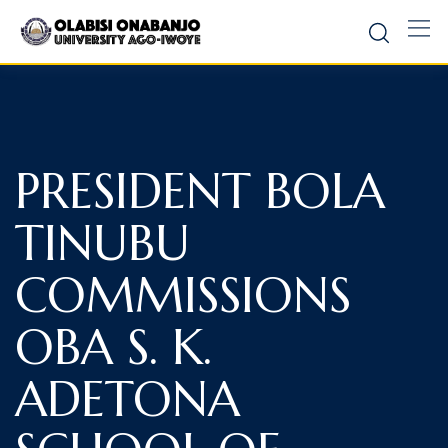
PRESIDENT BOLA
TINUBU
COMMISSIONS
OBA S. K.
ADETONA