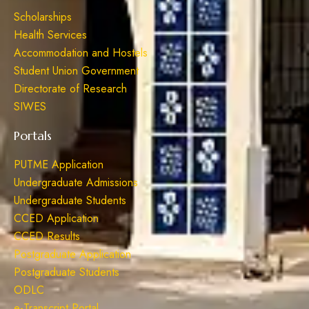
Scholarships
Health Services
Accommodation and Hostels
Student Union Government
Directorate of Research
SIWES
Portals
PUTME Application
Undergraduate Admissions
Undergraduate Students
CCED Application
CCED Results
Postgraduate Application
Postgraduate Students
ODLC
e-Transcript Portal