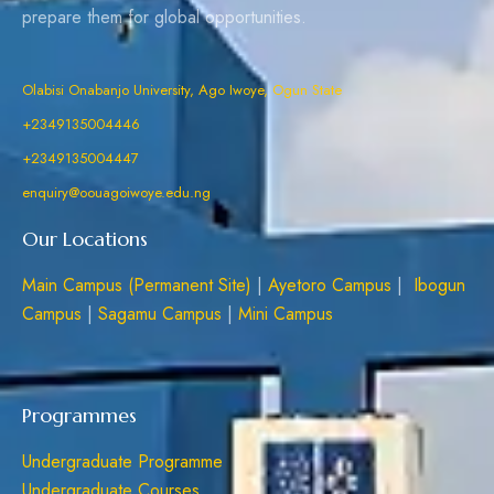
prepare them for global opportunities.
Olabisi Onabanjo University, Ago Iwoye, Ogun State
+2349135004446
+2349135004447
enquiry@oouagoiwoye.edu.ng
Our Locations
Main Campus (Permanent Site)
|
Ayetoro Campus
|
Ibogun
Campus
|
Sagamu Campus
|
Mini Campus
Programmes
Undergraduate Programme
Undergraduate Courses