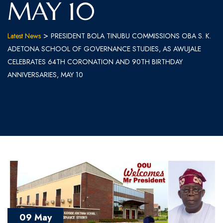
MAY 10
>
Latest News
PRESIDENT BOLA TINUBU COMMISSIONS OBA S. K.
ADETONA SCHOOL OF GOVERNANCE STUDIES, AS AWUJALE
CELEBRATES 64TH CORONATION AND 90TH BIRTHDAY
ANNIVERSARIES, MAY 10
09 May