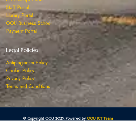
Staff Portal
Library Portal
OOU Business School
Payment Portal
Legal Policies
Antiplagiarism Policy
Cookie Policy
Privacy Policy
Terms and Conditions
© Copyright OOU 2025. Powered by
OOU ICT Team