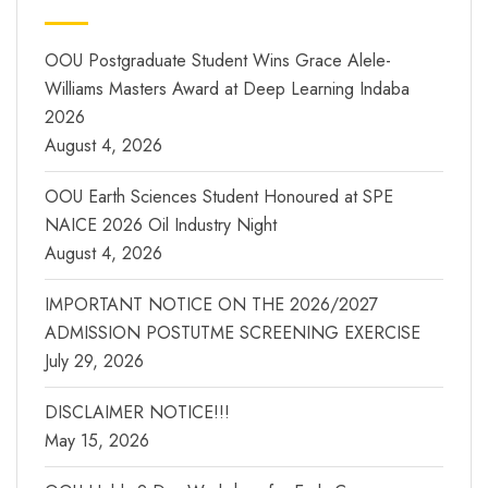
OOU Postgraduate Student Wins Grace Alele-
Williams Masters Award at Deep Learning Indaba
2026
August 4, 2026
OOU Earth Sciences Student Honoured at SPE
NAICE 2026 Oil Industry Night
August 4, 2026
IMPORTANT NOTICE ON THE 2026/2027
ADMISSION POSTUTME SCREENING EXERCISE
July 29, 2026
DISCLAIMER NOTICE!!!
May 15, 2026