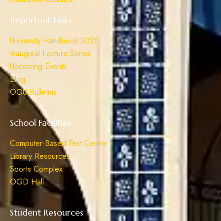
Important Links
University Handbook 2025
Inaugural Lecture Series
Upcoming Events
Blog
OOU Bulletins
School Facilities
Computer-Based Test Centre
Library Resources
Sports Complex
OGD Hall
Student Resources