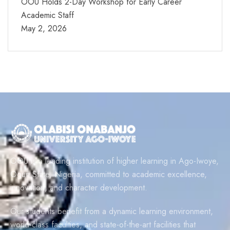
OOU Holds 2-Day Workshop for Early Career
Academic Staff
May 2, 2026
OOU is a leading institution of higher learning in Ago-Iwoye,
Ogun State, Nigeria, committed to academic excellence,
innovation, and character development.
Our students benefit from a dynamic learning environment,
world-class faculties, and state-of-the-art facilities that