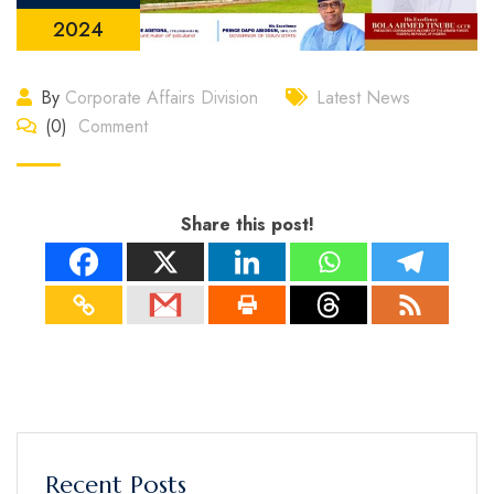
2024
By
Corporate Affairs Division
Latest News
(0)
Comment
Share this post!
Recent Posts