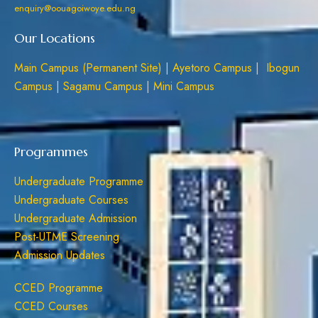
enquiry@oouagoiwoye.edu.ng
Our Locations
Main Campus (Permanent Site)
|
Ayetoro Campus
|
Ibogun
Campus
|
Sagamu Campus
|
Mini Campus
Programmes
Undergraduate Programme
Undergraduate Courses
Undergraduate Admission
Post-UTME Screening
Admission Updates
CCED Programme
CCED Courses