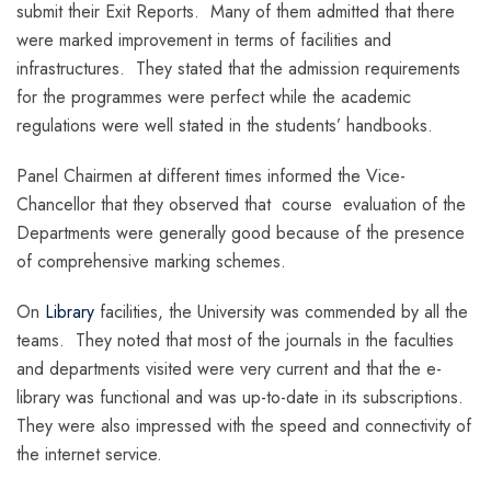
submit their Exit Reports. Many of them admitted that there
were marked improvement in terms of facilities and
infrastructures. They stated that the admission requirements
for the programmes were perfect while the academic
regulations were well stated in the students’ handbooks.
Panel Chairmen at different times informed the Vice-
Chancellor that they observed that course evaluation of the
Departments were generally good because of the presence
of comprehensive marking schemes.
On
Library
facilities, the University was commended by all the
teams. They noted that most of the journals in the faculties
and departments visited were very current and that the e-
library was functional and was up-to-date in its subscriptions.
They were also impressed with the speed and connectivity of
the internet service.