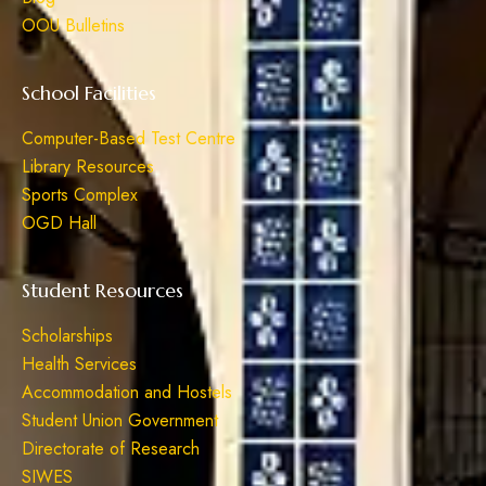
OOU Bulletins
School Facilities
Computer-Based Test Centre
Library Resources
Sports Complex
OGD Hall
Student Resources
Scholarships
Health Services
Accommodation and Hostels
Student Union Government
Directorate of Research
SIWES