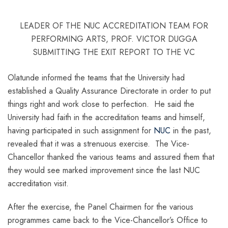
LEADER OF THE NUC ACCREDITATION TEAM FOR
PERFORMING ARTS, PROF. VICTOR DUGGA
SUBMITTING THE EXIT REPORT TO THE VC
Olatunde informed the teams that the University had
established a Quality Assurance Directorate in order to put
things right and work close to perfection. He said the
University had faith in the accreditation teams and himself,
having participated in such assignment for
NUC
in the past,
revealed that it was a strenuous exercise. The Vice-
Chancellor thanked the various teams and assured them that
they would see marked improvement since the last NUC
accreditation visit.
After the exercise, the Panel Chairmen for the various
programmes came back to the Vice-Chancellor’s Office to