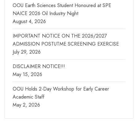
OOU Earth Sciences Student Honoured at SPE
NAICE 2026 Oil Industry Night
August 4, 2026
IMPORTANT NOTICE ON THE 2026/2027
ADMISSION POSTUTME SCREENING EXERCISE
July 29, 2026
DISCLAIMER NOTICE!!!
May 15, 2026
OOU Holds 2-Day Workshop for Early Career
Academic Staff
May 2, 2026