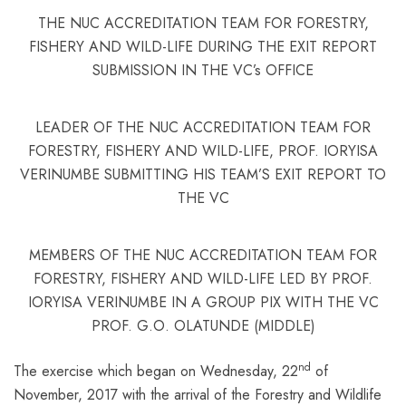
THE NUC ACCREDITATION TEAM FOR FORESTRY,
FISHERY AND WILD-LIFE DURING THE EXIT REPORT
SUBMISSION IN THE VC’s OFFICE
LEADER OF THE NUC ACCREDITATION TEAM FOR
FORESTRY, FISHERY AND WILD-LIFE, PROF. IORYISA
VERINUMBE SUBMITTING HIS TEAM’S EXIT REPORT TO
THE VC
MEMBERS OF THE NUC ACCREDITATION TEAM FOR
FORESTRY, FISHERY AND WILD-LIFE LED BY PROF.
IORYISA VERINUMBE IN A GROUP PIX WITH THE VC
PROF. G.O. OLATUNDE (MIDDLE)
nd
The exercise which began on Wednesday, 22
of
November, 2017 with the arrival of the Forestry and Wildlife