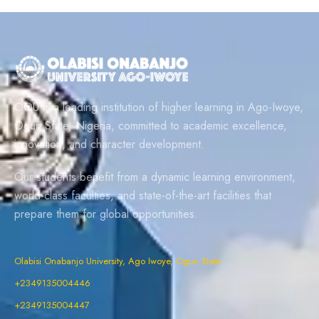
OOU is a leading institution of higher learning in Ago-Iwoye,
Ogun State, Nigeria, committed to academic excellence,
innovation, and character development.
Our students benefit from a dynamic learning environment,
world-class faculties, and state-of-the-art facilities that
prepare them for global opportunities.
Olabisi Onabanjo University, Ago Iwoye, Ogun State
+2349135004446
+2349135004447