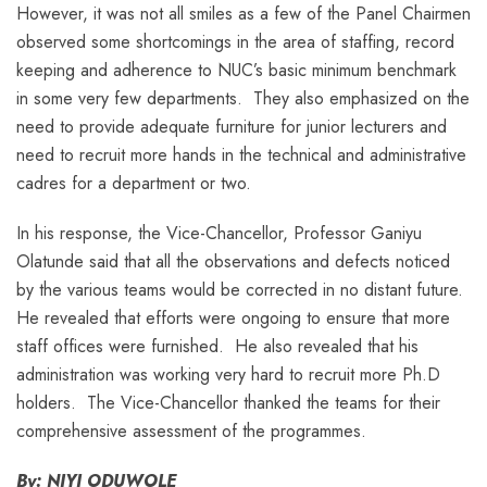
However, it was not all smiles as a few of the Panel Chairmen
observed some shortcomings in the area of staffing, record
keeping and adherence to NUC’s basic minimum benchmark
in some very few departments. They also emphasized on the
need to provide adequate furniture for junior lecturers and
need to recruit more hands in the technical and administrative
cadres for a department or two.
In his response, the Vice-Chancellor, Professor Ganiyu
Olatunde said that all the observations and defects noticed
by the various teams would be corrected in no distant future.
He revealed that efforts were ongoing to ensure that more
staff offices were furnished. He also revealed that his
administration was working very hard to recruit more Ph.D
holders. The Vice-Chancellor thanked the teams for their
comprehensive assessment of the programmes.
By: NIYI ODUWOLE