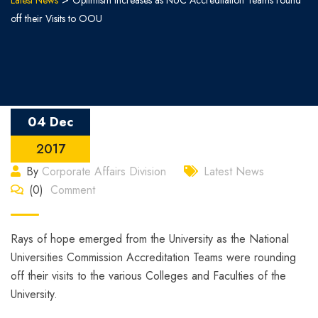
Latest News
Optimism increases as NUC Accreditation Teams round
off their Visits to OOU
04 Dec
2017
By
Corporate Affairs Division
Latest News
(0)
Comment
Rays of hope emerged from the University as the National
Universities Commission Accreditation Teams were rounding
off their visits to the various Colleges and Faculties of the
University.