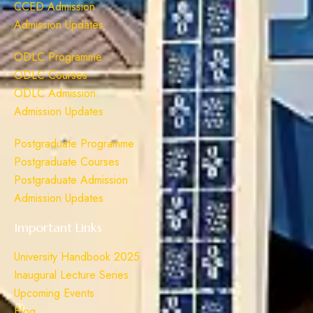
CCED Admission
Admission Updates
ODLC Programme
ODLC Courses
ODLC Admission
Admission Updates
Postgraduate Programme
Postgraduate Courses
Postgraduate Admission
Admission Updates
Important Links
University Handbook 2025
Inaugural Lecture Series
Upcoming Events
Blog