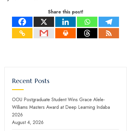
Share this post!
Recent Posts
OOU Postgraduate Student Wins Grace Alele-
Williams Masters Award at Deep Learning Indaba
2026
August 4, 2026