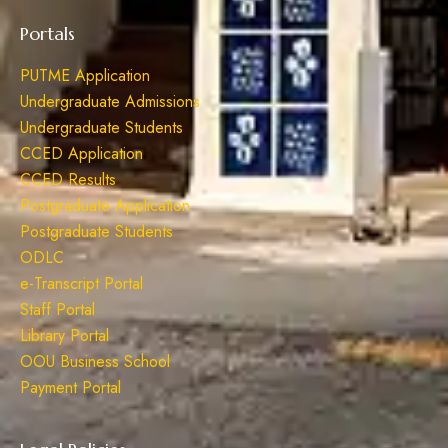
Portals
PUTME Application
Undergraduate Admissions
Undergraduate Students
CCED Application
CCED Results
Postgraduate Application
Postgraduate Students
ODLC
e-Transcript Portal
Staff Portal
Library Portal
OOU Business School
Payment Portal