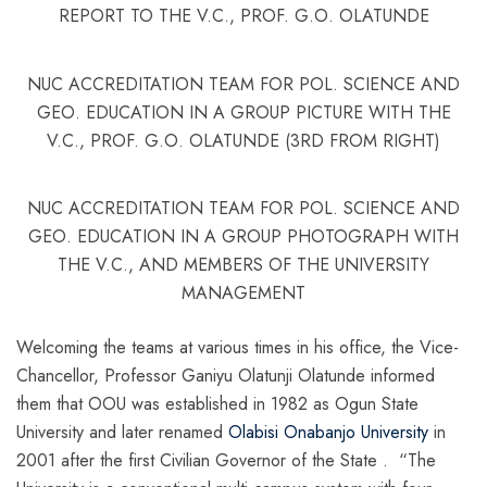
REPORT TO THE V.C., PROF. G.O. OLATUNDE
NUC ACCREDITATION TEAM FOR POL. SCIENCE AND
GEO. EDUCATION IN A GROUP PICTURE WITH THE
V.C., PROF. G.O. OLATUNDE (3RD FROM RIGHT)
NUC ACCREDITATION TEAM FOR POL. SCIENCE AND
GEO. EDUCATION IN A GROUP PHOTOGRAPH WITH
THE V.C., AND MEMBERS OF THE UNIVERSITY
MANAGEMENT
Welcoming the teams at various times in his office, the Vice-
Chancellor, Professor Ganiyu Olatunji Olatunde informed
them that OOU was established in 1982 as Ogun State
University and later renamed
Olabisi Onabanjo University
in
2001 after the first Civilian Governor of the State . “The