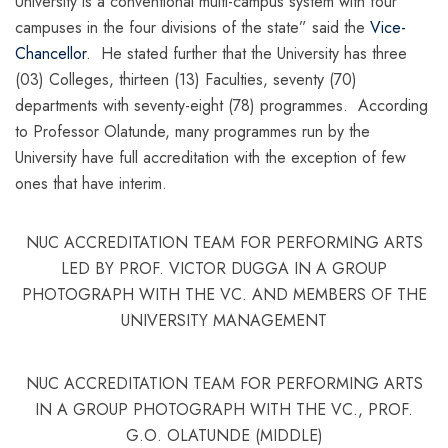
University is a conventional multi-campus system with four
campuses in the four divisions of the state” said the
Vice-
Chancellor
. He stated further that the University has three
(03) Colleges, thirteen (13) Faculties, seventy (70)
departments with seventy-eight (78) programmes. According
to Professor Olatunde, many programmes run by the
University have full accreditation with the exception of few
ones that have interim.
NUC ACCREDITATION TEAM FOR PERFORMING ARTS
LED BY PROF. VICTOR DUGGA IN A GROUP
PHOTOGRAPH WITH THE VC. AND MEMBERS OF THE
UNIVERSITY MANAGEMENT
NUC ACCREDITATION TEAM FOR PERFORMING ARTS
IN A GROUP PHOTOGRAPH WITH THE VC., PROF.
G.O. OLATUNDE (MIDDLE)