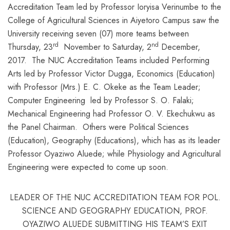
Accreditation Team led by Professor Ioryisa Verinumbe to the
College of Agricultural Sciences in Aiyetoro Campus saw the
University receiving seven (07) more teams between
rd
nd
Thursday, 23
November to Saturday, 2
December,
2017. The NUC Accreditation Teams included Performing
Arts led by Professor Victor Dugga, Economics (Education)
with Professor (Mrs.) E. C. Okeke as the Team Leader;
Computer Engineering led by Professor S. O. Falaki;
Mechanical Engineering had Professor O. V. Ekechukwu as
the Panel Chairman. Others were Political Sciences
(Education), Geography (Educations), which has as its leader
Professor Oyaziwo Aluede; while Physiology and Agricultural
Engineering were expected to come up soon.
LEADER OF THE NUC ACCREDITATION TEAM FOR POL.
SCIENCE AND GEOGRAPHY EDUCATION, PROF.
OYAZIWO ALUEDE SUBMITTING HIS TEAM’S EXIT