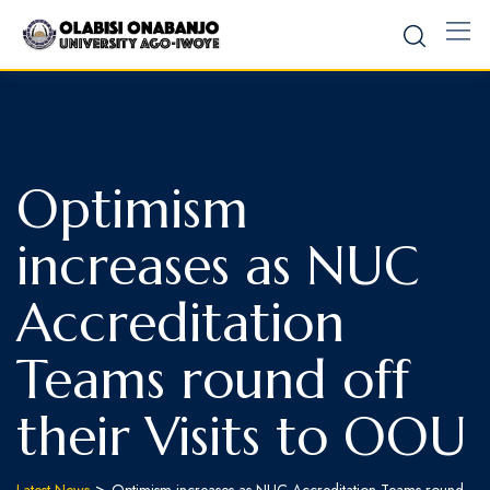
Optimism
increases as NUC
Accreditation
Teams round off
their Visits to OOU
>