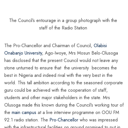
The Council’s entourage in a group photograph with the
staff of the Radio Station
The Pro-Chancellor and Chairman of Council,
Olabisi
Onabanjo University
, Ago-Iwoye, Mrs Mosun Belo-Olusoga
has disclosed that the present Council would not leave any
stone unturned to ensure that the university becomes the
best in Nigeria and indeed rival with the very best in the
world. This tall ambition according to the seasoned corporate
guru could be achieved with the cooperation of staff,
students and other major stakeholders in the state. Mrs
Olusoga made this known during the Council’s working tour of
the
main campus
at a live interview programme on OOU FM
92.1 radio station. The
Pro-Chancellor
who was impressed
with the infrastructural facilities on ground promised to put in