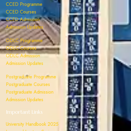
CCED Programme
CCED Courses
CCED Admission
Admission Updates
ODLC Programme
ODLC Courses
ODLC Admission
Admission Updates
Postgraduate Programme
Postgraduate Courses
Postgraduate Admission
Admission Updates
Important Links
University Handbook 2025