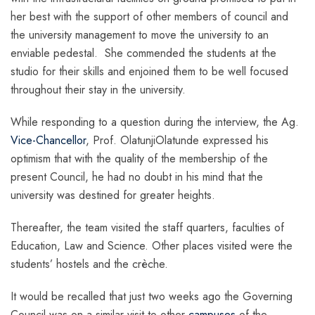
her best with the support of other members of council and
the university management to move the university to an
enviable pedestal. She commended the students at the
studio for their skills and enjoined them to be well focused
throughout their stay in the university.
While responding to a question during the interview, the Ag.
Vice-Chancellor
, Prof. OlatunjiOlatunde expressed his
optimism that with the quality of the membership of the
present Council, he had no doubt in his mind that the
university was destined for greater heights.
Thereafter, the team visited the staff quarters, faculties of
Education, Law and Science. Other places visited were the
students’ hostels and the crèche.
It would be recalled that just two weeks ago the Governing
Council was on a similar visit to other
campuses
of the