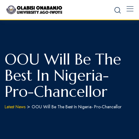
OOU Will Be The
Best In Nigeria-
Pro-Chancellor
>
Latest News
OOU Will Be The Best In Nigeria- Pro-Chancellor