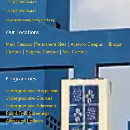
+2349135004446
+2349135004447
enquiry@oouagoiwoye.edu.ng
Our Locations
Main Campus (Permanent Site)
|
Ayetoro Campus
|
Ibogun
Campus
|
Sagamu Campus
|
Mini Campus
Programmes
Undergraduate Programme
Undergraduate Courses
Undergraduate Admission
Post-UTME Screening
Admission Updates