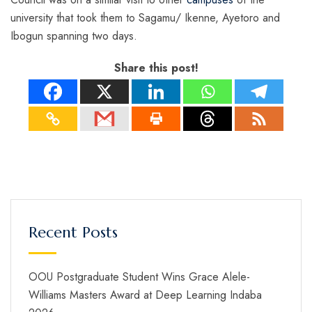
university that took them to Sagamu/ Ikenne, Ayetoro and
Ibogun spanning two days.
Share this post!
Recent Posts
OOU Postgraduate Student Wins Grace Alele-
Williams Masters Award at Deep Learning Indaba