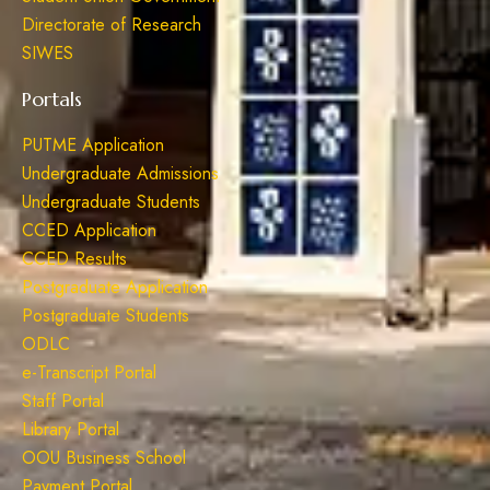
Directorate of Research
SIWES
Portals
PUTME Application
Undergraduate Admissions
Undergraduate Students
CCED Application
CCED Results
Postgraduate Application
Postgraduate Students
ODLC
e-Transcript Portal
Staff Portal
Library Portal
OOU Business School
Payment Portal