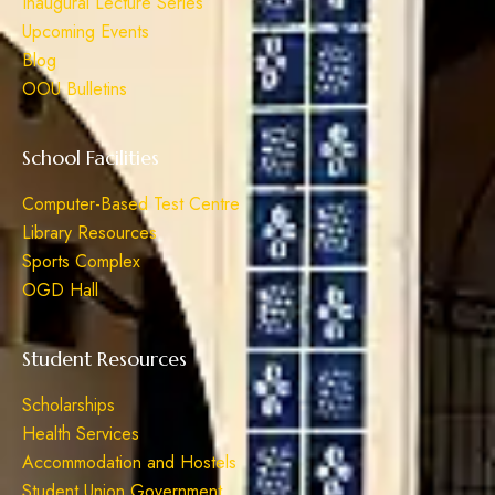
Inaugural Lecture Series
Upcoming Events
Blog
OOU Bulletins
School Facilities
Computer-Based Test Centre
Library Resources
Sports Complex
OGD Hall
Student Resources
Scholarships
Health Services
Accommodation and Hostels
Student Union Government