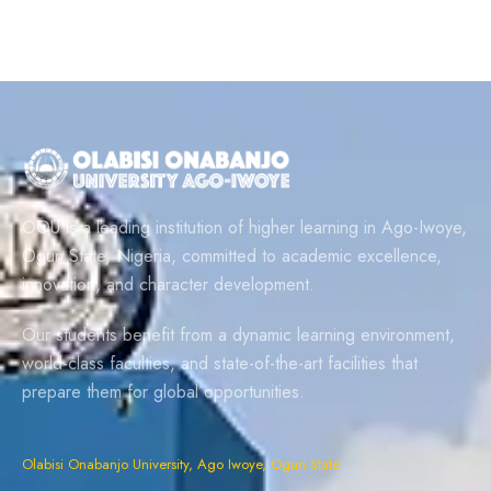
OOU is a leading institution of higher learning in Ago-Iwoye,
Ogun State, Nigeria, committed to academic excellence,
innovation, and character development.
Our students benefit from a dynamic learning environment,
world-class faculties, and state-of-the-art facilities that
prepare them for global opportunities.
Olabisi Onabanjo University, Ago Iwoye, Ogun State