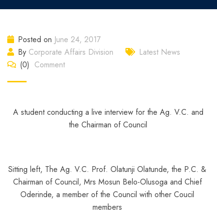
Posted on
June 24, 2017
By
Corporate Affairs Division
Latest News
(0)
Comment
A student conducting a live interview for the Ag. V.C. and
the Chairman of Council
Sitting left, The Ag. V.C. Prof. Olatunji Olatunde, the P.C. &
Chairman of Council, Mrs Mosun Belo-Olusoga and Chief
Oderinde, a member of the Council with other Coucil
members