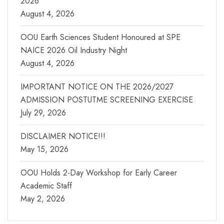
2026
August 4, 2026
OOU Earth Sciences Student Honoured at SPE
NAICE 2026 Oil Industry Night
August 4, 2026
IMPORTANT NOTICE ON THE 2026/2027
ADMISSION POSTUTME SCREENING EXERCISE
July 29, 2026
DISCLAIMER NOTICE!!!
May 15, 2026
OOU Holds 2-Day Workshop for Early Career
Academic Staff
May 2, 2026