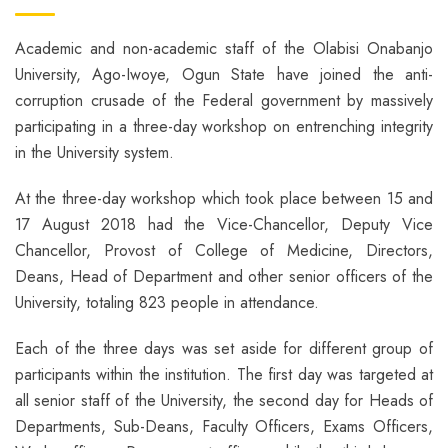
Academic and non-academic staff of the Olabisi Onabanjo
University, Ago-Iwoye, Ogun State have joined the anti-
corruption crusade of the Federal government by massively
participating in a three-day workshop on entrenching integrity
in the University system.
At the three-day workshop which took place between 15 and
17 August 2018 had the Vice-Chancellor, Deputy Vice
Chancellor, Provost of College of Medicine, Directors,
Deans, Head of Department and other senior officers of the
University, totaling 823 people in attendance.
Each of the three days was set aside for different group of
participants within the institution. The first day was targeted at
all senior staff of the University, the second day for Heads of
Departments, Sub-Deans, Faculty Officers, Exams Officers,