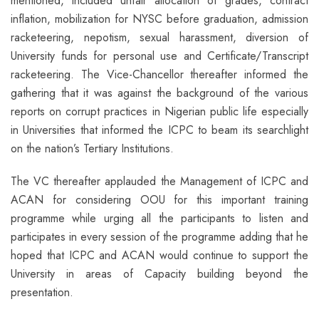
mentioned, included unfair allocation of grades, contract
inflation, mobilization for NYSC before graduation, admission
racketeering, nepotism, sexual harassment, diversion of
University funds for personal use and Certificate/Transcript
racketeering. The Vice-Chancellor thereafter informed the
gathering that it was against the background of the various
reports on corrupt practices in Nigerian public life especially
in Universities that informed the ICPC to beam its searchlight
on the nation’s Tertiary Institutions.
The VC thereafter applauded the Management of ICPC and
ACAN for considering OOU for this important training
programme while urging all the participants to listen and
participates in every session of the programme adding that he
hoped that ICPC and ACAN would continue to support the
University in areas of Capacity building beyond the
presentation.