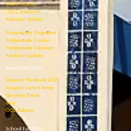
ODLC Courses
ODLC Admission
Admission Updates
Postgraduate Programme
Postgraduate Courses
Postgraduate Admission
Admission Updates
Important Links
University Handbook 2025
Inaugural Lecture Series
Upcoming Events
Blog
OOU Bulletins
School Facilities