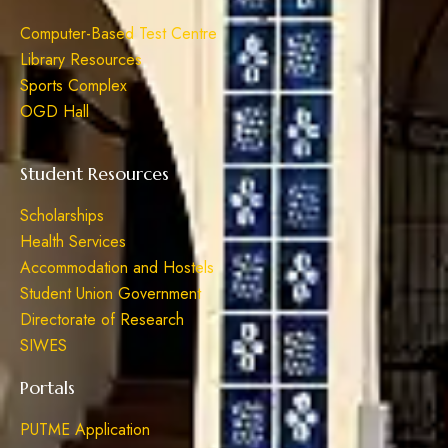
Computer-Based Test Centre
Library Resources
Sports Complex
OGD Hall
Student Resources
Scholarships
Health Services
Accommodation and Hostels
Student Union Government
Directorate of Research
SIWES
Portals
PUTME Application