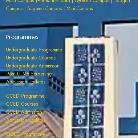
Main Campus (Permanent Site)
|
Ayetoro Campus
|
Ibogun
Campus
|
Sagamu Campus
|
Mini Campus
Programmes
Undergraduate Programme
Undergraduate Courses
Undergraduate Admission
Post-UTME Screening
Admission Updates
CCED Programme
CCED Courses
CCED Admission
Admission Updates
ODLC Programme