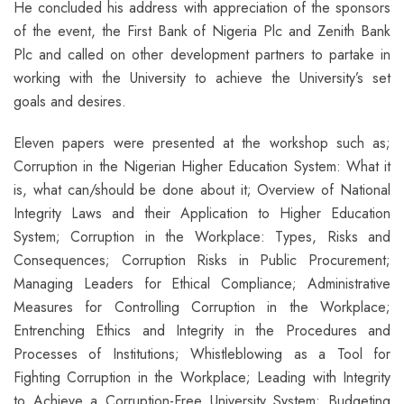
He concluded his address with appreciation of the sponsors
of the event, the First Bank of Nigeria Plc and Zenith Bank
Plc and called on other development partners to partake in
working with the University to achieve the University’s set
goals and desires.
Eleven papers were presented at the workshop such as;
Corruption in the Nigerian Higher Education System: What it
is, what can/should be done about it; Overview of National
Integrity Laws and their Application to Higher Education
System; Corruption in the Workplace: Types, Risks and
Consequences; Corruption Risks in Public Procurement;
Managing Leaders for Ethical Compliance; Administrative
Measures for Controlling Corruption in the Workplace;
Entrenching Ethics and Integrity in the Procedures and
Processes of Institutions; Whistleblowing as a Tool for
Fighting Corruption in the Workplace; Leading with Integrity
to Achieve a Corruption-Free University System; Budgeting