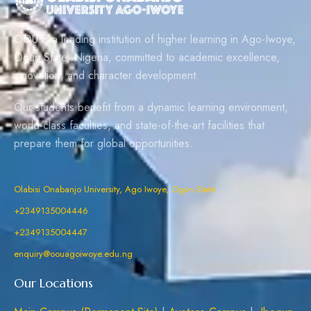
OOU is a leading institution of higher learning in Ago-Iwoye,
Ogun State, Nigeria, committed to academic excellence,
innovation, and character development.
Our students benefit from a dynamic learning environment,
world-class faculties, and state-of-the-art facilities that
prepare them for global opportunities.
Olabisi Onabanjo University, Ago Iwoye, Ogun State
+2349135004446
+2349135004447
enquiry@oouagoiwoye.edu.ng
Our Locations