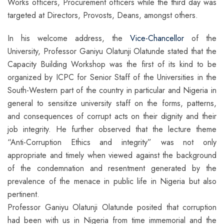
Works officers, Procurement officers while the third day was
targeted at Directors, Provosts, Deans, amongst others.
In his welcome address, the
Vice-Chancellor
of the
University, Professor Ganiyu Olatunji Olatunde stated that the
Capacity Building Workshop was the first of its kind to be
organized by ICPC for Senior Staff of the Universities in the
South-Western part of the country in particular and Nigeria in
general to sensitize university staff on the forms, patterns,
and consequences of corrupt acts on their dignity and their
job integrity. He further observed that the lecture theme
“Anti-Corruption Ethics and integrity” was not only
appropriate and timely when viewed against the background
of the condemnation and resentment generated by the
prevalence of the menace in public life in Nigeria but also
pertinent.
Professor Ganiyu Olatunji Olatunde posited that corruption
had been with us in Nigeria from time immemorial and the