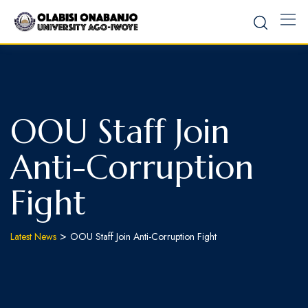
OOU Staff Join
Anti-Corruption
Fight
>
Latest News
OOU Staff Join Anti-Corruption Fight