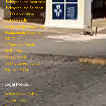
Undergraduate Admissions
Undergraduate Students
CCED Application
CCED Results
Postgraduate Application
Postgraduate Students
ODLC
e-Transcript Portal
Staff Portal
Library Portal
OOU Business School
Payment Portal
Legal Policies
Antiplagiarism Policy
Cookie Policy