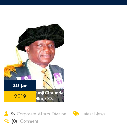
30 Jan
2019
By
Corporate Affairs Division
Latest News
(0)
Comment