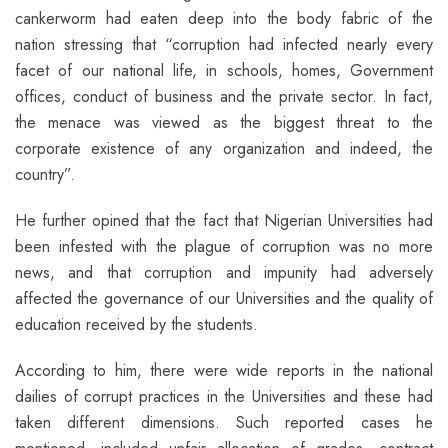
cankerworm had eaten deep into the body fabric of the
nation stressing that “corruption had infected nearly every
facet of our national life, in schools, homes, Government
offices, conduct of business and the private sector. In fact,
the menace was viewed as the biggest threat to the
corporate existence of any organization and indeed, the
country”.
He further opined that the fact that Nigerian Universities had
been infested with the plague of corruption was no more
news, and that corruption and impunity had adversely
affected the governance of our Universities and the quality of
education received by the students.
According to him, there were wide reports in the national
dailies of corrupt practices in the Universities and these had
taken different dimensions. Such reported cases he