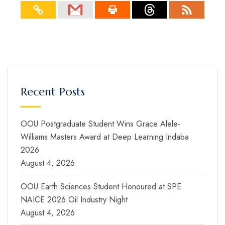
Recent Posts
OOU Postgraduate Student Wins Grace Alele-
Williams Masters Award at Deep Learning Indaba
2026
August 4, 2026
OOU Earth Sciences Student Honoured at SPE
NAICE 2026 Oil Industry Night
August 4, 2026