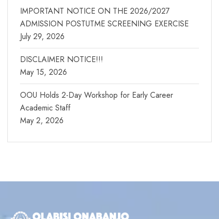
IMPORTANT NOTICE ON THE 2026/2027
ADMISSION POSTUTME SCREENING EXERCISE
July 29, 2026
DISCLAIMER NOTICE!!!
May 15, 2026
OOU Holds 2-Day Workshop for Early Career
Academic Staff
May 2, 2026