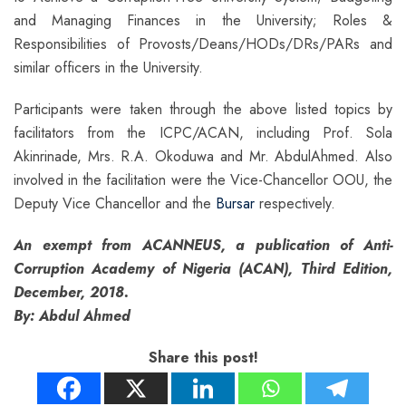
and Managing Finances in the University; Roles &
Responsibilities of Provosts/Deans/HODs/DRs/PARs and
similar officers in the University.
Participants were taken through the above listed topics by
facilitators from the ICPC/ACAN, including Prof. Sola
Akinrinade, Mrs. R.A. Okoduwa and Mr. AbdulAhmed. Also
involved in the facilitation were the Vice-Chancellor OOU, the
Deputy Vice Chancellor and the
Bursar
respectively.
An exempt from ACANNEUS, a publication of Anti-
Corruption Academy of Nigeria (ACAN), Third Edition,
December, 2018.
By: Abdul Ahmed
Share this post!