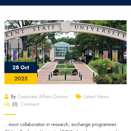
28 Oct
2025
By
Corporate Affairs Division
Latest News
(0)
Comment
…moot collaboration in research, exchange programmes