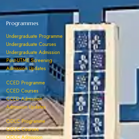
Programmes
Undergraduate Programme
Undergraduate Courses
Undergraduate Admission
Post-UTME Screening
Admission Updates
CCED Programme
CCED Courses
CCED Admission
Admission Updates
ODLC Programme
ODLC Courses
ODLC Admission