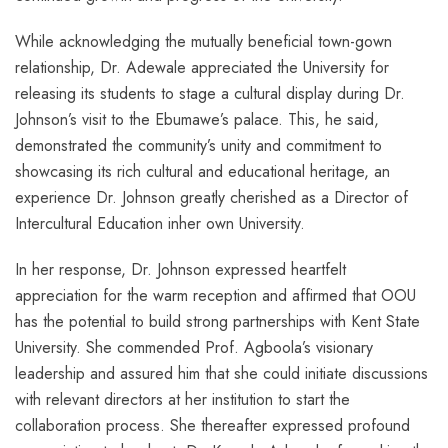
While acknowledging the mutually beneficial town-gown
relationship, Dr. Adewale appreciated the University for
releasing its students to stage a cultural display during Dr.
Johnson’s visit to the Ebumawe’s palace. This, he said,
demonstrated the community’s unity and commitment to
showcasing its rich cultural and educational heritage, an
experience Dr. Johnson greatly cherished as a Director of
Intercultural Education inher own University.
In her response, Dr. Johnson expressed heartfelt
appreciation for the warm reception and affirmed that OOU
has the potential to build strong partnerships with Kent State
University. She commended Prof. Agboola’s visionary
leadership and assured him that she could initiate discussions
with relevant directors at her institution to start the
collaboration process. She thereafter expressed profound