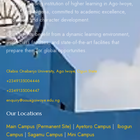
OOU is a leading institution of higher learning in Ago-Iwoye,
Ogun State, Nigeria, committed to academic excellence,
innovation, and character development.
Our students benefit from a dynamic learning environment,
world-class faculties, and state-of-the-art facilities that
prepare them for global opportunities.
Olabisi Onabanjo University, Ago Iwoye, Ogun State
+2349135004446
+2349135004447
enquiry@oouagoiwoye.edu.ng
Our Locations
Main Campus (Permanent Site)
|
Ayetoro Campus
|
Ibogun
Campus
|
Sagamu Campus
|
Mini Campus