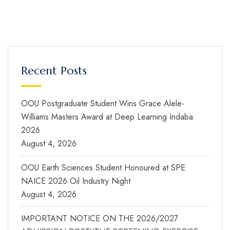
Recent Posts
OOU Postgraduate Student Wins Grace Alele-
Williams Masters Award at Deep Learning Indaba
2026
August 4, 2026
OOU Earth Sciences Student Honoured at SPE
NAICE 2026 Oil Industry Night
August 4, 2026
IMPORTANT NOTICE ON THE 2026/2027