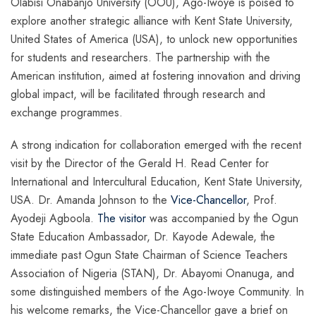
Olabisi Onabanjo University (OOU), Ago-Iwoye is poised to
explore another strategic alliance with Kent State University,
United States of America (USA), to unlock new opportunities
for students and researchers. The partnership with the
American institution, aimed at fostering innovation and driving
global impact, will be facilitated through research and
exchange programmes.
A strong indication for collaboration emerged with the recent
visit by the Director of the Gerald H. Read Center for
International and Intercultural Education, Kent State University,
USA. Dr. Amanda Johnson to the
Vice-Chancellor
, Prof.
Ayodeji Agboola.
The visitor
was accompanied by the Ogun
State Education Ambassador, Dr. Kayode Adewale, the
immediate past Ogun State Chairman of Science Teachers
Association of Nigeria (STAN), Dr. Abayomi Onanuga, and
some distinguished members of the Ago-Iwoye Community. In
his welcome remarks, the Vice-Chancellor gave a brief on