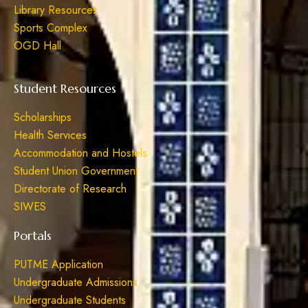
Library Resources
Sports Complex
OGD Hall
Student Resources
Scholarships
Health Services
Accommodation and Hostels
Student Union Government
Directorate of Research
SIWES
Portals
PUTME Application
Undergraduate Admissions
Undergraduate Students