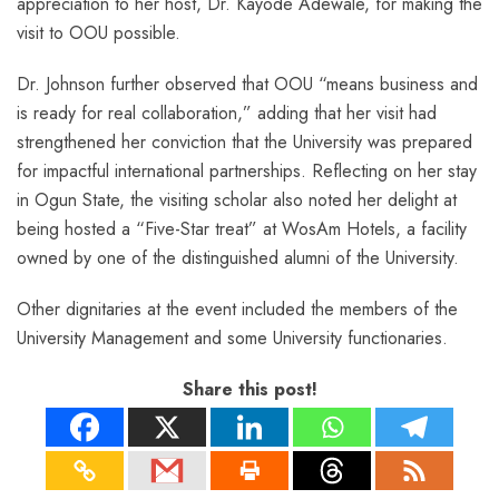
appreciation to her host, Dr. Kayode Adewale, for making the
visit to OOU possible.
Dr. Johnson further observed that OOU “means business and
is ready for real collaboration,” adding that her visit had
strengthened her conviction that the University was prepared
for impactful international partnerships. Reflecting on her stay
in Ogun State, the visiting scholar also noted her delight at
being hosted a “Five-Star treat” at WosAm Hotels, a facility
owned by one of the distinguished alumni of the University.
Other dignitaries at the event included the members of the
University Management and some University functionaries.
Share this post!