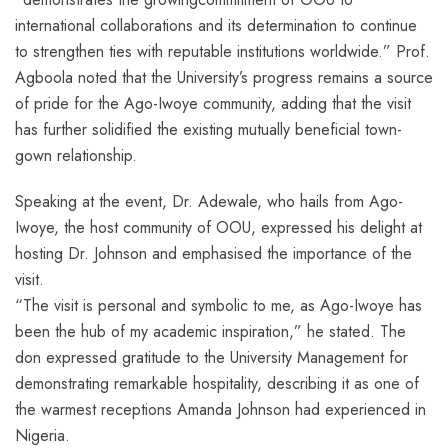
international collaborations and its determination to continue
to strengthen ties with reputable institutions worldwide.” Prof.
Agboola noted that the University’s progress remains a source
of pride for the Ago-Iwoye community, adding that the visit
has further solidified the existing mutually beneficial town-
gown relationship.
Speaking at the event, Dr. Adewale, who hails from Ago-
Iwoye, the host community of OOU, expressed his delight at
hosting Dr. Johnson and emphasised the importance of the
visit.
“The visit is personal and symbolic to me, as Ago-Iwoye has
been the hub of my academic inspiration,” he stated. The
don expressed gratitude to the University Management for
demonstrating remarkable hospitality, describing it as one of
the warmest receptions Amanda Johnson had experienced in
Nigeria.