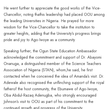
He went further to appreciate the good works of the Vice-
Chancellor, noting thathis leadership had placed OOU among
the leading Universities in Nigeria. He prayed for more
wisdom for the Vice-Chancellor to take the institution to
greater heights, adding that the University’s progress brings
pride and joy to Ago-Iwoye as a community.
Speaking further, the Ogun State Education Ambassador
acknowledged the commitment and support of Dr. Abayomi
Onanuga, a distinguished member of the Science Teachers
Association of Nigeria (STAN), whom,he said, he first
contacted when he conceived the idea of Amanda’s visit. Dr.
Adewale also recognised the unflinching support of the royal
fatherof the host community, the Ebumawe of Ago-Iwoye,
Oba Abdul-Razaq Adenugba, who strongly encouraged
Johnson’s visit to OOU as part of his commitment to the
continued growth and progress of the University.