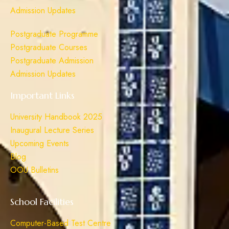
Admission Updates
Postgraduate Programme
Postgraduate Courses
Postgraduate Admission
Admission Updates
Important Links
University Handbook 2025
Inaugural Lecture Series
Upcoming Events
Blog
OOU Bulletins
School Facilities
Computer-Based Test Centre