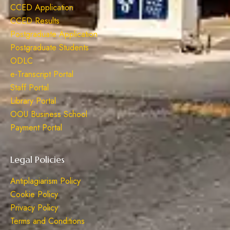
CCED Application
CCED Results
Postgraduate Application
Postgraduate Students
ODLC
e-Transcript Portal
Staff Portal
Library Portal
OOU Business School
Payment Portal
Legal Policies
Antiplagiarism Policy
Cookie Policy
Privacy Policy
Terms and Conditions