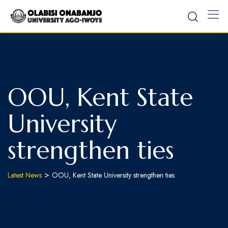
OOU, Kent State
University
strengthen ties
>
Latest News
OOU, Kent State University strengthen ties