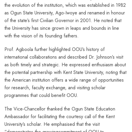
the evolution of the institution, which was established in 1982
as Ogun State University, Ago-Iwoye and renamed in honour
of the state’s first Civilian Governor in 2001. He noted that
the University has since grown in leaps and bounds in line
with the vision of its founding fathers.
Prof. Agboola further highlighted OOU’s history of
international collaborations and described Dr. Johnson’s visit
as both timely and strategic. He expressed enthusiasm about
the potential partnership with Kent State University, noting that
the American institution offers a wide range of opportunities
for research, faculty exchange, and visiting scholar
programmes that could benefit OOU.
The Vice-Chancellor thanked the Ogun State Education
Ambassador for facilitating the courtesy call of the Kent
University’s scholar. He emphasised that the visit
“demonstrates the growingcommitment of OOU to