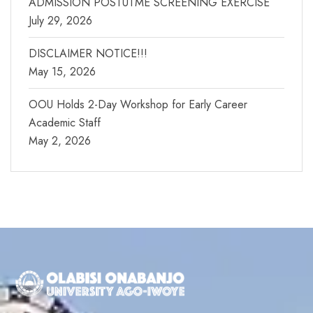
ADMISSION POSTUTME SCREENING EXERCISE
July 29, 2026
DISCLAIMER NOTICE!!!
May 15, 2026
OOU Holds 2-Day Workshop for Early Career
Academic Staff
May 2, 2026