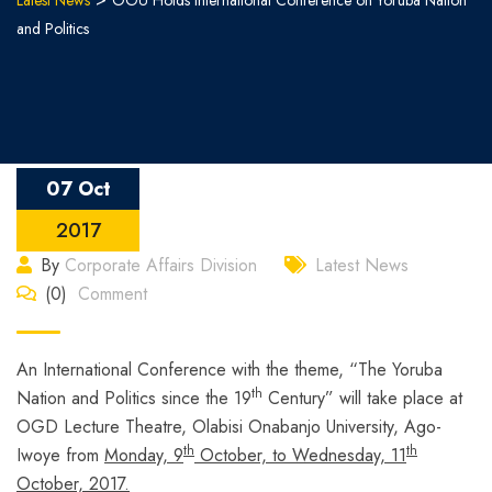
Latest News
OOU Holds International Conference on Yoruba Nation
and Politics
07 Oct
2017
By
Corporate Affairs Division
Latest News
(0)
Comment
An International Conference with the theme, “The Yoruba
th
Nation and Politics since the 19
Century” will take place at
OGD Lecture Theatre, Olabisi Onabanjo University, Ago-
th
th
Iwoye from
Monday, 9
October, to Wednesday, 11
October, 2017.