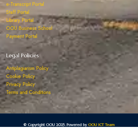
e-Transcript Portal
Staff Portal
Library Portal
OOU Business School
Payment Portal
Legal Policies
Antiplagiarism Policy
Cookie Policy
Privacy Policy
Terms and Conditions
© Copyright OOU 2025. Powered by
OOU ICT Team