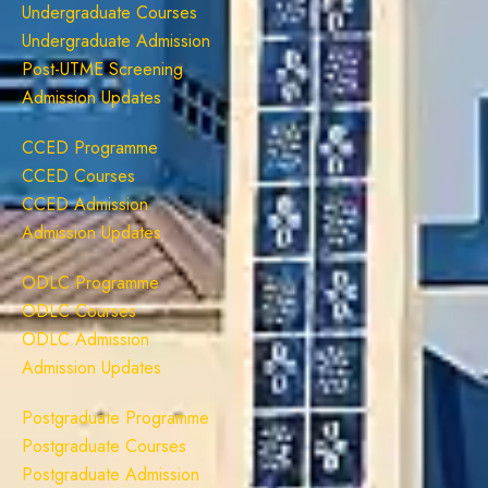
Undergraduate Courses
Undergraduate Admission
Post-UTME Screening
Admission Updates
CCED Programme
CCED Courses
CCED Admission
Admission Updates
ODLC Programme
ODLC Courses
ODLC Admission
Admission Updates
Postgraduate Programme
Postgraduate Courses
Postgraduate Admission