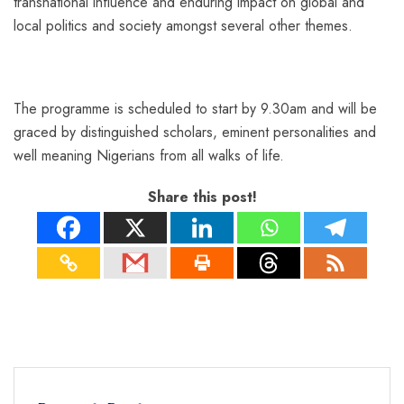
transnational influence and enduring impact on global and
local politics and society amongst several other themes.
The programme is scheduled to start by 9.30am and will be
graced by distinguished scholars, eminent personalities and
well meaning Nigerians from all walks of life.
Share this post!