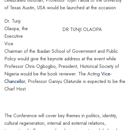
celebrated historian, Professor Toyin Falola of the University
of Texas Austin, USA would be launched at the occasion.
Dr. Tunji
Olaopa, the
DR TUNJI OLAOPA
Executive
Vice
Chairman of the Ibadan School of Government and Public
Policy would give the keynote address at the event while
Professor Chris Ogbogbo, President, Historical Society of
Nigeria would be the book reviewer. The Acting
Vice-
Chancellor
, Professor Ganiyu Olatunde is expected to be the
Chief Host.
The Conference will cover key themes in politics, identity,
cultural regeneration, internal and external relations,