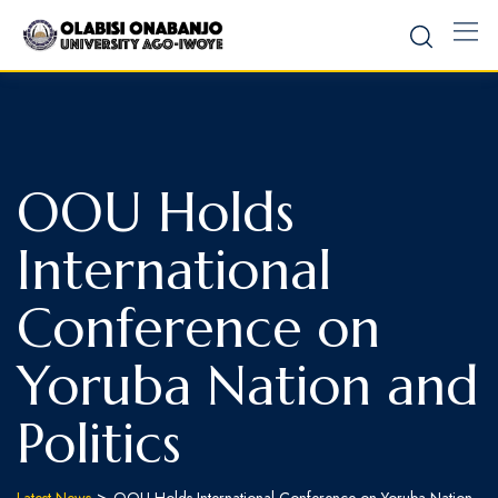
OOU Holds
International
Conference on
Yoruba Nation and
Politics
>