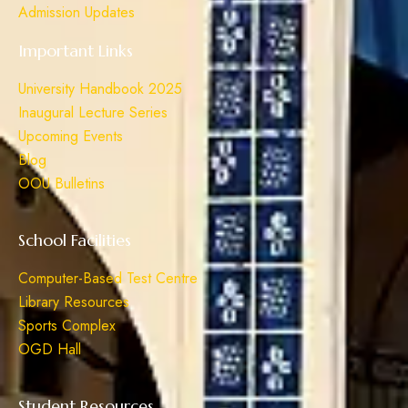
Admission Updates
Important Links
University Handbook 2025
Inaugural Lecture Series
Upcoming Events
Blog
OOU Bulletins
School Facilities
Computer-Based Test Centre
Library Resources
Sports Complex
OGD Hall
Student Resources