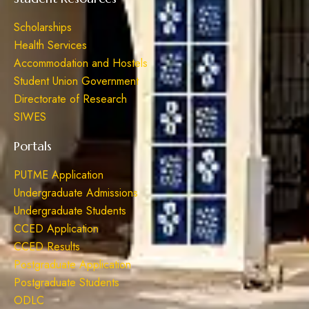
Scholarships
Health Services
Accommodation and Hostels
Student Union Government
Directorate of Research
SIWES
Portals
PUTME Application
Undergraduate Admissions
Undergraduate Students
CCED Application
CCED Results
Postgraduate Application
Postgraduate Students
ODLC