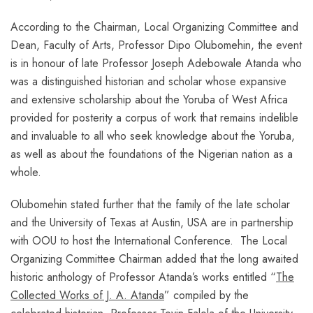
According to the Chairman, Local Organizing Committee and
Dean, Faculty of Arts, Professor Dipo Olubomehin, the event
is in honour of late Professor Joseph Adebowale Atanda who
was a distinguished historian and scholar whose expansive
and extensive scholarship about the Yoruba of West Africa
provided for posterity a corpus of work that remains indelible
and invaluable to all who seek knowledge about the Yoruba,
as well as about the foundations of the Nigerian nation as a
whole.
Olubomehin stated further that the family of the late scholar
and the University of Texas at Austin, USA are in partnership
with OOU to host the International Conference. The Local
Organizing Committee Chairman added that the long awaited
historic anthology of Professor Atanda’s works entitled “
The
Collected Works of J. A. Atanda
” compiled by the