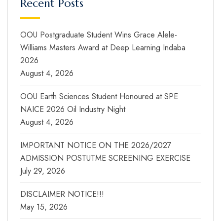
Recent Posts
OOU Postgraduate Student Wins Grace Alele-
Williams Masters Award at Deep Learning Indaba
2026
August 4, 2026
OOU Earth Sciences Student Honoured at SPE
NAICE 2026 Oil Industry Night
August 4, 2026
IMPORTANT NOTICE ON THE 2026/2027
ADMISSION POSTUTME SCREENING EXERCISE
July 29, 2026
DISCLAIMER NOTICE!!!
May 15, 2026