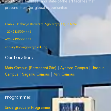
world-class faculties, and state-of-the-art facilities that
prepare them for global opportunities.
Olabisi Onabanjo University, Ago Iwoye, Ogun State
+2349135004446
+2349135004447
enquiry@oouagoiwoye.edu.ng
Our Locations
Main Campus (Permanent Site)
|
Ayetoro Campus
|
Ibogun
Campus
|
Sagamu Campus
|
Mini Campus
Programmes
Undergraduate Programme