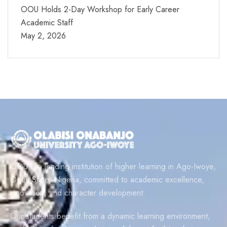
OOU Holds 2-Day Workshop for Early Career
Academic Staff
May 2, 2026
OOU is a leading institution of higher learning in Ago-Iwoye,
Ogun State, Nigeria, committed to academic excellence,
innovation, and character development.
Our students benefit from a dynamic learning environment,