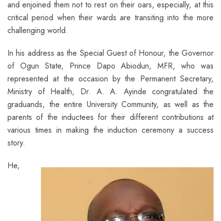
and enjoined them not to rest on their oars, especially, at this
critical period when their wards are transiting into the more
challenging world.
In his address as the Special Guest of Honour, the Governor
of Ogun State, Prince Dapo Abiodun, MFR, who was
represented at the occasion by the Permanent Secretary,
Ministry of Health, Dr. A. A. Ayinde congratulated the
graduands, the entire University Community, as well as the
parents of the inductees for their different contributions at
various times in making the induction ceremony a success
story.
He,