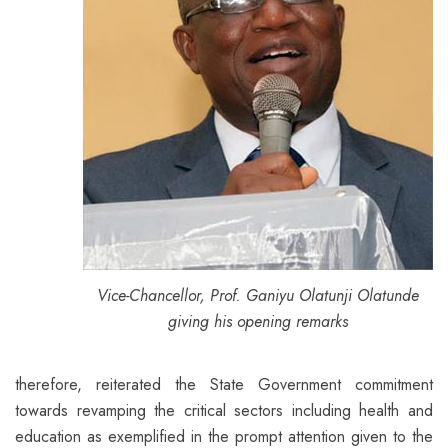
Vice-Chancellor, Prof. Ganiyu Olatunji Olatunde
giving his opening remarks
therefore, reiterated the State Government commitment
towards revamping the critical sectors including health and
education as exemplified in the prompt attention given to the