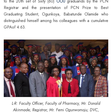
to the 20th set of Sixty (60)
OOU
graduands by the PCN
Registrar and the presentation of PCN Prize to Best
Graduating Student, Ogunkoya, Babatunde Olamide who
distinguished himself among his colleagues with a cumulative
GPAof 4.63.
L-R: Faculty Officer, Faculty of Pharmacy, Mr. Donald
Akinmade; Registrar, Mr. Femi Ogunwomoju; DVC,