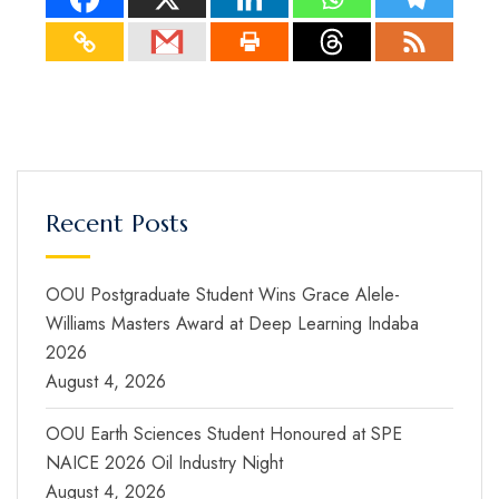
Recent Posts
OOU Postgraduate Student Wins Grace Alele-
Williams Masters Award at Deep Learning Indaba
2026
August 4, 2026
OOU Earth Sciences Student Honoured at SPE
NAICE 2026 Oil Industry Night
August 4, 2026