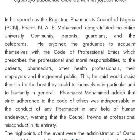
In his speech as the Registrar, Pharmacists Council of Nigeria
(PCN), Pharm. N. A. E. Mohammed congratulated the entire
University Community, parents, guardians, and the
celebrants. He enjoined the graduands to acquaint
themselves with the Code of Professional Ethics which
prescribes the professional and moral responsibilities to the
patients, pharmacists, other health professionals, their
employers and the general public. This, he said would assist
them to be the best they could to themselves in particular and
to humanity in general. Pharmacist Mohammed added that
strict adherence to the code of ethics was indispensable in
the conduct of any Pharmacist in any field of human
endeavour, warning that the Council frowns at professional
misconduct in its entirety.
The highpoints of the event were the administration of Oaths