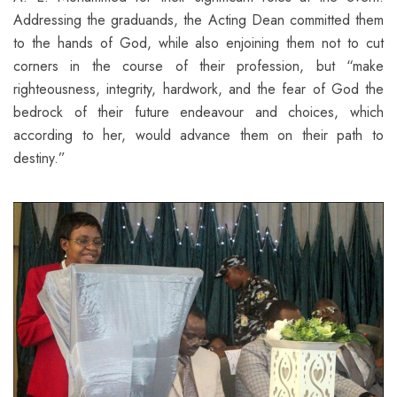
Addressing the graduands, the Acting Dean committed them
to the hands of God, while also enjoining them not to cut
corners in the course of their profession, but “make
righteousness, integrity, hardwork, and the fear of God the
bedrock of their future endeavour and choices, which
according to her, would advance them on their path to
destiny.”