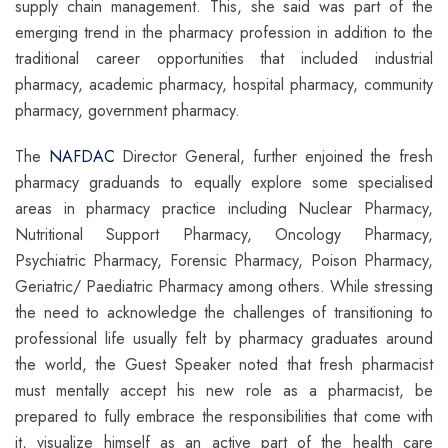
supply chain management. This, she said was part of the
emerging trend in the pharmacy profession in addition to the
traditional career opportunities that included industrial
pharmacy, academic pharmacy, hospital pharmacy, community
pharmacy, government pharmacy.
The
NAFDAC
Director General, further enjoined the fresh
pharmacy graduands to equally explore some specialised
areas in pharmacy practice including Nuclear Pharmacy,
Nutritional Support Pharmacy, Oncology Pharmacy,
Psychiatric Pharmacy, Forensic Pharmacy, Poison Pharmacy,
Geriatric/ Paediatric Pharmacy among others. While stressing
the need to acknowledge the challenges of transitioning to
professional life usually felt by pharmacy graduates around
the world, the Guest Speaker noted that fresh pharmacist
must mentally accept his new role as a pharmacist, be
prepared to fully embrace the responsibilities that come with
it, visualize himself as an active part of the health care