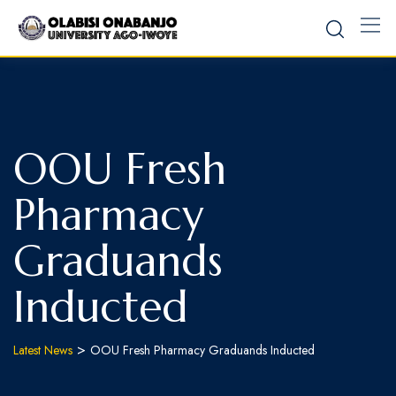
OOU Fresh
Pharmacy
Graduands
Inducted
>
Latest News
OOU Fresh Pharmacy Graduands Inducted