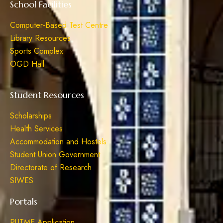
School Facilities
Computer-Based Test Centre
Library Resources
Sports Complex
OGD Hall
Student Resources
Scholarships
Health Services
Accommodation and Hostels
Student Union Government
Directorate of Research
SIWES
Portals
PUTME Application