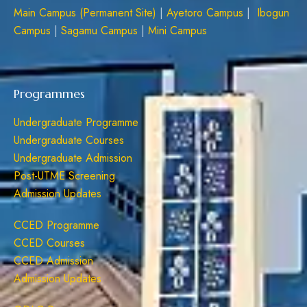
Main Campus (Permanent Site)
|
Ayetoro Campus
|
Ibogun
Campus
|
Sagamu Campus
|
Mini Campus
Programmes
Undergraduate Programme
Undergraduate Courses
Undergraduate Admission
Post-UTME Screening
Admission Updates
CCED Programme
CCED Courses
CCED Admission
Admission Updates