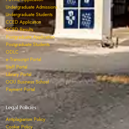
Undergraduate Admissions
Undergraduate Students
CCED Application
CCED Results
Postgraduate Application
Postgraduate Students
ODLC
e-Transcript Portal
Staff Portal
Library Portal
OOU Business School
Payment Portal
Legal Policies
Antiplagiarism Policy
Cookie Policy