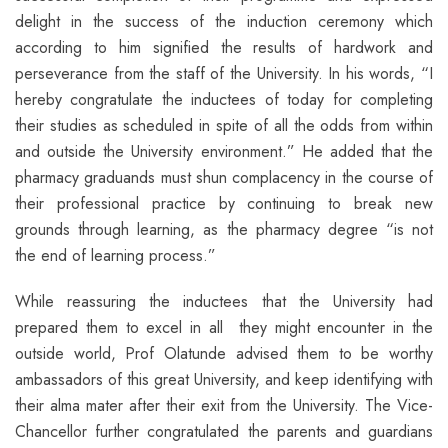
delight in the success of the induction ceremony which
according to him signified the results of hardwork and
perseverance from the staff of the University. In his words, “I
hereby congratulate the inductees of today for completing
their studies as scheduled in spite of all the odds from within
and outside the University environment.” He added that the
pharmacy graduands must shun complacency in the course of
their professional practice by continuing to break new
grounds through learning, as the pharmacy degree “is not
the end of learning process.”
While reassuring the inductees that the University had
prepared them to excel in all they might encounter in the
outside world, Prof Olatunde advised them to be worthy
ambassadors of this great University, and keep identifying with
their alma mater after their exit from the University. The Vice-
Chancellor further congratulated the parents and guardians