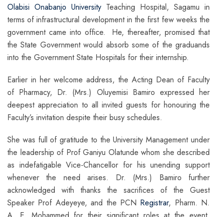
Olabisi Onabanjo University
Teaching Hospital, Sagamu in
terms of infrastructural development in the first few weeks the
government came into office. He, thereafter, promised that
the State Government would absorb some of the graduands
into the Government State Hospitals for their internship.
Earlier in her welcome address, the Acting Dean of Faculty
of Pharmacy, Dr. (Mrs.) Oluyemisi Bamiro expressed her
deepest appreciation to all invited guests for honouring the
Faculty’s invitation despite their busy schedules.
She was full of gratitude to the University Management under
the leadership of Prof Ganiyu Olatunde whom she described
as indefatigable Vice-Chancellor for his unending support
whenever the need arises. Dr. (Mrs.) Bamiro further
acknowledged with thanks the sacrifices of the Guest
Speaker Prof Adeyeye, and the PCN
Registrar
, Pharm. N.
A. E. Mohammed for their significant roles at the event.