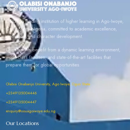
OOU is a leading institution of higher learning in Ago-Iwoye,
Ogun State, Nigeria, committed to academic excellence,
innovation, and character development.
Our students benefit from a dynamic learning environment,
world-class faculties, and state-of-the-art facilities that
prepare them for global opportunities.
Olabisi Onabanjo University, Ago Iwoye, Ogun State
+2349135004446
+2349135004447
enquiry@oouagoiwoye.edu.ng
Our Locations