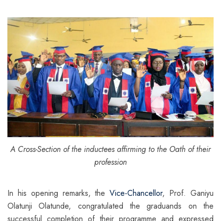
A Cross-Section of the inductees affirming to the Oath of their
profession
In his opening remarks, the
Vice-Chancellor
, Prof. Ganiyu
Olatunji Olatunde, congratulated the graduands on the
successful completion of their programme and expressed