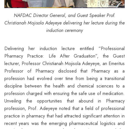
NAFDAC Director General, and Guest Speaker Prof.
Christianah Mojisola Adeyeye
delivering her lecture during the
induction ceremony
Delivering her induction lecture entitled “Professional
Pharmacy Practice: Life After Graduation”, the Guest
lecturer, Professor Christianah Mojisola Adeyeye, an Emeritus
Professor of Pharmacy disclosed that Pharmacy as a
profession had evolved over time from being a transitional
discipline between the health and chemical sciences to a
profession charged with ensuring the safe use of medication.
Unveiling the opportunities that abound in Pharmacy
profession, Prof. Adeyeye noted that a field of professional
practice in pharmacy that had attracted significant attention in
recent years was the emerging pharmaceutical logistics and