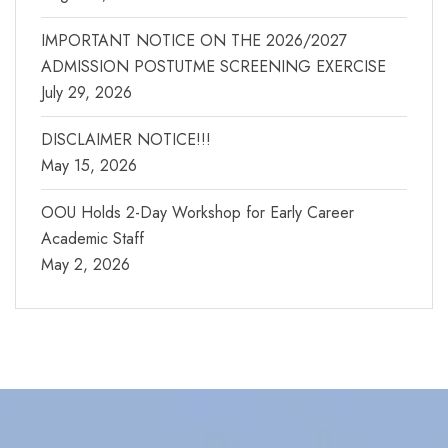
IMPORTANT NOTICE ON THE 2026/2027
ADMISSION POSTUTME SCREENING EXERCISE
July 29, 2026
DISCLAIMER NOTICE!!!
May 15, 2026
OOU Holds 2-Day Workshop for Early Career
Academic Staff
May 2, 2026