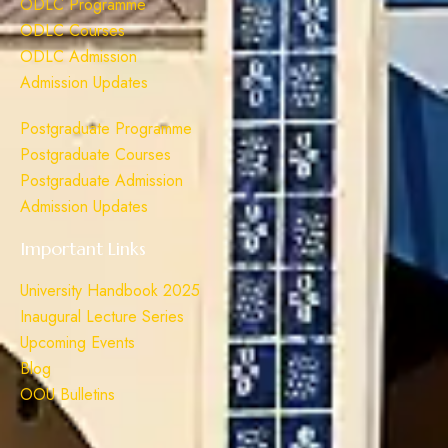
ODLC Programme
ODLC Courses
ODLC Admission
Admission Updates
Postgraduate Programme
Postgraduate Courses
Postgraduate Admission
Admission Updates
Important Links
University Handbook 2025
Inaugural Lecture Series
Upcoming Events
Blog
OOU Bulletins