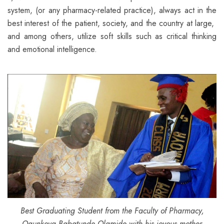
system, (or any pharmacy-related practice), always act in the
best interest of the patient, society, and the country at large,
and among others, utilize soft skills such as critical thinking
and emotional intelligence.
Best Graduating Student from the Faculty of Pharmacy,
Ogunkoya Babatunde Olamide with his joyous mother