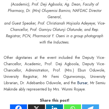
(Academic),
Prof. Deji Agboola; Ag. Dean, Faculty of
Pharmacy, Dr. (Mrs) Oluyemisi Bamiro; NAFDAC Director
General,
and Guest Speaker, Prof. Christianah Mojisola Adeyeye; Vice-
Chancellor, Prof. Gamiyu Olatunji Olatunde;
and Rep.
Registrar, PCN, Pharmacist Y. Oseni in a group photograph
with the Inductees.
Other dignitaries at the event included the Deputy Vice-
Chancellor, Academic, Prof. Deji Agboola, Deputy Vice-
Chancellor, Administration, Prof. (Mrs.) Ebun Oduwole,
University Registrar, Mr Femi Ogunwomoju, University
Librarian, Dr. Adebambo Oduwole, and the
Bursar
, Mr Semiu
Makinde ably represented by Mrs. Wunmi Rojaye.
Share this post!