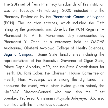
The 20th set of fresh Pharmacy Graduands of this institution
was on Tuesday, 4th February, 2020 inducted into the
Pharmacy Profession by the
Pharmacists Council of Nigeria
(PCN). The induction activities, which included the Oath
taking by the graduands was done by the PCN Registrar –
Pharmacist N. A. E. Mohammed ably represented by
Pharmacist Y. Oseni at a ceremony held at OACHS
Auditorium, Obafemi Awolowo College of Health Sciences,
Sagamu Campus
. Some State functionaries including the
representatives of the Executive Governor of Ogun State,
Prince Dapo Abiodun, MFR, and the State Commissioner for
Health, Dr. Tomi Coker, the Chairman, House Committee on
Health, Hon. Adeyanju, were among the dignitaries that
honoured the event, while other invited guests notably the
NAFDAC Director-General who was also the Guest
Speaker, Professor Christianah Mojisola Adeyeye, FAS, also
identified with this momentous occasion.