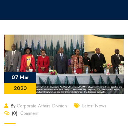
07 Mar
2020
By
Corporate Affairs Division
Latest News
(0)
Comment