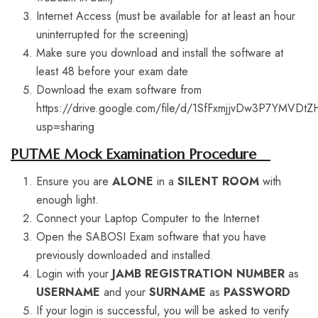
Internet Access (must be available for at least an hour
uninterrupted for the screening)
Make sure you download and install the software at
least 48 before your exam date
Download the exam software from
https://drive.google.com/file/d/1SfFxmjjvDw3P7YMVDtZ
usp=sharing
PUTME Mock Examination Procedure
Ensure you are
ALONE
in a
SILENT ROOM
with
enough light.
Connect your Laptop Computer to the Internet
Open the SABOSI Exam software that you have
previously downloaded and installed.
Login with your
JAMB REGISTRATION NUMBER
as
USERNAME
and your
SURNAME
as
PASSWORD
If your login is successful, you will be asked to verify