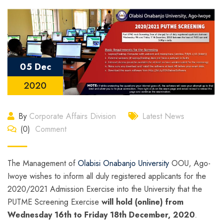
05 Dec
2020
By
Corporate Affairs Division
Latest News
(0)
Comment
The Management of
Olabisi Onabanjo University
OOU, Ago-
Iwoye wishes to inform all duly registered applicants for the
2020/2021 Admission Exercise into the University that the
PUTME Screening Exercise
will hold (online) from
Wednesday 16th to Friday 18th December, 2020
.