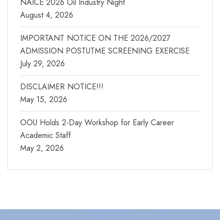
NAICE 2026 Oil Industry Night
August 4, 2026
IMPORTANT NOTICE ON THE 2026/2027
ADMISSION POSTUTME SCREENING EXERCISE
July 29, 2026
DISCLAIMER NOTICE!!!
May 15, 2026
OOU Holds 2-Day Workshop for Early Career
Academic Staff
May 2, 2026