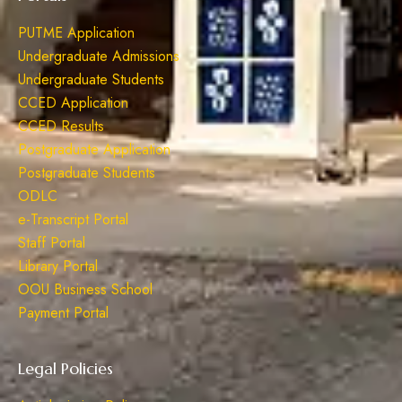
PUTME Application
Undergraduate Admissions
Undergraduate Students
CCED Application
CCED Results
Postgraduate Application
Postgraduate Students
ODLC
e-Transcript Portal
Staff Portal
Library Portal
OOU Business School
Payment Portal
Legal Policies