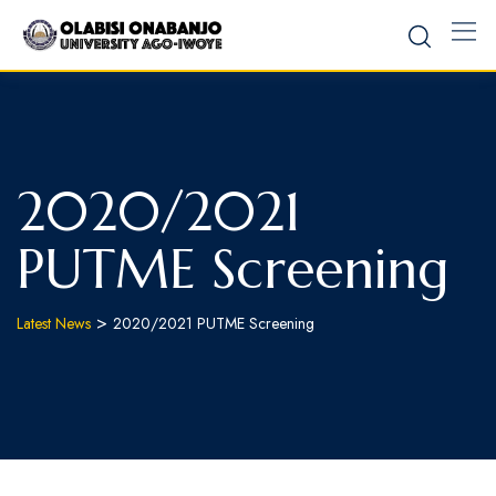
2020/2021
PUTME Screening
>
Latest News
2020/2021 PUTME Screening