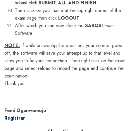
submit click
SUBMIT ALL AND FINISH
Then click on your name at the top right corner of the
exam page then click
LOGOUT
After which you can now close the
SABOSI
Exam
Software.
NOTE:
If while answering the questions your internet goes
off, the software will save your attempt up to that level and
allow you to fix your connection. Then right click on the exam
page and select reload to reload the page and continue the
examination.
Thank you.
Femi Ogunwomoju
Registrar