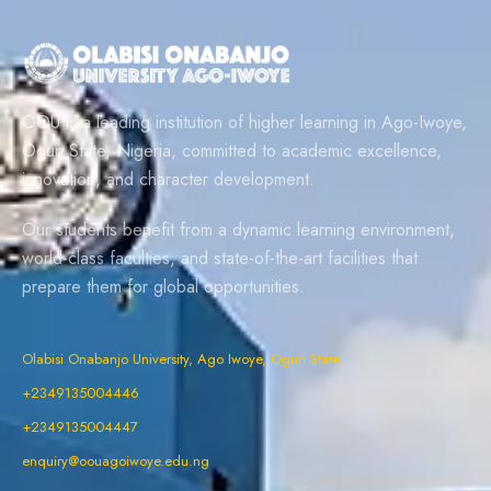
OOU is a leading institution of higher learning in Ago-Iwoye,
Ogun State, Nigeria, committed to academic excellence,
innovation, and character development.
Our students benefit from a dynamic learning environment,
world-class faculties, and state-of-the-art facilities that
prepare them for global opportunities.
Olabisi Onabanjo University, Ago Iwoye, Ogun State
+2349135004446
+2349135004447
enquiry@oouagoiwoye.edu.ng