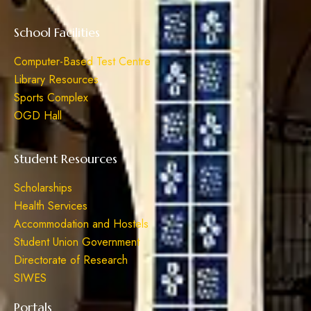
School Facilities
Computer-Based Test Centre
Library Resources
Sports Complex
OGD Hall
Student Resources
Scholarships
Health Services
Accommodation and Hostels
Student Union Government
Directorate of Research
SIWES
Portals