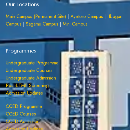
Our Locations
Main Campus (Permanent Site)
|
Ayetoro Campus
|
Ibogun
Campus
|
Sagamu Campus
|
Mini Campus
Programmes
Undergraduate Programme
Undergraduate Courses
Undergraduate Admission
Post-UTME Screening
Admission Updates
CCED Programme
CCED Courses
CCED Admission
Admission Updates