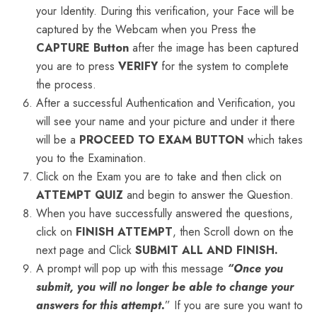
your Identity. During this verification, your Face will be
captured by the Webcam when you Press the
CAPTURE
Button
after the image has been captured
you are to press
VERIFY
for the system to complete
the process.
After a successful Authentication and Verification, you
will see your name and your picture and under it there
will be a
PROCEED TO EXAM BUTTON
which takes
you to the Examination.
Click on the Exam you are to take and then click on
ATTEMPT QUIZ
and begin to answer the Question.
When you have successfully answered the questions,
click on
FINISH ATTEMPT
, then Scroll down on the
next page and Click
SUBMIT ALL AND FINISH.
A prompt will pop up with this message
“Once you
submit, you will no longer be able to change your
answers for this attempt.
” If you are sure you want to