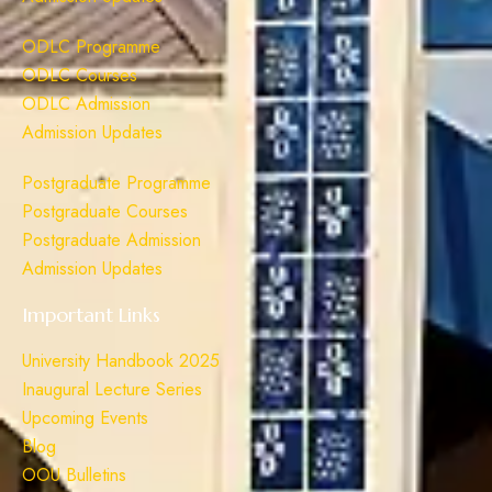
ODLC Programme
ODLC Courses
ODLC Admission
Admission Updates
Postgraduate Programme
Postgraduate Courses
Postgraduate Admission
Admission Updates
Important Links
University Handbook 2025
Inaugural Lecture Series
Upcoming Events
Blog
OOU Bulletins