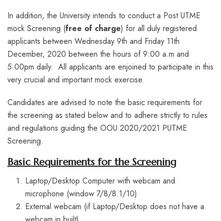
In addition, the University intends to conduct a Post UTME
mock Screening (
free of charge
) for all duly registered
applicants between Wednesday 9th and Friday 11th
December, 2020 between the hours of 9:00 a.m and
5:00pm daily. All applicants are enjoined to participate in this
very crucial and important mock exercise.
Candidates are advised to note the basic requirements for
the screening as stated below and to adhere strictly to rules
and regulations guiding the OOU 2020/2021 PUTME
Screening.
Basic Requirements for the Screening
Laptop/Desktop Computer with webcam and
microphone (window 7/8/8.1/10)
External webcam (if Laptop/Desktop does not have a
webcam in built)