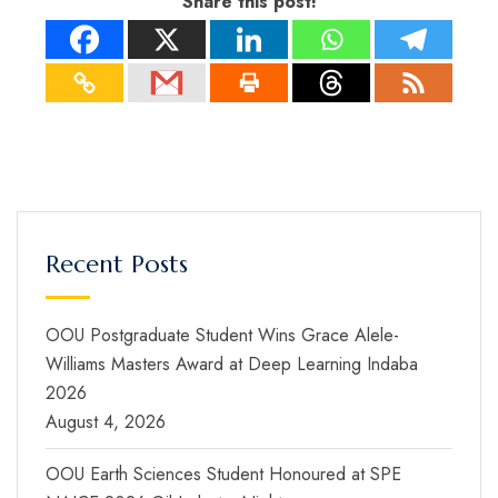
Share this post!
Recent Posts
OOU Postgraduate Student Wins Grace Alele-
Williams Masters Award at Deep Learning Indaba
2026
August 4, 2026
OOU Earth Sciences Student Honoured at SPE