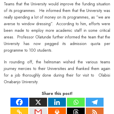
Teams that the University would improve the funding situation
of its programmes. He informed them that the University was
really spending a lot of money on its programmes, as “we are
averse to window dressing”. According to him, efforts were
been made to employ more academic staff in some critical
areas. Professor Olatunde further informed the team that the
University has now pegged its admission quota per
programme to 100 students.
In rounding off, the helmsman wished the various teams
journey mercies to their Universities and thanked them again
for a job thoroughly done during their for visit to Olabisi
Onabanjo University.
Share this post!