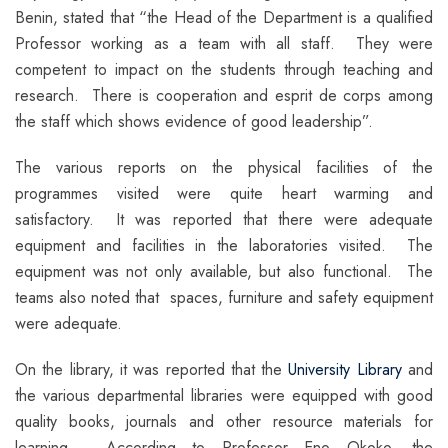
Benin, stated that “the Head of the Department is a qualified
Professor working as a team with all staff. They were
competent to impact on the students through teaching and
research. There is cooperation and esprit de corps among
the staff which shows evidence of good leadership”.
The various reports on the physical facilities of the
programmes visited were quite heart warming and
satisfactory. It was reported that there were adequate
equipment and facilities in the laboratories visited. The
equipment was not only available, but also functional. The
teams also noted that spaces, furniture and safety equipment
were adequate.
On the library, it was reported that the
University Library
and
the various departmental libraries were equipped with good
quality books, journals and other resource materials for
learning. According to Professor Eno Okoko, the