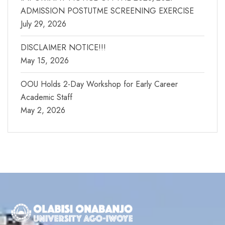
ADMISSION POSTUTME SCREENING EXERCISE
July 29, 2026
DISCLAIMER NOTICE!!!
May 15, 2026
OOU Holds 2-Day Workshop for Early Career
Academic Staff
May 2, 2026