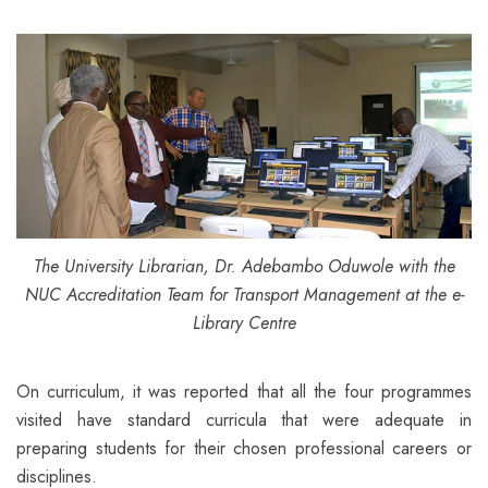
The University Librarian, Dr. Adebambo Oduwole with the
NUC Accreditation Team for Transport Management at the e-
Library Centre
On curriculum, it was reported that all the four programmes
visited have standard curricula that were adequate in
preparing students for their chosen professional careers or
disciplines.