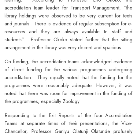
accreditation team leader for Transport Management, “the
library holdings were observed to be very current for texts
and journals. There is evidence of regular subscription for e-
resources and they are always available to staff and
students”. Professor Okoko stated further that the sitting
arrangement in the library was very decent and spacious.
On funding, the accreditation teams acknowledged evidence
of direct funding for the various programmes undergoing
accreditation. They equally noted that the funding for the
programmes were reasonably adequate. However, it was
noted that there was room for improvement in the funding of
the programmes, especially Zoology.
Responding to the Exit Reports of the four Accreditation
Teams at separate times of their presentations, the Vice-
Chancellor, Professor Ganiyu Olatunji Olatunde profusely