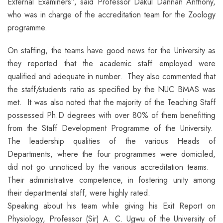
External Examiners”, said Professor Dakul Dannan Anthony,
who was in charge of the accreditation team for the Zoology
programme.
On staffing, the teams have good news for the University as
they reported that the academic staff employed were
qualified and adequate in number. They also commented that
the staff/students ratio as specified by the NUC BMAS was
met. It was also noted that the majority of the Teaching Staff
possessed Ph.D degrees with over 80% of them benefitting
from the Staff Development Programme of the University.
The leadership qualities of the various Heads of
Departments, where the four programmes were domiciled,
did not go unnoticed by the various accreditation teams.
Their administrative competence, in fostering unity among
their departmental staff, were highly rated.
Speaking about his team while giving his Exit Report on
Physiology, Professor (Sir) A. C. Ugwu of the University of