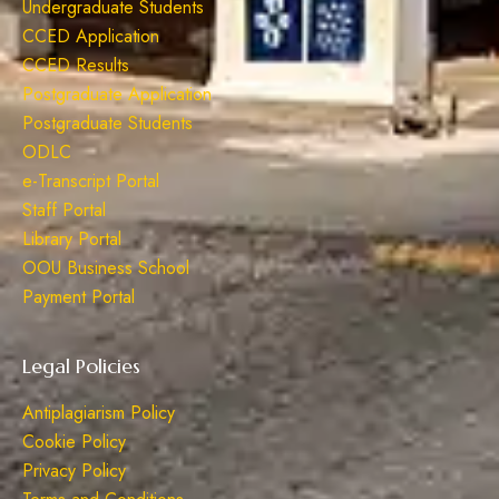
Undergraduate Students
CCED Application
CCED Results
Postgraduate Application
Postgraduate Students
ODLC
e-Transcript Portal
Staff Portal
Library Portal
OOU Business School
Payment Portal
Legal Policies
Antiplagiarism Policy
Cookie Policy
Privacy Policy