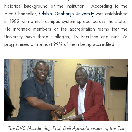
historical background of the institution. According to the
Vice-Chancellor,
Olabisi Onabanjo University
was established
in 1982 with a multi-campus system spread across the state.
He informed members of the accreditation teams that the
University have three Colleges, 13 Faculties and runs 75
programmes with almost 99% of them being accredited.
The DVC (Academic), Prof. Deji Agboola receiving the Exit