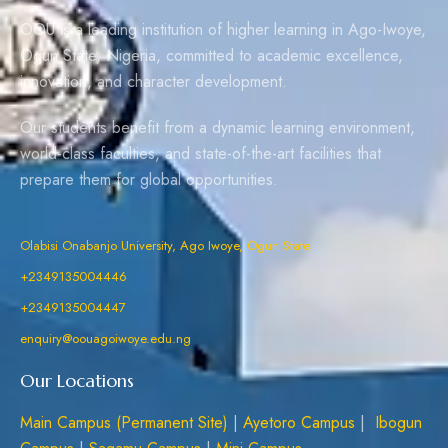
OOU is a leading institution of higher learning in Ago-Iwoye,
Ogun State, Nigeria, committed to academic excellence,
innovation, and character development.
Our students benefit from a dynamic learning environment,
world-class faculties, and state-of-the-art facilities that
prepare them for global opportunities.
Olabisi Onabanjo University, Ago Iwoye, Ogun State
+2349135004446
+2349135004447
enquiry@oouagoiwoye.edu.ng
Our Locations
Main Campus (Permanent Site)
|
Ayetoro Campus
|
Ibogun