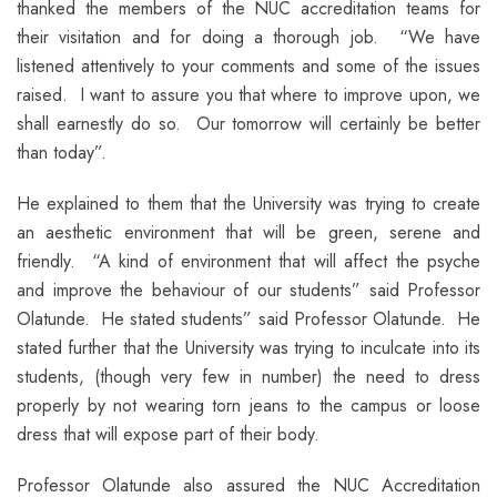
thanked the members of the NUC accreditation teams for
their visitation and for doing a thorough job. “We have
listened attentively to your comments and some of the issues
raised. I want to assure you that where to improve upon, we
shall earnestly do so. Our tomorrow will certainly be better
than today”.
He explained to them that the University was trying to create
an aesthetic environment that will be green, serene and
friendly. “A kind of environment that will affect the psyche
and improve the behaviour of our students” said Professor
Olatunde. He stated students” said Professor Olatunde. He
stated further that the University was trying to inculcate into its
students, (though very few in number) the need to dress
properly by not wearing torn jeans to the campus or loose
dress that will expose part of their body.
Professor Olatunde also assured the NUC Accreditation