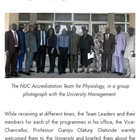
The NUC Accrediatation Team for Physiology, in a group
photograph with the University Management.
While receiving at different times, the Team Leaders and their
members for each of the programmes in his office, the Vice-
Chancellor, Professor Ganiyu Olatunji Olatunde warmly
welcomed them to the University and briefed them about the