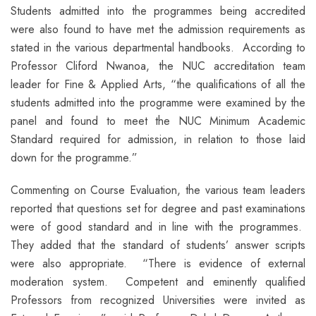
Students admitted into the programmes being accredited
were also found to have met the admission requirements as
stated in the various departmental handbooks. According to
Professor Cliford Nwanoa, the NUC accreditation team
leader for Fine & Applied Arts, “the qualifications of all the
students admitted into the programme were examined by the
panel and found to meet the NUC Minimum Academic
Standard required for admission, in relation to those laid
down for the programme.”
Commenting on Course Evaluation, the various team leaders
reported that questions set for degree and past examinations
were of good standard and in line with the programmes.
They added that the standard of students’ answer scripts
were also appropriate. “There is evidence of external
moderation system. Competent and eminently qualified
Professors from recognized Universities were invited as