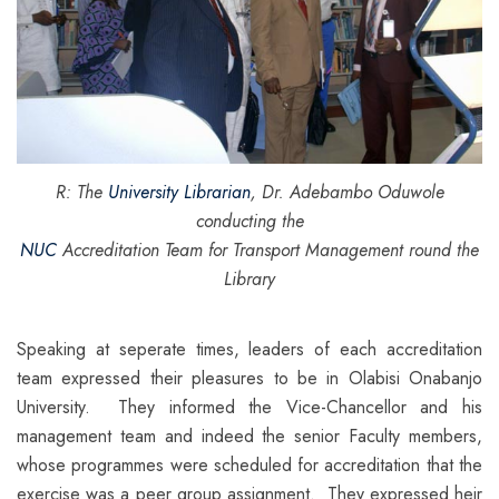
R: The
University Librarian
, Dr. Adebambo Oduwole
conducting the
NUC
Accreditation Team for Transport Management round the
Library
Speaking at seperate times, leaders of each accreditation
team expressed their pleasures to be in Olabisi Onabanjo
University. They informed the Vice-Chancellor and his
management team and indeed the senior Faculty members,
whose programmes were scheduled for accreditation that the
exercise was a peer group assignment. They expressed heir