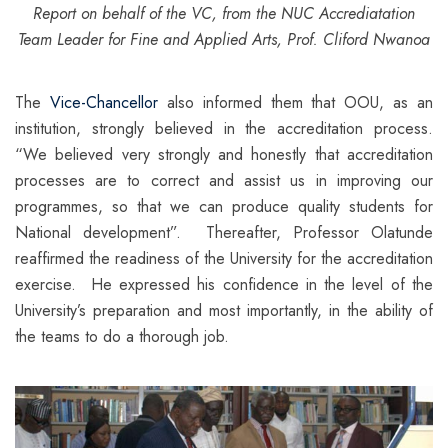
Report on behalf of the VC, from
the NUC Accrediatation
Team Leader for Fine and Applied Arts, Prof. Cliford Nwanoa
The
Vice-Chancellor
also informed them that OOU, as an
institution, strongly believed in the accreditation process.
“We believed very strongly and honestly that accreditation
processes are to correct and assist us in improving our
programmes, so that we can produce quality students for
National development”. Thereafter, Professor Olatunde
reaffirmed the readiness of the University for the accreditation
exercise. He expressed his confidence in the level of the
University’s preparation and most importantly, in the ability of
the teams to do a thorough job.