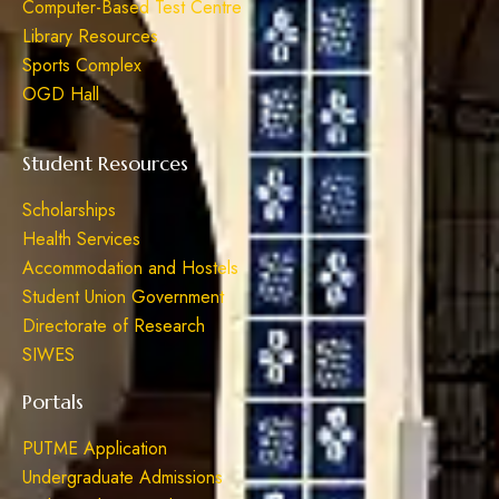
Computer-Based Test Centre
Library Resources
Sports Complex
OGD Hall
Student Resources
Scholarships
Health Services
Accommodation and Hostels
Student Union Government
Directorate of Research
SIWES
Portals
PUTME Application
Undergraduate Admissions