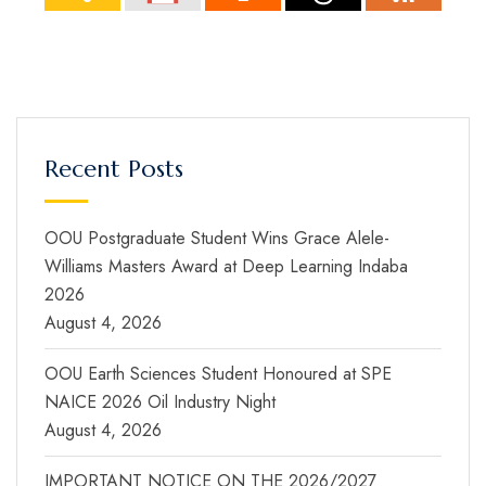
Recent Posts
OOU Postgraduate Student Wins Grace Alele-
Williams Masters Award at Deep Learning Indaba
2026
August 4, 2026
OOU Earth Sciences Student Honoured at SPE
NAICE 2026 Oil Industry Night
August 4, 2026
IMPORTANT NOTICE ON THE 2026/2027