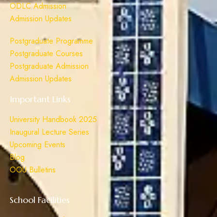
ODLC Admission
Admission Updates
Postgraduate Programme
Postgraduate Courses
Postgraduate Admission
Admission Updates
Important Links
University Handbook 2025
Inaugural Lecture Series
Upcoming Events
Blog
OOU Bulletins
School Facilities