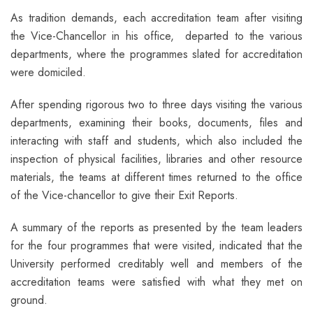
As tradition demands, each accreditation team after visiting
the Vice-Chancellor in his office, departed to the various
departments, where the programmes slated for accreditation
were domiciled.
After spending rigorous two to three days visiting the various
departments, examining their books, documents, files and
interacting with staff and students, which also included the
inspection of physical facilities, libraries and other resource
materials, the teams at different times returned to the office
of the Vice-chancellor to give their Exit Reports.
A summary of the reports as presented by the team leaders
for the four programmes that were visited, indicated that the
University performed creditably well and members of the
accreditation teams were satisfied with what they met on
ground.