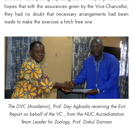
hopes that with the assurances given by the Vice-Chancellor,
they had no doubt that necessary arrangements had been
made to make the exercise a hitch free one.
The DVC (Academic), Prof. Deji Agboola receiving the Exit
Report on behalf of the VC., from the NUC Accrediatation
Team Leader for Zoology, Prof. Dakul Dannan