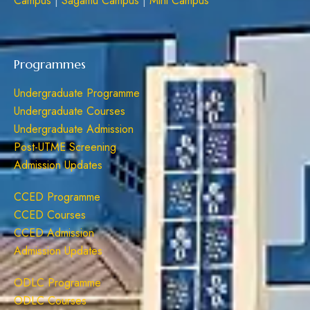
Campus
|
Sagamu Campus
|
Mini Campus
Programmes
Undergraduate Programme
Undergraduate Courses
Undergraduate Admission
Post-UTME Screening
Admission Updates
CCED Programme
CCED Courses
CCED Admission
Admission Updates
ODLC Programme
ODLC Courses