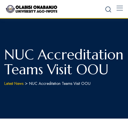
NUC Accreditation
Teams Visit OOU
>
Latest News
NUC Accreditation Teams Visit OOU