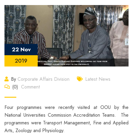
22 Nov
2019
By
Corporate Affairs Division
Latest News
(0)
Comment
Four programmes were recently visited at OOU by the
National Universities Commission Accreditation Teams. The
programmes were Transport Management, Fine and Applied
Arts, Zoology and Physiology.