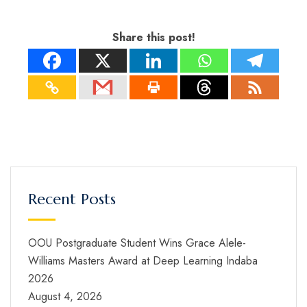
Share this post!
Recent Posts
OOU Postgraduate Student Wins Grace Alele-
Williams Masters Award at Deep Learning Indaba
2026
August 4, 2026