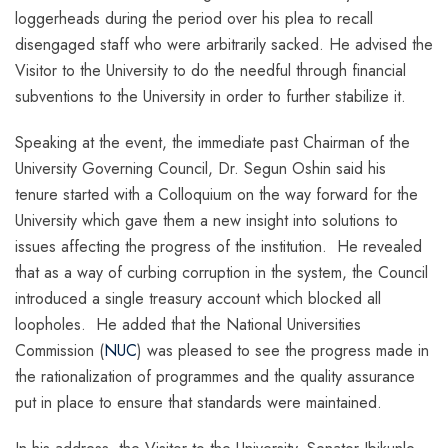
loggerheads during the period over his plea to recall
disengaged staff who were arbitrarily sacked. He advised the
Visitor to the University to do the needful through financial
subventions to the University in order to further stabilize it.
Speaking at the event, the immediate past Chairman of the
University Governing Council, Dr. Segun Oshin said his
tenure started with a Colloquium on the way forward for the
University which gave them a new insight into solutions to
issues affecting the progress of the institution. He revealed
that as a way of curbing corruption in the system, the Council
introduced a single treasury account which blocked all
loopholes. He added that the National Universities
Commission (
NUC
) was pleased to see the progress made in
the rationalization of programmes and the quality assurance
put in place to ensure that standards were maintained.