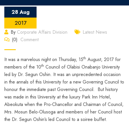
28 Aug
2017
By
Corporate Affairs Division
Latest News
(0)
Comment
th
It was a marvelous night on Thursday, 15
August, 2017 for
th
members of the 10
Council of Olabisi Onabanjo University
led by Dr. Segun Oshin. It was an unprecedented occasion
in the annals of this University for a new Governing Council to
honour the immediate past Governing Council. But history
was made in this University at the luxury Park Inn Hotel,
Abeokuta when the Pro-Chancellor and Chairman of Council,
Mrs. Mosun Belo-Olusoga and members of her Council host
the Dr. Segun Oshin’s led Council to a soiree buffet.