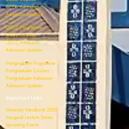
CCED Admission
Admission Updates
ODLC Programme
ODLC Courses
ODLC Admission
Admission Updates
Postgraduate Programme
Postgraduate Courses
Postgraduate Admission
Admission Updates
Important Links
University Handbook 2025
Inaugural Lecture Series
Upcoming Events