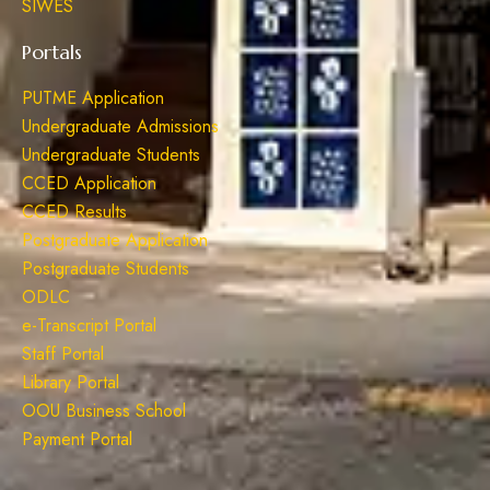
SIWES
Portals
PUTME Application
Undergraduate Admissions
Undergraduate Students
CCED Application
CCED Results
Postgraduate Application
Postgraduate Students
ODLC
e-Transcript Portal
Staff Portal
Library Portal
OOU Business School
Payment Portal