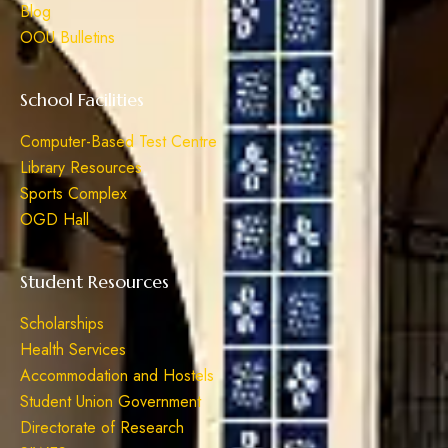
Blog
OOU Bulletins
School Facilities
Computer-Based Test Centre
Library Resources
Sports Complex
OGD Hall
Student Resources
Scholarships
Health Services
Accommodation and Hostels
Student Union Government
Directorate of Research