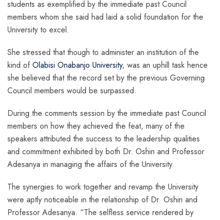
students as exemplified by the immediate past Council
members whom she said had laid a solid foundation for the
University to excel.
She stressed that though to administer an institution of the
kind of
Olabisi Onabanjo University
, was an uphill task hence
she believed that the record set by the previous Governing
Council members would be surpassed.
During the comments session by the immediate past Council
members on how they achieved the feat, many of the
speakers attributed the success to the leadership qualities
and commitment exhibited by both Dr. Oshin and Professor
Adesanya in managing the affairs of the University.
The synergies to work together and revamp the University
were aptly noticeable in the relationship of Dr. Oshin and
Professor Adesanya. “The selfless service rendered by