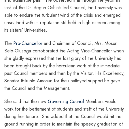
and admirable path. He observed that through the yeoman
task of the Dr. Segun Oshin’s led Council, the University was
able to endure the turbulent wind of the crisis and emerged
unscathed with its reputation still held in high esteem among
its sisters’ Universities.
The
Pro-Chancellor
and Chairman of Council, Mrs. Mosun
Belo-Olusoga corroborated the Acting Vice-Chancellor when
she gladly expressed that the lost glory of the University had
been brought back by the herculean work of the immediate
past Council members and then by the Visitor, His Excellency,
Senator Ibikunle Amosun for the unalloyed support he gave
the Council and the Management.
She said that the new
Governing Council
Members would
work for the betterment of students and staff of the University
during her tenure. She added that the Council would hit the
ground running in order to maintain the speedy graduation of