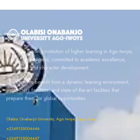
OOU is a leading institution of higher learning in Ago-Iwoye,
Ogun State, Nigeria, committed to academic excellence,
innovation, and character development.
Our students benefit from a dynamic learning environment,
world-class faculties, and state-of-the-art facilities that
prepare them for global opportunities.
Olabisi Onabanjo University, Ago Iwoye, Ogun State
+2349135004446
+2349135004447