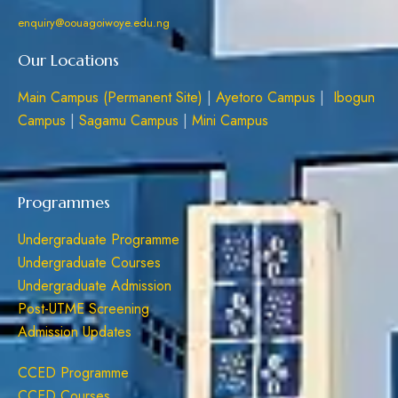
enquiry@oouagoiwoye.edu.ng
Our Locations
Main Campus (Permanent Site)
|
Ayetoro Campus
|
Ibogun
Campus
|
Sagamu Campus
|
Mini Campus
Programmes
Undergraduate Programme
Undergraduate Courses
Undergraduate Admission
Post-UTME Screening
Admission Updates
CCED Programme
CCED Courses