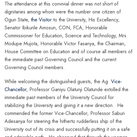
The attendance at this convivial dinner was not short of
dignitaries among whom were the number one citizen of
Ogun State,
the Visitor
to the University, His Excellency,
Senator Ibikunle Amosun, CON, FCA, Honorable
Commissioner for Education, Science and Technology, Mrs.
Modupe Mujota, Honorable Victor Fasanya, the Chairman,
House Committee on Education and of course all members of
the immediate past Governing Council and the current
Governing Council members.
While welcoming the distinguished guests, the Ag.
Vice-
Chancellor
, Professor Ganiyu Olatunji Olatunde extolled the
immediate past members of the University Council for
stabilizing the University and giving it a new direction. He
commended the former Vice-Chancellor, Professor Saburi
Adesanya for steering the hitherto rudderless ship of the
University out of its crisis and successfully putting it on a safe