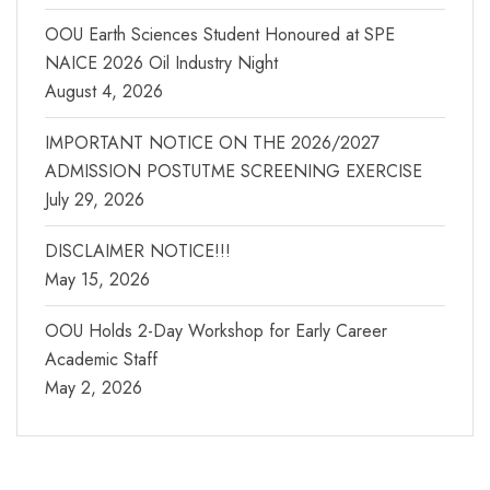
OOU Earth Sciences Student Honoured at SPE
NAICE 2026 Oil Industry Night
August 4, 2026
IMPORTANT NOTICE ON THE 2026/2027
ADMISSION POSTUTME SCREENING EXERCISE
July 29, 2026
DISCLAIMER NOTICE!!!
May 15, 2026
OOU Holds 2-Day Workshop for Early Career
Academic Staff
May 2, 2026