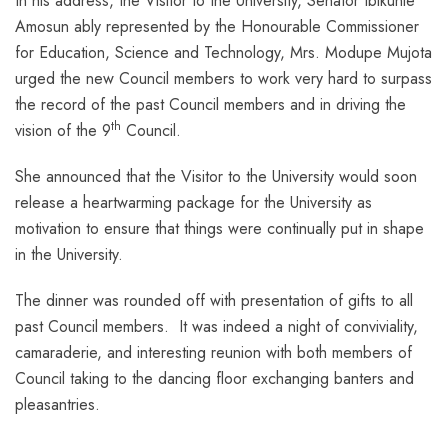
In his address, the Visitor to the University, Senator Ibikunle
Amosun ably represented by the Honourable Commissioner
for Education, Science and Technology, Mrs. Modupe Mujota
urged the new Council members to work very hard to surpass
the record of the past Council members and in driving the
th
vision of the 9
Council.
She announced that the Visitor to the University would soon
release a heartwarming package for the University as
motivation to ensure that things were continually put in shape
in the University.
The dinner was rounded off with presentation of gifts to all
past Council members. It was indeed a night of conviviality,
camaraderie, and interesting reunion with both members of
Council taking to the dancing floor exchanging banters and
pleasantries.