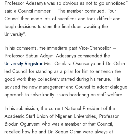
Professor Adesanya was so obvious as not to go unnoticed”
said a Council member. The member continued, “our
Council then made lots of sacrifices and took difficult and
tough decisions to stem the final doom awaiting the
University”.
In his comments, the immediate past Vice-Chancellor –
Professor Saburi Adejimi Adesanya commended the
University Registrar
Mrs. Omolara Osunsanya and Dr. Oshin
led Council for standing as a pillar for him to entrench the
good work they collectively started during his tenure. He
advised the new management and Council to adopt dialogue
approach to solve knotty issues bordering on staff welfare.
In his submission, the current National President of the
Academic Staff Union of Nigerian Universities, Professor
Biodun Ogunyemi who was a member of that Council,
recalled how he and Dr. Segun Oshin were always at