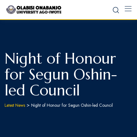
Night of Honour
for Segun Oshin-
led Council
>
Latest News
Night of Honour for Segun Oshin-led Council