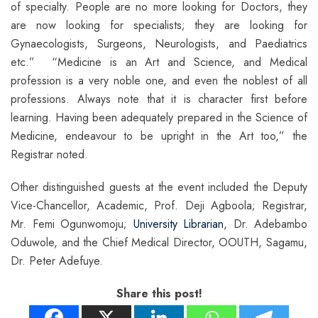
of specialty. People are no more looking for Doctors, they
are now looking for specialists; they are looking for
Gynaecologists, Surgeons, Neurologists, and Paediatrics
etc.” “Medicine is an Art and Science, and Medical
profession is a very noble one, and even the noblest of all
professions. Always note that it is character first before
learning. Having been adequately prepared in the Science of
Medicine, endeavour to be upright in the Art too,” the
Registrar noted.
Other distinguished guests at the event included the Deputy
Vice-Chancellor, Academic, Prof. Deji Agboola; Registrar,
Mr. Femi Ogunwomoju;
University Librarian
, Dr. Adebambo
Oduwole, and the Chief Medical Director, OOUTH, Sagamu,
Dr. Peter Adefuye.
Share this post!