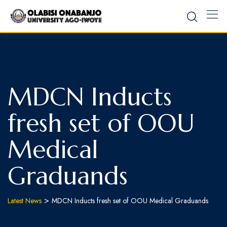
MDCN Inducts
fresh set of OOU
Medical
Graduands
>
Latest News
MDCN Inducts fresh set of OOU Medical Graduands