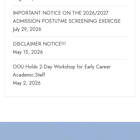
IMPORTANT NOTICE ON THE 2026/2027
ADMISSION POSTUTME SCREENING EXERCISE
July 29, 2026
DISCLAIMER NOTICE!!!
May 15, 2026
OOU Holds 2-Day Workshop for Early Career
Academic Staff
May 2, 2026