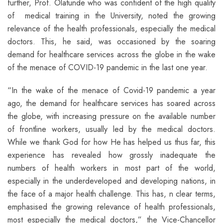
further, Prof. Olatunde who was confident of the high quality
of medical training in the University, noted the growing
relevance of the health professionals, especially the medical
doctors. This, he said, was occasioned by the soaring
demand for healthcare services across the globe in the wake
of the menace of COVID-19 pandemic in the last one year.
“In the wake of the menace of Covid-19 pandemic a year
ago, the demand for healthcare services has soared across
the globe, with increasing pressure on the available number
of frontline workers, usually led by the medical doctors.
While we thank God for how He has helped us thus far, this
experience has revealed how grossly inadequate the
numbers of health workers in most part of the world,
especially in the underdeveloped and developing nations, in
the face of a major health challenge. This has, n clear terms,
emphasised the growing relevance of health professionals,
most especially the medical doctors,” the Vice-Chancellor