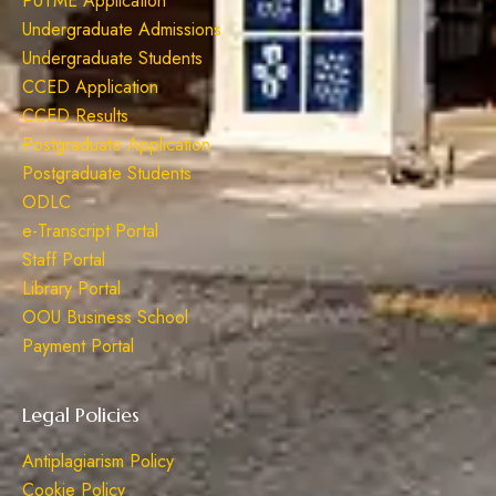
PUTME Application
Undergraduate Admissions
Undergraduate Students
CCED Application
CCED Results
Postgraduate Application
Postgraduate Students
ODLC
e-Transcript Portal
Staff Portal
Library Portal
OOU Business School
Payment Portal
Legal Policies
Antiplagiarism Policy
Cookie Policy