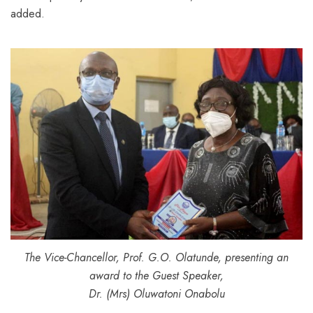
added.
The Vice-Chancellor, Prof. G.O. Olatunde, presenting an
award to the Guest Speaker,
Dr. (Mrs) Oluwatoni Onabolu