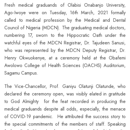
Fresh medical graduands of Olabisi Onabanjo University,
Ago-Iwoye were on Tuesday, 16th March, 2021 formally
called to medical profession by the Medical and Dental
Council of Nigeria (MDCN). The graduating medical doctors,
numbering 17, sworn to the Hippocratic Oath under the
watchful eyes of the MDCN Registrar, Dr. Tajudeen Sanusi,
who was represented by the MDCN Deputy Registrar, Dr.
Henry Okwuokenye, at a ceremony held at the Obafemi
Awolowo College of Health Sciences (OACHS) Auditorium,
Sagamu Campus.
The Vice-Chancellor, Prof. Ganiyu Olatunji Olatunde, who
declared the ceremony open, was visibly elated in gratitude
to God Almighty for the feat recorded in producing the
medical graduands despite all odds, especially, the menace
of COVID-19 pandemic. He attributed the success story to
the special commitments of the members of staff. Speaking