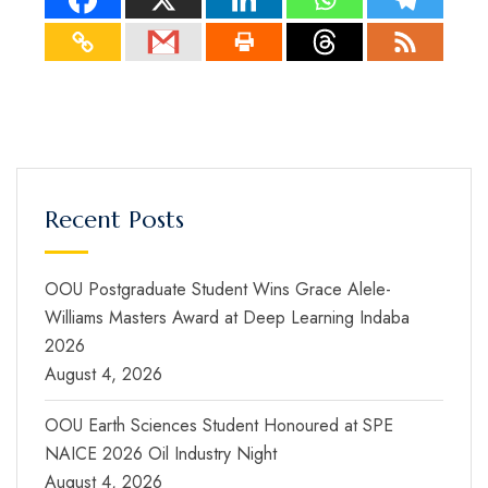
Recent Posts
OOU Postgraduate Student Wins Grace Alele-
Williams Masters Award at Deep Learning Indaba
2026
August 4, 2026
OOU Earth Sciences Student Honoured at SPE
NAICE 2026 Oil Industry Night
August 4, 2026