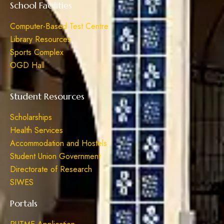
School Facilities
Computer-Based Test Centre
Library Resources
Sports Complex
OGD Hall
Student Resources
Scholarships
Health Services
Accommodation and Hostels
Student Union Government
Directorate of Research
SIWES
Portals