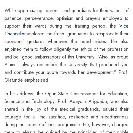
While appreciating parents and guardians for their values of
patience, perseverance, optimism and prayers employed to
support their wards during the training period, the
Vice
Chancellor
implored the fresh graduands to reciprocate their
sponsors’ gestures whenever the need arises. He also
enjoined them to follow diligently the ethics of the profession
and be good ambassadors of this University. “Also, as proud
Alumni, always remember the University that produced you
and contribute your quota towards her development,” Prof.
Olatunde emphasised.
In his address, the Ogun State Commissioner for Education,
Science and Technology, Prof. Abayomi Arigbabu, who also
shared in the joy of the medical graduands, saluted their
courage for all the sacrifice, resilience and steadfastness
during the course of their programme. He, however, charged
them to always be guided by the principles of their noble