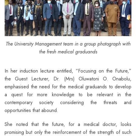
The University Management team in a group photograph with
the fresh medical graduands
In her induction lecture entitled, “Focusing on the Future,”
the Guest Lecturer, Dr. (Mrs) Oluwatoni O. Onabolu,
emphasised the need for the medical graduands to develop
a quest for more knowledge to be relevant in the
contemporary society considering the threats and
opportunities that abound.
She noted that the future, for a medical doctor, looks
promising but only the reinforcement of the strength of such