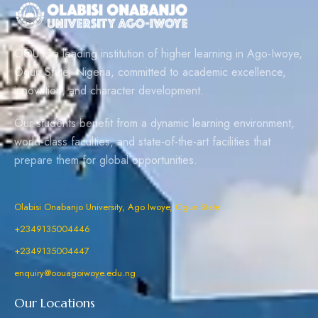
OOU is a leading institution of higher learning in Ago-Iwoye,
Ogun State, Nigeria, committed to academic excellence,
innovation, and character development.
Our students benefit from a dynamic learning environment,
world-class faculties, and state-of-the-art facilities that
prepare them for global opportunities.
Olabisi Onabanjo University, Ago Iwoye, Ogun State
+2349135004446
+2349135004447
enquiry@oouagoiwoye.edu.ng
Our Locations