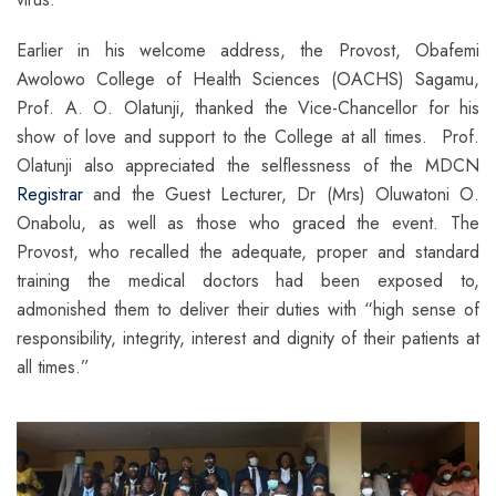
Earlier in his welcome address, the Provost, Obafemi
Awolowo College of Health Sciences (OACHS) Sagamu,
Prof. A. O. Olatunji, thanked the Vice-Chancellor for his
show of love and support to the College at all times. Prof.
Olatunji also appreciated the selflessness of the MDCN
Registrar
and the Guest Lecturer, Dr (Mrs) Oluwatoni O.
Onabolu, as well as those who graced the event. The
Provost, who recalled the adequate, proper and standard
training the medical doctors had been exposed to,
admonished them to deliver their duties with “high sense of
responsibility, integrity, interest and dignity of their patients at
all times.”