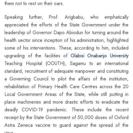
them not to rest on their oars.
Speaking further, Prof. Arigbabu, who emphatically
appreciated the efforts of the State Government under the
leadership of Governor Dapo Abiodun for turning around the
health sector since inception of his administration, highlighted
some of his interventions. These, according to him, included
upgrading of the facilities of
Olabisi Onabanjo University
Teaching Hospital (OOUTH), Sagamu to an international
standard, recruitment of adequate manpower and constituting
a Governing Council to pilot the affairs of the institution,
rehabilitation of Primary Health Care Centres across the 20
Local Government Areas of the State, while still putting in
place machineries and more drastic efforts to eradicate the
deadly COVID-19 pandemic. These include the recent
receipt by the State Government of 50,000 doses of Oxford
Astra Zeneca vaccine to guard against the spread of the
virus.