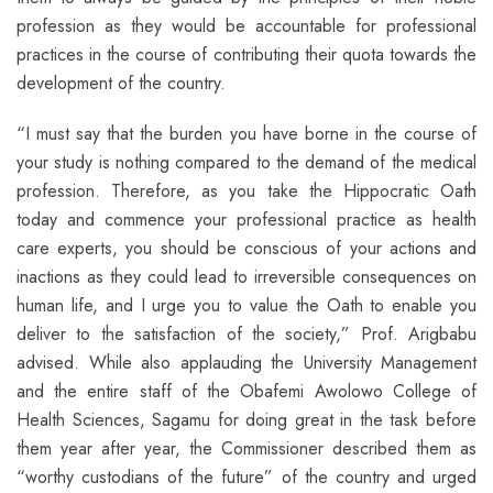
profession as they would be accountable for professional
practices in the course of contributing their quota towards the
development of the country.
“I must say that the burden you have borne in the course of
your study is nothing compared to the demand of the medical
profession. Therefore, as you take the Hippocratic Oath
today and commence your professional practice as health
care experts, you should be conscious of your actions and
inactions as they could lead to irreversible consequences on
human life, and I urge you to value the Oath to enable you
deliver to the satisfaction of the society,” Prof. Arigbabu
advised. While also applauding the University Management
and the entire staff of the Obafemi Awolowo College of
Health Sciences, Sagamu for doing great in the task before
them year after year, the Commissioner described them as
“worthy custodians of the future” of the country and urged