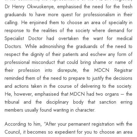
Dr Henry Okwuokenye, emphasised the need for the fresh
graduands to have more quest for professionalism in their
calling. He enjoined them to choose an area of speciality in
response to the realities of the society where demand for
Specialist Doctor had overtaken the want for medical
Doctors. While admonishing the graduands of the need to
respect the dignity of their patients and eschew any form of
professional misconduct that could bring shame or name of
their profession into disrepute, the MDCN Registrar
reminded them of the need to prepare to justify the decisions
and actions taken in the course of delivering to the society.
He, however, emphasised that MDCN had two organs – the
tribunal and the disciplinary body that sanction erring
members usually found wanting in character.
According to him, “After your permanent registration with the
Council, it becomes so expedient for you to choose an area