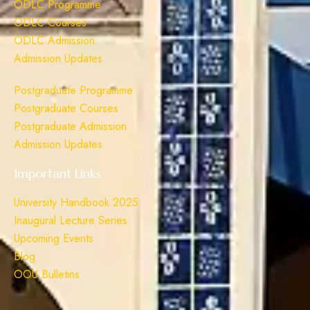
ODLC Programme
ODLC Courses
ODLC Admission
Admission Updates
Postgraduate Programme
Postgraduate Courses
Postgraduate Admission
Admission Updates
Important Links
University Handbook 2025
Inaugural Lecture Series
Upcoming Events
Blog
OOU Bulletins