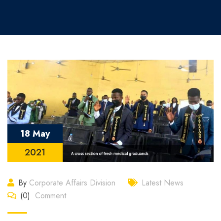
18 May
2021
By
Corporate Affairs Division
Latest News
(0)
Comment