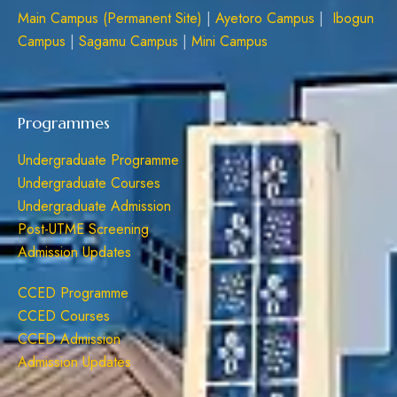
Main Campus (Permanent Site)
|
Ayetoro Campus
|
Ibogun
Campus
|
Sagamu Campus
|
Mini Campus
Programmes
Undergraduate Programme
Undergraduate Courses
Undergraduate Admission
Post-UTME Screening
Admission Updates
CCED Programme
CCED Courses
CCED Admission
Admission Updates