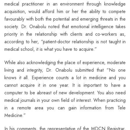
medical practitioner in an environment through knowledge
acquisition, would afford him or her the ability to compete
favourably with both the potential and emerging threats in the
society. Dr. Onabolu noted that emotional intelligence takes
priority in the relationship with clients and co-workers as,
according to her, “patient-doctor relationship is not taught in
medical school, it is what you have to acquire.”
While also acknowledging the place of experience, moderate
living and integrity, Dr. Onabolu submitted that “No one
knows it all. Experience counts a lot in medicine and you
cannot acquire it in one year. It is important to have a
computer to be abreast of new development. You also need
medical journals in your own field of interest. When practicing
in a remote area you can gain information from Tele
Medicine.”
In his comments, the representative of the MDCN Registrar,