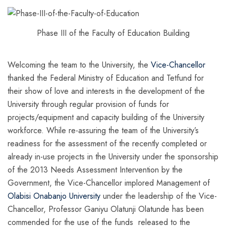
Phase III of the Faculty of Education Building
Welcoming the team to the University, the
Vice-Chancellor
thanked the Federal Ministry of Education and Tetfund for
their show of love and interests in the development of the
University through regular provision of funds for
projects/equipment and capacity building of the University
workforce. While re-assuring the team of the University’s
readiness for the assessment of the recently completed or
already in-use projects in the University under the sponsorship
of the 2013 Needs Assessment Intervention by the
Government, the Vice-Chancellor implored Management of
Olabisi Onabanjo University
under the leadership of the Vice-
Chancellor, Professor Ganiyu Olatunji Olatunde has been
commended for the use of the funds released to the