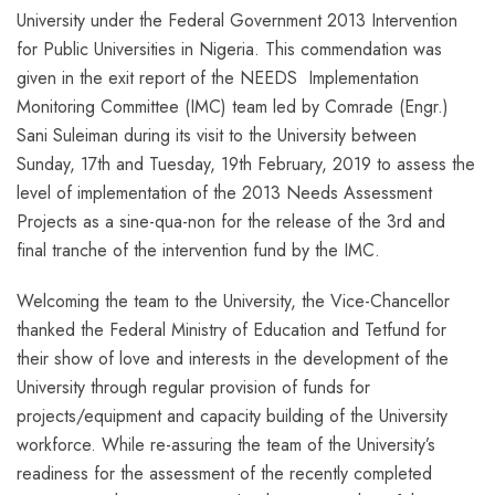
University under the Federal Government 2013 Intervention
for Public Universities in Nigeria. This commendation was
given in the exit report of the NEEDS Implementation
Monitoring Committee (IMC) team led by Comrade (Engr.)
Sani Suleiman during its visit to the University between
Sunday, 17th and Tuesday, 19th February, 2019 to assess the
level of implementation of the 2013 Needs Assessment
Projects as a sine-qua-non for the release of the 3rd and
final tranche of the intervention fund by the IMC.
Welcoming the team to the University, the Vice-Chancellor
thanked the Federal Ministry of Education and Tetfund for
their show of love and interests in the development of the
University through regular provision of funds for
projects/equipment and capacity building of the University
workforce. While re-assuring the team of the University’s
readiness for the assessment of the recently completed