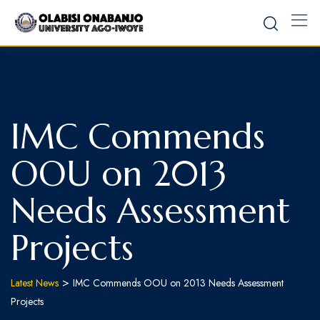
IMC Commends
OOU on 2013
Needs Assessment
Projects
>
Latest News
IMC Commends OOU on 2013 Needs Assessment
Projects