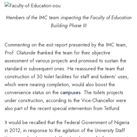
Members of the IMC team inspecting the Faculty of Education
Building Phase III
Commenting on the exit report presented by the IMC team,
Prof. Olatunde thanked the team for their objective
assessment of various projects and promised to sustain the
standard in subsequent ones. He reassured the team that
construction of 30 toilet facilities for staff and tudents’ uses,
which were nearing completion, would also boost the
convenience status on the
campuses
. The toilets projects
under construction, according to the Vice-Chancellor were
also part of the recent special intervention from Tetfund.
It would be recalled that the Federal Government of Nigeria
in 2012, in response to the agitation of the University Staff