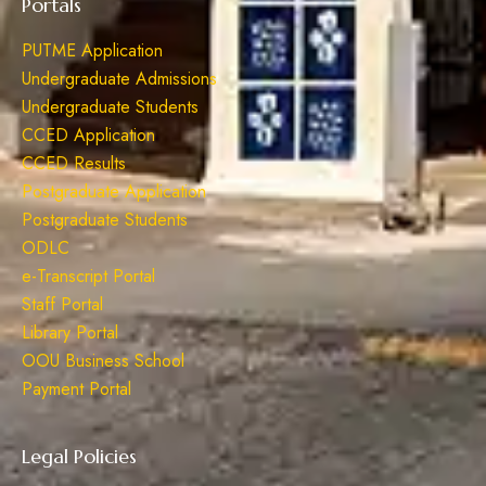
Portals
PUTME Application
Undergraduate Admissions
Undergraduate Students
CCED Application
CCED Results
Postgraduate Application
Postgraduate Students
ODLC
e-Transcript Portal
Staff Portal
Library Portal
OOU Business School
Payment Portal
Legal Policies