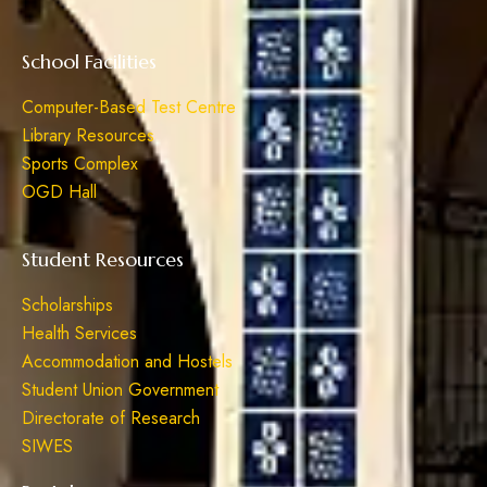
School Facilities
Computer-Based Test Centre
Library Resources
Sports Complex
OGD Hall
Student Resources
Scholarships
Health Services
Accommodation and Hostels
Student Union Government
Directorate of Research
SIWES