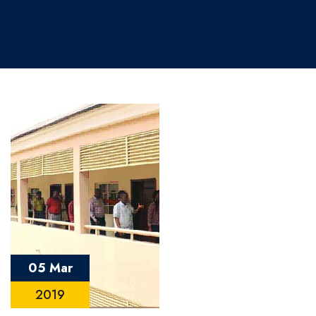
05 Mar
2019