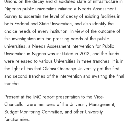
Unions on the decay and dilapidated state of infrastructure in
Nigerian public universities initiated a Needs Assessment
Survey to ascertain the level of decay of existing facilities in
both Federal and State Universities, and also identify the
choice needs of every institution. In view of the outcome of
this investigation into the pressing needs of the public
universities, a Needs Assessment Intervention for Public
Universities in Nigeria was instituted in 2013, and the funds
were released to various Universities in three tranches. It is in
the light of this that Olabisi Onabanjo University got the first
and second tranches of the intervention and awaiting the final
tranche.
Present at the IMC report presentation to the Vice-
Chancellor were members of the University Management,
Budget Monitoring Committee, and other University
functionaries.