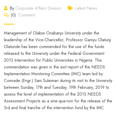
By
Corporate Affairs Division
Latest News
(0)
Comment
Management of Olabisi Onabanjo University under the
leadership of the Vice-Chancellor, Professor Ganiyu Olatunji
Olatunde has been commended for the use of the funds
released to the University under the Federal Government
2013 Intervention for Public Universities in Nigeria. This
commendation was given in the exit report of the NEEDS
Implementation Monitoring Committee (IMC) team led by
Comrade (Engr.) Sani Suleiman during its visit to the University
between Sunday, 17th and Tuesday, 19th February, 2019 to
assess the level of implementation of the 2013 NEEDS
Assessment Projects as a sine-qua-non for the release of the
3rd and final tranche of the intervention fund by the IMC.