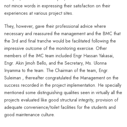
not mince words in expressing their satisfaction on their
experiences at various project sites.
They, however, gave their professional advice where
necessary and reassured the management and the BMC that
the 3rd and final tranche would be facilitated following the
impressive outcome of the monitoring exercise. Other
members of the IMC team included Engr Hassan Yakasai,
Engr. Akin Jimoh Bello, and the Secretary, Ms. Ulonna
Inyamma to the team. The Chairman of the team, Engr.
Suleiman , thereafter congratulated the Management on the
success recorded in the project implementation. He specially
mentioned some distinguishing qualities seen in virtually all the
projects evaluated like good structural integrity, provision of
adequate convenience/toilet facilities for the students and
good maintenance culture.