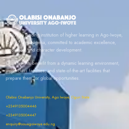
OOU is a leading institution of higher learning in Ago-Iwoye,
Ogun State, Nigeria, committed to academic excellence,
innovation, and character development.
Our students benefit from a dynamic learning environment,
world-class faculties, and state-of-the-art facilities that
prepare them for global opportunities.
Olabisi Onabanjo University, Ago Iwoye, Ogun State
+2349135004446
+2349135004447
enquiry@oouagoiwoye.edu.ng