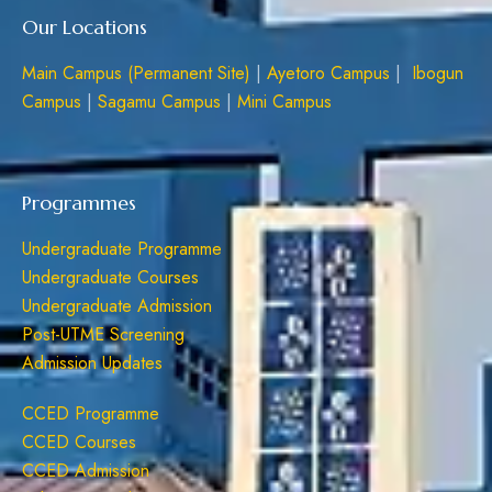
Our Locations
Main Campus (Permanent Site)
|
Ayetoro Campus
|
Ibogun
Campus
|
Sagamu Campus
|
Mini Campus
Programmes
Undergraduate Programme
Undergraduate Courses
Undergraduate Admission
Post-UTME Screening
Admission Updates
CCED Programme
CCED Courses
CCED Admission