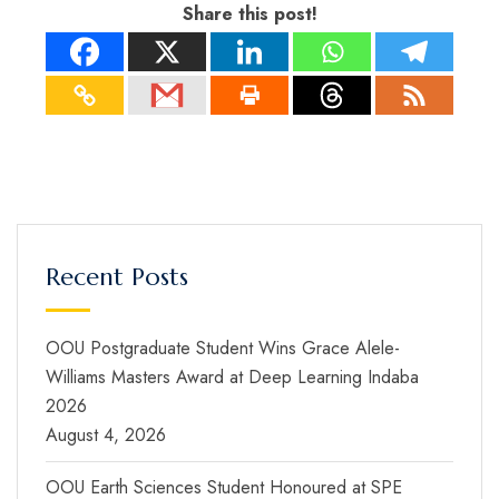
Share this post!
Recent Posts
OOU Postgraduate Student Wins Grace Alele-
Williams Masters Award at Deep Learning Indaba
2026
August 4, 2026
OOU Earth Sciences Student Honoured at SPE