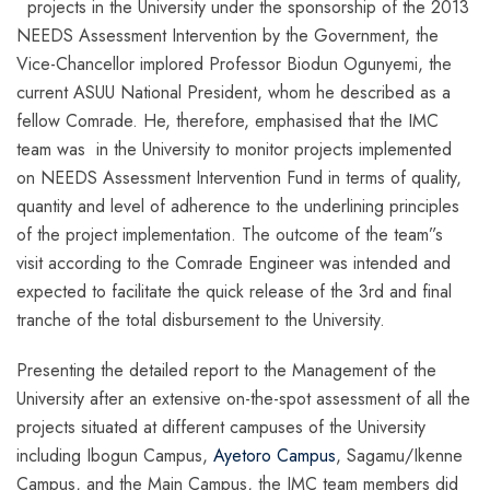
projects in the University under the sponsorship of the 2013
NEEDS Assessment Intervention by the Government, the
Vice-Chancellor implored Professor Biodun Ogunyemi, the
current ASUU National President, whom he described as a
fellow Comrade. He, therefore, emphasised that the IMC
team was in the University to monitor projects implemented
on NEEDS Assessment Intervention Fund in terms of quality,
quantity and level of adherence to the underlining principles
of the project implementation. The outcome of the team”s
visit according to the Comrade Engineer was intended and
expected to facilitate the quick release of the 3rd and final
tranche of the total disbursement to the University.
Presenting the detailed report to the Management of the
University after an extensive on-the-spot assessment of all the
projects situated at different campuses of the University
including Ibogun Campus,
Ayetoro Campus
, Sagamu/Ikenne
Campus, and the Main Campus, the IMC team members did