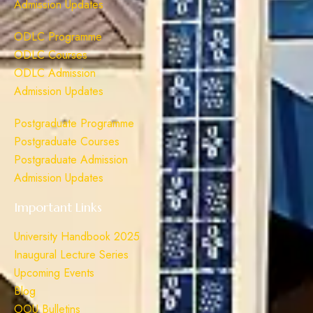
Admission Updates
ODLC Programme
ODLC Courses
ODLC Admission
Admission Updates
Postgraduate Programme
Postgraduate Courses
Postgraduate Admission
Admission Updates
Important Links
University Handbook 2025
Inaugural Lecture Series
Upcoming Events
Blog
OOU Bulletins