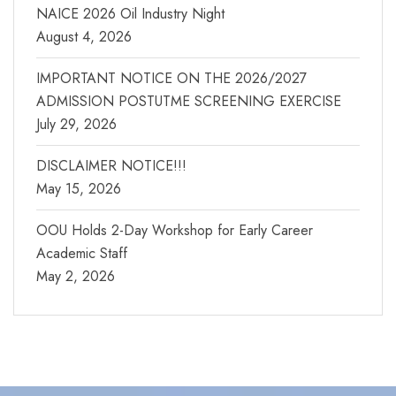
NAICE 2026 Oil Industry Night
August 4, 2026
IMPORTANT NOTICE ON THE 2026/2027
ADMISSION POSTUTME SCREENING EXERCISE
July 29, 2026
DISCLAIMER NOTICE!!!
May 15, 2026
OOU Holds 2-Day Workshop for Early Career
Academic Staff
May 2, 2026