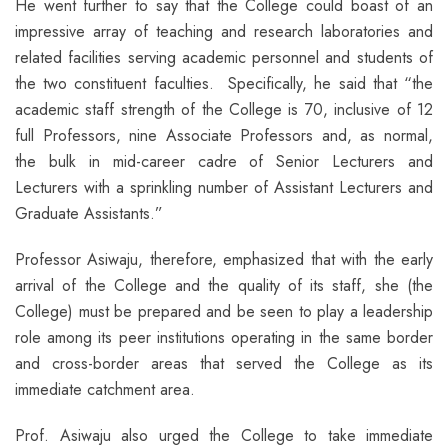
He went further to say that the College could boast of an
impressive array of teaching and research laboratories and
related facilities serving academic personnel and students of
the two constituent faculties. Specifically, he said that “the
academic staff strength of the College is 70, inclusive of 12
full Professors, nine Associate Professors and, as normal,
the bulk in mid-career cadre of Senior Lecturers and
Lecturers with a sprinkling number of Assistant Lecturers and
Graduate Assistants.”
Professor Asiwaju, therefore, emphasized that with the early
arrival of the College and the quality of its staff, she (the
College) must be prepared and be seen to play a leadership
role among its peer institutions operating in the same border
and cross-border areas that served the College as its
immediate catchment area.
Prof. Asiwaju also urged the College to take immediate