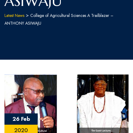
ASIWAJU
>
Latest News
College of Agricultural Sciences A Trailblazer –
ANTHONY ASIWAJU
26 Feb
2020