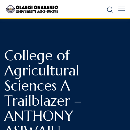
College of
Agricultural
Sciences A
Trailblazer –
ANTHONY