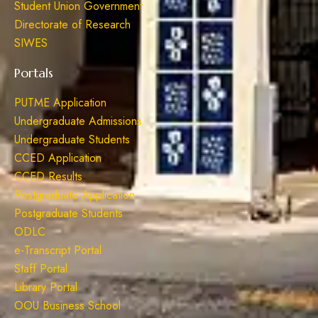
Student Union Government
Directorate of Research
SIWES
Portals
PUTME Application
Undergraduate Admissions
Undergraduate Students
CCED Application
CCED Results
Postgraduate Application
Postgraduate Students
ODLC
e-Transcript Portal
Staff Portal
Library Portal
OOU Business School