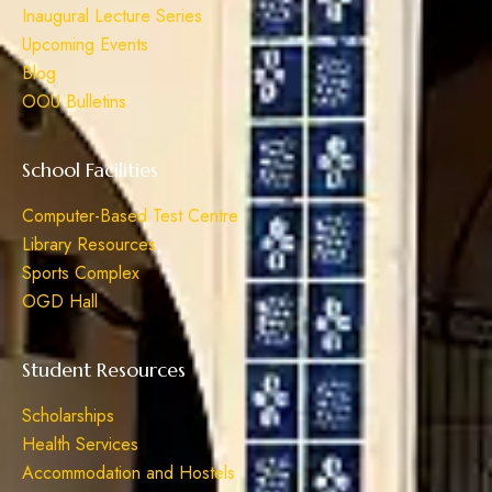
Inaugural Lecture Series
Upcoming Events
Blog
OOU Bulletins
School Facilities
Computer-Based Test Centre
Library Resources
Sports Complex
OGD Hall
Student Resources
Scholarships
Health Services
Accommodation and Hostels