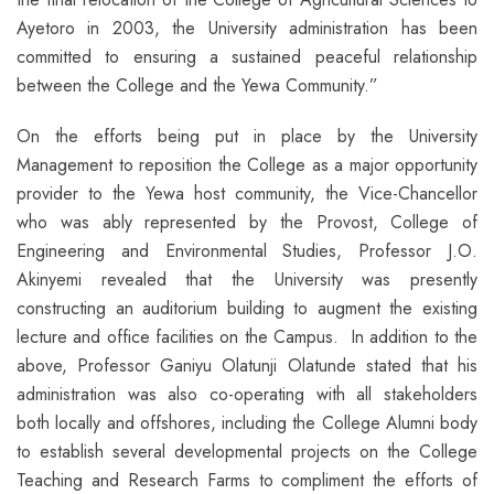
Ayetoro in 2003, the University administration has been
committed to ensuring a sustained peaceful relationship
between the College and the Yewa Community.”
On the efforts being put in place by the University
Management to reposition the College as a major opportunity
provider to the Yewa host community, the Vice-Chancellor
who was ably represented by the Provost, College of
Engineering and Environmental Studies, Professor J.O.
Akinyemi revealed that the University was presently
constructing an auditorium building to augment the existing
lecture and office facilities on the Campus. In addition to the
above, Professor Ganiyu Olatunji Olatunde stated that his
administration was also co-operating with all stakeholders
both locally and offshores, including the College Alumni body
to establish several developmental projects on the College
Teaching and Research Farms to compliment the efforts of