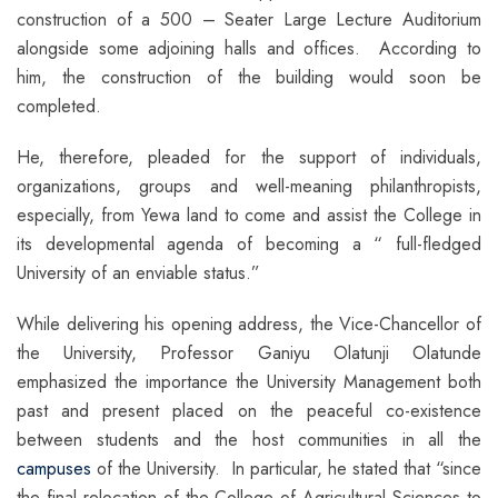
construction of a 500 – Seater Large Lecture Auditorium
alongside some adjoining halls and offices. According to
him, the construction of the building would soon be
completed.
He, therefore, pleaded for the support of individuals,
organizations, groups and well-meaning philanthropists,
especially, from Yewa land to come and assist the College in
its developmental agenda of becoming a “ full-fledged
University of an enviable status.”
While delivering his opening address, the Vice-Chancellor of
the University, Professor Ganiyu Olatunji Olatunde
emphasized the importance the University Management both
past and present placed on the peaceful co-existence
between students and the host communities in all the
campuses
of the University. In particular, he stated that “since
the final relocation of the College of Agricultural Sciences to