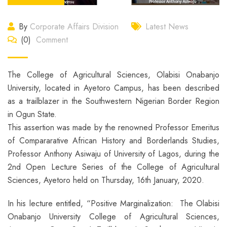
By
Corporate Affairs Division
Latest News
(0)
Comment
The College of Agricultural Sciences, Olabisi Onabanjo
University, located in Ayetoro Campus, has been described
as a trailblazer in the Southwestern Nigerian Border Region
in Ogun State.
This assertion was made by the renowned Professor Emeritus
of Compararative African History and Borderlands Studies,
Professor Anthony Asiwaju of University of Lagos, during the
2nd Open Lecture Series of the College of Agricultural
Sciences, Ayetoro held on Thursday, 16th January, 2020.
In his lecture entitled, “Positive Marginalization: The Olabisi
Onabanjo University College of Agricultural Sciences,