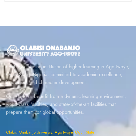
OOU is a leading institution of higher learning in Ago-Iwoye,
Ogun State, Nigeria, committed to academic excellence,
innovation, and character development.
Our students benefit from a dynamic learning environment,
world-class faculties, and state-of-the-art facilities that
prepare them for global opportunities.
Olabisi Onabanjo University, Ago Iwoye, Ogun State