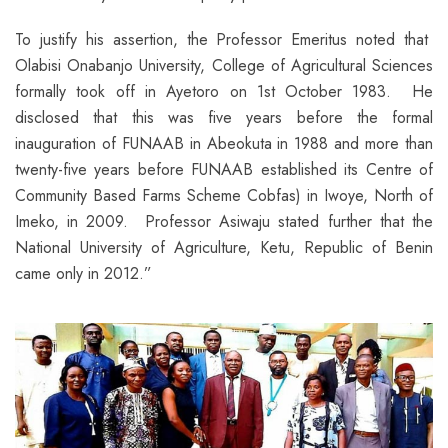
To justify his assertion, the Professor Emeritus noted that
Olabisi Onabanjo University, College of Agricultural Sciences
formally took off in Ayetoro on 1st October 1983. He
disclosed that this was five years before the formal
inauguration of FUNAAB in Abeokuta in 1988 and more than
twenty-five years before FUNAAB established its Centre of
Community Based Farms Scheme Cobfas) in Iwoye, North of
Imeko, in 2009. Professor Asiwaju stated further that the
National University of Agriculture, Ketu, Republic of Benin
came only in 2012.”