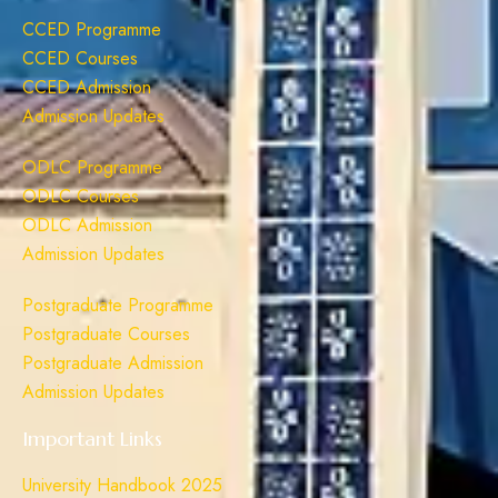
CCED Programme
CCED Courses
CCED Admission
Admission Updates
ODLC Programme
ODLC Courses
ODLC Admission
Admission Updates
Postgraduate Programme
Postgraduate Courses
Postgraduate Admission
Admission Updates
Important Links
University Handbook 2025