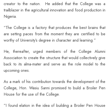
creator to the nation. He added that the College was a
trailblazer in the agricultural innovation and food production in
Nigeria.
“The College is a factory that produces the best brains that
are setting paces from the moment they are certified to be
worthy of University’s degree in character and learning.”
He, thereafter, urged members of the College Alumni
Association to create the structure that would collectively give
back to its alma-mater and serve as the role model to the
upcoming ones.
As a mark of his contribution towards the development of the
College, Hon. Wasiu Sanni promised to build a Broiler Pen
House for the use of the College.
“I found elation in the idea of building a Broiler Pen House