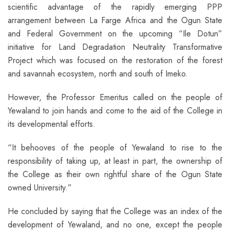
scientific advantage of the rapidly emerging PPP
arrangement between La Farge Africa and the Ogun State
and Federal Government on the upcoming “Ile Dotun”
initiative for Land Degradation Neutrality Transformative
Project which was focused on the restoration of the forest
and savannah ecosystem, north and south of Imeko.
However, the Professor Emeritus called on the people of
Yewaland to join hands and come to the aid of the College in
its developmental efforts.
“It behooves of the people of Yewaland to rise to the
responsibility of taking up, at least in part, the ownership of
the College as their own rightful share of the Ogun State
owned University.”
He concluded by saying that the College was an index of the
development of Yewaland, and no one, except the people