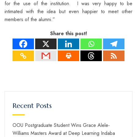
for the use of the institution. I was very happy to be
intimated with the idea but even happier to meet other
members of the alumni.”
Share this post!
Recent Posts
OOU Postgraduate Student Wins Grace Alele-
Williams Masters Award at Deep Learning Indaba