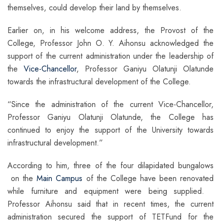
themselves, could develop their land by themselves.
Earlier on, in his welcome address, the Provost of the
College, Professor John O. Y. Aihonsu acknowledged the
support of the current administration under the leadership of
the
Vice-Chancellor
, Professor Ganiyu Olatunji Olatunde
towards the infrastructural development of the College.
“Since the administration of the current Vice-Chancellor,
Professor Ganiyu Olatunji Olatunde, the College has
continued to enjoy the support of the University towards
infrastructural development.”
According to him, three of the four dilapidated bungalows
on the
Main Campus
of the College have been renovated
while furniture and equipment were being supplied.
Professor Aihonsu said that in recent times, the current
administration secured the support of TETFund for the