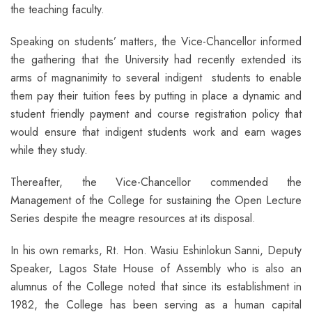
the teaching faculty.
Speaking on students’ matters, the Vice-Chancellor informed
the gathering that the University had recently extended its
arms of magnanimity to several indigent students to enable
them pay their tuition fees by putting in place a dynamic and
student friendly payment and course registration policy that
would ensure that indigent students work and earn wages
while they study.
Thereafter, the Vice-Chancellor commended the
Management of the College for sustaining the Open Lecture
Series despite the meagre resources at its disposal.
In his own remarks, Rt. Hon. Wasiu Eshinlokun Sanni, Deputy
Speaker, Lagos State House of Assembly who is also an
alumnus of the College noted that since its establishment in
1982, the College has been serving as a human capital