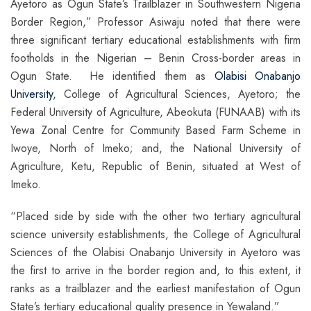
Ayetoro as Ogun State’s Trailblazer in Southwestern Nigeria
Border Region,” Professor Asiwaju noted that there were
three significant tertiary educational establishments with firm
footholds in the Nigerian – Benin Cross-border areas in
Ogun State. He identified them as
Olabisi Onabanjo
University
, College of Agricultural Sciences, Ayetoro; the
Federal University of Agriculture, Abeokuta (FUNAAB) with its
Yewa Zonal Centre for Community Based Farm Scheme in
Iwoye, North of Imeko; and, the National University of
Agriculture, Ketu, Republic of Benin, situated at West of
Imeko.
“Placed side by side with the other two tertiary agricultural
science university establishments, the College of Agricultural
Sciences of the Olabisi Onabanjo University in Ayetoro was
the first to arrive in the border region and, to this extent, it
ranks as a trailblazer and the earliest manifestation of Ogun
State’s tertiary educational quality presence in Yewaland.”