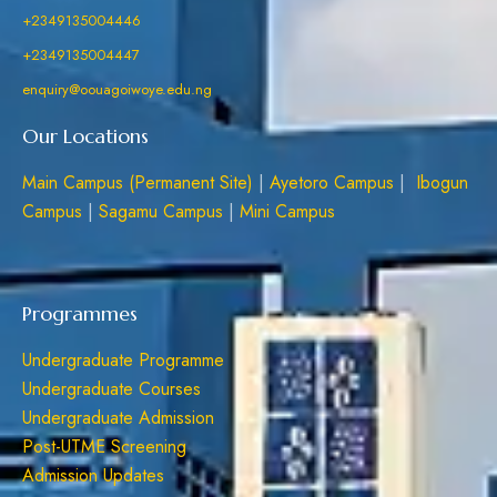
+2349135004446
+2349135004447
enquiry@oouagoiwoye.edu.ng
Our Locations
Main Campus (Permanent Site)
|
Ayetoro Campus
|
Ibogun
Campus
|
Sagamu Campus
|
Mini Campus
Programmes
Undergraduate Programme
Undergraduate Courses
Undergraduate Admission
Post-UTME Screening
Admission Updates