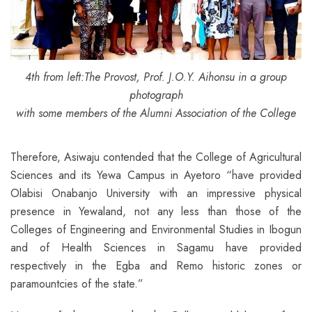
4th from left:The Provost, Prof. J.O.Y. Aihonsu in a group
photograph
with some members of the Alumni Association of the College
Therefore, Asiwaju contended that the College of Agricultural
Sciences and its Yewa Campus in Ayetoro “have provided
Olabisi Onabanjo University with an impressive physical
presence in Yewaland, not any less than those of the
Colleges of Engineering and Environmental Studies in Ibogun
and of Health Sciences in Sagamu have provided
respectively in the Egba and Remo historic zones or
paramountcies of the state.”