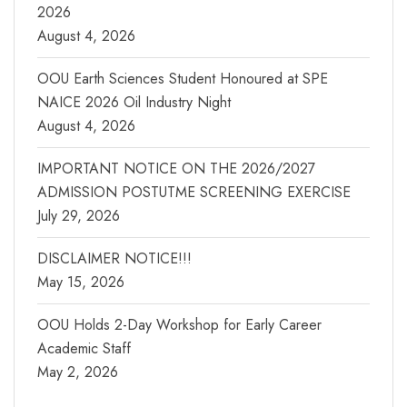
2026
August 4, 2026
OOU Earth Sciences Student Honoured at SPE
NAICE 2026 Oil Industry Night
August 4, 2026
IMPORTANT NOTICE ON THE 2026/2027
ADMISSION POSTUTME SCREENING EXERCISE
July 29, 2026
DISCLAIMER NOTICE!!!
May 15, 2026
OOU Holds 2-Day Workshop for Early Career
Academic Staff
May 2, 2026