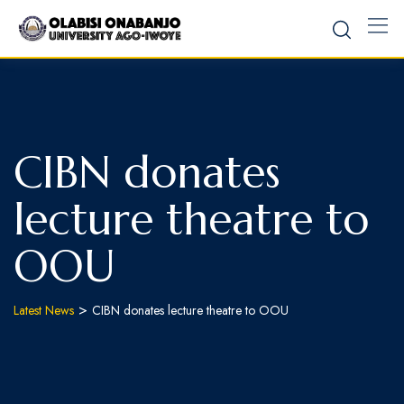
CIBN donates
lecture theatre to
OOU
>
Latest News
CIBN donates lecture theatre to OOU