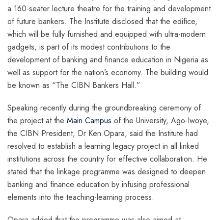
a 160-seater lecture theatre for the training and development
of future bankers. The Institute disclosed that the edifice,
which will be fully furnished and equipped with ultra-modern
gadgets, is part of its modest contributions to the
development of banking and finance education in Nigeria as
well as support for the nation’s economy. The building would
be known as “The CIBN Bankers Hall.”
Speaking recently during the groundbreaking ceremony of
the project at the
Main Campus
of the University, Ago-Iwoye,
the CIBN President, Dr Ken Opara, said the Institute had
resolved to establish a learning legacy project in all linked
institutions across the country for effective collaboration. He
stated that the linkage programme was designed to deepen
banking and finance education by infusing professional
elements into the teaching-learning process.
Opara added that the programme was also aimed at