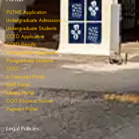
PUTME Application
Undergraduate Admissions
Undergraduate Students
CCED Application
CCED Results
Postgraduate Application
Postgraduate Students
ODLC
e-Transcript Portal
Staff Portal
Library Portal
OOU Business School
Payment Portal
Legal Policies