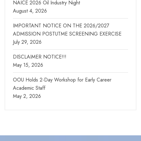
NAICE 2026 Oil Industry Night
August 4, 2026
IMPORTANT NOTICE ON THE 2026/2027
ADMISSION POSTUTME SCREENING EXERCISE
July 29, 2026
DISCLAIMER NOTICE!!!
May 15, 2026
OOU Holds 2-Day Workshop for Early Career
Academic Staff
May 2, 2026