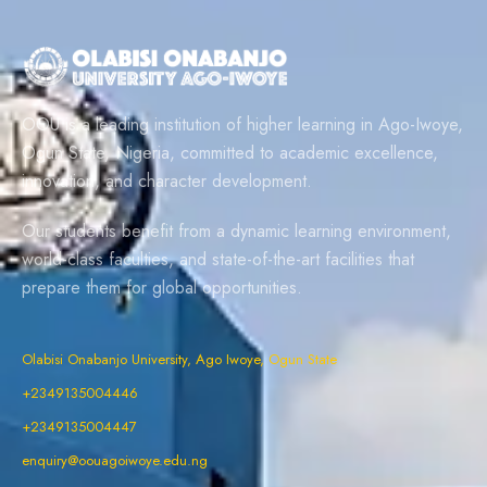
OOU is a leading institution of higher learning in Ago-Iwoye,
Ogun State, Nigeria, committed to academic excellence,
innovation, and character development.
Our students benefit from a dynamic learning environment,
world-class faculties, and state-of-the-art facilities that
prepare them for global opportunities.
Olabisi Onabanjo University, Ago Iwoye, Ogun State
+2349135004446
+2349135004447
enquiry@oouagoiwoye.edu.ng