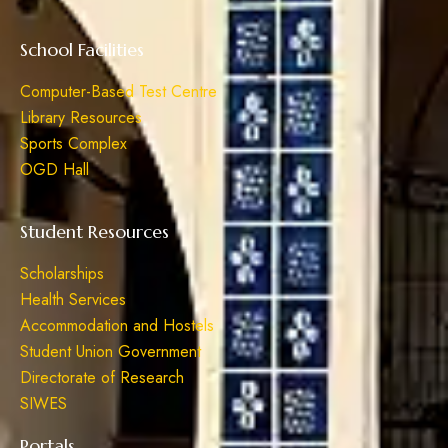
School Facilities
Computer-Based Test Centre
Library Resources
Sports Complex
OGD Hall
Student Resources
Scholarships
Health Services
Accommodation and Hostels
Student Union Government
Directorate of Research
SIWES
Portals