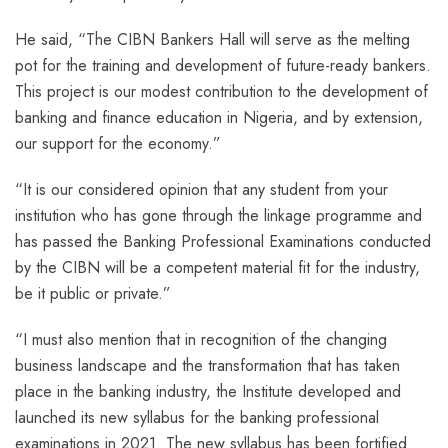
He said, “The CIBN Bankers Hall will serve as the melting
pot for the training and development of future-ready bankers.
This project is our modest contribution to the development of
banking and finance education in Nigeria, and by extension,
our support for the economy.”
“It is our considered opinion that any student from your
institution who has gone through the linkage programme and
has passed the Banking Professional Examinations conducted
by the CIBN will be a competent material fit for the industry,
be it public or private.”
“I must also mention that in recognition of the changing
business landscape and the transformation that has taken
place in the banking industry, the Institute developed and
launched its new syllabus for the banking professional
examinations in 2021. The new syllabus has been fortified