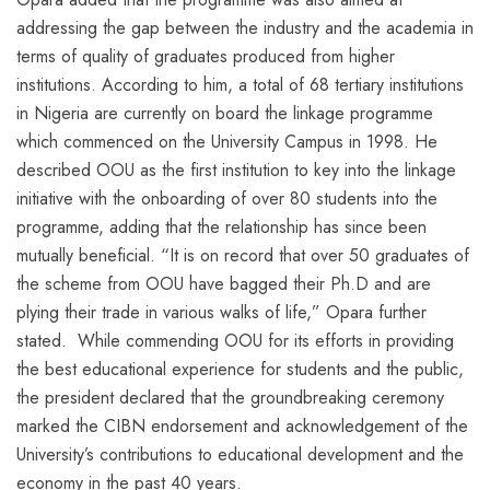
addressing the gap between the industry and the academia in
terms of quality of graduates produced from higher
institutions. According to him, a total of 68 tertiary institutions
in Nigeria are currently on board the linkage programme
which commenced on the University Campus in 1998. He
described OOU as the first institution to key into the linkage
initiative with the onboarding of over 80 students into the
programme, adding that the relationship has since been
mutually beneficial. “It is on record that over 50 graduates of
the scheme from OOU have bagged their Ph.D and are
plying their trade in various walks of life,” Opara further
stated. While commending OOU for its efforts in providing
the best educational experience for students and the public,
the president declared that the groundbreaking ceremony
marked the CIBN endorsement and acknowledgement of the
University’s contributions to educational development and the
economy in the past 40 years.