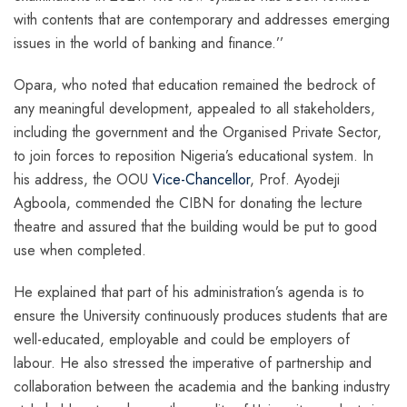
with contents that are contemporary and addresses emerging
issues in the world of banking and finance.’’
Opara, who noted that education remained the bedrock of
any meaningful development, appealed to all stakeholders,
including the government and the Organised Private Sector,
to join forces to reposition Nigeria’s educational system. In
his address, the OOU
Vice-Chancellor
, Prof. Ayodeji
Agboola, commended the CIBN for donating the lecture
theatre and assured that the building would be put to good
use when completed.
He explained that part of his administration’s agenda is to
ensure the University continuously produces students that are
well-educated, employable and could be employers of
labour. He also stressed the imperative of partnership and
collaboration between the academia and the banking industry