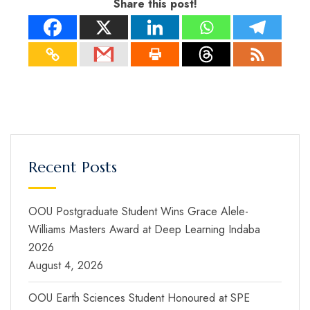
Share this post!
Recent Posts
OOU Postgraduate Student Wins Grace Alele-
Williams Masters Award at Deep Learning Indaba
2026
August 4, 2026
OOU Earth Sciences Student Honoured at SPE