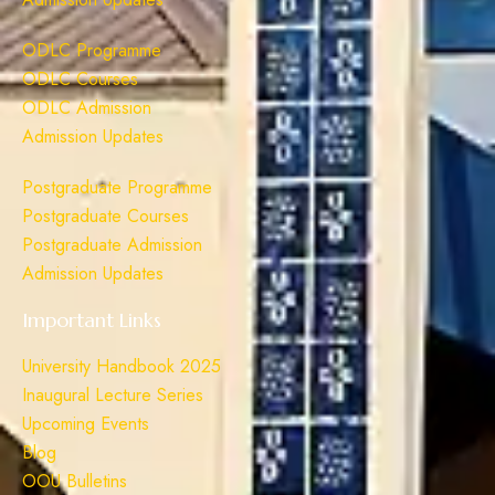
ODLC Programme
ODLC Courses
ODLC Admission
Admission Updates
Postgraduate Programme
Postgraduate Courses
Postgraduate Admission
Admission Updates
Important Links
University Handbook 2025
Inaugural Lecture Series
Upcoming Events
Blog
OOU Bulletins