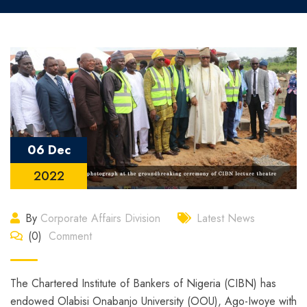
06 Dec
2022
By
Corporate Affairs Division
Latest News
(0)
Comment
The Chartered Institute of Bankers of Nigeria (CIBN) has
endowed Olabisi Onabanjo University (OOU), Ago-Iwoye with