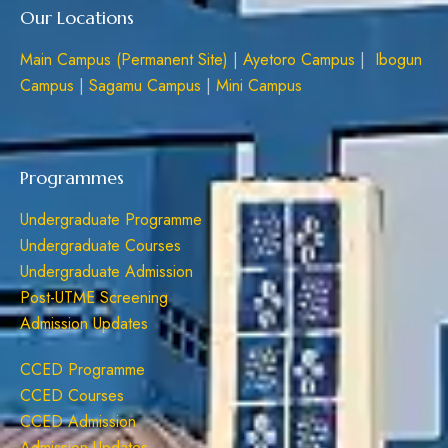
Our Locations
Main Campus (Permanent Site)
|
Ayetoro Campus
|
Ibogun
Campus
|
Sagamu Campus
|
Mini Campus
Programmes
Undergraduate Programme
Undergraduate Courses
Undergraduate Admission
Post-UTME Screening
Admission Updates
CCED Programme
CCED Courses
CCED Admission
Admission Updates