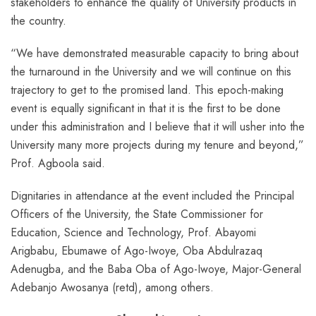
stakeholders to enhance the quality of University products in
the country.
“We have demonstrated measurable capacity to bring about
the turnaround in the University and we will continue on this
trajectory to get to the promised land. This epoch-making
event is equally significant in that it is the first to be done
under this administration and I believe that it will usher into the
University many more projects during my tenure and beyond,”
Prof. Agboola said.
Dignitaries in attendance at the event included the Principal
Officers of the University, the State Commissioner for
Education, Science and Technology, Prof. Abayomi
Arigbabu, Ebumawe of Ago-Iwoye, Oba Abdulrazaq
Adenugba, and the Baba Oba of Ago-Iwoye, Major-General
Adebanjo Awosanya (retd), among others.