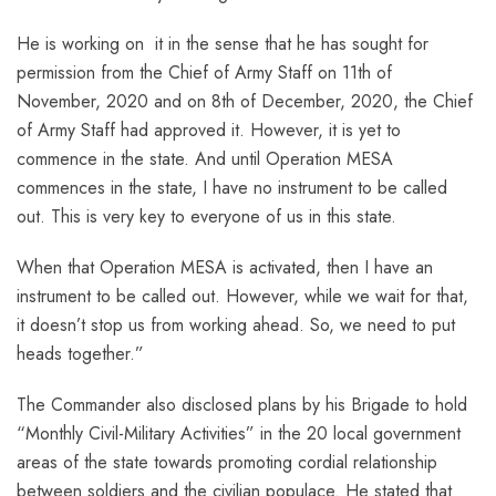
He is working on it in the sense that he has sought for
permission from the Chief of Army Staff on 11th of
November, 2020 and on 8th of December, 2020, the Chief
of Army Staff had approved it. However, it is yet to
commence in the state. And until Operation MESA
commences in the state, I have no instrument to be called
out. This is very key to everyone of us in this state.
When that Operation MESA is activated, then I have an
instrument to be called out. However, while we wait for that,
it doesn’t stop us from working ahead. So, we need to put
heads together.”
The Commander also disclosed plans by his Brigade to hold
“Monthly Civil-Military Activities” in the 20 local government
areas of the state towards promoting cordial relationship
between soldiers and the civilian populace. He stated that