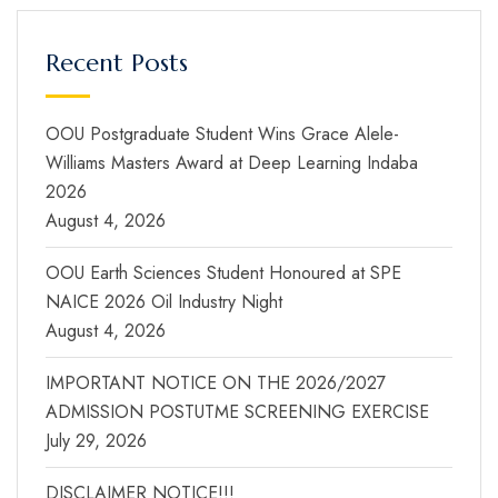
Recent Posts
OOU Postgraduate Student Wins Grace Alele-
Williams Masters Award at Deep Learning Indaba
2026
August 4, 2026
OOU Earth Sciences Student Honoured at SPE
NAICE 2026 Oil Industry Night
August 4, 2026
IMPORTANT NOTICE ON THE 2026/2027
ADMISSION POSTUTME SCREENING EXERCISE
July 29, 2026
DISCLAIMER NOTICE!!!