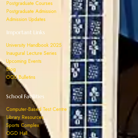
Postgraduate Courses
Postgraduate Admission
Admission Updates
Important Links
University Handbook 2025
Inaugural Lecture Series
Upcoming Events
Blog
OOU Bulletins
School Facilities
Computer-Based Test Centre
Library Resources
Sports Complex
OGD Hall