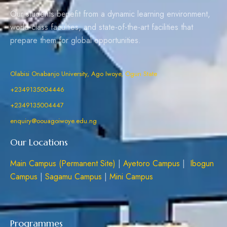
Our students benefit from a dynamic learning environment,
world-class faculties, and state-of-the-art facilities that
prepare them for global opportunities.
Olabisi Onabanjo University, Ago Iwoye, Ogun State
+2349135004446
+2349135004447
enquiry@oouagoiwoye.edu.ng
Our Locations
Main Campus (Permanent Site)
|
Ayetoro Campus
|
Ibogun
Campus
|
Sagamu Campus
|
Mini Campus
Programmes