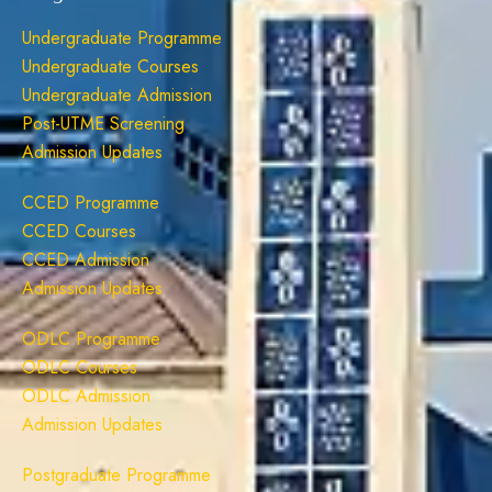
Undergraduate Programme
Undergraduate Courses
Undergraduate Admission
Post-UTME Screening
Admission Updates
CCED Programme
CCED Courses
CCED Admission
Admission Updates
ODLC Programme
ODLC Courses
ODLC Admission
Admission Updates
Postgraduate Programme