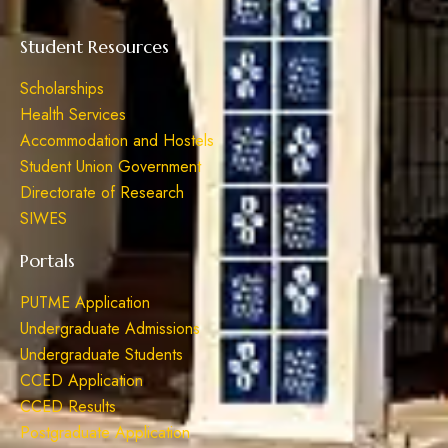
Student Resources
Scholarships
Health Services
Accommodation and Hostels
Student Union Government
Directorate of Research
SIWES
Portals
PUTME Application
Undergraduate Admissions
Undergraduate Students
CCED Application
CCED Results
Postgraduate Application