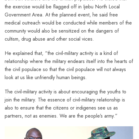
the exercise would be flagged off in Ijebu North Local
Government Area. At the planned event, he said free
medical outreach would be conducted while members of the
community would also be sensitized on the dangers of
cultism, drug abuse and other social vices.
He explained that, “the civil-military activity is a kind of
relationship where the military endears itself into the hearts of
the civil populace so that the civil populace will not always
look at us like unfriendly human beings.
The civil-military activity is about encouraging the youths to
join the military. The essence of civil-military relationship is
also to ensure that the citizens or indigenes see us as
partners, not as enemies. We are the people’s army.”