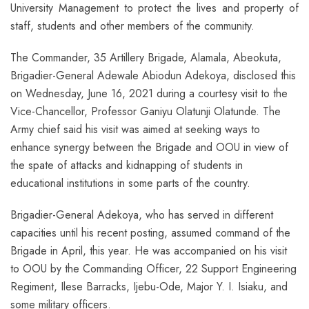
University Management to protect the lives and property of
staff, students and other members of the community.
The Commander, 35 Artillery Brigade, Alamala, Abeokuta,
Brigadier-General Adewale Abiodun Adekoya, disclosed this
on Wednesday, June 16, 2021 during a courtesy visit to the
Vice-Chancellor, Professor Ganiyu Olatunji Olatunde. The
Army chief said his visit was aimed at seeking ways to
enhance synergy between the Brigade and OOU in view of
the spate of attacks and kidnapping of students in
educational institutions in some parts of the country.
Brigadier-General Adekoya, who has served in different
capacities until his recent posting, assumed command of the
Brigade in April, this year. He was accompanied on his visit
to OOU by the Commanding Officer, 22 Support Engineering
Regiment, Ilese Barracks, Ijebu-Ode, Major Y. I. Isiaku, and
some military officers.