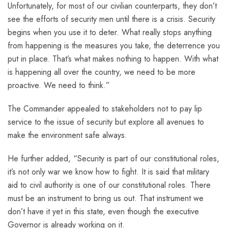
Unfortunately, for most of our civilian counterparts, they don’t
see the efforts of security men until there is a crisis. Security
begins when you use it to deter. What really stops anything
from happening is the measures you take, the deterrence you
put in place. That’s what makes nothing to happen. With what
is happening all over the country, we need to be more
proactive. We need to think.”
The Commander appealed to stakeholders not to pay lip
service to the issue of security but explore all avenues to
make the environment safe always.
He further added, “Security is part of our constitutional roles,
it’s not only war we know how to fight. It is said that military
aid to civil authority is one of our constitutional roles. There
must be an instrument to bring us out. That instrument we
don’t have it yet in this state, even though the executive
Governor is already working on it.