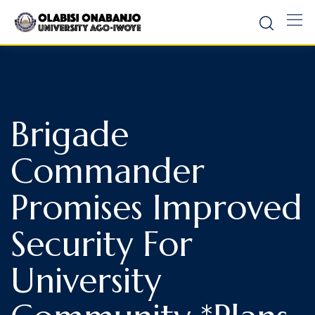
Brigade
Commander
Promises Improved
Security For
University