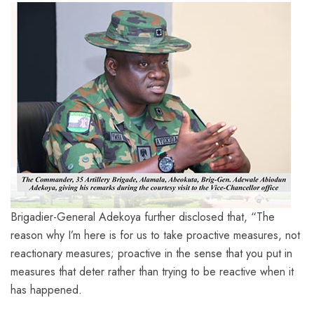
Brigadier-General Adekoya further disclosed that, “The
reason why I’m here is for us to take proactive measures, not
reactionary measures; proactive in the sense that you put in
measures that deter rather than trying to be reactive when it
has happened.