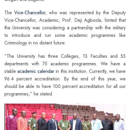
The
Vice-Chancellor
, who was represented by the Deputy
Vice-Chancellor, Academic, Prof. Deji Agboola, hinted that
the University was considering a partnership with the military
to introduce and run some academic programmes like
Criminology in no distant future.
“The University has three Colleges, 13 Faculties and 53
departments with 75 academic programmes. We have a
stable
academic calendar
in this institution. Currently, we have
96.4 percent accreditation. By the end of this year, we
should be able to have 100 percent accreditation for all our
programmes,” he stated.