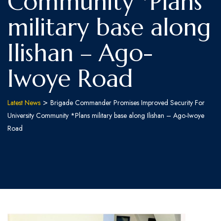
Community *Plans
military base along
Ilishan – Ago-
Iwoye Road
>
Latest News
Brigade Commander Promises Improved Security For
University Community *Plans military base along Ilishan – Ago-Iwoye
Road