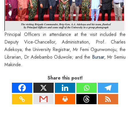
Principal Officers in attendance at the visit included the
Deputy Vice-Chancellor, Administration, Prof. Charles
Adekoya; the University Registrar, Mr Femi Ogunwomoju; the
Librarian, Dr Adebambo Oduwole; and the
Bursar
, Mr Semiu
Makinde.
Share this post!