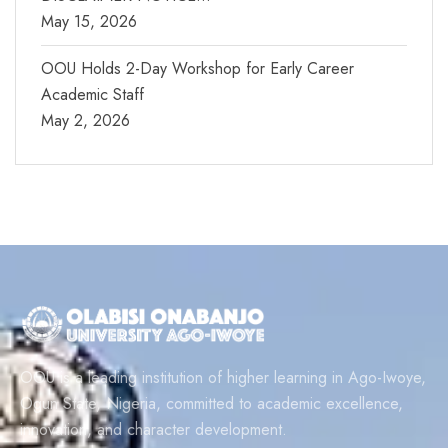
May 15, 2026
OOU Holds 2-Day Workshop for Early Career
Academic Staff
May 2, 2026
OOU is a leading institution of higher learning in Ago-Iwoye,
Ogun State, Nigeria, committed to academic excellence,
innovation, and character development.