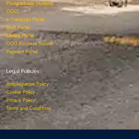
Postgraduate Students
ODLC
e-Transcript Portal
Staff Portal
Library Portal
OOU Business School
Payment Portal
Legal Policies
Antiplagiarism Policy
Cookie Policy
Privacy Policy
Terms and Conditions