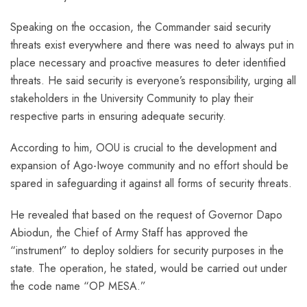
Speaking on the occasion, the Commander said security
threats exist everywhere and there was need to always put in
place necessary and proactive measures to deter identified
threats. He said security is everyone’s responsibility, urging all
stakeholders in the University Community to play their
respective parts in ensuring adequate security.
According to him, OOU is crucial to the development and
expansion of Ago-Iwoye community and no effort should be
spared in safeguarding it against all forms of security threats.
He revealed that based on the request of Governor Dapo
Abiodun, the Chief of Army Staff has approved the
“instrument” to deploy soldiers for security purposes in the
state. The operation, he stated, would be carried out under
the code name “OP MESA.”