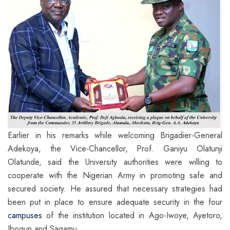
Earlier in his remarks while welcoming Brigadier-General
Adekoya, the Vice-Chancellor, Prof. Ganiyu Olatunji
Olatunde, said the University authorities were willing to
cooperate with the Nigerian Army in promoting safe and
secured society. He assured that necessary strategies had
been put in place to ensure adequate security in the four
campuses
of the institution located in Ago-Iwoye, Ayetoro,
Ibogun and Sagamu.