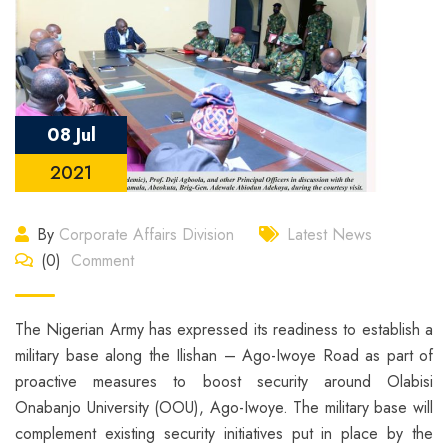
08 Jul
2021
By
Corporate Affairs Division
Latest News
(0)
Comment
The Nigerian Army has expressed its readiness to establish a
military base along the Ilishan – Ago-Iwoye Road as part of
proactive measures to boost security around Olabisi
Onabanjo University (OOU), Ago-Iwoye. The military base will
complement existing security initiatives put in place by the