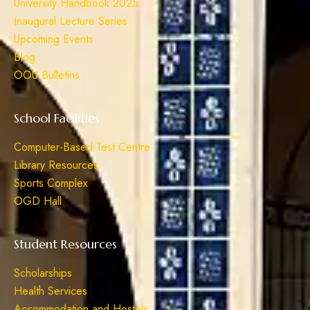
University Handbook 2025
Inaugural Lecture Series
Upcoming Events
Blog
OOU Bulletins
School Facilities
Computer-Based Test Centre
Library Resources
Sports Complex
OGD Hall
Student Resources
Scholarships
Health Services
Accommodation and Hostels