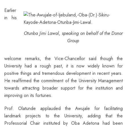
Earlier
in his
Otunba Jimi Lawal, speaking on behalf of the Donor
Group
welcome remarks, the Vice-Chancellor said though the
University had a rough past, it is now widely known for
positive things and tremendous development in recent years.
He reaffirmed the commitment of the University Management
towards attracting broader support for the institution and
improving on its fortunes.
Prof. Olatunde applauded the Awujale for facilitating
landmark projects to the University, adding that the
Professorial Chair instituted by Oba Adetona had been