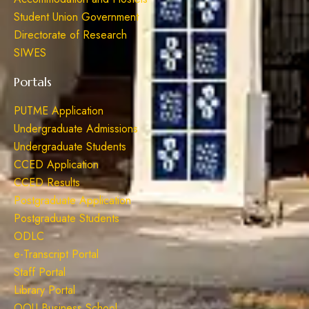
Student Union Government
Directorate of Research
SIWES
Portals
PUTME Application
Undergraduate Admissions
Undergraduate Students
CCED Application
CCED Results
Postgraduate Application
Postgraduate Students
ODLC
e-Transcript Portal
Staff Portal
Library Portal
OOU Business School