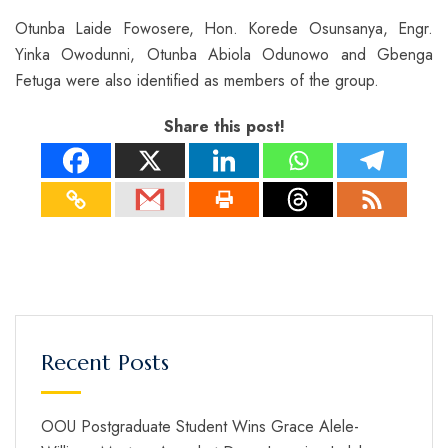
Otunba Laide Fowosere, Hon. Korede Osunsanya, Engr.
Yinka Owodunni, Otunba Abiola Odunowo and Gbenga
Fetuga were also identified as members of the group.
Share this post!
Recent Posts
OOU Postgraduate Student Wins Grace Alele-