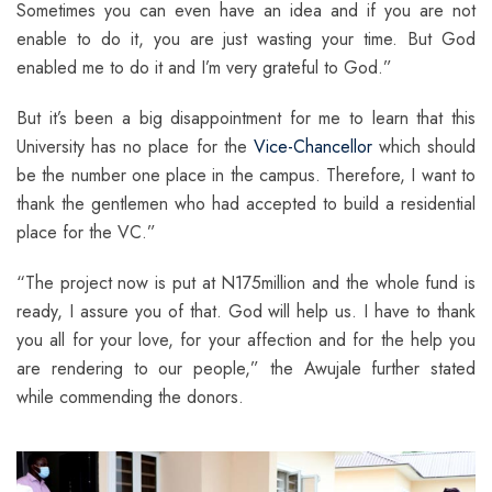
Sometimes you can even have an idea and if you are not
enable to do it, you are just wasting your time. But God
enabled me to do it and I’m very grateful to God.”
But it’s been a big disappointment for me to learn that this
University has no place for the
Vice-Chancellor
which should
be the number one place in the campus. Therefore, I want to
thank the gentlemen who had accepted to build a residential
place for the VC.”
“The project now is put at N175million and the whole fund is
ready, I assure you of that. God will help us. I have to thank
you all for your love, for your affection and for the help you
are rendering to our people,” the Awujale further stated
while commending the donors.