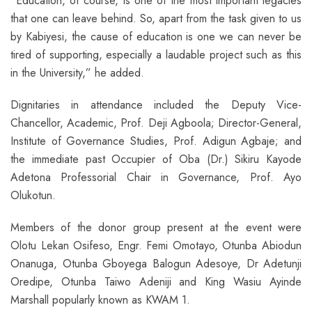
“Education, of course, is one of the most important legacies
that one can leave behind. So, apart from the task given to us
by Kabiyesi, the cause of education is one we can never be
tired of supporting, especially a laudable project such as this
in the University,” he added.
Dignitaries in attendance included the Deputy Vice-
Chancellor, Academic, Prof. Deji Agboola; Director-General,
Institute of Governance Studies, Prof. Adigun Agbaje; and
the immediate past Occupier of Oba (Dr.) Sikiru Kayode
Adetona Professorial Chair in Governance, Prof. Ayo
Olukotun.
Members of the donor group present at the event were
Olotu Lekan Osifeso, Engr. Femi Omotayo, Otunba Abiodun
Onanuga, Otunba Gboyega Balogun Adesoye, Dr Adetunji
Oredipe, Otunba Taiwo Adeniji and King Wasiu Ayinde
Marshall popularly known as KWAM 1.