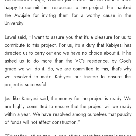
happy to commit their resources to the project. He thanked
the Awujale for inviting them for a worthy cause in the
University.
Lawal said, “I want to assure you that it’s a pleasure for us to
contribute to this project. For us, it’s a duty that Kabiyesi has
directed us to carry out and we have no choice about it. If he
asked us to do more than the VC’s residence, by God’s
grace we will do it. So, we are committed to this; that’s why
we resolved to make Kabiyesi our trustee to ensure this
project is successful.
Just like Kabiyesi said, the money for the project is ready. We
are highly committed to ensure that the project will be ready
within a year. We have resolved among ourselves that paucity
of funds will not affect construction.”