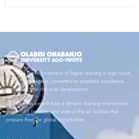
OOU is a leading institution of higher learning in Ago-Iwoye,
Ogun State, Nigeria, committed to academic excellence,
innovation, and character development.
Our students benefit from a dynamic learning environment,
world-class faculties, and state-of-the-art facilities that
prepare them for global opportunities.