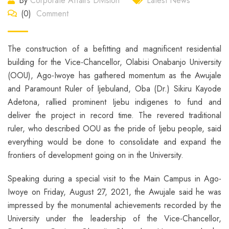
By
Corporate Affairs Division
Latest News
(0)
Comment
The construction of a befitting and magnificent residential
building for the Vice-Chancellor, Olabisi Onabanjo University
(OOU), Ago-Iwoye has gathered momentum as the Awujale
and Paramount Ruler of Ijebuland, Oba (Dr.) Sikiru Kayode
Adetona, rallied prominent Ijebu indigenes to fund and
deliver the project in record time. The revered traditional
ruler, who described OOU as the pride of Ijebu people, said
everything would be done to consolidate and expand the
frontiers of development going on in the University.
Speaking during a special visit to the Main Campus in Ago-
Iwoye on Friday, August 27, 2021, the Awujale said he was
impressed by the monumental achievements recorded by the
University under the leadership of the Vice-Chancellor,