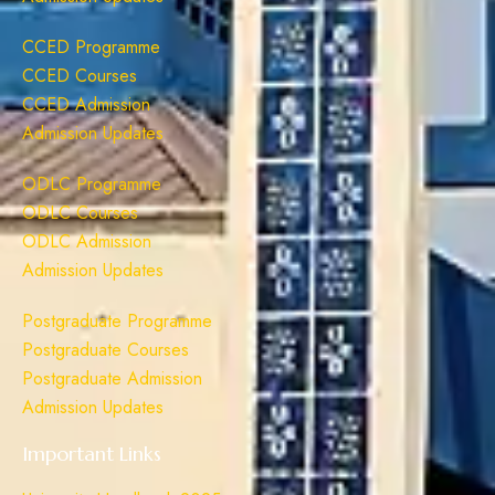
CCED Programme
CCED Courses
CCED Admission
Admission Updates
ODLC Programme
ODLC Courses
ODLC Admission
Admission Updates
Postgraduate Programme
Postgraduate Courses
Postgraduate Admission
Admission Updates
Important Links