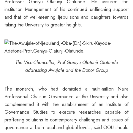
Professor Ganiyu Olatunji Olatunde. He assured the
institution Management of his continued unflinching support
and that of well-meaning Ijebu sons and daughters towards
taking the University to greater heights.
The Vice-Chancellor, Prof.Ganiyu Olatunji Olatunde
addressing Awujale and the Donor Group
The monarch, who had domiciled a multi-million Naira
Professorial Chair in Governance at the University and also
complemented it with the establishment of an Institute of
Governance Studies to execute researches capable of
proffering solutions to contemporary challenges and issues of
governance at both local and global levels, said OOU should