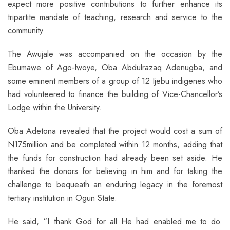
expect more positive contributions to further enhance its
tripartite mandate of teaching, research and service to the
community.
The Awujale was accompanied on the occasion by the
Ebumawe of Ago-Iwoye, Oba Abdulrazaq Adenugba, and
some eminent members of a group of 12 Ijebu indigenes who
had volunteered to finance the building of Vice-Chancellor’s
Lodge within the University.
Oba Adetona revealed that the project would cost a sum of
N175million and be completed within 12 months, adding that
the funds for construction had already been set aside. He
thanked the donors for believing in him and for taking the
challenge to bequeath an enduring legacy in the foremost
tertiary institution in Ogun State.
He said, “I thank God for all He had enabled me to do.