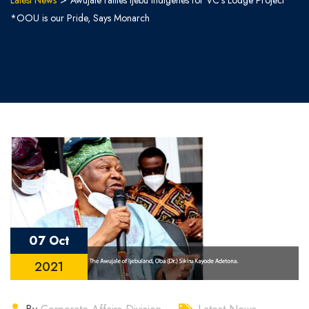
Latest News
Awujale rallies Ijebu Indigenes for VC’s Lodge Project
*OOU is our Pride, Says Monarch
07 Oct
2021