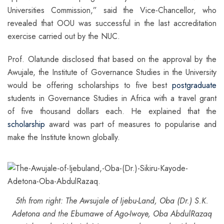
Universities Commission,” said the Vice-Chancellor, who
revealed that OOU was successful in the last accreditation
exercise carried out by the NUC.
Prof. Olatunde disclosed that based on the approval by the
Awujale, the Institute of Governance Studies in the University
would be offering scholarships to five best
postgraduate
students in Governance Studies in Africa with a travel grant
of five thousand dollars each. He explained that the
scholarship
award was part of measures to popularise and
make the Institute known globally.
5th from right: The Awsujale of Ijebu-Land, Oba (Dr.) S.K.
Adetona and the Ebumawe of Ago-Iwoye, Oba AbdulRazaq