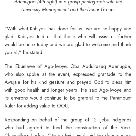
Adenugba (4th right) in a group photograph with the
University Management and the Donor Group.
“With what Kabiyesi has done for us, we are so happy and
glad. Kabiyesi told us that those who will assist us further
would be here today and we are glad to welcome and thank
you all,” he stated.
The Ebumawe of Ago-Iwoye, Oba Abdulrazaq Adenugba,
who also spoke at the event, expressed gratitude to the
Awujale for his kind gesture and prayed God to bless him
with good health and longer years. He said Ago-Iwoye and
its environs would continue to be grateful to the Paramount
Ruler for adding value to OOU.
Responding on behalf of the group of 12 Ijebu indigenes
who had agreed to fund the construction of the Vice-
Chancellor’s Lodge, Otunba Jimi Lawal said the donors were