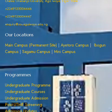
Olabisi Onabanjo University, Ago Iwoye, Ogun State
+2349135004446
+2349135004447
enquiry@oouagoiwoye.edu.ng
Our Locations
Main Campus (Permanent Site)
|
Ayetoro Campus
|
Ibogun
Campus
|
Sagamu Campus
|
Mini Campus
Programmes
Undergraduate Programme
Undergraduate Courses
Undergraduate Admission
Post-UTME Screening
Admission Updates