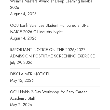
Williams Masters Award at Deep Learning Indaba
2026
August 4, 2026
OOU Earth Sciences Student Honoured at SPE
NAICE 2026 Oil Industry Night
August 4, 2026
IMPORTANT NOTICE ON THE 2026/2027
ADMISSION POSTUTME SCREENING EXERCISE
July 29, 2026
DISCLAIMER NOTICE!!!
May 15, 2026
OOU Holds 2-Day Workshop for Early Career
Academic Staff
May 2, 2026