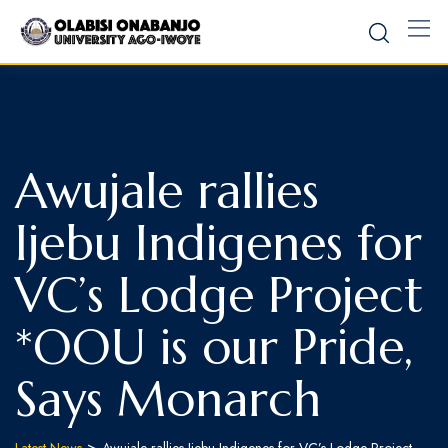
Awujale rallies
Ijebu Indigenes for
VC’s Lodge Project
*OOU is our Pride,
Says Monarch
>