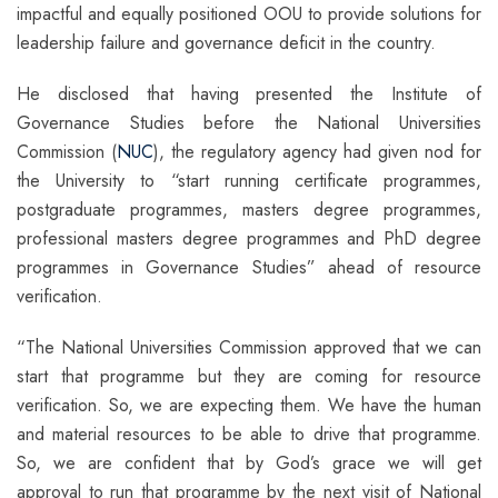
impactful and equally positioned OOU to provide solutions for
leadership failure and governance deficit in the country.
He disclosed that having presented the Institute of
Governance Studies before the National Universities
Commission (
NUC
), the regulatory agency had given nod for
the University to “start running certificate programmes,
postgraduate programmes, masters degree programmes,
professional masters degree programmes and PhD degree
programmes in Governance Studies” ahead of resource
verification.
“The National Universities Commission approved that we can
start that programme but they are coming for resource
verification. So, we are expecting them. We have the human
and material resources to be able to drive that programme.
So, we are confident that by God’s grace we will get
approval to run that programme by the next visit of National