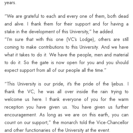
years.
“We are grateful to each and every one of them, both dead
and alive. I thank them for their support and for having a
stake in the development of this University,” he added.
“I’m sure that with this one (VC’s Lodge), others are still
coming to make contributions to this University. And we have
what it takes to do it. We have the people, men and material
to do it. So the gate is now open for you and you should
expect support from all of our people all the time.”
“This University is our pride, it’s the pride of the Ijebus. I
thank the VC; he was all over inside the rain trying to
welcome us here. I thank everyone of you for the warm
reception you have given us. You have given us further
encouragement. As long as we are on this earth, you can
count on our support,” the monarch told the Vice-Chancellor
and other functionaries of the University at the event.