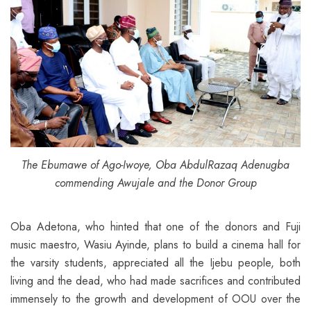
The Ebumawe of Ago-Iwoye, Oba AbdulRazaq Adenugba
commending Awujale and the Donor Group
Oba Adetona, who hinted that one of the donors and Fuji
music maestro, Wasiu Ayinde, plans to build a cinema hall for
the varsity students, appreciated all the Ijebu people, both
living and the dead, who had made sacrifices and contributed
immensely to the growth and development of OOU over the