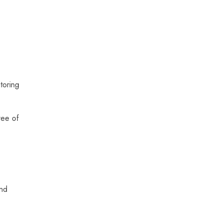
toring
ree of
and