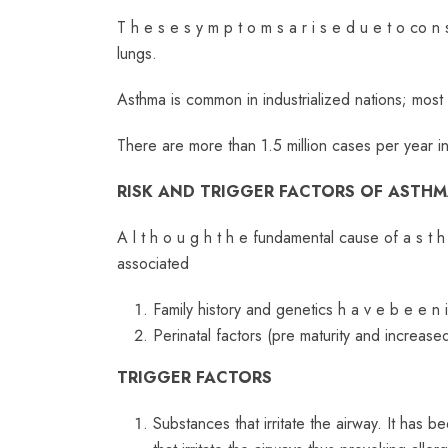
T h e s e s y m p t o m s a r i s e d u e t o co n s
lungs.
Asthma is common in industrialized nations; most
There are more than 1.5 million cases per year i
RISK AND TRIGGER FACTORS OF ASTH
A l t h o u g h t h e fundamental cause of a s t h 
associated
Family history and genetics h a v e b e e n 
Perinatal factors (pre maturity and increa
TRIGGER FACTORS
Substances that irritate the airway. It has be