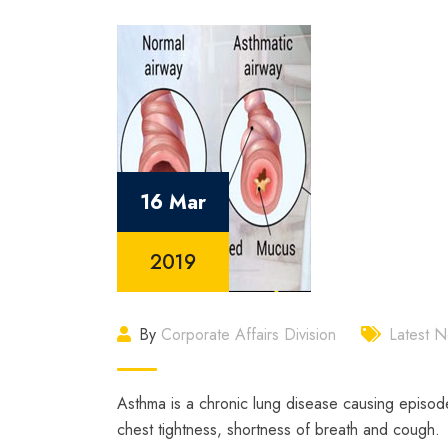
16 Mar
2019
By
Corporate Affairs Division
Latest 
Asthma is a chronic lung disease causing episod
chest tightness, shortness of breath and cough.