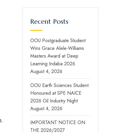
Recent Posts
OOU Postgraduate Student
Wins Grace Alele-Williams
Masters Award at Deep
Learning Indaba 2026
August 4, 2026
OOU Earth Sciences Student
Honoured at SPE NAICE
2026 Oil Industry Night
August 4, 2026
g,
IMPORTANT NOTICE ON
THE 2026/2027