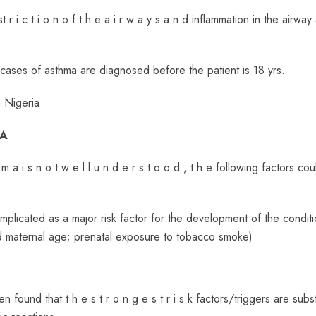
t r i c t i o n o f t h e a i r w a y s a n d inflammation in the airway
 cases of asthma are diagnosed before the patient is 18 yrs.
n Nigeria
MA
m a i s n o t w e l l u n d e r s t o o d , t h e following factors co
implicated as a major risk factor for the development of the conditi
sed maternal age; prenatal exposure to tobacco smoke)
en found that t h e s t r o n g e s t r i s k factors/triggers are sub