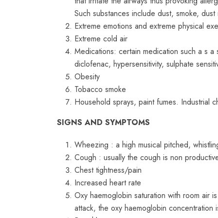
that irritate the airways thus provoking aller
Such substances include dust, smoke, dust m
Extreme emotions and extreme physical exerc
Extreme cold air
Medications: certain medication such a s a s 
diclofenac, hypersensitivity, sulphate sensi
Obesity
Tobacco smoke
Household sprays, paint fumes. Industrial 
SIGNS AND SYMPTOMS
Wheezing : a high musical pitched, whistli
Cough : usually the cough is non productiv
Chest tightness/pain
Increased heart rate
Oxy haemoglobin saturation with room air is
attack, the oxy haemoglobin concentration 