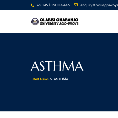
+2349135004446
enquiry@oouagoiwoye
ASTHMA
>
Latest News
ASTHMA