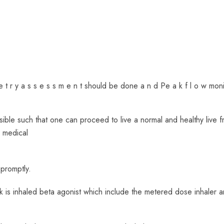
 e t r y a s s e s s m e n t should be done a n d Pe a k f l o w moni
ble such that one can proceed to live a normal and healthy live f
d medical
promptly.
ck is inhaled beta agonist which include the metered dose inhaler 