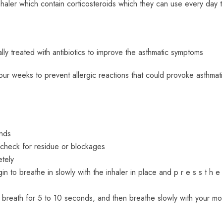
haler which contain corticosteroids which they can use every day 
ually treated with antibiotics to improve the asthmatic symptoms
our weeks to prevent allergic reactions that could provoke asthmat
onds
check for residue or blockages
tely
egin to breathe in slowly with the inhaler in place and p r e s s t h 
ld breath for 5 to 10 seconds, and then breathe slowly with your mo