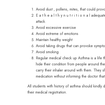
Avoid dust , pollens, mites, that could prov
E a t h e a l t h y n u t r i t i o n a l ade
attack.
Avoid excessive exercise
Avoid extreme of emotions
Maintain healthy weight
Avoid taking drugs that can provoke sympt
Avoid smoking
Regular medical check up Asthma is a life t
hide their condition from people around the
carry their inhaler around with them. They s
medication without informing the doctor that
All students with history of asthma should kindly 
their medical registration.