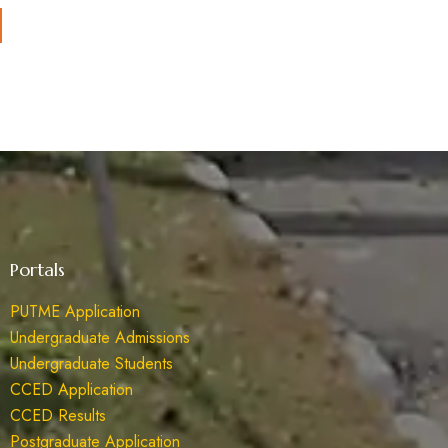
Portals
PUTME Application
Undergraduate Admissions
Undergraduate Students
CCED Application
CCED Results
Postgraduate Application