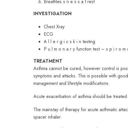
Breathles s n e s s a t rest
INVESTIGATION
Chest Xray
ECG
A l l e r g i c s k i n testing
P u l m o n a r y function test – s p i r o m
TREATMENT
Asthma cannot be cured, however control is possi
symptoms and attacks. This is possible with goo
management and lifestyle modifications.
Acute exacerbation of asthma should be treated 
The mainstay of therapy for acute asthmatic atta
spacer inhaler.