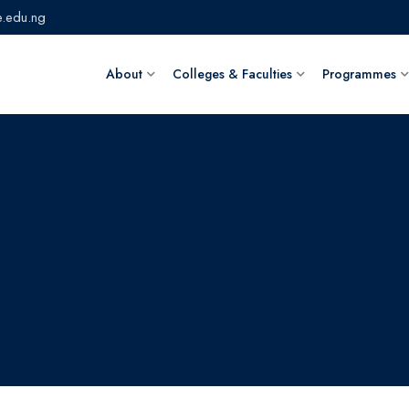
.edu.ng
About
Colleges & Faculties
Programmes