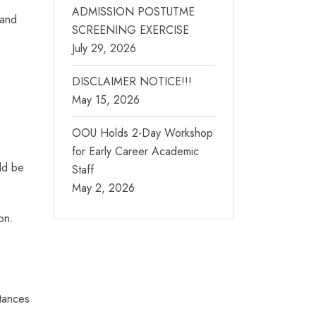
ADMISSION POSTUTME
 and
SCREENING EXERCISE
July 29, 2026
DISCLAIMER NOTICE!!!
May 15, 2026
OOU Holds 2-Day Workshop
for Early Career Academic
uld be
Staff
May 2, 2026
on.
stances