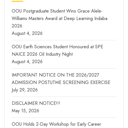
OOU Postgraduate Student Wins Grace Alele-
Williams Masters Award at Deep Learning Indaba
2026
August 4, 2026
OOU Earth Sciences Student Honoured at SPE
NAICE 2026 Oil Industry Night
August 4, 2026
IMPORTANT NOTICE ON THE 2026/2027
ADMISSION POSTUTME SCREENING EXERCISE
July 29, 2026
DISCLAIMER NOTICE!!!
May 15, 2026
OOU Holds 2-Day Workshop for Early Career