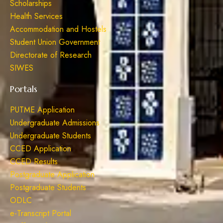
Scholarships
Health Services
Accommodation and Hostels
Student Union Government
Directorate of Research
SIWES
Portals
PUTME Application
Undergraduate Admissions
Undergraduate Students
CCED Application
CCED Results
Postgraduate Application
Postgraduate Students
ODLC
e-Transcript Portal