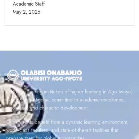
Academic Staff
May 2, 2026
OOU is a leading institution of higher learning in Ago-Iwoye,
Ogun State, Nigeria, committed to academic excellence,
innovation, and character development.
Our students benefit from a dynamic learning environment,
world-class faculties, and state-of-the-art facilities that
prepare them for global opportunities.