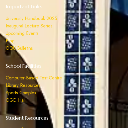
Important Links
University Handbook 2025
Inaugural Lecture Series
Upcoming Events
Blog
OOU Bulletins
School Facilities
Computer-Based Test Centre
Library Resources
Sports Complex
OGD Hall
Student Resources