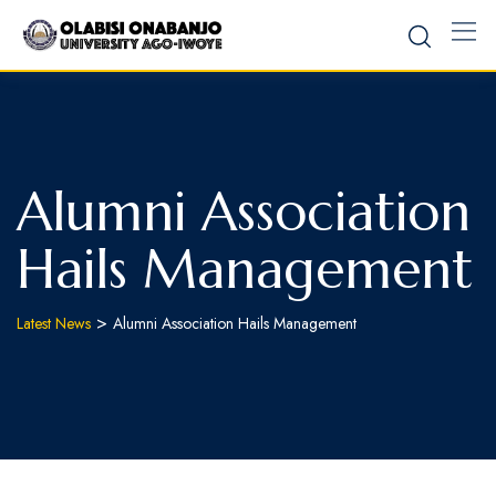
Alumni Association
Hails Management
>
Latest News
Alumni Association Hails Management