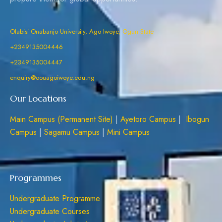
Olabisi Onabanjo University, Ago Iwoye, Ogun State
+2349135004446
+2349135004447
enquiry@oouagoiwoye.edu.ng
Our Locations
Main Campus (Permanent Site)
|
Ayetoro Campus
|
Ibogun
Campus
|
Sagamu Campus
|
Mini Campus
Programmes
Undergraduate Programme
Undergraduate Courses