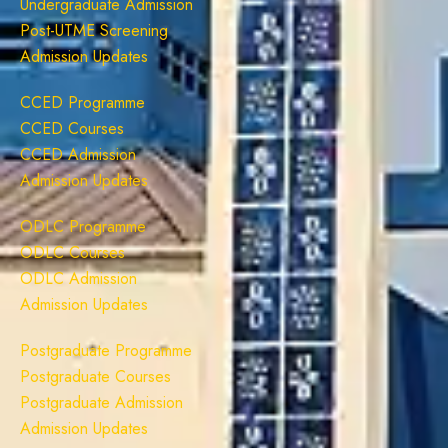
Undergraduate Admission
Post-UTME Screening
Admission Updates
CCED Programme
CCED Courses
CCED Admission
Admission Updates
ODLC Programme
ODLC Courses
ODLC Admission
Admission Updates
Postgraduate Programme
Postgraduate Courses
Postgraduate Admission
Admission Updates