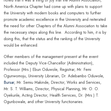
noted that it was a thing of joy that the Alumni Association,
North America Chapter had come up with plans to support
the University with modern books and computers to further
promote academic excellence in the University and reiterated
the need for other Chapters of the Alumni Association to take
the necessary steps along this line. According to him, it is by
doing this, that the status and the ranking of the University
would be enhanced.
Other members of the management present at the event
included the Deputy Vice-Chancellor (Administration),
Professor (Mrs.) Ebun Oduwole, Registrar, Mr. Femi
Ogunwomoju, University Librarian, Dr. Adebambo Oduwole,
Bursar
, Mr. Semiu Makinde, Director, Works and Services,
Mr. S. T. Williams, Director, Physical Planning, Mr. O. O.
Oyekunle, Acting Director, Health Services, Dr. (Mrs.) T.
Ogunbowale, and other University functionaries.