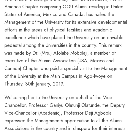
America Chapter comprising OOU Alumni residing in United
States of America, Mexico and Canada, has hailed the
Management of the University for its extensive developmental
efforts in the areas of physical facilities and academic
excellence which have placed the University on an enviable
pedestal among the Universities in the country. This remark
was made by Dr. (Mrs.) Afolake Mobolaji, a member of
executive of the Alumni Association (USA, Mexico and
Canada) Chapter who paid a special visit to the Management
of the University at the Main Campus in Ago-Iwoye on
Thursday, 30th January, 2019.
Welcoming her to the University on behalf of the Vice-
Chancellor, Professor Ganiyu Olatunji Olatunde, the Deputy
Vice-Chancellor (Academic), Professor Deji Agboola
expressed the Management’s appreciation to all the Alumni
Associations in the country and in diaspora for their interests