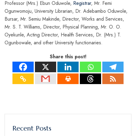
Professor (Mrs.) Ebun Oduwole,
Registrar
, Mr. Femi
Ogunwomoju, University Librarian, Dr. Adebambo Oduwole,
Bursar, Mr. Semiu Makinde, Director, Works and Services,
Mr. S. T. Williams, Director, Physical Planning, Mr. O. O.
Oyekunle, Acting Director, Health Services, Dr. (Mrs.) T.
Ogunbowale, and other University functionaries.
Share this post!
Recent Posts