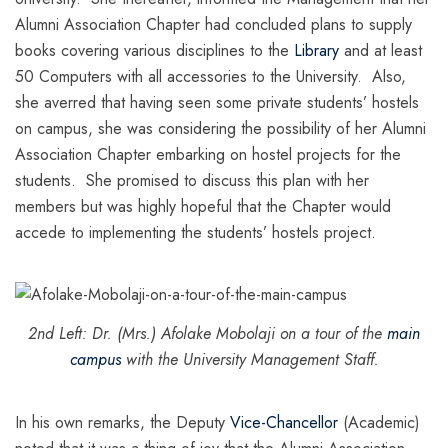
Alumni Association Chapter had concluded plans to supply
books covering various disciplines to the
Library
and at least
50 Computers with all accessories to the University. Also,
she averred that having seen some private students’ hostels
on campus, she was considering the possibility of her Alumni
Association Chapter embarking on hostel projects for the
students. She promised to discuss this plan with her
members but was highly hopeful that the Chapter would
accede to implementing the students’ hostels project.
2nd Left: Dr. (Mrs.) Afolake Mobolaji on a tour of the
main
campus
with the University Management Staff.
In his own remarks, the Deputy
Vice-Chancellor
(Academic)