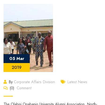
05 Mar
2019
By
Corporate Affairs Division
Latest News
(0)
Comment
The Olabisi Onabanjo University Alumni Association, North-