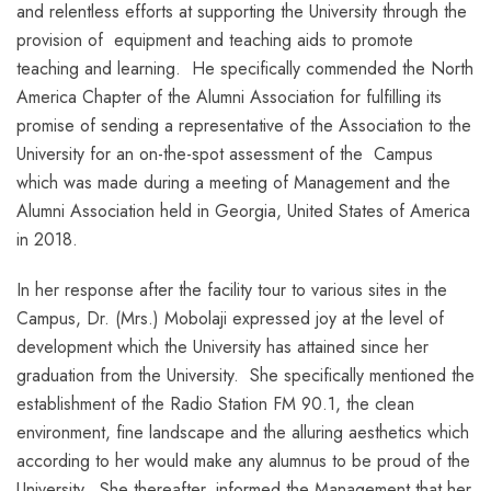
and relentless efforts at supporting the University through the
provision of equipment and teaching aids to promote
teaching and learning. He specifically commended the North
America Chapter of the Alumni Association for fulfilling its
promise of sending a representative of the Association to the
University for an on-the-spot assessment of the Campus
which was made during a meeting of Management and the
Alumni Association held in Georgia, United States of America
in 2018.
In her response after the facility tour to various sites in the
Campus, Dr. (Mrs.) Mobolaji expressed joy at the level of
development which the University has attained since her
graduation from the University. She specifically mentioned the
establishment of the Radio Station FM 90.1, the clean
environment, fine landscape and the alluring aesthetics which
according to her would make any alumnus to be proud of the
University. She thereafter, informed the Management that her