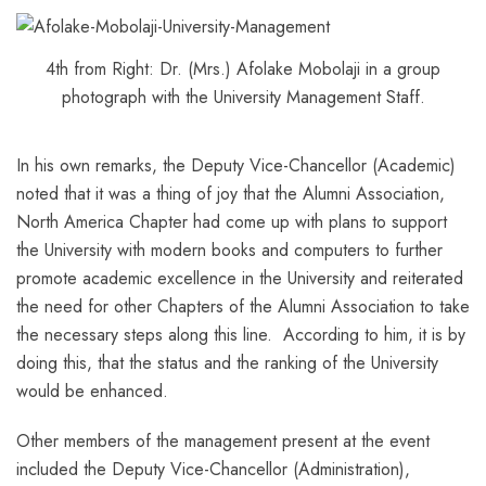
4th from Right: Dr. (Mrs.) Afolake Mobolaji in a group
photograph with the University Management Staff.
In his own remarks, the Deputy Vice-Chancellor (Academic)
noted that it was a thing of joy that the Alumni Association,
North America Chapter had come up with plans to support
the University with modern books and computers to further
promote academic excellence in the University and reiterated
the need for other Chapters of the Alumni Association to take
the necessary steps along this line. According to him, it is by
doing this, that the status and the ranking of the University
would be enhanced.
Other members of the management present at the event
included the Deputy Vice-Chancellor (Administration),