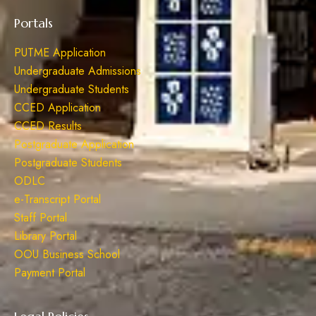
Portals
PUTME Application
Undergraduate Admissions
Undergraduate Students
CCED Application
CCED Results
Postgraduate Application
Postgraduate Students
ODLC
e-Transcript Portal
Staff Portal
Library Portal
OOU Business School
Payment Portal