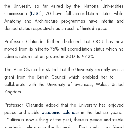
the University so far visited by the National Universities
Commission (
NUC
), 70 have full accreditation status while
Anatomy and Architecture programmes have interim and
denied status respectively as a result of limited space.”
Professor Olatunde further disclosed that OOU has now
moved from its hitherto 76% full accreditation status which his
administration met on ground in 2017 to 97.2%.
The Vice-Chancellor stated that the University recently won a
grant from the British Council which enabled her to
collaborate with the University of Swansea, Wales, United
Kingdom.
Professor Olatunde added that the University has enjoyed
peace and stable
academic calendar
in the last six years.
“Cultism is now a thing of the past, there is peace and stable
academic calendar in the University. That is why your friend