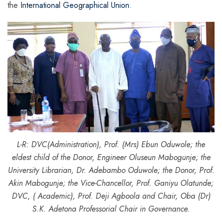
the
International Geographical Union
.
L-R: DVC(Administration), Prof. (Mrs) Ebun Oduwole; the
eldest child of the Donor, Engineer Oluseun Mabogunje; the
University Librarian, Dr. Adebambo Oduwole; the Donor, Prof.
Akin Mabogunje; the Vice-Chancellor, Prof. Ganiyu Olatunde;
DVC, ( Academic), Prof. Deji Agboola and Chair, Oba (Dr)
S.K. Adetona Professorial Chair in Governance.