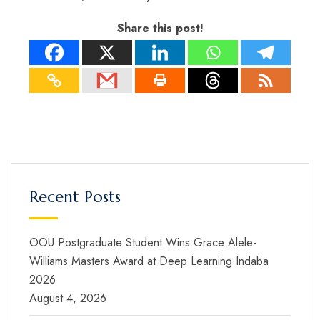
Share this post!
Recent Posts
OOU Postgraduate Student Wins Grace Alele-
Williams Masters Award at Deep Learning Indaba
2026
August 4, 2026