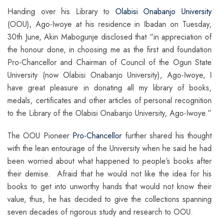
Handing over his Library to
Olabisi Onabanjo University
(OOU), Ago-Iwoye at his residence in Ibadan on Tuesday,
30th June, Akin Mabogunje disclosed that “in appreciation of
the honour done, in choosing me as the first and foundation
Pro-Chancellor and Chairman of Council of the Ogun State
University (now Olabisi Onabanjo University), Ago-Iwoye, I
have great pleasure in donating all my library of books,
medals, certificates and other articles of personal recognition
to the Library of the Olabisi Onabanjo University, Ago-Iwoye.”
The OOU Pioneer
Pro-Chancellor
further shared his thought
with the lean entourage of the University when he said he had
been worried about what happened to people’s books after
their demise. Afraid that he would not like the idea for his
books to get into unworthy hands that would not know their
value, thus, he has decided to give the collections spanning
seven decades of rigorous study and research to OOU.