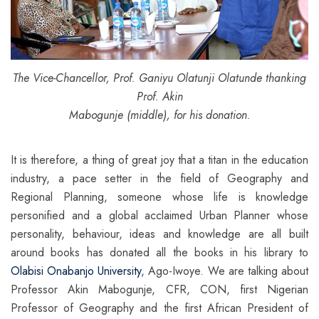
The Vice-Chancellor, Prof. Ganiyu Olatunji Olatunde thanking
Prof. Akin
Mabogunje (middle), for his donation.
It is therefore, a thing of great joy that a titan in the education
industry, a pace setter in the field of Geography and
Regional Planning, someone whose life is knowledge
personified and a global acclaimed Urban Planner whose
personality, behaviour, ideas and knowledge are all built
around books has donated all the books in his library to
Olabisi Onabanjo University
, Ago-Iwoye. We are talking about
Professor Akin Mabogunje, CFR, CON, first Nigerian
Professor of Geography and the first African President of