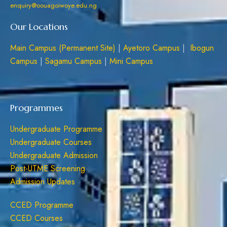
enquiry@oouagoiwoye.edu.ng
Our Locations
Main Campus (Permanent Site)
|
Ayetoro Campus
|
Ibogun
Campus
|
Sagamu Campus
|
Mini Campus
Programmes
Undergraduate Programme
Undergraduate Courses
Undergraduate Admission
Post-UTME Screening
Admission Updates
CCED Programme
CCED Courses