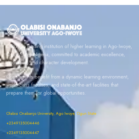
OOU is a leading institution of higher learning in Ago-Iwoye,
Ogun State, Nigeria, committed to academic excellence,
innovation, and character development.
Our students benefit from a dynamic learning environment,
world-class faculties, and state-of-the-art facilities that
prepare them for global opportunities.
Olabisi Onabanjo University, Ago Iwoye, Ogun State
+2349135004446
+2349135004447