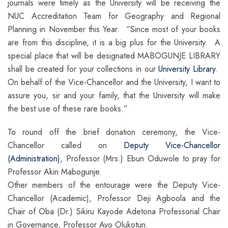
journals were timely as the University will be receiving the
NUC Accreditation Team for Geography and Regional
Planning in November this Year. “Since most of your books
are from this discipline, it is a big plus for the University. A
special place that will be designated MABOGUNJE LIBRARY
shall be created for your collections in our
University Library
.
On behalf of the Vice-Chancellor and the University, I want to
assure you, sir and your family, that the University will make
the best use of these rare books.”
To round off the brief donation ceremony, the Vice-
Chancellor called on
Deputy Vice-Chancellor
(Administration)
, Professor (Mrs.) Ebun Oduwole to pray for
Professor Akin Mabogunje.
Other members of the entourage were the Deputy Vice-
Chancellor (Academic), Professor Deji Agboola and the
Chair of Oba (Dr.) Sikiru Kayode Adetona Professorial Chair
in Governance, Professor Ayo Olukotun.