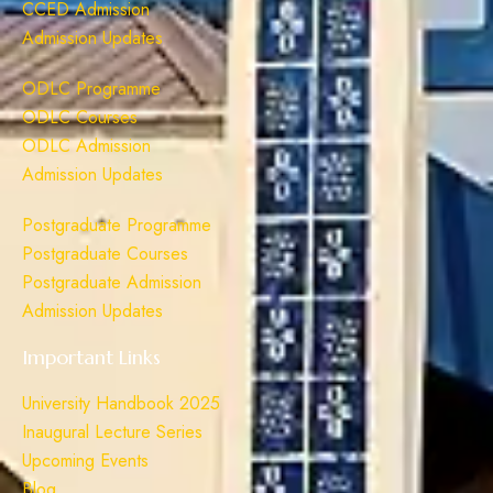
CCED Admission
Admission Updates
ODLC Programme
ODLC Courses
ODLC Admission
Admission Updates
Postgraduate Programme
Postgraduate Courses
Postgraduate Admission
Admission Updates
Important Links
University Handbook 2025
Inaugural Lecture Series
Upcoming Events
Blog