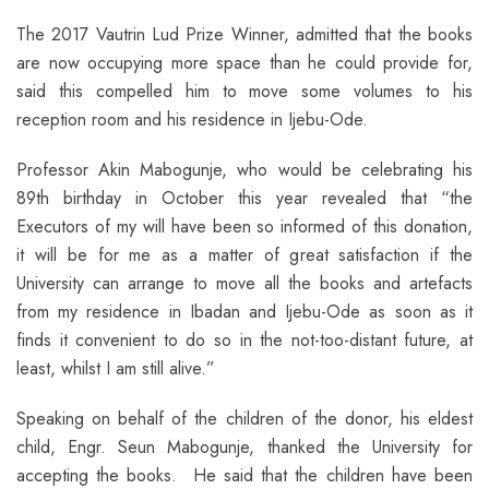
The 2017 Vautrin Lud Prize Winner, admitted that the books
are now occupying more space than he could provide for,
said this compelled him to move some volumes to his
reception room and his residence in Ijebu-Ode.
Professor Akin Mabogunje, who would be celebrating his
89th birthday in October this year revealed that “the
Executors of my will have been so informed of this donation,
it will be for me as a matter of great satisfaction if the
University can arrange to move all the books and artefacts
from my residence in Ibadan and Ijebu-Ode as soon as it
finds it convenient to do so in the not-too-distant future, at
least, whilst I am still alive.”
Speaking on behalf of the children of the donor, his eldest
child, Engr. Seun Mabogunje, thanked the University for
accepting the books. He said that the children have been