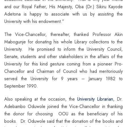
and our Royal Father, His Majesty, Oba (Dr.) Sikiru Kayode
Adetona is happy to associate with us by assisting the
University with his endowment.”
The Vice-Chancellor, thereafter, thanked Professor Akin
Mabogunje for donating his whole Library collections to the
University. He promised to inform the University Council,
Senate, students and other stakeholders in the affairs of the
University for this kind gesture coming from a pioneer Pro-
Chancellor and Chairman of Council who had meritoriously
served the University for 9 years – January 1982 to
September 1990.
Also speaking at the occasion, the
University Librarian
, Dr.
Adebambo Oduwole joined the Vice-Chancellor in thanking
the donor for choosing OOU as the beneficiary of his
books. Dr. Oduwole said that the donation of the books and