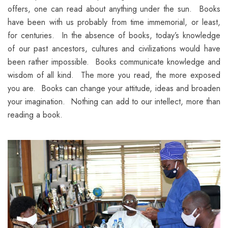
offers, one can read about anything under the sun. Books
have been with us probably from time immemorial, or least,
for centuries. In the absence of books, today’s knowledge
of our past ancestors, cultures and civilizations would have
been rather impossible. Books communicate knowledge and
wisdom of all kind. The more you read, the more exposed
you are. Books can change your attitude, ideas and broaden
your imagination. Nothing can add to our intellect, more than
reading a book.