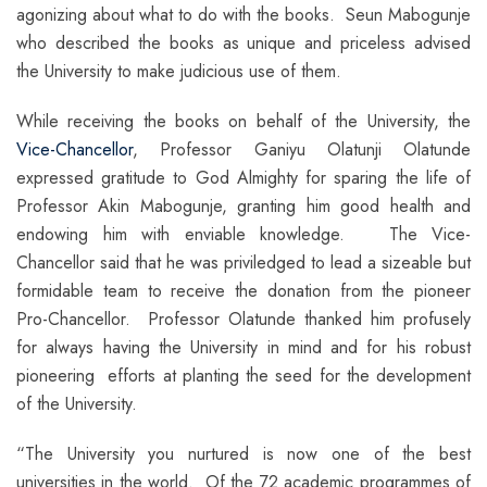
agonizing about what to do with the books. Seun Mabogunje
who described the books as unique and priceless advised
the University to make judicious use of them.
While receiving the books on behalf of the University, the
Vice-Chancellor
, Professor Ganiyu Olatunji Olatunde
expressed gratitude to God Almighty for sparing the life of
Professor Akin Mabogunje, granting him good health and
endowing him with enviable knowledge. The Vice-
Chancellor said that he was priviledged to lead a sizeable but
formidable team to receive the donation from the pioneer
Pro-Chancellor. Professor Olatunde thanked him profusely
for always having the University in mind and for his robust
pioneering efforts at planting the seed for the development
of the University.
“The University you nurtured is now one of the best
universities in the world. Of the 72 academic programmes of