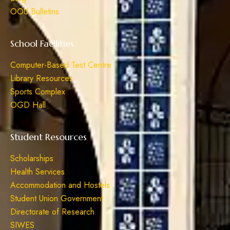
OOU Bulletins
School Facilities
Computer-Based Test Centre
Library Resources
Sports Complex
OGD Hall
Student Resources
Scholarships
Health Services
Accommodation and Hostels
Student Union Government
Directorate of Research
SIWES