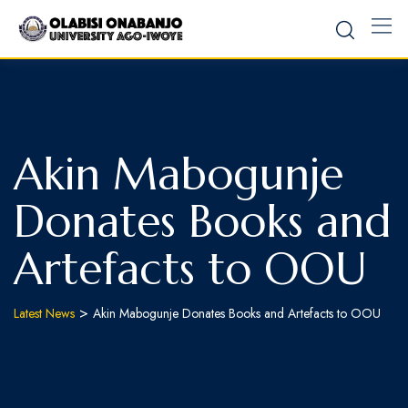
Akin Mabogunje
Donates Books and
Artefacts to OOU
>
Latest News
Akin Mabogunje Donates Books and Artefacts to OOU