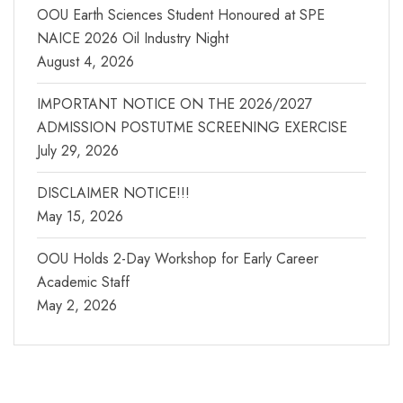
OOU Earth Sciences Student Honoured at SPE
NAICE 2026 Oil Industry Night
August 4, 2026
IMPORTANT NOTICE ON THE 2026/2027
ADMISSION POSTUTME SCREENING EXERCISE
July 29, 2026
DISCLAIMER NOTICE!!!
May 15, 2026
OOU Holds 2-Day Workshop for Early Career
Academic Staff
May 2, 2026