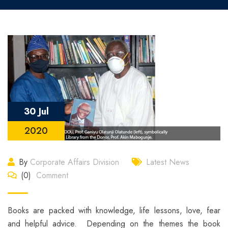
30 Jul
2020
By
Corporate Affairs Division
Latest News
(0)
Comment
Books are packed with knowledge, life lessons, love, fear
and helpful advice. Depending on the themes the book