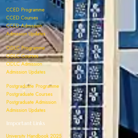
CCED Programme
CCED Courses
CCED Admission
Admission Updates
ODLC Programme
ODLC Courses
ODLC Admission
Admission Updates
Postgraduate Programme
Postgraduate Courses
Postgraduate Admission
Admission Updates
Important Links
University Handbook 2025