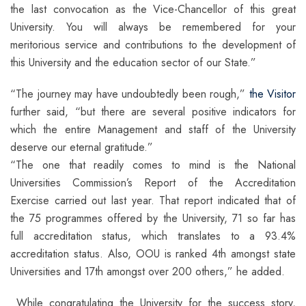
the last convocation as the Vice-Chancellor of this great
University. You will always be remembered for your
meritorious service and contributions to the development of
this University and the education sector of our State.”
“The journey may have undoubtedly been rough,”
the Visitor
further said, “but there are several positive indicators for
which the entire Management and staff of the University
deserve our eternal gratitude.”
“The one that readily comes to mind is the National
Universities Commission’s Report of the Accreditation
Exercise carried out last year. That report indicated that of
the 75 programmes offered by the University, 71 so far has
full accreditation status, which translates to a 93.4%
accreditation status. Also, OOU is ranked 4th amongst state
Universities and 17th amongst over 200 others,” he added.
While congratulating the University for the success story,