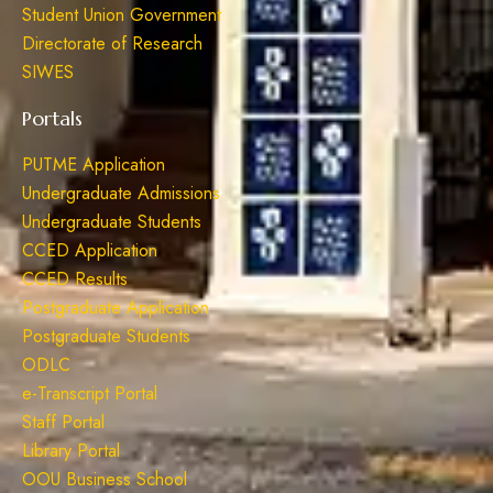
Student Union Government
Directorate of Research
SIWES
Portals
PUTME Application
Undergraduate Admissions
Undergraduate Students
CCED Application
CCED Results
Postgraduate Application
Postgraduate Students
ODLC
e-Transcript Portal
Staff Portal
Library Portal
OOU Business School