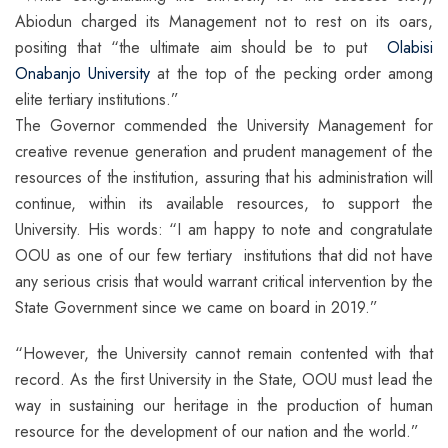
Abiodun charged its Management not to rest on its oars,
positing that “the ultimate aim should be to put
Olabisi
Onabanjo University
at the top of the pecking order among
elite tertiary institutions.”
The Governor commended the University Management for
creative revenue generation and prudent management of the
resources of the institution, assuring that his administration will
continue, within its available resources, to support the
University. His words: “I am happy to note and congratulate
OOU as one of our few tertiary institutions that did not have
any serious crisis that would warrant critical intervention by the
State Government since we came on board in 2019.”
“However, the University cannot remain contented with that
record. As the first University in the State, OOU must lead the
way in sustaining our heritage in the production of human
resource for the development of our nation and the world.”