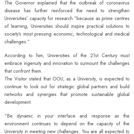
The Governor explained that the outbreak of coronavirus
disease has further reinforced the need to strengthen
Universities’ capacity for research “because as prime centres
of learning, Universities should inspire practical solutions to
society’s most pressing economic, technological and medical
challenges.”
According to him, Universities of the 21st Century must
embrace ingenuity and innovation to surmount the challenges
that confront them.
The Visitor stated that OOU, as a University, is expected to
continue to look out for strategic global partners and build
networks and synergies that promote sustainable global
development.
“Be dynamic in your interface and response as the
environment continues to depend on the capacity of the
University in meeting new challenges. You are all expected to