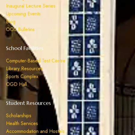
Inaugural Lecture Series
Upcoming Events
Blog
OOU Bulletins
School Facilities
Computer-Based Test Centre
Library Resources
Sports Complex
OGD Hall
Student Resources
Scholarships
Health Services
Accommodation and Hostels