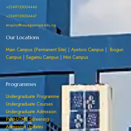
+2349135004446
+2349135004447
enquiry@oouagoiwoye.edu.ng
Our Locations
Main Campus (Permanent Site)
|
Ayetoro Campus
|
Ibogun
Campus
|
Sagamu Campus
|
Mini Campus
Programmes
Undergraduate Programme
Undergraduate Courses
Undergraduate Admission
Post-UTME Screening
Admission Updates