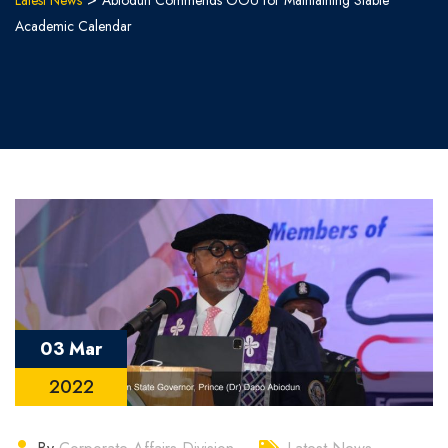
Latest News
Abiodun Commends OOU for Maintaining Stable
Academic Calendar
03 Mar
2022