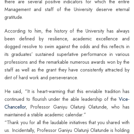
there are several positive indicators for which the entire
Management and staff of the University deserve eternal
gratitude.
According to him, the history of the University has always
been defined by resilience, academic excellence and
dogged resolve to swim against the odds and this reflects in
its graduates’ sustained superlative performance in various
professions and the remarkable numerous awards won by the
staff as well as the grant they have consistently attracted by
dint of hard work and perseverance.
He said, “It is heart-warming that this enviable tradition has
continued to flourish under the able leadership of the
Vice-
Chancellor
, Professor Ganiyu Olatunji Olatunde, who has
maintained a stable academic calendar.”
“Thank you for all the laudable initiatives that you shared with
us. Incidentally, Professor Ganiyu Olatunji Olatunde is holding