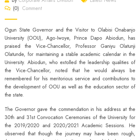
By
Corporate Affairs Division
Latest News
(0)
Comment
Ogun State Governor and the Visitor to Olabisi Onabanjo
University (OOU), Ago-Iwoye, Prince Dapo Abiodun, has
praised the Vice-Chancellor, Professor Ganiyu Olatunji
Olatunde, for maintaining a stable academic calendar in the
University. Abiodun, who extolled the leadership qualities of
the Vice-Chancellor, noted that he would always be
remembered for his meritorious service and contributions to
the development of OOU as well as the education sector of
the state.
The Governor gave the commendation in his address at the
30th and 31st Convocation Ceremonies of the University for
the 2019/2020 and 2020/2021 Academic Sessions. He
observed that though the journey may have been rough,