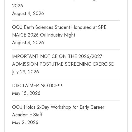
2026
August 4, 2026
OOU Earth Sciences Student Honoured at SPE
NAICE 2026 Oil Industry Night
August 4, 2026
IMPORTANT NOTICE ON THE 2026/2027
ADMISSION POSTUTME SCREENING EXERCISE
July 29, 2026
DISCLAIMER NOTICE!!!
May 15, 2026
OOU Holds 2-Day Workshop for Early Career
Academic Staff
May 2, 2026