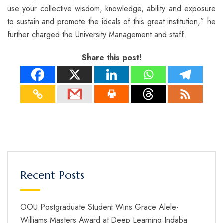
use your collective wisdom, knowledge, ability and exposure
to sustain and promote the ideals of this great institution,” he
further charged the University Management and staff.
Share this post!
Recent Posts
OOU Postgraduate Student Wins Grace Alele-
Williams Masters Award at Deep Learning Indaba