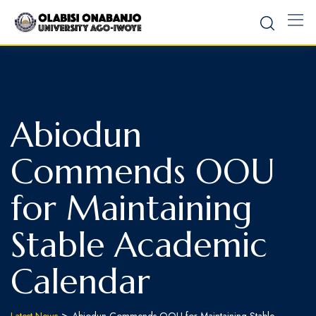
Abiodun
Commends OOU
for Maintaining
Stable Academic
Calendar
>