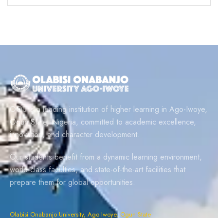
OOU is a leading institution of higher learning in Ago-Iwoye,
Ogun State, Nigeria, committed to academic excellence,
innovation, and character development.
Our students benefit from a dynamic learning environment,
world-class faculties, and state-of-the-art facilities that
prepare them for global opportunities.
Olabisi Onabanjo University, Ago Iwoye, Ogun State