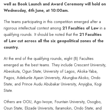
well as Book Launch and Award Ceremony will hold on
Wednesday, 4th June, at 10:00am.
The teams participating in this competition emerged after a
rigorous intellectual contest among
21 Faculties of Law
in a
qualifying rounds. It should be noted that the
21 Faculties
of Law cut across all the six geopolitical zones of the
country.
At the end of the qualifying rounds, eight (8) Faculties
emerged as the best teams. They include Crescent University,
Abeokuta, Ogun State; University of Lagos, Akoka-Yaba,
Pagos; Adekunle Ajasin University, Akungba-Akoko, Ondo
State; and Prince Audu Abubakar University, Anyigba, Kogi
State.
Others are OOU, Ago-Iwoye; Fountain University, Osogbo,
Osun State; Elizade University, Ilaramokin, Ondo State; and