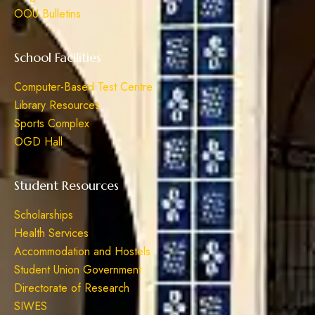
OOU Bulletins
School Facilities
Computer-Based Test Centre
Library Resources
Sports Complex
OGD Hall
Student Resources
Scholarships
Health Services
Accommodation and Hostels
Student Union Government
Directorate of Research
SIWES