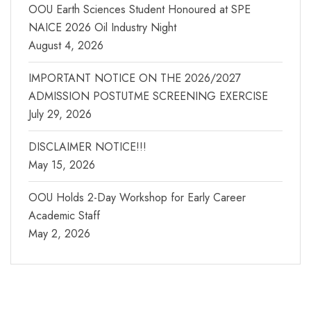
OOU Earth Sciences Student Honoured at SPE
NAICE 2026 Oil Industry Night
August 4, 2026
IMPORTANT NOTICE ON THE 2026/2027
ADMISSION POSTUTME SCREENING EXERCISE
July 29, 2026
DISCLAIMER NOTICE!!!
May 15, 2026
OOU Holds 2-Day Workshop for Early Career
Academic Staff
May 2, 2026