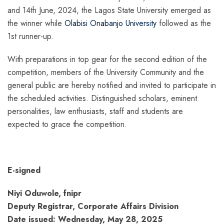
and 14th June, 2024, the Lagos State University emerged as
the winner while
Olabisi Onabanjo University
followed as the
1st runner-up.
With preparations in top gear for the second edition of the
competition, members of the University Community and the
general public are hereby notified and invited to participate in
the scheduled activities. Distinguished scholars, eminent
personalities, law enthusiasts, staff and students are
expected to grace the competition.
E-signed
Niyi Oduwole, fnipr
Deputy Registrar, Corporate Affairs Division
Date issued: Wednesday, May 28, 2025