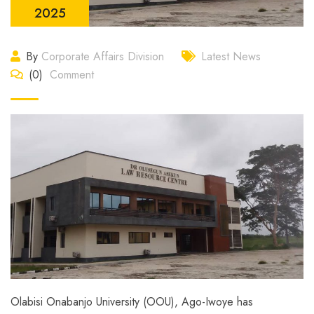
2025
By
Corporate Affairs Division
Latest News
(0)
Comment
Olabisi Onabanjo University (OOU), Ago-Iwoye has