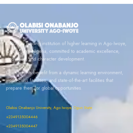
OOU is a leading institution of higher learning in Ago-Iwoye,
Ogun State, Nigeria, committed to academic excellence,
innovation, and character development.
Our students benefit from a dynamic learning environment,
world-class faculties, and state-of-the-art facilities that
prepare them for global opportunities.
Olabisi Onabanjo University, Ago Iwoye, Ogun State
+2349135004446
+2349135004447