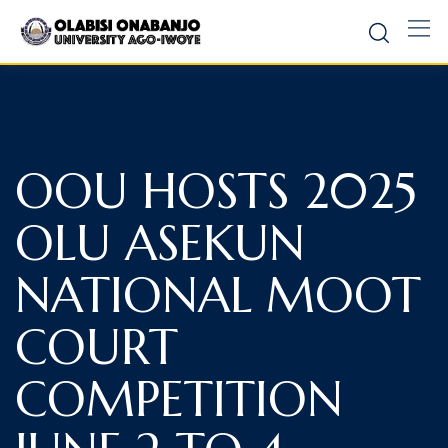
OOU HOSTS 2025
OLU ASEKUN
NATIONAL MOOT
COURT
COMPETITION