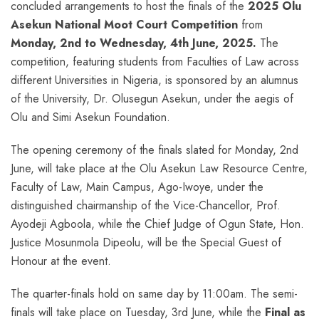
concluded arrangements to host the finals of the
2025 Olu
Asekun National Moot Court Competition
from
Monday, 2nd to Wednesday, 4th June, 2025.
The
competition, featuring students from Faculties of Law across
different Universities in Nigeria, is sponsored by an alumnus
of the University, Dr. Olusegun Asekun, under the aegis of
Olu and Simi Asekun Foundation.
The opening ceremony of the finals slated for Monday, 2nd
June, will take place at the Olu Asekun Law Resource Centre,
Faculty of Law, Main Campus, Ago-Iwoye, under the
distinguished chairmanship of the Vice-Chancellor, Prof.
Ayodeji Agboola, while the Chief Judge of Ogun State, Hon.
Justice Mosunmola Dipeolu, will be the Special Guest of
Honour at the event.
The quarter-finals hold on same day by 11:00am. The semi-
finals will take place on Tuesday, 3rd June, while the
Final as