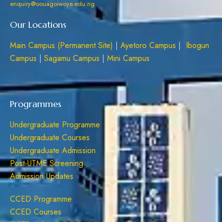
enquiry@oouagoiwoye.edu.ng
Our Locations
Main Campus (Permanent Site)
|
Ayetoro Campus
|
Ibogun
Campus
|
Sagamu Campus
|
Mini Campus
Programmes
Undergraduate Programme
Undergraduate Courses
Undergraduate Admission
Post-UTME Screening
Admission Updates
CCED Programme
CCED Courses