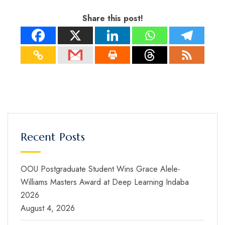
Share this post!
Recent Posts
OOU Postgraduate Student Wins Grace Alele-
Williams Masters Award at Deep Learning Indaba
2026
August 4, 2026