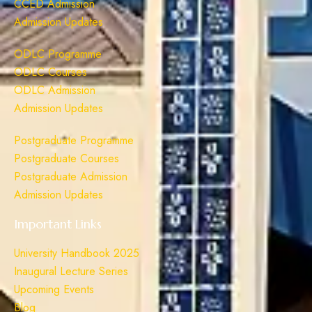
CCED Admission
Admission Updates
ODLC Programme
ODLC Courses
ODLC Admission
Admission Updates
Postgraduate Programme
Postgraduate Courses
Postgraduate Admission
Admission Updates
Important Links
University Handbook 2025
Inaugural Lecture Series
Upcoming Events
Blog