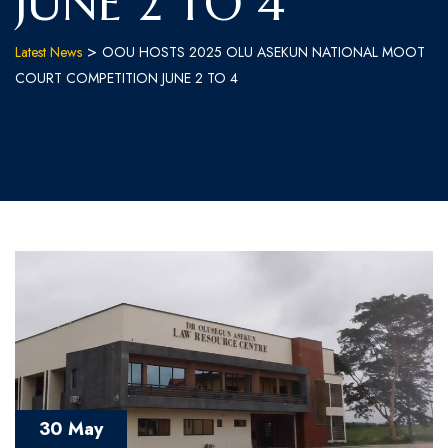
JUNE 2 TO 4
>
Latest News
OOU HOSTS 2025 OLU ASEKUN NATIONAL MOOT
COURT COMPETITION JUNE 2 TO 4
30 May