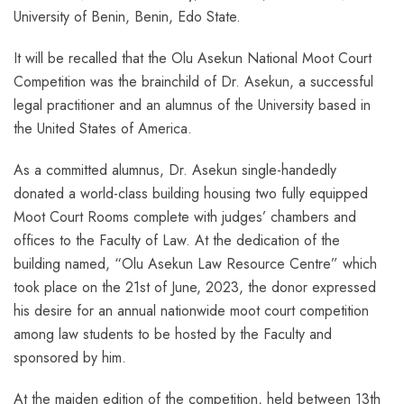
University of Benin, Benin, Edo State.
It will be recalled that the Olu Asekun National Moot Court
Competition was the brainchild of Dr. Asekun, a successful
legal practitioner and an alumnus of the University based in
the United States of America.
As a committed alumnus, Dr. Asekun single-handedly
donated a world-class building housing two fully equipped
Moot Court Rooms complete with judges’ chambers and
offices to the Faculty of Law. At the dedication of the
building named, “Olu Asekun Law Resource Centre” which
took place on the 21st of June, 2023, the donor expressed
his desire for an annual nationwide moot court competition
among law students to be hosted by the Faculty and
sponsored by him.
At the maiden edition of the competition, held between 13th