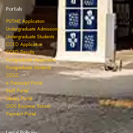
Portals
PUTME Application
Undergraduate Admissions
Undergraduate Students
CCED Application
CCED Results
Postgraduate Application
Postgraduate Students
ODLC
e-Transcript Portal
Staff Portal
Library Portal
OOU Business School
Payment Portal
Legal Policies