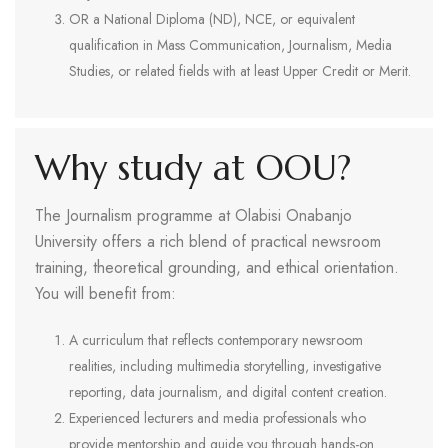
OR a National Diploma (ND), NCE, or equivalent
qualification in Mass Communication, Journalism, Media
Studies, or related fields with at least Upper Credit or Merit.
Why study at OOU?
The Journalism programme at Olabisi Onabanjo
University offers a rich blend of practical newsroom
training, theoretical grounding, and ethical orientation.
You will benefit from:
A curriculum that reflects contemporary newsroom
realities, including multimedia storytelling, investigative
reporting, data journalism, and digital content creation.
Experienced lecturers and media professionals who
provide mentorship and guide you through hands-on