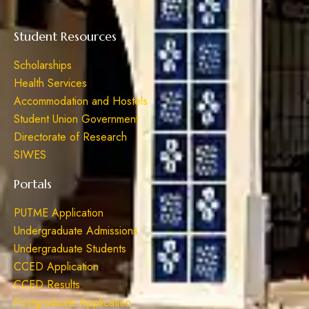
Student Resources
Scholarships
Health Services
Accommodation and Hostels
Student Union Government
Directorate of Research
SIWES
Portals
PUTME Application
Undergraduate Admissions
Undergraduate Students
CCED Application
CCED Results
Postgraduate Application