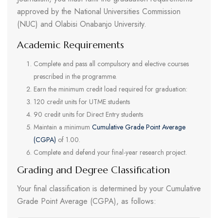
approved by the National Universities Commission
(NUC) and Olabisi Onabanjo University.
Academic Requirements
Complete and pass all compulsory and elective courses
prescribed in the programme.
Earn the minimum credit load required for graduation:
120 credit units for UTME students
90 credit units for Direct Entry students
Maintain a minimum
Cumulative Grade Point Average
(CGPA)
of 1.00.
Complete and defend your final-year research project.
Grading and Degree Classification
Your final classification is determined by your Cumulative
Grade Point Average (CGPA), as follows: