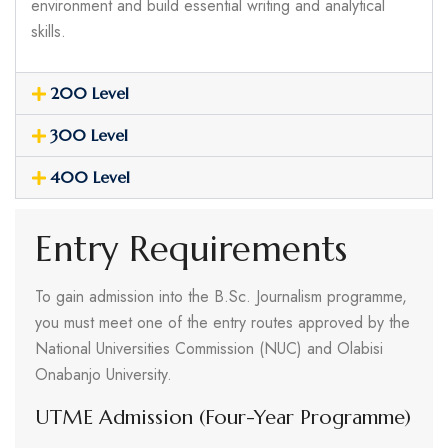
environment and build essential writing and analytical
skills.
200 Level
300 Level
400 Level
Entry Requirements
To gain admission into the B.Sc. Journalism programme,
you must meet one of the entry routes approved by the
National Universities Commission (NUC) and Olabisi
Onabanjo University.
UTME Admission (Four-Year Programme)