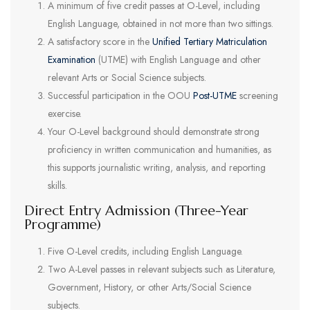
A minimum of five credit passes at O-Level, including
English Language, obtained in not more than two sittings.
A satisfactory score in the
Unified Tertiary Matriculation
Examination
(UTME) with English Language and other
relevant Arts or Social Science subjects.
Successful participation in the OOU
Post-UTME
screening
exercise.
Your O-Level background should demonstrate strong
proficiency in written communication and humanities, as
this supports journalistic writing, analysis, and reporting
skills.
Direct Entry Admission (Three-Year
Programme)
Five O-Level credits, including English Language.
Two A-Level passes in relevant subjects such as Literature,
Government, History, or other Arts/Social Science
subjects.