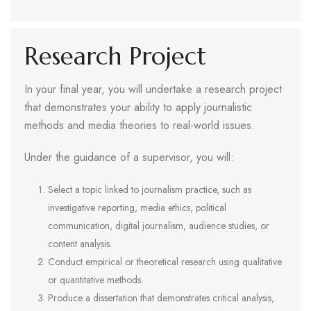
Research Project
In your final year, you will undertake a research project
that demonstrates your ability to apply journalistic
methods and media theories to real-world issues.
Under the guidance of a supervisor, you will:
Select a topic linked to journalism practice, such as
investigative reporting, media ethics, political
communication, digital journalism, audience studies, or
content analysis.
Conduct empirical or theoretical research using qualitative
or quantitative methods.
Produce a dissertation that demonstrates critical analysis,