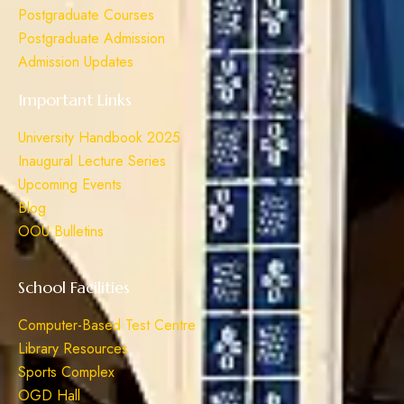
Postgraduate Courses
Postgraduate Admission
Admission Updates
Important Links
University Handbook 2025
Inaugural Lecture Series
Upcoming Events
Blog
OOU Bulletins
School Facilities
Computer-Based Test Centre
Library Resources
Sports Complex
OGD Hall