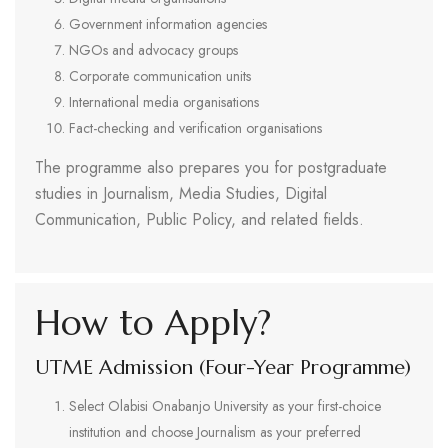
Government information agencies
NGOs and advocacy groups
Corporate communication units
International media organisations
Fact-checking and verification organisations
The programme also prepares you for postgraduate
studies in Journalism, Media Studies, Digital
Communication, Public Policy, and related fields.
How to Apply?
UTME Admission (Four-Year Programme)
Select Olabisi Onabanjo University as your first-choice
institution and choose Journalism as your preferred