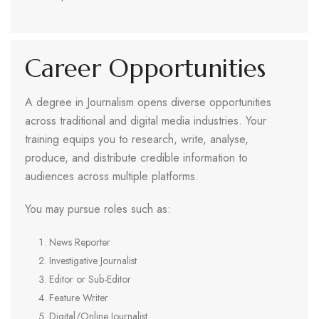
Career Opportunities
A degree in Journalism opens diverse opportunities
across traditional and digital media industries. Your
training equips you to research, write, analyse,
produce, and distribute credible information to
audiences across multiple platforms.
You may pursue roles such as:
News Reporter
Investigative Journalist
Editor or Sub-Editor
Feature Writer
Digital/Online Journalist