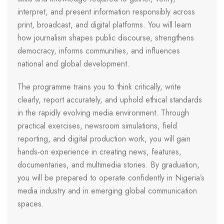
interpret, and present information responsibly across
print, broadcast, and digital platforms. You will learn
how journalism shapes public discourse, strengthens
democracy, informs communities, and influences
national and global development.
The programme trains you to think critically, write
clearly, report accurately, and uphold ethical standards
in the rapidly evolving media environment. Through
practical exercises, newsroom simulations, field
reporting, and digital production work, you will gain
hands-on experience in creating news, features,
documentaries, and multimedia stories. By graduation,
you will be prepared to operate confidently in Nigeria’s
media industry and in emerging global communication
spaces.