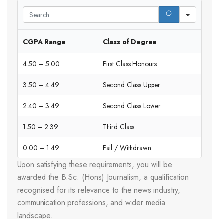
Search
CGPA Range
Class of Degree
4.50 – 5.00
First Class Honours
3.50 – 4.49
Second Class Upper
2.40 – 3.49
Second Class Lower
1.50 – 2.39
Third Class
0.00 – 1.49
Fail / Withdrawn
Upon satisfying these requirements, you will be
awarded the B.Sc. (Hons) Journalism, a qualification
recognised for its relevance to the news industry,
communication professions, and wider media
landscape.