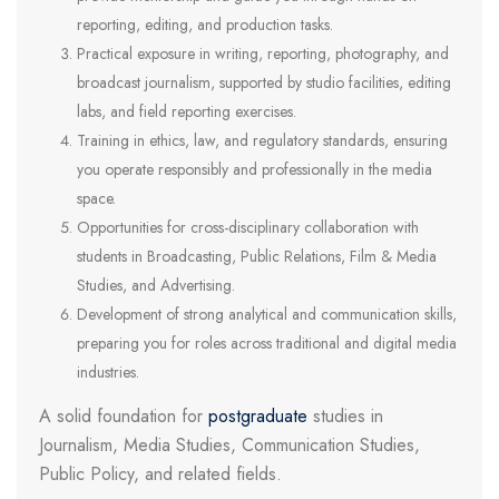
reporting, editing, and production tasks.
Practical exposure in writing, reporting, photography, and
broadcast journalism, supported by studio facilities, editing
labs, and field reporting exercises.
Training in ethics, law, and regulatory standards, ensuring
you operate responsibly and professionally in the media
space.
Opportunities for cross-disciplinary collaboration with
students in Broadcasting, Public Relations, Film & Media
Studies, and Advertising.
Development of strong analytical and communication skills,
preparing you for roles across traditional and digital media
industries.
A solid foundation for
postgraduate
studies in
Journalism, Media Studies, Communication Studies,
Public Policy, and related fields.