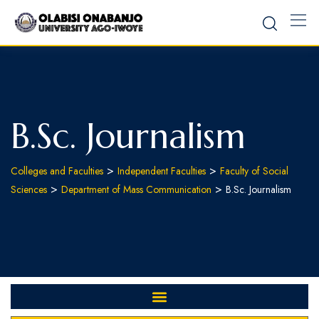
B.Sc. Journalism
>
>
Colleges and Faculties
Independent Faculties
Faculty of Social
>
>
Sciences
Department of Mass Communication
B.Sc. Journalism