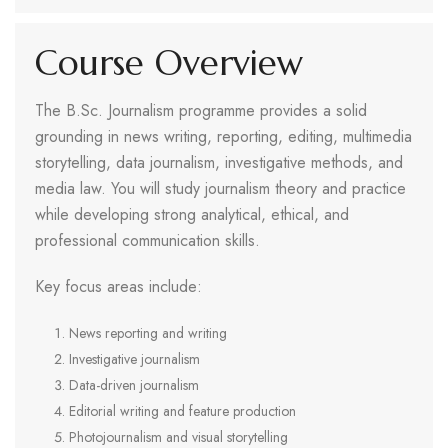
Course Overview
The B.Sc. Journalism programme provides a solid
grounding in news writing, reporting, editing, multimedia
storytelling, data journalism, investigative methods, and
media law. You will study journalism theory and practice
while developing strong analytical, ethical, and
professional communication skills.
Key focus areas include:
News reporting and writing
Investigative journalism
Data-driven journalism
Editorial writing and feature production
Photojournalism and visual storytelling