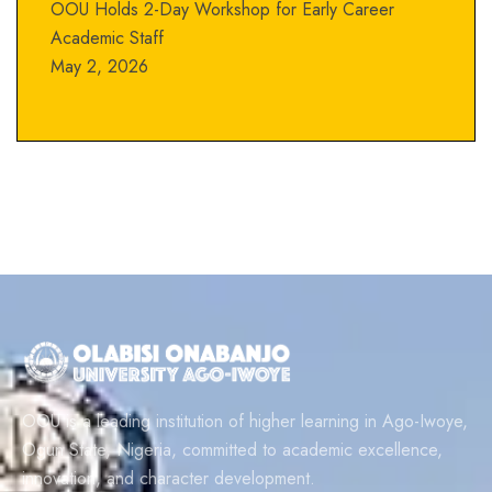
OOU Holds 2-Day Workshop for Early Career
Academic Staff
May 2, 2026
OOU is a leading institution of higher learning in Ago-Iwoye,
Ogun State, Nigeria, committed to academic excellence,
innovation, and character development.