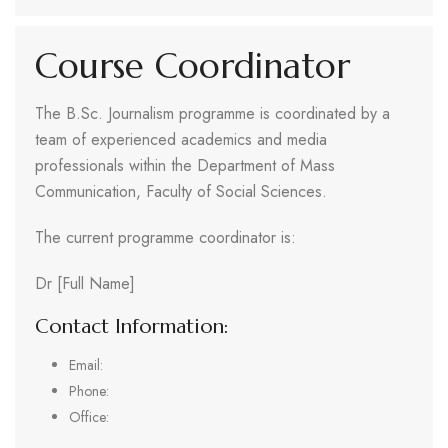
Course Coordinator
The B.Sc. Journalism programme is coordinated by a
team of experienced academics and media
professionals within the Department of Mass
Communication, Faculty of Social Sciences.
The current programme coordinator is:
Dr [Full Name]
Contact Information:
Email:
Phone:
Office: