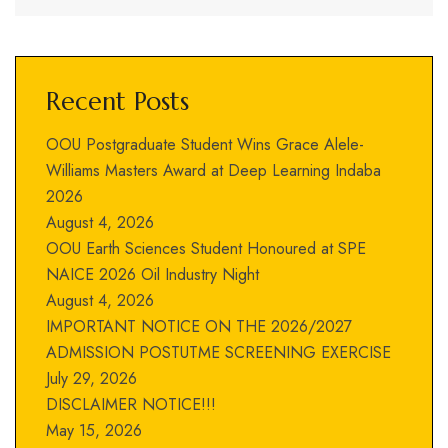
Recent Posts
OOU Postgraduate Student Wins Grace Alele-
Williams Masters Award at Deep Learning Indaba
2026
August 4, 2026
OOU Earth Sciences Student Honoured at SPE
NAICE 2026 Oil Industry Night
August 4, 2026
IMPORTANT NOTICE ON THE 2026/2027
ADMISSION POSTUTME SCREENING EXERCISE
July 29, 2026
DISCLAIMER NOTICE!!!
May 15, 2026