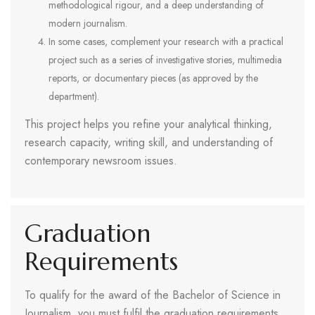
methodological rigour, and a deep understanding of
modern journalism.
In some cases, complement your research with a practical
project such as a series of investigative stories, multimedia
reports, or documentary pieces (as approved by the
department).
This project helps you refine your analytical thinking,
research capacity, writing skill, and understanding of
contemporary newsroom issues.
Graduation
Requirements
To qualify for the award of the Bachelor of Science in
Journalism, you must fulfil the graduation requirements