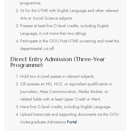
programme.
Sit for the UTME with English Language and other relevant
Arts or Social Science subjects.
Possess at least five O-level credits, including English
Language, in not more than two sittings.
Participate in the OOU Post-UTME screening and meet the
departmental cut-off.
Direct Entry Admission (Three-Year
Programme)
Hold two A-Level passes in relevant subjects.
OR possess an ND, NCE, or equivalent qualification in
Journalism, Mass Communication, Media Studies, or
related fields with at least Upper Credit or Merit.
Have five O-level credits, including English Language.
Upload transcripts and supporting documents via the OOU
Undergraduate Admissions
Portal
.