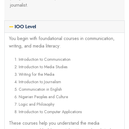
journalist.
100 Level
You begin with foundational courses in communication,
writing, and media literacy:
Introduction to Communication
Introduction to Media Studies
Writing for the Media
Introduction to Journalism
Communication in English
Nigerian Peoples and Culture
Logic and Philosophy
Introduction to Computer Applications
These courses help you understand the media