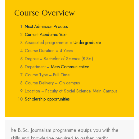
Course Overview
Next Admission Process
Current Academic Year
Associated programmes =
Undergraduate
Course Duration = 4 Years
Degree = Bachelor of Science (B.Sc.)
Department =
Mass Communication
Course Type = Full Time
Course Delivery = On campus
Location = Faculty of Social Science, Main Campus
Scholarship opportunities
he B.Sc. Journalism programme equips you with the
skills and knowledge required to gather, verify,