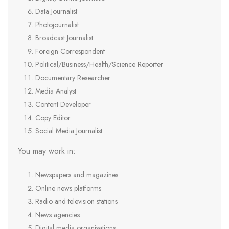
Data Journalist
Photojournalist
Broadcast Journalist
Foreign Correspondent
Political/Business/Health/Science Reporter
Documentary Researcher
Media Analyst
Content Developer
Copy Editor
Social Media Journalist
You may work in:
Newspapers and magazines
Online news platforms
Radio and television stations
News agencies
Digital media organisations