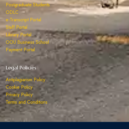
Postgraduate Students
ODLC
e-Transcript Portal
Staff Portal
Library Portal
OOU Business School
Payment Portal
Legal Policies
Antiplagiarism Policy
Cookie Policy
Privacy Policy
Terms and Conditions