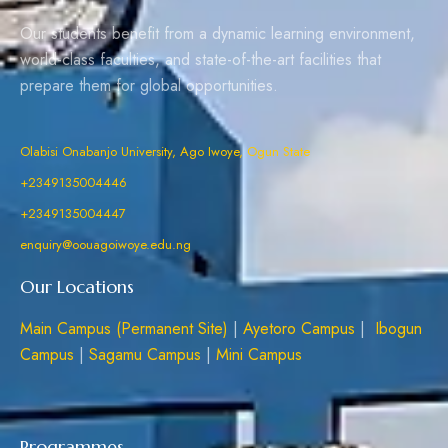
Our students benefit from a dynamic learning environment,
world-class faculties, and state-of-the-art facilities that
prepare them for global opportunities.
Olabisi Onabanjo University, Ago Iwoye, Ogun State
+2349135004446
+2349135004447
enquiry@oouagoiwoye.edu.ng
Our Locations
Main Campus (Permanent Site)
|
Ayetoro Campus
|
Ibogun
Campus
|
Sagamu Campus
|
Mini Campus
Programmes