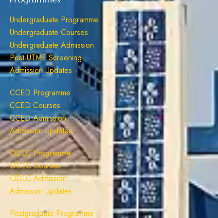
Undergraduate Programme
Undergraduate Courses
Undergraduate Admission
Post-UTME Screening
Admission Updates
CCED Programme
CCED Courses
CCED Admission
Admission Updates
ODLC Programme
ODLC Courses
ODLC Admission
Admission Updates
Postgraduate Programme