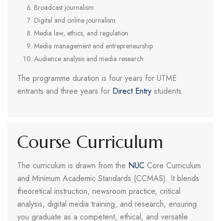
Broadcast journalism
Digital and online journalism
Media law, ethics, and regulation
Media management and entrepreneurship
Audience analysis and media research
The programme duration is four years for UTME
entrants and three years for
Direct Entry
students.
Course Curriculum
The curriculum is drawn from the
NUC
Core Curriculum
and Minimum Academic Standards (CCMAS). It blends
theoretical instruction, newsroom practice, critical
analysis, digital media training, and research, ensuring
you graduate as a competent, ethical, and versatile