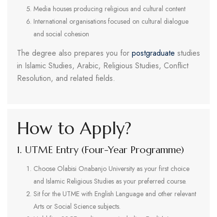
Media houses producing religious and cultural content
International organisations focused on cultural dialogue
and social cohesion
The degree also prepares you for
postgraduate
studies
in Islamic Studies, Arabic, Religious Studies, Conflict
Resolution, and related fields.
How to Apply?
1. UTME Entry (Four-Year Programme)
Choose Olabisi Onabanjo University as your first choice
and Islamic Religious Studies as your preferred course.
Sit for the UTME with English Language and other relevant
Arts or Social Science subjects.