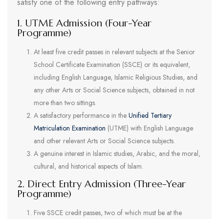
satisfy one of the following entry pathways:
1. UTME Admission (Four-Year
Programme)
At least five credit passes in relevant subjects at the Senior
School Certificate Examination (SSCE) or its equivalent,
including English Language, Islamic Religious Studies, and
any other Arts or Social Science subjects, obtained in not
more than two sittings.
A satisfactory performance in the
Unified Tertiary
Matriculation Examination
(UTME) with English Language
and other relevant Arts or Social Science subjects.
A genuine interest in Islamic studies, Arabic, and the moral,
cultural, and historical aspects of Islam.
2. Direct Entry Admission (Three-Year
Programme)
Five SSCE credit passes, two of which must be at the