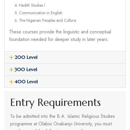
Hadith Studies I
Communication in English
The Nigerian Peoples and Culture
These courses provide the linguistic and conceptual
foundation needed for deeper study in later years.
200 Level
300 Level
400 Level
Entry Requirements
To be admitted into the B.A. Islamic Religious Studies
programme at Olabisi Onabanjo University, you must