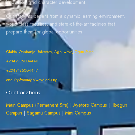
innovation, and character development.
Our students benefit from a dynamic learning environment,
world-class faculties, and state-of-the-art facilities that
prepare them for global opportunities.
Olabisi Onabanjo University, Ago Iwoye, Ogun State
+2349135004446
+2349135004447
enquiry@oouagoiwoye.edu.ng
Our Locations
Main Campus (Permanent Site)
|
Ayetoro Campus
|
Ibogun
Campus
|
Sagamu Campus
|
Mini Campus