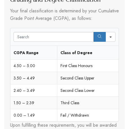
Your final classification is determined by your Cumulative
Grade Point Average (CGPA), as follows:
Search
CGPA Range
Class of Degree
4.50 – 5.00
First Class Honours
3.50 – 4.49
Second Class Upper
2.40 – 3.49
Second Class Lower
1.50 – 2.39
Third Class
0.00 – 1.49
Fail / Withdrawn
Upon fulfilling these requirements, you will be awarded