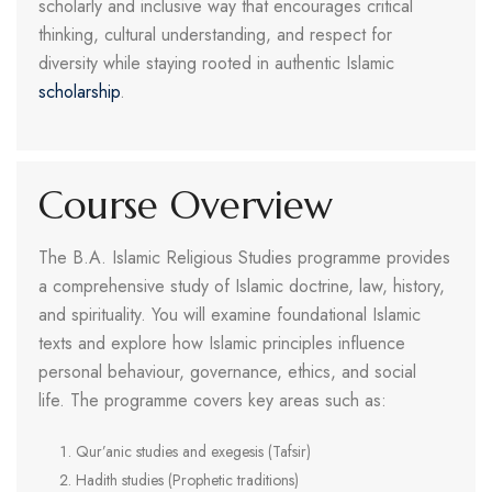
scholarly and inclusive way that encourages critical
thinking, cultural understanding, and respect for
diversity while staying rooted in authentic Islamic
scholarship
.
Course Overview
The B.A. Islamic Religious Studies programme provides
a comprehensive study of Islamic doctrine, law, history,
and spirituality. You will examine foundational Islamic
texts and explore how Islamic principles influence
personal behaviour, governance, ethics, and social
life. The programme covers key areas such as:
Qur’anic studies and exegesis (Tafsir)
Hadith studies (Prophetic traditions)