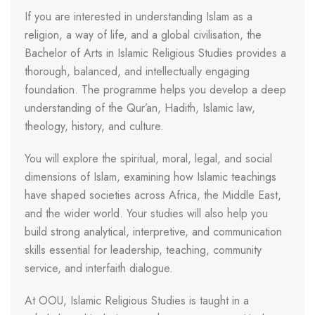
If you are interested in understanding Islam as a
religion, a way of life, and a global civilisation, the
Bachelor of Arts in Islamic Religious Studies provides a
thorough, balanced, and intellectually engaging
foundation. The programme helps you develop a deep
understanding of the Qur’an, Hadith, Islamic law,
theology, history, and culture.
You will explore the spiritual, moral, legal, and social
dimensions of Islam, examining how Islamic teachings
have shaped societies across Africa, the Middle East,
and the wider world. Your studies will also help you
build strong analytical, interpretive, and communication
skills essential for leadership, teaching, community
service, and interfaith dialogue.
At OOU, Islamic Religious Studies is taught in a