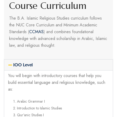
Course Curriculum
The B.A. Islamic Religious Studies curriculum follows
the NUC Core Curriculum and Minimum Academic
Standards (
CCMAS
) and combines foundational
knowledge with advanced scholarship in Arabic, Islamic
law, and religious thought.
100 Level
You will begin with introductory courses that help you
build essential language and religious knowledge, such
as:
Arabic Grammar I
Introduction to Islamic Studies
Qur’anic Studies I