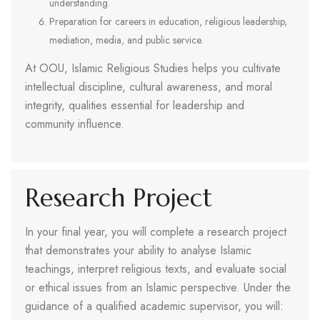
understanding.
Preparation for careers in education, religious leadership,
mediation, media, and public service.
At OOU, Islamic Religious Studies helps you cultivate
intellectual discipline, cultural awareness, and moral
integrity, qualities essential for leadership and
community influence.
Research Project
In your final year, you will complete a research project
that demonstrates your ability to analyse Islamic
teachings, interpret religious texts, and evaluate social
or ethical issues from an Islamic perspective. Under the
guidance of a qualified academic supervisor, you will: