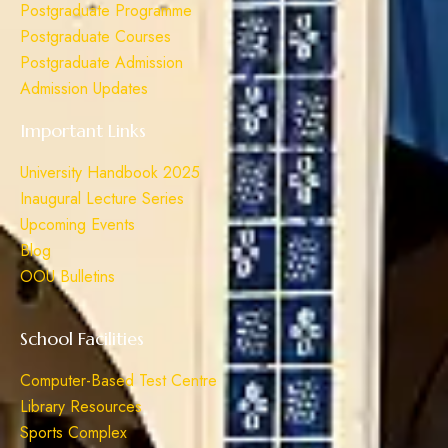
Postgraduate Programme
Postgraduate Courses
Postgraduate Admission
Admission Updates
Important Links
University Handbook 2025
Inaugural Lecture Series
Upcoming Events
Blog
OOU Bulletins
School Facilities
Computer-Based Test Centre
Library Resources
Sports Complex