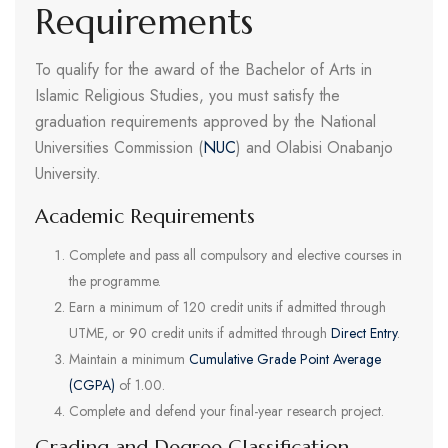
Requirements
To qualify for the award of the Bachelor of Arts in
Islamic Religious Studies, you must satisfy the
graduation requirements approved by the National
Universities Commission (
NUC
) and Olabisi Onabanjo
University.
Academic Requirements
Complete and pass all compulsory and elective courses in
the programme.
Earn a minimum of 120 credit units if admitted through
UTME, or 90 credit units if admitted through
Direct Entry
.
Maintain a minimum
Cumulative Grade Point Average
(CGPA)
of 1.00.
Complete and defend your final-year research project.
Grading and Degree Classification