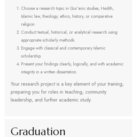
Choose a research topic in Qur’anic studies, Hadith,
Islamic law, theology, ethics, history, or comparative
religion.
Conduct textual, historical, or analytical research using
appropriate scholarly methods.
Engage with classical and contemporary Islamic
scholarship.
Present your findings clearly, logically, and with academic
integrity in a written dissertation.
Your research project is a key element of your training,
preparing you for roles in teaching, community
leadership, and further academic study.
Graduation