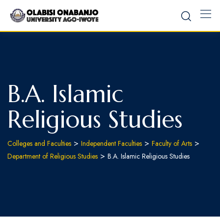
B.A. Islamic
Religious Studies
>
>
>
Colleges and Faculties
Independent Faculties
Faculty of Arts
>
Department of Religious Studies
B.A. Islamic Religious Studies