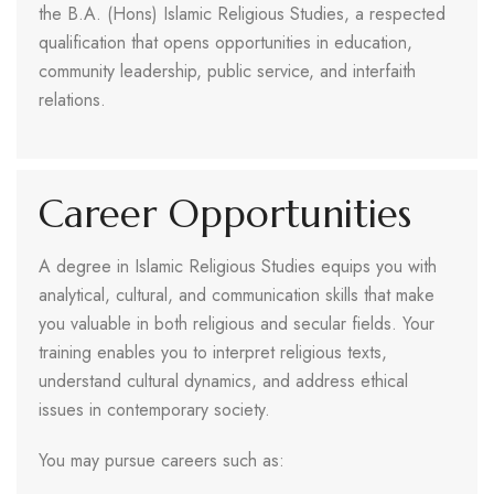
the B.A. (Hons) Islamic Religious Studies, a respected
qualification that opens opportunities in education,
community leadership, public service, and interfaith
relations.
Career Opportunities
A degree in Islamic Religious Studies equips you with
analytical, cultural, and communication skills that make
you valuable in both religious and secular fields. Your
training enables you to interpret religious texts,
understand cultural dynamics, and address ethical
issues in contemporary society.
You may pursue careers such as: