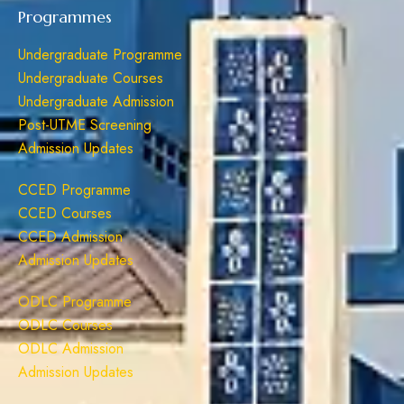
Programmes
Undergraduate Programme
Undergraduate Courses
Undergraduate Admission
Post-UTME Screening
Admission Updates
CCED Programme
CCED Courses
CCED Admission
Admission Updates
ODLC Programme
ODLC Courses
ODLC Admission
Admission Updates