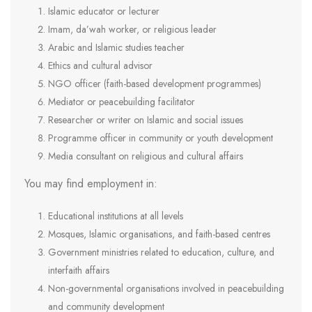
Islamic educator or lecturer
Imam, da’wah worker, or religious leader
Arabic and Islamic studies teacher
Ethics and cultural advisor
NGO officer (faith-based development programmes)
Mediator or peacebuilding facilitator
Researcher or writer on Islamic and social issues
Programme officer in community or youth development
Media consultant on religious and cultural affairs
You may find employment in:
Educational institutions at all levels
Mosques, Islamic organisations, and faith-based centres
Government ministries related to education, culture, and
interfaith affairs
Non-governmental organisations involved in peacebuilding
and community development