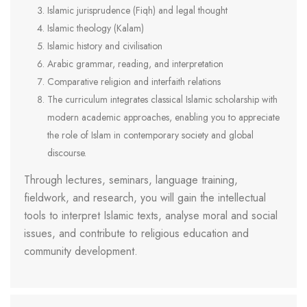
Islamic jurisprudence (Fiqh) and legal thought
Islamic theology (Kalam)
Islamic history and civilisation
Arabic grammar, reading, and interpretation
Comparative religion and interfaith relations
The curriculum integrates classical Islamic scholarship with
modern academic approaches, enabling you to appreciate
the role of Islam in contemporary society and global
discourse.
Through lectures, seminars, language training,
fieldwork, and research, you will gain the intellectual
tools to interpret Islamic texts, analyse moral and social
issues, and contribute to religious education and
community development.