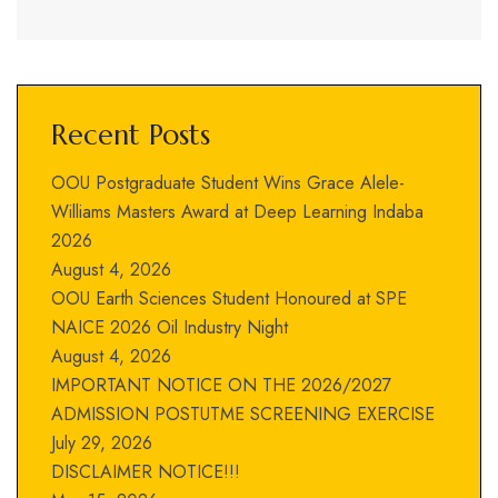
Recent Posts
OOU Postgraduate Student Wins Grace Alele-
Williams Masters Award at Deep Learning Indaba
2026
August 4, 2026
OOU Earth Sciences Student Honoured at SPE
NAICE 2026 Oil Industry Night
August 4, 2026
IMPORTANT NOTICE ON THE 2026/2027
ADMISSION POSTUTME SCREENING EXERCISE
July 29, 2026
DISCLAIMER NOTICE!!!