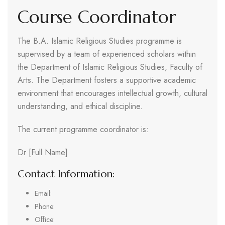
Course Coordinator
The B.A. Islamic Religious Studies programme is
supervised by a team of experienced scholars within
the Department of Islamic Religious Studies, Faculty of
Arts. The Department fosters a supportive academic
environment that encourages intellectual growth, cultural
understanding, and ethical discipline.
The current programme coordinator is:
Dr [Full Name]
Contact Information:
Email:
Phone:
Office: