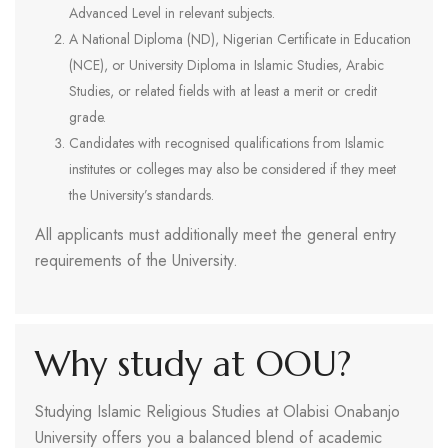
Advanced Level in relevant subjects.
A National Diploma (ND), Nigerian Certificate in Education
(NCE), or University Diploma in Islamic Studies, Arabic
Studies, or related fields with at least a merit or credit
grade.
Candidates with recognised qualifications from Islamic
institutes or colleges may also be considered if they meet
the University’s standards.
All applicants must additionally meet the general entry
requirements of the University.
Why study at OOU?
Studying Islamic Religious Studies at Olabisi Onabanjo
University offers you a balanced blend of academic