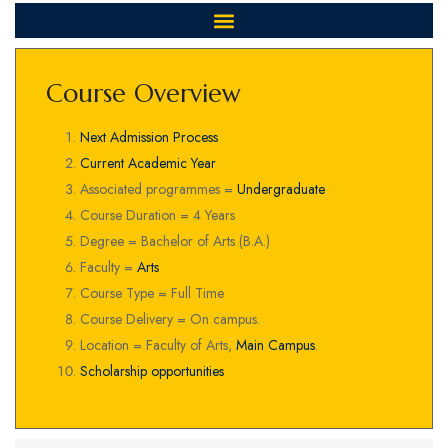
Course Overview
Next Admission Process
Current Academic Year
Associated programmes =
Undergraduate
Course Duration = 4 Years
Degree = Bachelor of Arts (B.A.)
Faculty =
Arts
Course Type = Full Time
Course Delivery = On campus.
Location = Faculty of Arts,
Main Campus
.
Scholarship opportunities