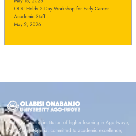
May 15, 2026
OOU Holds 2-Day Workshop for Early Career
Academic Staff
May 2, 2026
OOU is a leading institution of higher learning in Ago-Iwoye,
Ogun State, Nigeria, committed to academic excellence,