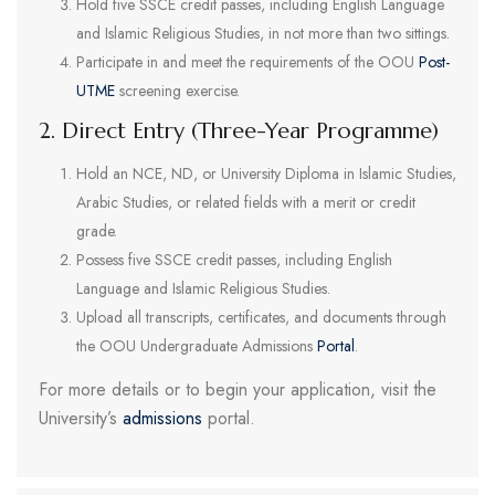
Hold five SSCE credit passes, including English Language
and Islamic Religious Studies, in not more than two sittings.
Participate in and meet the requirements of the OOU
Post-
UTME
screening exercise.
2. Direct Entry (Three-Year Programme)
Hold an NCE, ND, or University Diploma in Islamic Studies,
Arabic Studies, or related fields with a merit or credit
grade.
Possess five SSCE credit passes, including English
Language and Islamic Religious Studies.
Upload all transcripts, certificates, and documents through
the OOU Undergraduate Admissions
Portal
.
For more details or to begin your application, visit the
University’s
admissions
portal.