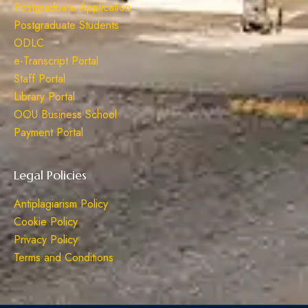
Postgraduate Application
Postgraduate Students
ODLC
e-Transcript Portal
Staff Portal
Library Portal
OOU Business School
Payment Portal
Legal Policies
Antiplagiarism Policy
Cookie Policy
Privacy Policy
Terms and Conditions