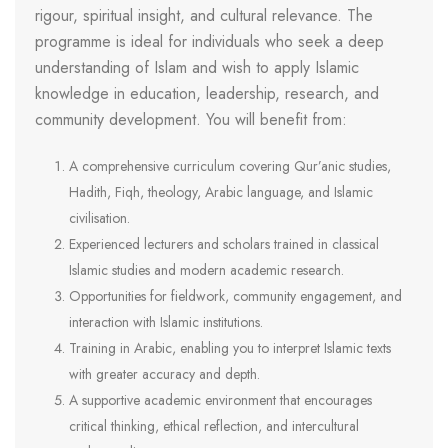
rigour, spiritual insight, and cultural relevance. The
programme is ideal for individuals who seek a deep
understanding of Islam and wish to apply Islamic
knowledge in education, leadership, research, and
community development. You will benefit from:
A comprehensive curriculum covering Qur’anic studies,
Hadith, Fiqh, theology, Arabic language, and Islamic
civilisation.
Experienced lecturers and scholars trained in classical
Islamic studies and modern academic research.
Opportunities for fieldwork, community engagement, and
interaction with Islamic institutions.
Training in Arabic, enabling you to interpret Islamic texts
with greater accuracy and depth.
A supportive academic environment that encourages
critical thinking, ethical reflection, and intercultural