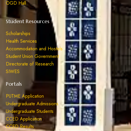
OGD Hall
Student Resources
Scholarships
Health Services
Accommodation and Hostels
Student Union Government
Directorate of Research
SIWES
Portals
PUTME Application
Undergraduate Admissions
Undergraduate Students
CCED Application
CCED Results