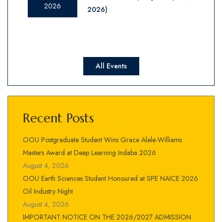
2026
2026)
All Events
Recent Posts
OOU Postgraduate Student Wins Grace Alele-Williams
Masters Award at Deep Learning Indaba 2026
August 4, 2026
OOU Earth Sciences Student Honoured at SPE NAICE 2026
Oil Industry Night
August 4, 2026
IMPORTANT NOTICE ON THE 2026/2027 ADMISSION