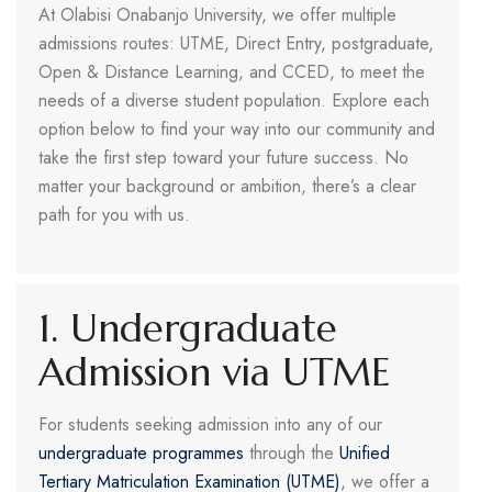
At Olabisi Onabanjo University, we offer multiple
admissions routes: UTME, Direct Entry, postgraduate,
Open & Distance Learning, and CCED, to meet the
needs of a diverse student population. Explore each
option below to find your way into our community and
take the first step toward your future success. No
matter your background or ambition, there’s a clear
path for you with us.
1. Undergraduate
Admission via UTME
For students seeking admission into any of our
undergraduate programmes
through the
Unified
Tertiary Matriculation Examination (UTME)
, we offer a