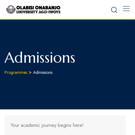
Admissions
>
Programmes
Admissions
Your academic journey begins here!