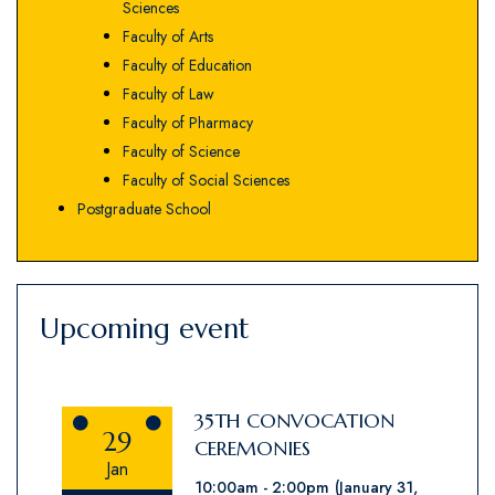
Sciences
Faculty of Arts
Faculty of Education
Faculty of Law
Faculty of Pharmacy
Faculty of Science
Faculty of Social Sciences
Postgraduate School
Upcoming event
35TH CONVOCATION
29
CEREMONIES
Jan
10:00am
2:00pm
(January 31,