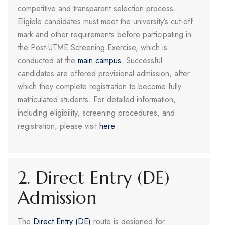
competitive and transparent selection process.
Eligible candidates must meet the university’s cut-off
mark and other requirements before participating in
the Post-UTME Screening Exercise, which is
conducted at the
main campus
. Successful
candidates are offered provisional admission, after
which they complete registration to become fully
matriculated students. For detailed information,
including eligibility, screening procedures, and
registration, please visit
here
.
2. Direct Entry (DE)
Admission
The
Direct Entry (DE)
route is designed for