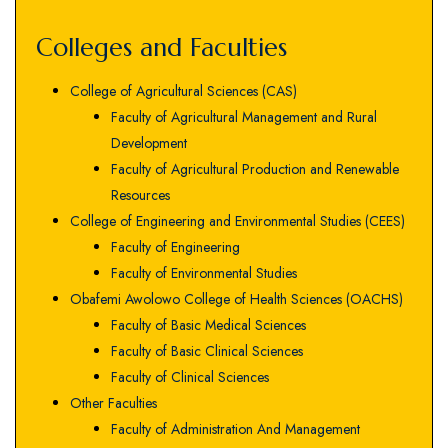
Colleges and Faculties
College of Agricultural Sciences (CAS)
Faculty of Agricultural Management and Rural
Development
Faculty of Agricultural Production and Renewable
Resources
College of Engineering and Environmental Studies (CEES)
Faculty of Engineering
Faculty of Environmental Studies
Obafemi Awolowo College of Health Sciences (OACHS)
Faculty of Basic Medical Sciences
Faculty of Basic Clinical Sciences
Faculty of Clinical Sciences
Other Faculties
Faculty of Administration And Management