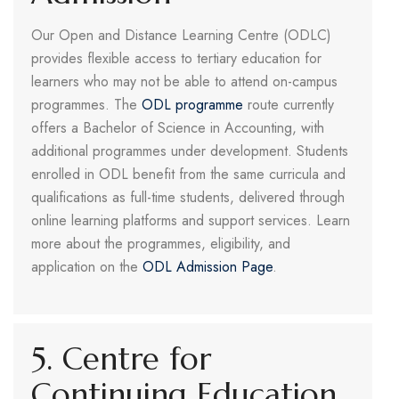
Our Open and Distance Learning Centre (ODLC)
provides flexible access to tertiary education for
learners who may not be able to attend on-campus
programmes. The
ODL programme
route currently
offers a Bachelor of Science in Accounting, with
additional programmes under development. Students
enrolled in ODL benefit from the same curricula and
qualifications as full-time students, delivered through
online learning platforms and support services. Learn
more about the programmes, eligibility, and
application on the
ODL Admission Page
.
5. Centre for
Continuing Education