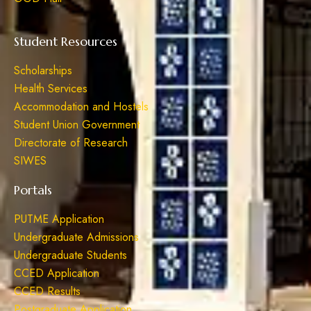
Student Resources
Scholarships
Health Services
Accommodation and Hostels
Student Union Government
Directorate of Research
SIWES
Portals
PUTME Application
Undergraduate Admissions
Undergraduate Students
CCED Application
CCED Results
Postgraduate Application