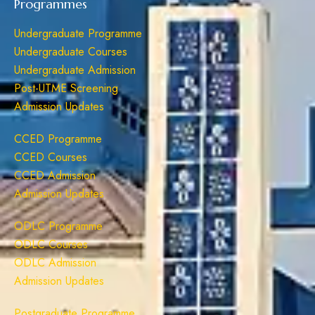
Programmes
Undergraduate Programme
Undergraduate Courses
Undergraduate Admission
Post-UTME Screening
Admission Updates
CCED Programme
CCED Courses
CCED Admission
Admission Updates
ODLC Programme
ODLC Courses
ODLC Admission
Admission Updates
Postgraduate Programme