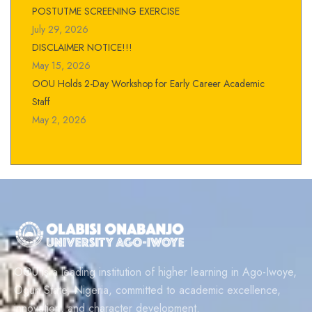
POSTUTME SCREENING EXERCISE
July 29, 2026
DISCLAIMER NOTICE!!!
May 15, 2026
OOU Holds 2-Day Workshop for Early Career Academic
Staff
May 2, 2026
OOU is a leading institution of higher learning in Ago-Iwoye,
Ogun State, Nigeria, committed to academic excellence,
innovation, and character development.