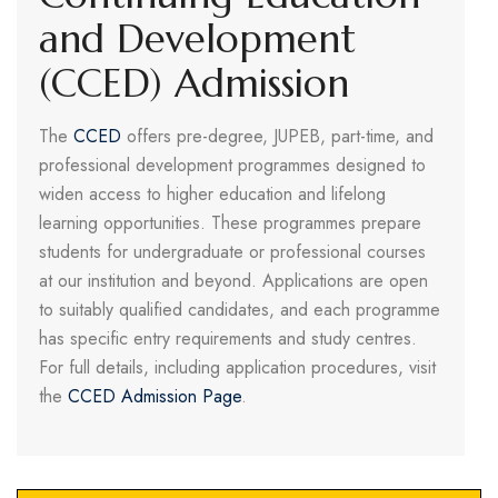
and Development
(CCED) Admission
The
CCED
offers pre-degree, JUPEB, part-time, and
professional development programmes designed to
widen access to higher education and lifelong
learning opportunities. These programmes prepare
students for undergraduate or professional courses
at our institution and beyond. Applications are open
to suitably qualified candidates, and each programme
has specific entry requirements and study centres.
For full details, including application procedures, visit
the
CCED Admission Page
.