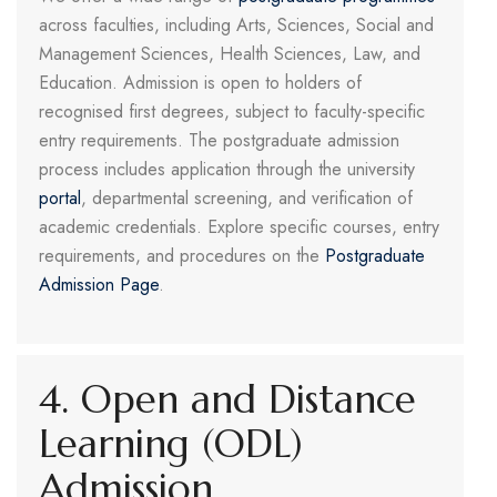
across faculties, including Arts, Sciences, Social and
Management Sciences, Health Sciences, Law, and
Education. Admission is open to holders of
recognised first degrees, subject to faculty-specific
entry requirements. The postgraduate admission
process includes application through the university
portal
, departmental screening, and verification of
academic credentials. Explore specific courses, entry
requirements, and procedures on the
Postgraduate
Admission Page
.
4. Open and Distance
Learning (ODL)
Admission