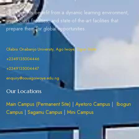
Our students benefit from a dynamic learning environment,
world-class faculties, and state-of-the-art facilities that
prepare them for global opportunities.
Olabisi Onabanjo University, Ago Iwoye, Ogun State
+2349135004446
+2349135004447
enquiry@oouagoiwoye.edu.ng
Our Locations
Main Campus (Permanent Site)
|
Ayetoro Campus
|
Ibogun
Campus
|
Sagamu Campus
|
Mini Campus