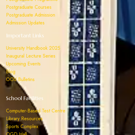
Postgraduate Courses
Postgraduate Admission
Admission Updates
Important Links
University Handbook 2025
Inaugural Lecture Series
Upcoming Events
Blog
OOU Bulletins
School Facilities
Computer-Based Test Centre
Library Resources
Sports Complex
OGD Hall