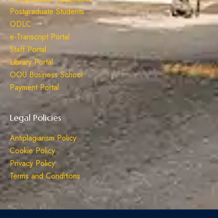
Postgraduate Students
ODLC
e-Transcript Portal
Staff Portal
Library Portal
OOU Business School
Payment Portal
Legal Policies
Antiplagiarism Policy
Cookie Policy
Privacy Policy
Terms and Conditions