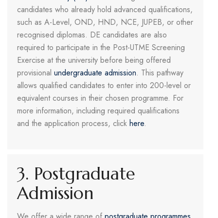
candidates who already hold advanced qualifications,
such as A-Level, OND, HND, NCE, JUPEB, or other
recognised diplomas. DE candidates are also
required to participate in the Post-UTME Screening
Exercise at the university before being offered
provisional
undergraduate admission
. This pathway
allows qualified candidates to enter into 200-level or
equivalent courses in their chosen programme. For
more information, including required qualifications
and the application process, click
here
.
3. Postgraduate
Admission
We offer a wide range of
postgraduate programmes