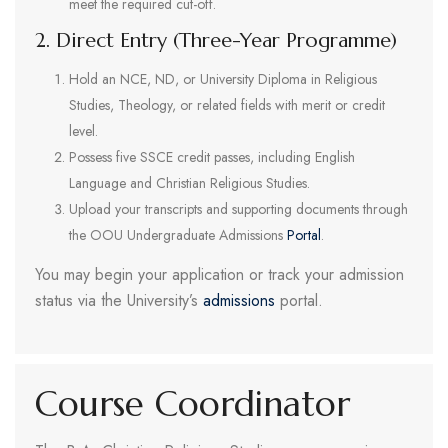
meet the required cut-off.
2. Direct Entry (Three-Year Programme)
Hold an NCE, ND, or University Diploma in Religious
Studies, Theology, or related fields with merit or credit
level.
Possess five SSCE credit passes, including English
Language and Christian Religious Studies.
Upload your transcripts and supporting documents through
the OOU Undergraduate Admissions
Portal
.
You may begin your application or track your admission
status via the University’s
admissions
portal.
Course Coordinator