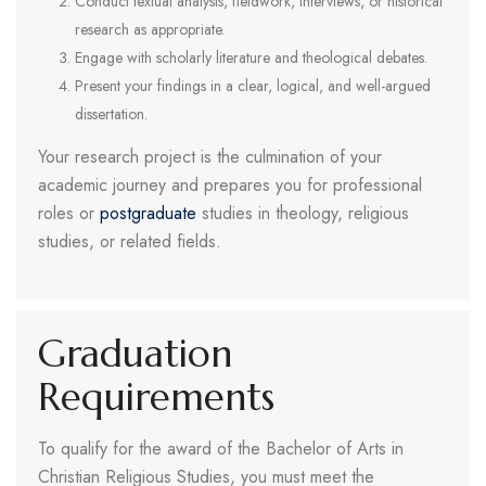
Conduct textual analysis, fieldwork, interviews, or historical
research as appropriate.
Engage with scholarly literature and theological debates.
Present your findings in a clear, logical, and well-argued
dissertation.
Your research project is the culmination of your
academic journey and prepares you for professional
roles or
postgraduate
studies in theology, religious
studies, or related fields.
Graduation
Requirements
To qualify for the award of the Bachelor of Arts in
Christian Religious Studies, you must meet the