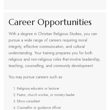
Career Opportunities
With a degree in Christian Religious Studies, you can
pursue a wide range of careers requiring moral
integrity, effective communication, and cultural
understanding. Your training prepares you for both
religious and non-religious roles that involve leadership,
teaching, counselling, and community development.
You may pursue careers such as:
Religious educator or lecturer
Pastor, church worker, or ministry leader
Ethics consultant
Counsellor or guidance officer