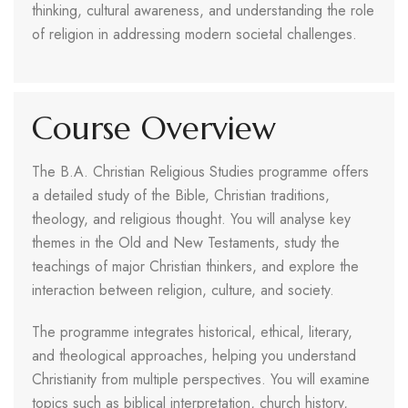
thinking, cultural awareness, and understanding the role
of religion in addressing modern societal challenges.
Course Overview
The B.A. Christian Religious Studies programme offers
a detailed study of the Bible, Christian traditions,
theology, and religious thought. You will analyse key
themes in the Old and New Testaments, study the
teachings of major Christian thinkers, and explore the
interaction between religion, culture, and society.
The programme integrates historical, ethical, literary,
and theological approaches, helping you understand
Christianity from multiple perspectives. You will examine
topics such as biblical interpretation, church history,