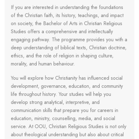
If you are interested in understanding the foundations
of the Christian faith, its history, teachings, and impact
on society, the Bachelor of Arts in Christian Religious
Studies offers a comprehensive and intellectually
engaging pathway. The programme provides you with a
deep understanding of biblical texts, Christian doctrine,
ethics, and the role of religion in shaping culture,
morality, and human behaviour.
You will explore how Christianity has influenced social
development, governance, education, and community
life throughout history. Your studies will help you
develop strong analytical, interpretive, and
communication skills that prepare you for careers in
education, ministry, counselling, media, and social
service. At OOU, Christian Religious Studies is not only
about theological understanding but also about critical