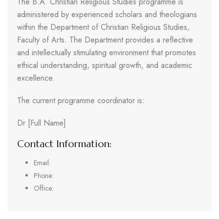
The B.A. Christian Religious Studies programme is
administered by experienced scholars and theologians
within the Department of Christian Religious Studies,
Faculty of Arts. The Department provides a reflective
and intellectually stimulating environment that promotes
ethical understanding, spiritual growth, and academic
excellence.
The current programme coordinator is:
Dr [Full Name]
Contact Information:
Email:
Phone:
Office: