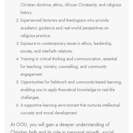
Christian doctrine, ethics, African Christianity, and religious
history.
Experienced lecturers and theologians who provide
academic guidance and real-world perspectives on
religious practice.
Exposure to contemporary issues in ethics, leadership,
society, and interfaith relations.
Training in critical thinking and communication, essential
for teaching, ministry, counselling, and community
engagement.
Opportunities for fieldwork and community-based learning,
enabling you to apply theoretical knowledge to real-life
challenges.
A supportive learning environment that nurtures intellectual
curiosity and moral development.
At OOU, you will gain a deeper understanding of
Christian faith and its role in personal growth, social