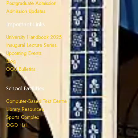
Postgraduate Admission
Admission Updates
Important Links
University Handbook 2025
Inaugural Lecture Series
Upcoming Events
Blog
OOU Bulletins
School Facilities
Computer-Based Test Centre
Library Resources
Sports Complex
OGD Hall