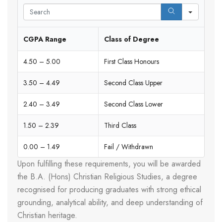
Search
CGPA Range
Class of Degree
4.50 – 5.00
First Class Honours
3.50 – 4.49
Second Class Upper
2.40 – 3.49
Second Class Lower
1.50 – 2.39
Third Class
0.00 – 1.49
Fail / Withdrawn
Upon fulfilling these requirements, you will be awarded
the B.A. (Hons) Christian Religious Studies, a degree
recognised for producing graduates with strong ethical
grounding, analytical ability, and deep understanding of
Christian heritage.