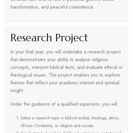
transformation, and peaceful coexistence.
Research Project
In your final year, you will undertake a research project
that demonstrates your ability to analyse religious
concepts, interpret biblical texts, and evaluate ethical or
theological issues. This project enables you to explore
themes that reflect your academic interest and spiritual
insight.
Under the guidance of a qualified supervisor, you will:
Select a research topic in biblical studies, theology, ethics,
African Christianity, or religion and society.