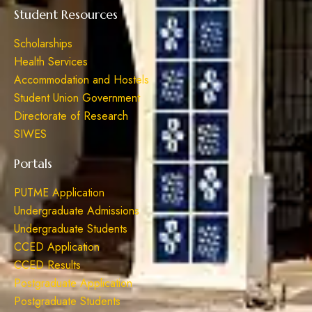
Student Resources
Scholarships
Health Services
Accommodation and Hostels
Student Union Government
Directorate of Research
SIWES
Portals
PUTME Application
Undergraduate Admissions
Undergraduate Students
CCED Application
CCED Results
Postgraduate Application
Postgraduate Students