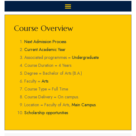
Course Overview
Next Admission Process
Current Academic Year
Associated programmes =
Undergraduate
Course Duration = 4 Years
Degree = Bachelor of Arts (B.A.)
Faculty =
Arts
Course Type = Full Time
Course Delivery = On campus.
Location = Faculty of Arts,
Main Campus
.
Scholarship opportunities