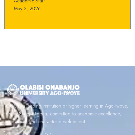
Academic Staff
May 2, 2026
OOU is a leading institution of higher learning in Ago-Iwoye,
Ogun State, Nigeria, committed to academic excellence,
innovation, and character development.