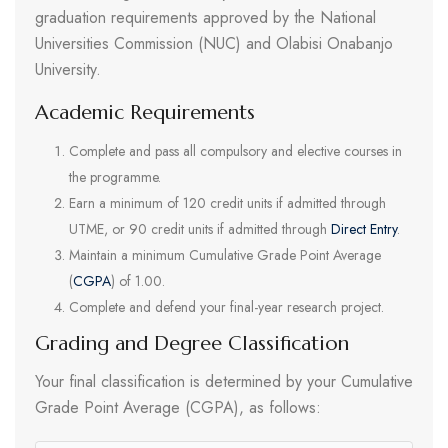
graduation requirements approved by the National
Universities Commission (NUC) and Olabisi Onabanjo
University.
Academic Requirements
Complete and pass all compulsory and elective courses in
the programme.
Earn a minimum of 120 credit units if admitted through
UTME, or 90 credit units if admitted through
Direct Entry
.
Maintain a minimum Cumulative Grade Point Average
(
CGPA
) of 1.00.
Complete and defend your final-year research project.
Grading and Degree Classification
Your final classification is determined by your Cumulative
Grade Point Average (CGPA), as follows: