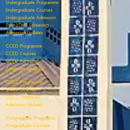
Undergraduate Programme
Undergraduate Courses
Undergraduate Admission
Post-UTME Screening
Admission Updates
CCED Programme
CCED Courses
CCED Admission
Admission Updates
ODLC Programme
ODLC Courses
ODLC Admission
Admission Updates
Postgraduate Programme
Postgraduate Courses