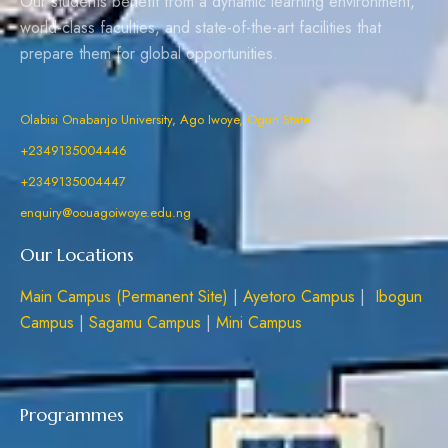
Our students benefit from a dynamic learning environment,
world-class faculties, and state-of-the-art facilities that
prepare them for global opportunities.
Olabisi Onabanjo University, Ago Iwoye, Ogun State
+2349135004446
+2349135004447
enquiry@oouagoiwoye.edu.ng
Our Locations
Main Campus (Permanent Site)
|
Ayetoro Campus
|
Ibogun
Campus
|
Sagamu Campus
|
Mini Campus
Programmes