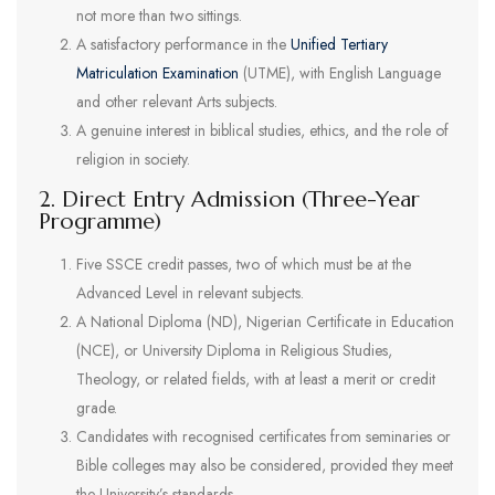
not more than two sittings.
A satisfactory performance in the
Unified Tertiary
Matriculation Examination
(UTME), with English Language
and other relevant Arts subjects.
A genuine interest in biblical studies, ethics, and the role of
religion in society.
2. Direct Entry Admission (Three-Year
Programme)
Five SSCE credit passes, two of which must be at the
Advanced Level in relevant subjects.
A National Diploma (ND), Nigerian Certificate in Education
(NCE), or University Diploma in Religious Studies,
Theology, or related fields, with at least a merit or credit
grade.
Candidates with recognised certificates from seminaries or
Bible colleges may also be considered, provided they meet
the University’s standards.