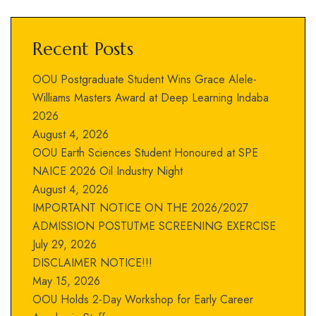
Recent Posts
OOU Postgraduate Student Wins Grace Alele-
Williams Masters Award at Deep Learning Indaba
2026
August 4, 2026
OOU Earth Sciences Student Honoured at SPE
NAICE 2026 Oil Industry Night
August 4, 2026
IMPORTANT NOTICE ON THE 2026/2027
ADMISSION POSTUTME SCREENING EXERCISE
July 29, 2026
DISCLAIMER NOTICE!!!
May 15, 2026
OOU Holds 2-Day Workshop for Early Career