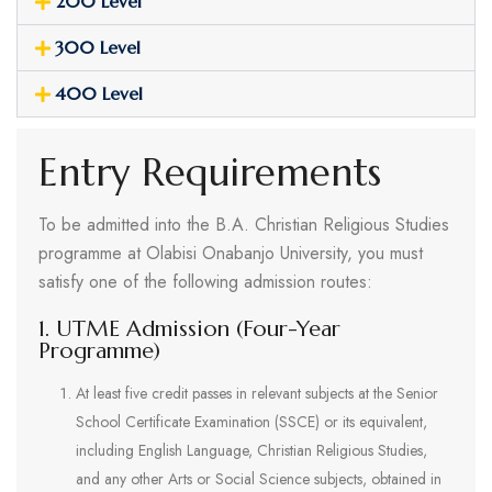
200 Level
300 Level
400 Level
Entry Requirements
To be admitted into the B.A. Christian Religious Studies
programme at Olabisi Onabanjo University, you must
satisfy one of the following admission routes:
1. UTME Admission (Four-Year
Programme)
At least five credit passes in relevant subjects at the Senior
School Certificate Examination (SSCE) or its equivalent,
including English Language, Christian Religious Studies,
and any other Arts or Social Science subjects, obtained in