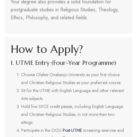
Your degree also provides a solid foundation for
postgraduate studies in Religious Studies, Theology,
Ethics, Philosophy, and related fields.
How to Apply?
1. UTME Entry (Four-Year Programme)
Choose Olabisi Onabanjo University as your first choice
and Christian Religious Studies as your preferred course.
Sit for the UTME with English Language and other relevant
Arts subjects.
Hold five SSCE credit passes, including English Language
and Christian Religious Studies, in not more than two
sittings.
Participate in the OOU
Post-UTME
screening exercise and