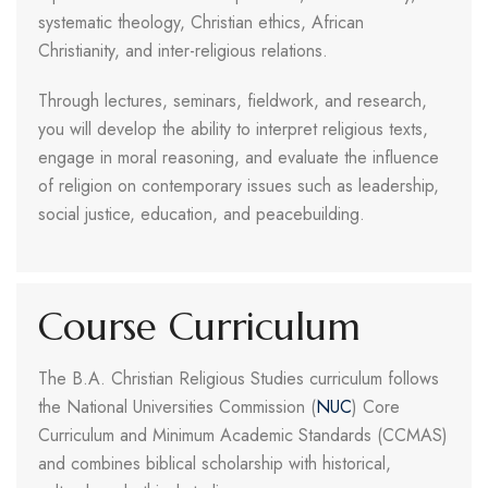
systematic theology, Christian ethics, African
Christianity, and inter-religious relations.
Through lectures, seminars, fieldwork, and research,
you will develop the ability to interpret religious texts,
engage in moral reasoning, and evaluate the influence
of religion on contemporary issues such as leadership,
social justice, education, and peacebuilding.
Course Curriculum
The B.A. Christian Religious Studies curriculum follows
the National Universities Commission (
NUC
) Core
Curriculum and Minimum Academic Standards (CCMAS)
and combines biblical scholarship with historical,