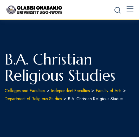
B.A. Christian
Religious Studies
>
>
>
Colleges and Faculties
Independent Faculties
Faculty of Arts
>
Department of Religious Studies
B.A. Christian Religious Studies