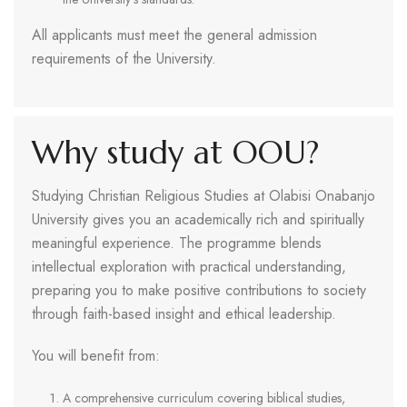
All applicants must meet the general admission
requirements of the University.
Why study at OOU?
Studying Christian Religious Studies at Olabisi Onabanjo
University gives you an academically rich and spiritually
meaningful experience. The programme blends
intellectual exploration with practical understanding,
preparing you to make positive contributions to society
through faith-based insight and ethical leadership.
You will benefit from:
A comprehensive curriculum covering biblical studies,