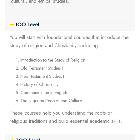
cultural, and ethical studies.
100 Level
You will start with foundational courses that introduce the
study of religion and Christianity, including:
Introduction to the Study of Religion
Old Testament Studies I
New Testament Studies I
History of Christianity
Communication in English
The Nigerian Peoples and Culture
These courses help you understand the roots of
religious traditions and build essential academic skills.