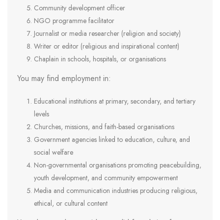
Community development officer
NGO programme facilitator
Journalist or media researcher (religion and society)
Writer or editor (religious and inspirational content)
Chaplain in schools, hospitals, or organisations
You may find employment in:
Educational institutions at primary, secondary, and tertiary
levels
Churches, missions, and faith-based organisations
Government agencies linked to education, culture, and
social welfare
Non-governmental organisations promoting peacebuilding,
youth development, and community empowerment
Media and communication industries producing religious,
ethical, or cultural content