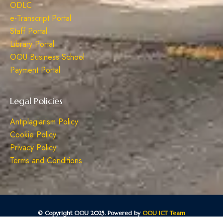
ODLC
e-Transcript Portal
Staff Portal
Library Portal
OOU Business School
Payment Portal
Legal Policies
Antiplagiarism Policy
Cookie Policy
Privacy Policy
Terms and Conditions
© Copyright OOU 2025. Powered by
OOU ICT Team