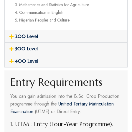
Mathematics and Statistics for Agriculture
Communication in English
Nigerian Peoples and Culture
200 Level
300 Level
400 Level
Entry Requirements
You can gain admission into the B.Sc. Crop Production
programme through the
Unified Tertiary Matriculation
Examination
(UTME) or Direct Entry:
1. UTME Entry (Four-Year Programme):