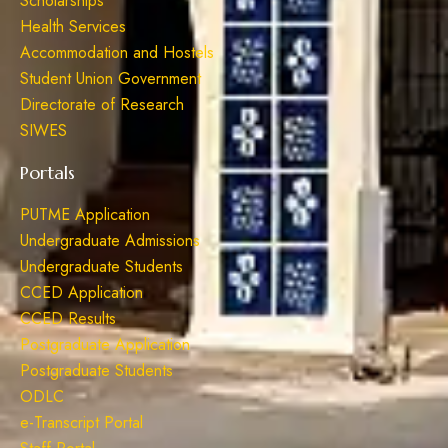
Scholarships
Health Services
Accommodation and Hostels
Student Union Government
Directorate of Research
SIWES
Portals
PUTME Application
Undergraduate Admissions
Undergraduate Students
CCED Application
CCED Results
Postgraduate Application
Postgraduate Students
ODLC
e-Transcript Portal