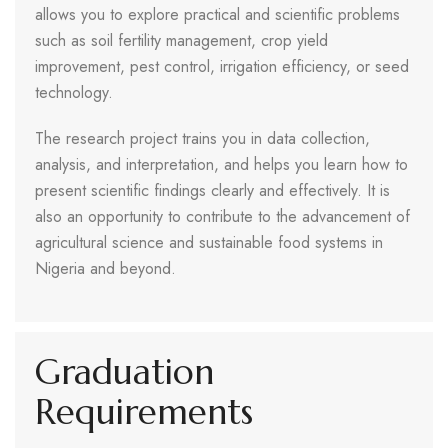
allows you to explore practical and scientific problems
such as soil fertility management, crop yield
improvement, pest control, irrigation efficiency, or seed
technology.
The research project trains you in data collection,
analysis, and interpretation, and helps you learn how to
present scientific findings clearly and effectively. It is
also an opportunity to contribute to the advancement of
agricultural science and sustainable food systems in
Nigeria and beyond.
Graduation
Requirements