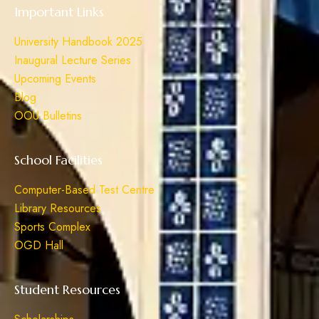
Important Links
University Handbook 2025
Inaugural Lecture Series
Upcoming Events
Blog
OOU Bulletins
School Facilities
Computer-Based Test Centre
Library Resources
Sports Complex
OGD Hall
Student Resources