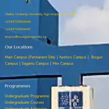
Olabisi Onabanjo University, Ago Iwoye, Ogun State
+2349135004446
+2349135004447
enquiry@oouagoiwoye.edu.ng
Our Locations
Main Campus (Permanent Site)
|
Ayetoro Campus
|
Ibogun
Campus
|
Sagamu Campus
|
Mini Campus
Programmes
Undergraduate Programme
Undergraduate Courses
Undergraduate Admission