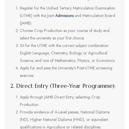
Register for the Unified Tertiary Matriculation Examination
(UTME) with the Joint
Admissions
and Matriculation Board
(JAMB).
Choose Crop Production as your course of study and
select the university as your first choice.
Sit for the UTME with the correct subject combination:
English Language, Chemistry, Biology or Agricultural
Science, and one of Mathematics, Physics, or Economics.
Apply for and pass the University’s Post-UTME screening
exercise.
2. Direct Entry (Three-Year Programme):
Apply through JAMB Direct Entry, selecting Crop
Production.
Provide evidence of A-Level passes, National Diploma
(ND), Higher National Diploma (HND), or equivalent
qualifications in Agriculture or related disciplines.