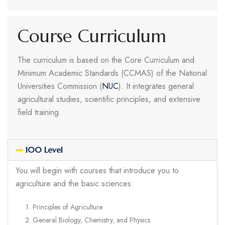
Course Curriculum
The curriculum is based on the Core Curriculum and
Minimum Academic Standards (CCMAS) of the National
Universities Commission (
NUC
). It integrates general
agricultural studies, scientific principles, and extensive
field training.
100 Level
You will begin with courses that introduce you to
agriculture and the basic sciences:
Principles of Agriculture
General Biology, Chemistry, and Physics