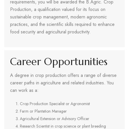
requirements, you will be awarded the B.Agric. Crop
Production, a qualification valued for its focus on
sustainable crop management, modern agronomic
practices, and the scientific skills required to enhance
food security and agricultural productivity.
Career Opportunities
A degree in crop production offers a range of diverse
career paths in agriculture and related industries. You
can work as a:
Crop Production Specialist or Agronomist
Farm or Plantation Manager
Agricultural Extension or Advisory Officer
Research Scientist in crop science or plant breeding