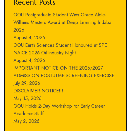
Recent Posts
OOU Postgraduate Student Wins Grace Alele-
Williams Masters Award at Deep Learning Indaba
2026
August 4, 2026
OOU Earth Sciences Student Honoured at SPE
NAICE 2026 Oil Industry Night
August 4, 2026
IMPORTANT NOTICE ON THE 2026/2027
ADMISSION POSTUTME SCREENING EXERCISE
July 29, 2026
DISCLAIMER NOTICE!!!
May 15, 2026
OOU Holds 2-Day Workshop for Early Career
Academic Staff
May 2, 2026