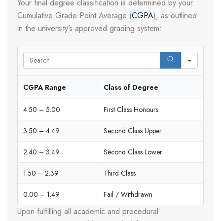
Your final degree classification is determined by your
Cumulative Grade Point Average (
CGPA
), as outlined
in the university’s approved grading system:
Search
CGPA Range
Class of Degree
4.50 – 5.00
First Class Honours
3.50 – 4.49
Second Class Upper
2.40 – 3.49
Second Class Lower
1.50 – 2.39
Third Class
0.00 – 1.49
Fail / Withdrawn
Upon fulfilling all academic and procedural