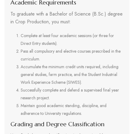
Academic Requirements
To graduate with a Bachelor of Science (B.Sc.) degree
in Crop Production, you must:
Complete at least four academic sessions (or three for
Direct Entry students).
Pass all compulsory and elective courses prescribed in the
curriculum.
Accumulate the minimum credit units required, including
general studies, farm practice, and the Student Industrial
Work Experience Scheme (SIWES).
Successfully complete and defend a supervised final year
research project.
Maintain good academic standing, discipline, and
adherence to University regulations.
Grading and Degree Classification