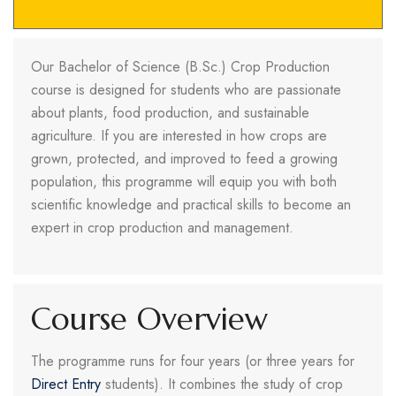
Our Bachelor of Science (B.Sc.) Crop Production
course is designed for students who are passionate
about plants, food production, and sustainable
agriculture. If you are interested in how crops are
grown, protected, and improved to feed a growing
population, this programme will equip you with both
scientific knowledge and practical skills to become an
expert in crop production and management.
Course Overview
The programme runs for four years (or three years for
Direct Entry
students). It combines the study of crop