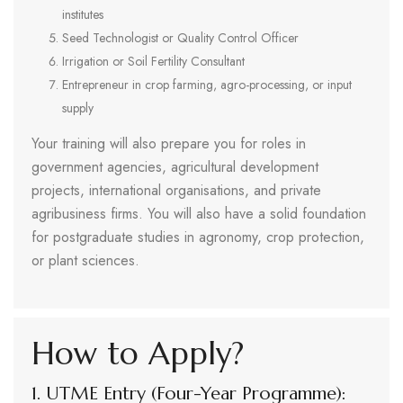
institutes
Seed Technologist or Quality Control Officer
Irrigation or Soil Fertility Consultant
Entrepreneur in crop farming, agro-processing, or input
supply
Your training will also prepare you for roles in
government agencies, agricultural development
projects, international organisations, and private
agribusiness firms. You will also have a solid foundation
for postgraduate studies in agronomy, crop protection,
or plant sciences.
How to Apply?
1. UTME Entry (Four-Year Programme):