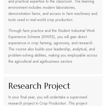
and practical expertise to the classroom. The learning
environment includes modern laboratories,
demonstration farms, and access to farm machinery and
tools used in real-world crop production.
Through farm practice and the Student Industrial Work
Experience Scheme (SIWES), you will gain direct
experience in crop farming, agronomy, and research.
The course also builds your leadership, analytical, and
problem-solving abilities, making you employable across
the agricultural and agribusiness sectors.
Research Project
In your final year, you will undertake a supervised
research project in Crop Production. This project