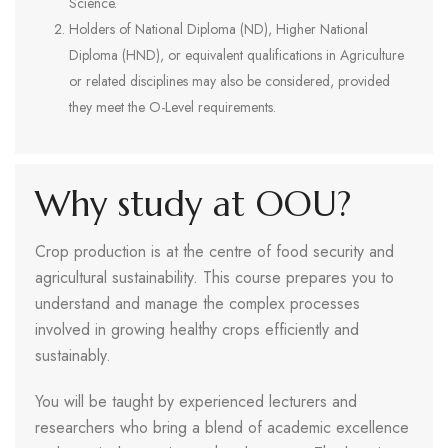
Science.
Holders of National Diploma (ND), Higher National
Diploma (HND), or equivalent qualifications in Agriculture
or related disciplines may also be considered, provided
they meet the O-Level requirements.
Why study at OOU?
Crop production is at the centre of food security and
agricultural sustainability. This course prepares you to
understand and manage the complex processes
involved in growing healthy crops efficiently and
sustainably.
You will be taught by experienced lecturers and
researchers who bring a blend of academic excellence