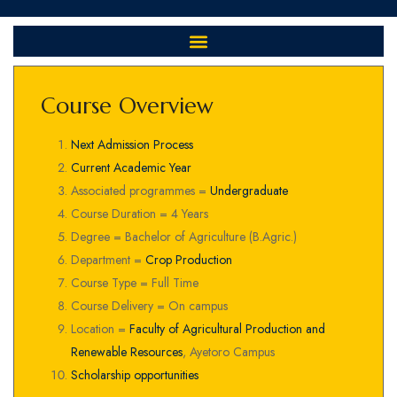
Course Overview
Next Admission Process
Current Academic Year
Associated programmes =
Undergraduate
Course Duration = 4 Years
Degree = Bachelor of Agriculture (B.Agric.)
Department =
Crop Production
Course Type = Full Time
Course Delivery = On campus
Location =
Faculty of Agricultural Production and
Renewable Resources
, Ayetoro Campus
Scholarship opportunities