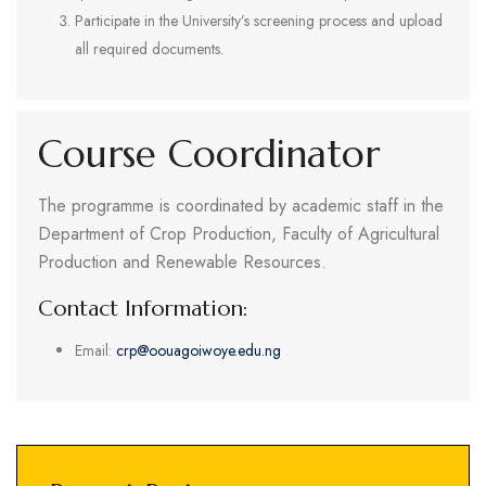
Participate in the University’s screening process and upload
all required documents.
Course Coordinator
The programme is coordinated by academic staff in the
Department of Crop Production, Faculty of Agricultural
Production and Renewable Resources.
Contact Information:
Email:
crp@oouagoiwoye.edu.ng