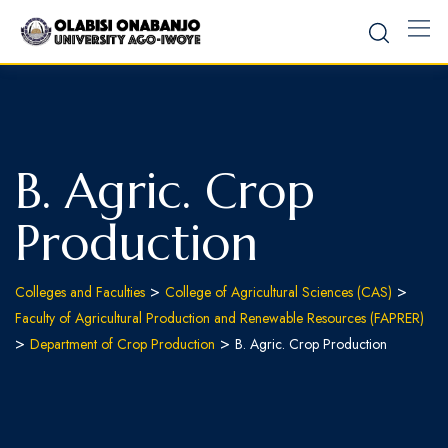
B. Agric. Crop
Production
>
>
Colleges and Faculties
College of Agricultural Sciences (CAS)
Faculty of Agricultural Production and Renewable Resources (FAPRER)
>
>
Department of Crop Production
B. Agric. Crop Production