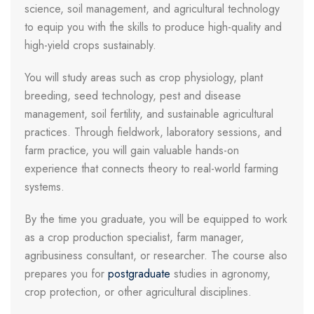
science, soil management, and agricultural technology
to equip you with the skills to produce high-quality and
high-yield crops sustainably.
You will study areas such as crop physiology, plant
breeding, seed technology, pest and disease
management, soil fertility, and sustainable agricultural
practices. Through fieldwork, laboratory sessions, and
farm practice, you will gain valuable hands-on
experience that connects theory to real-world farming
systems.
By the time you graduate, you will be equipped to work
as a crop production specialist, farm manager,
agribusiness consultant, or researcher. The course also
prepares you for
postgraduate
studies in agronomy,
crop protection, or other agricultural disciplines.