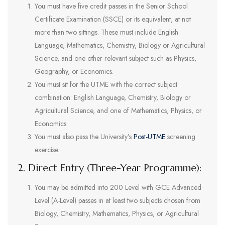
You must have five credit passes in the Senior School
Certificate Examination (SSCE) or its equivalent, at not
more than two sittings. These must include English
Language, Mathematics, Chemistry, Biology or Agricultural
Science, and one other relevant subject such as Physics,
Geography, or Economics.
You must sit for the UTME with the correct subject
combination: English Language, Chemistry, Biology or
Agricultural Science, and one of Mathematics, Physics, or
Economics.
You must also pass the University’s
Post-UTME
screening
exercise.
2. Direct Entry (Three-Year Programme):
You may be admitted into 200 Level with GCE Advanced
Level (A-Level) passes in at least two subjects chosen from
Biology, Chemistry, Mathematics, Physics, or Agricultural