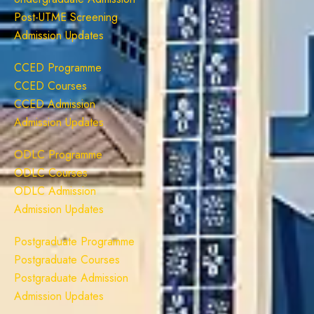
Post-UTME Screening
Admission Updates
CCED Programme
CCED Courses
CCED Admission
Admission Updates
ODLC Programme
ODLC Courses
ODLC Admission
Admission Updates
Postgraduate Programme
Postgraduate Courses
Postgraduate Admission
Admission Updates