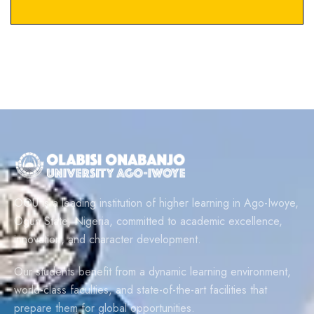
OOU is a leading institution of higher learning in Ago-Iwoye,
Ogun State, Nigeria, committed to academic excellence,
innovation, and character development.
Our students benefit from a dynamic learning environment,
world-class faculties, and state-of-the-art facilities that
prepare them for global opportunities.