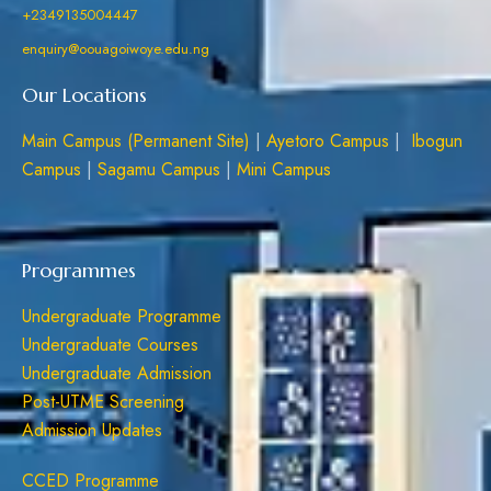
+2349135004447
enquiry@oouagoiwoye.edu.ng
Our Locations
Main Campus (Permanent Site)
|
Ayetoro Campus
|
Ibogun
Campus
|
Sagamu Campus
|
Mini Campus
Programmes
Undergraduate Programme
Undergraduate Courses
Undergraduate Admission
Post-UTME Screening
Admission Updates
CCED Programme