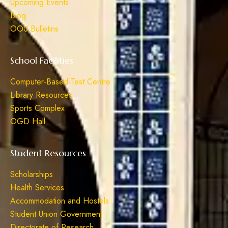
Upcoming Events
Blog
OOU Bulletins
School Facilities
Computer-Based Test Centre
Library Resources
Sports Complex
OGD Hall
Student Resources
Scholarships
Health Services
Accommodation and Hostels
Student Union Government
Directorate of Research