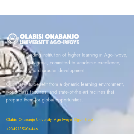
OOU is a leading institution of higher learning in Ago-Iwoye,
Ogun State, Nigeria, committed to academic excellence,
innovation, and character development.
Our students benefit from a dynamic learning environment,
world-class faculties, and state-of-the-art facilities that
prepare them for global opportunities.
Olabisi Onabanjo University, Ago Iwoye, Ogun State
+2349135004446