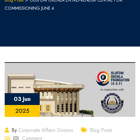
Blog Posts
OLUFEMI OKENLA ENTREPRENEUR CENTRE FOR
COMMISSIONING JUNE 4
03 Jun
2025
By
Corporate Affairs Division
Blog Posts
(0)
Comment