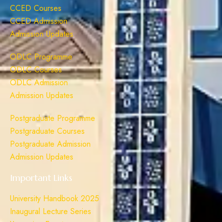
CCED Courses
CCED Admission
Admission Updates
ODLC Programme
ODLC Courses
ODLC Admission
Admission Updates
Postgraduate Programme
Postgraduate Courses
Postgraduate Admission
Admission Updates
Important Links
University Handbook 2025
Inaugural Lecture Series