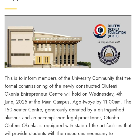
This is to inform members of the University Community that the
formal commissioning of the newly constructed
Olufemi
Okenla Entrepreneur Centre
will hold on
Wednesday, 4th
June, 2025 at the Main Campus, Ago-Iwoye by 11.00am.
The
150-seater Centre, generously donated by a distinguished
alumnus and an accomplished legal practitioner, Otunba
Olufemi Okenla, is equipped with state-of-the-art facilities that
will provide students with the resources necessary to