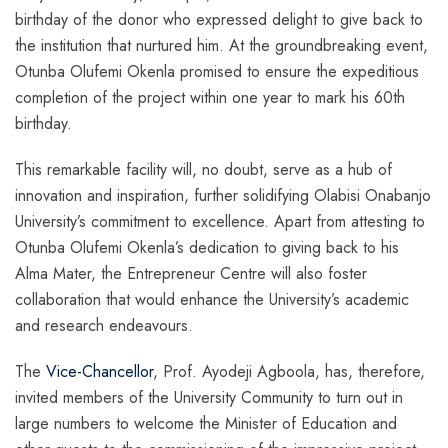
birthday of the donor who expressed delight to give back to
the institution that nurtured him. At the groundbreaking event,
Otunba Olufemi Okenla promised to ensure the expeditious
completion of the project within one year to mark his 60th
birthday.
This remarkable facility will, no doubt, serve as a hub of
innovation and inspiration, further solidifying Olabisi Onabanjo
University’s commitment to excellence. Apart from attesting to
Otunba Olufemi Okenla’s dedication to giving back to his
Alma Mater, the Entrepreneur Centre will also foster
collaboration that would enhance the University’s academic
and research endeavours.
The
Vice-Chancellor
, Prof. Ayodeji Agboola, has, therefore,
invited members of the University Community to turn out in
large numbers to welcome the Minister of Education and