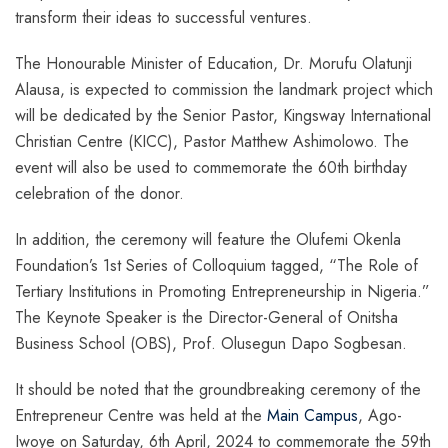
transform their ideas to successful ventures.
The Honourable Minister of Education, Dr. Morufu Olatunji
Alausa, is expected to commission the landmark project which
will be dedicated by the Senior Pastor, Kingsway International
Christian Centre (KICC), Pastor Matthew Ashimolowo. The
event will also be used to commemorate the 60th birthday
celebration of the donor.
In addition, the ceremony will feature the Olufemi Okenla
Foundation’s 1st Series of Colloquium tagged,
“The Role of
Tertiary Institutions in Promoting Entrepreneurship in Nigeria.”
The Keynote Speaker is the Director-General of Onitsha
Business School (OBS), Prof. Olusegun Dapo Sogbesan.
It should be noted that the groundbreaking ceremony of the
Entrepreneur Centre was held at the
Main Campus
, Ago-
Iwoye on Saturday, 6th April, 2024 to commemorate the 59th