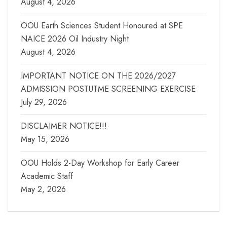
August 4, 2026
OOU Earth Sciences Student Honoured at SPE
NAICE 2026 Oil Industry Night
August 4, 2026
IMPORTANT NOTICE ON THE 2026/2027
ADMISSION POSTUTME SCREENING EXERCISE
July 29, 2026
DISCLAIMER NOTICE!!!
May 15, 2026
OOU Holds 2-Day Workshop for Early Career
Academic Staff
May 2, 2026