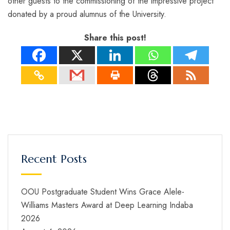
other guests to the commissioning of the impressive project
donated by a proud alumnus of the University.
Share this post!
Recent Posts
OOU Postgraduate Student Wins Grace Alele-
Williams Masters Award at Deep Learning Indaba
2026