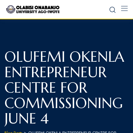
OLUFEMI OKENLA
ENTREPRENEUR
CENTRE FOR
COMMISSIONING
JUNE 4
>