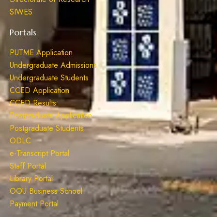
SIWES
Portals
PUTME Application
Undergraduate Admissions
Undergraduate Students
CCED Application
CCED Results
Postgraduate Application
Postgraduate Students
ODLC
e-Transcript Portal
Staff Portal
Library Portal
OOU Business School
Payment Portal